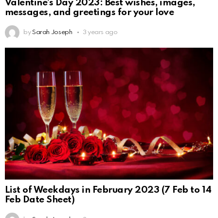
Valentine’s Day 2023: Best wishes, images,
messages, and greetings for your love
by
Sarah Joseph
3 years ago
List of Weekdays in February 2023 (7 Feb to 14
Feb Date Sheet)