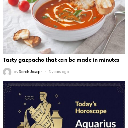
Tasty gazpacho that can be made in minutes
by
Sarah Joseph
3 years ago