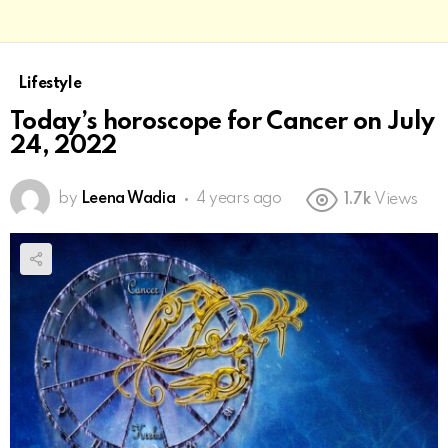
Lifestyle
Today’s horoscope for Cancer on July
24, 2022
by
Leena Wadia
4 years ago
1.7k
Views