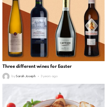
Three different wines for Easter
by
Sarah Joseph
3 years ago