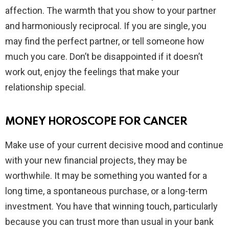
affection. The warmth that you show to your partner
and harmoniously reciprocal. If you are single, you
may find the perfect partner, or tell someone how
much you care. Don’t be disappointed if it doesn’t
work out, enjoy the feelings that make your
relationship special.
MONEY HOROSCOPE FOR CANCER
Make use of your current decisive mood and continue
with your new financial projects, they may be
worthwhile. It may be something you wanted for a
long time, a spontaneous purchase, or a long-term
investment. You have that winning touch, particularly
because you can trust more than usual in your bank