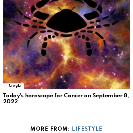
Lifestyle
Today’s horoscope for Cancer on September 8,
2022
MORE FROM:
LIFESTYLE