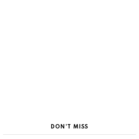
DON'T MISS