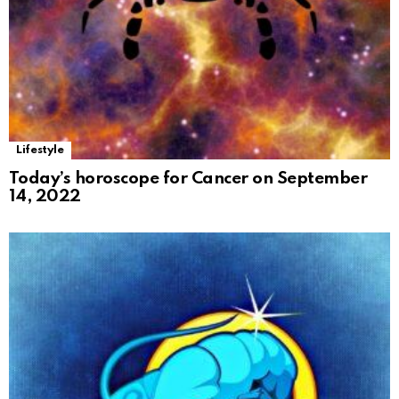
Lifestyle
Today’s horoscope for Cancer on September
14, 2022