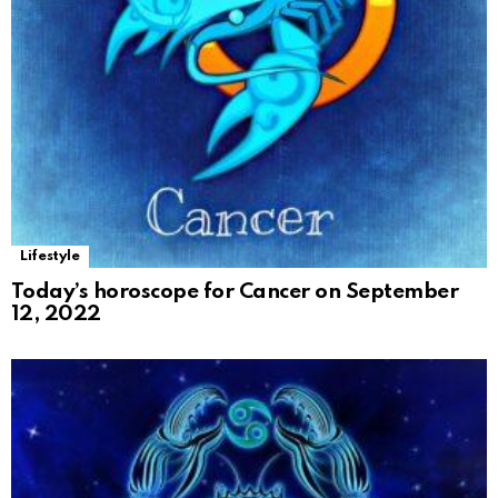
Lifestyle
Today’s horoscope for Cancer on September
12, 2022