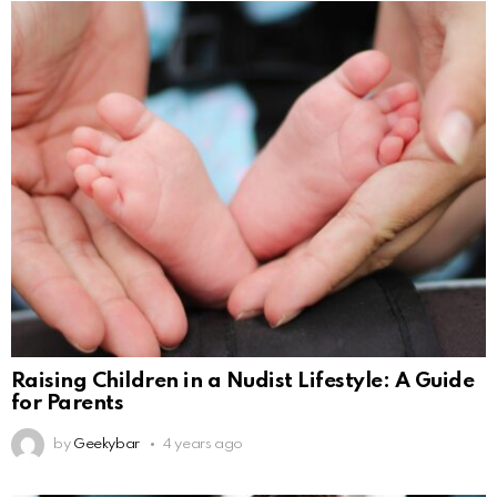
Raising Children in a Nudist Lifestyle: A Guide
for Parents
by
Geekybar
4 years ago