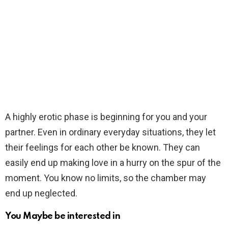
A highly erotic phase is beginning for you and your
partner. Even in ordinary everyday situations, they let
their feelings for each other be known. They can
easily end up making love in a hurry on the spur of the
moment. You know no limits, so the chamber may
end up neglected.
You Maybe be interested in