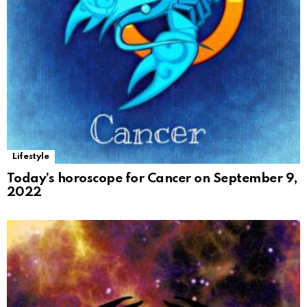
Lifestyle
Today’s horoscope for Cancer on September 9,
2022