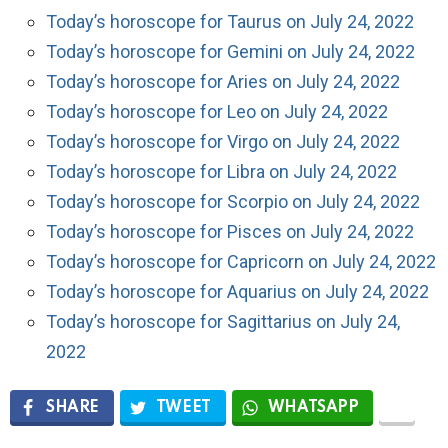
Today’s horoscope for Taurus on July 24, 2022
Today’s horoscope for Gemini on July 24, 2022
Today’s horoscope for Aries on July 24, 2022
Today’s horoscope for Leo on July 24, 2022
Today’s horoscope for Virgo on July 24, 2022
Today’s horoscope for Libra on July 24, 2022
Today’s horoscope for Scorpio on July 24, 2022
Today’s horoscope for Pisces on July 24, 2022
Today’s horoscope for Capricorn on July 24, 2022
Today’s horoscope for Aquarius on July 24, 2022
Today’s horoscope for Sagittarius on July 24,
2022
SHARE
TWEET
WHATSAPP