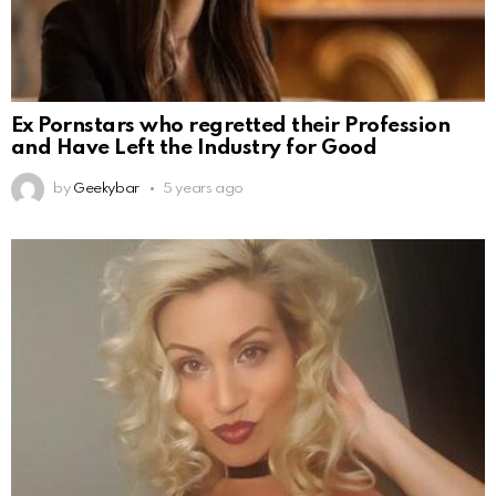
Ex Pornstars who regretted their Profession
and Have Left the Industry for Good
by
Geekybar
5 years ago