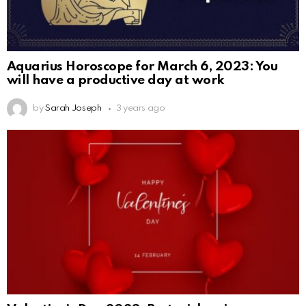
Aquarius Horoscope for March 6, 2023: You
will have a productive day at work
by
Sarah Joseph
3 years ago