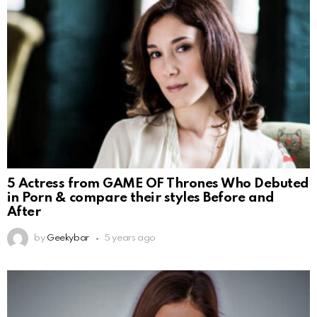
5 Actress from GAME OF Thrones Who Debuted
in Porn & compare their styles Before and
After
by
Geekybar
5 years ago