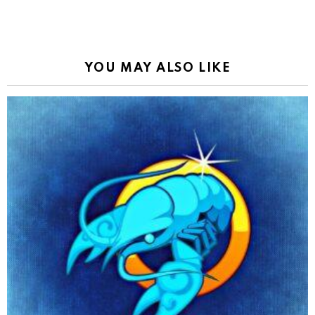
YOU MAY ALSO LIKE