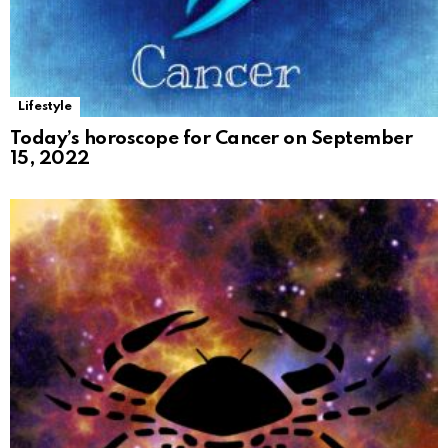
Lifestyle
Today’s horoscope for Cancer on September
15, 2022