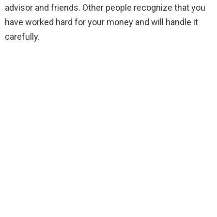
advisor and friends. Other people recognize that you
have worked hard for your money and will handle it
carefully.