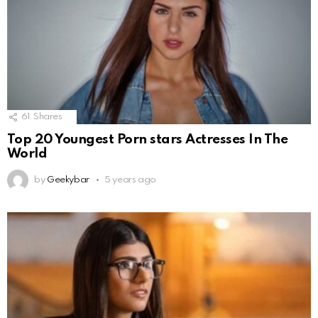
61
Shares
Top 20 Youngest Porn stars Actresses In The
World
by
Geekybar
5 years ago