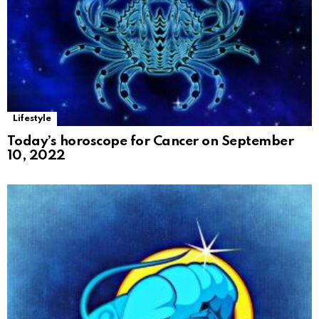
Lifestyle
Today’s horoscope for Cancer on September
10, 2022