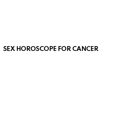
SEX HOROSCOPE FOR CANCER