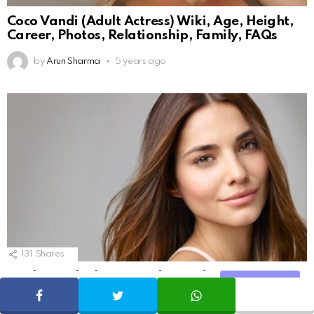
Coco Vandi (Adult Actress) Wiki, Age, Height,
Career, Photos, Relationship, Family, FAQs
by
Arun Sharma
5 years ago
131
Shares
10 Things the beauty industry does not want
Share
you to know
SHARE
TWEET
WHATSAPP