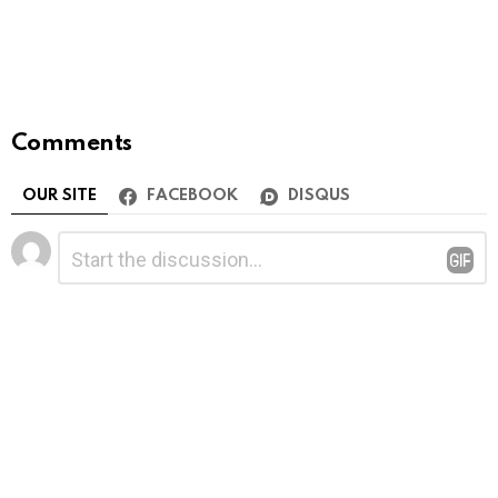
Comments
OUR SITE
FACEBOOK
DISQUS
Leave
Comment
*
a
Reply