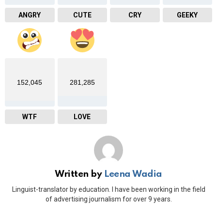
ANGRY
CUTE
CRY
GEEKY
152,045
281,285
WTF
LOVE
Written by
Leena Wadia
Linguist-translator by education. I have been working in the field
of advertising journalism for over 9 years.