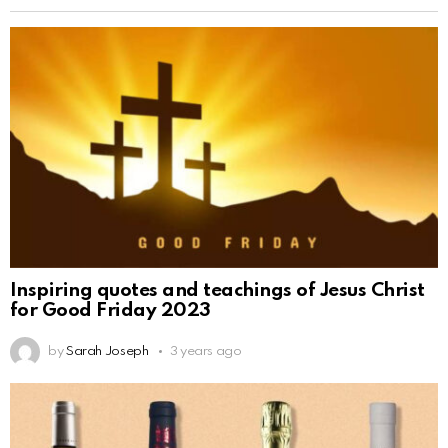
Inspiring quotes and teachings of Jesus Christ
for Good Friday 2023
by
Sarah Joseph
3 years ago