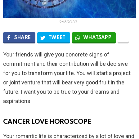
2689033
SHARE
TWEET
WHATSAPP
Your friends will give you concrete signs of
commitment and their contribution will be decisive
for you to transform your life. You will start a project
or joint venture that will bear very good fruit in the
future. I want you to be true to your dreams and
aspirations.
CANCER LOVE HOROSCOPE
Your romantic life is characterized by a lot of love and