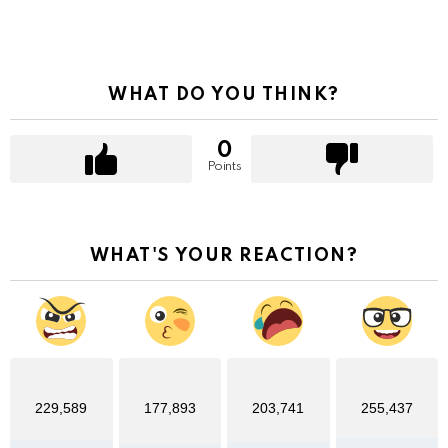
WHAT DO YOU THINK?
0
Points
WHAT'S YOUR REACTION?
229,589
177,893
203,741
255,437