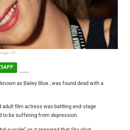
mage 1 37
SAPP
 known as Bailey Blue , was found dead with a
d adult film actress was battling end-stage
 to be suffering from depression.
ial suicide” as it appeared that Sky shot