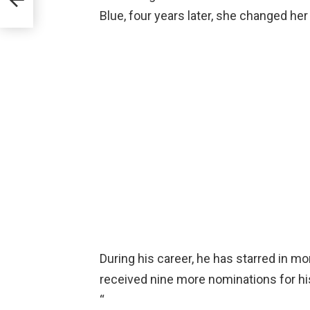
Blue, four years later, she changed he
During his career, he has starred in mo
received nine more nominations for his 
“