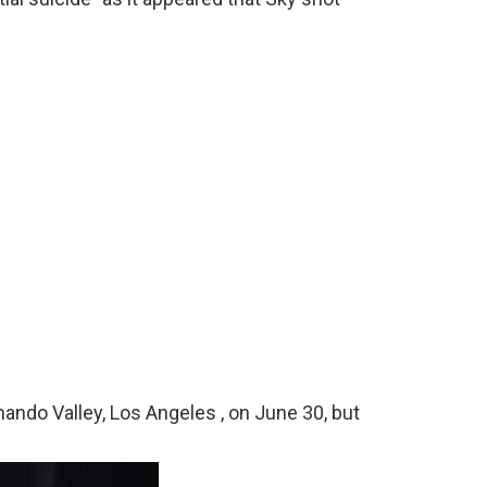
nando Valley, Los Angeles , on June 30, but