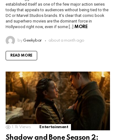
established itself as one of the few major action series
today that appeals to audiences without being tied to the
DC or Marvel Studios brands. It’s clear that comic book
and superhero movies are the dominant force in
Hollywood right now, even if some […]
MORE
by
Geekybar
about a month ago
READ MORE
1.1k
Views
Entertainment
Shadow and Bone Season 2: