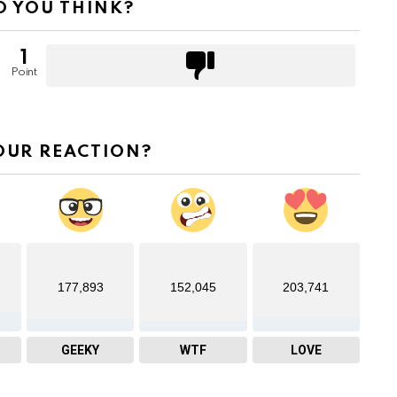
 YOU THINK?
1
Point
OUR REACTION?
177,893
152,045
203,741
GEEKY
WTF
LOVE