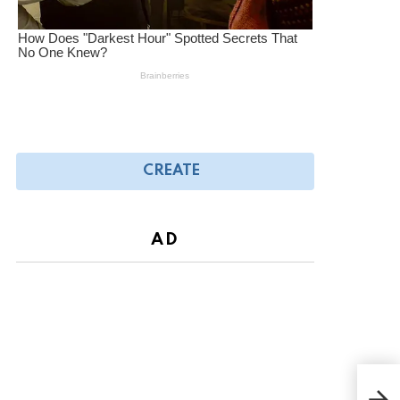
CREATE
AD
VIRA
eat 