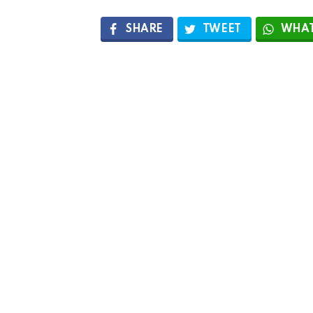
SHARE
TWEET
WHAT