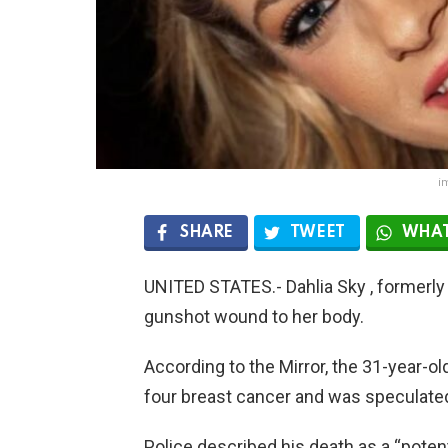
i
SHARE
TWEET
WHAT
UNITED STATES.- Dahlia Sky , formerly
gunshot wound to her body.
According to the Mirror, the 31-year-ol
four breast cancer and was speculated
Police described his death as a “potent