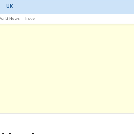
UK
orld News
Travel