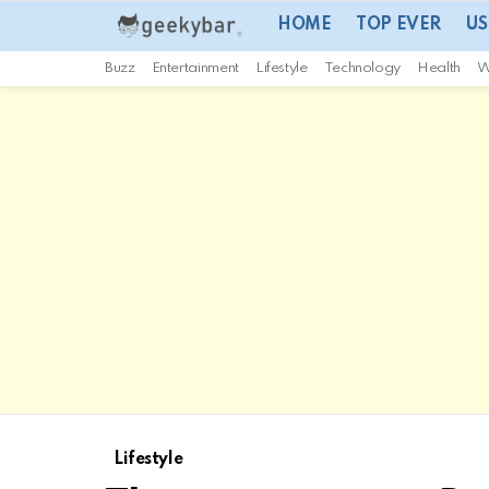
HOME
TOP EVER
US
Buzz
Entertainment
Lifestyle
Technology
Health
W
Lifestyle