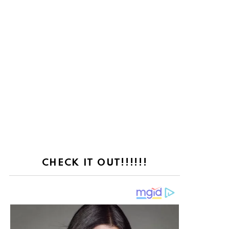
CHECK IT OUT!!!!!!