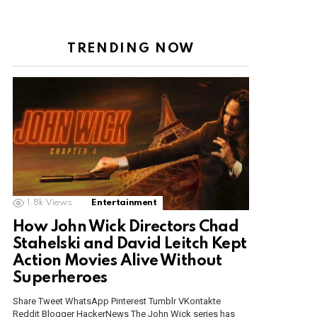
TRENDING NOW
1.8k
Views
Entertainment
How John Wick Directors Chad
Stahelski and David Leitch Kept
Action Movies Alive Without
Superheroes
Share Tweet WhatsApp Pinterest Tumblr VKontakte
Reddit Blogger HackerNews The John Wick series has