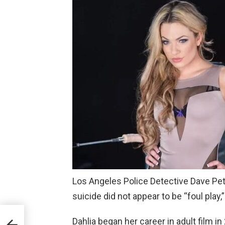
Los Angeles Police Detective Dave Pete
suicide did not appear to be “foul play,
Dahlia began her career in adult film in
the