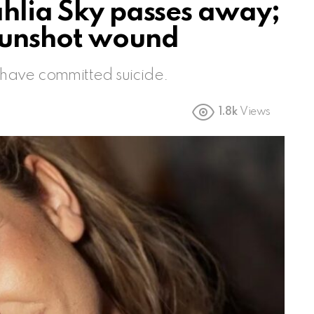
ahlia Sky passes away;
gunshot wound
y have committed suicide.
1.8k
Views