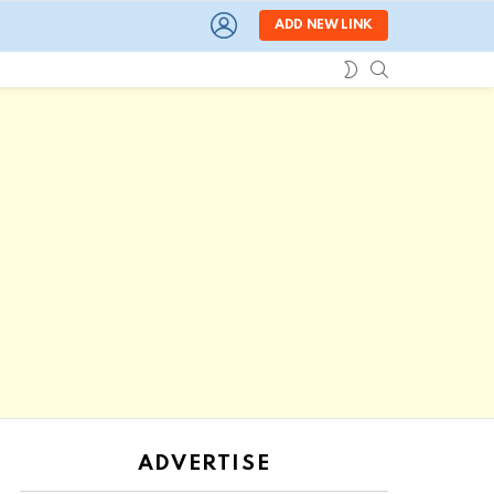
LOGIN
ADD NEW LINK
SEARCH
SWITCH
SKIN
ADVERTISE