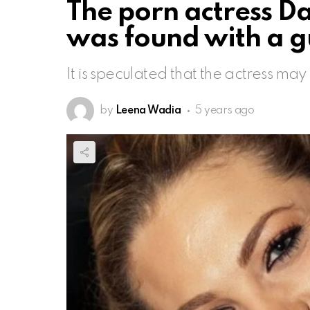
The porn actress D
was found with a 
It is speculated that the actress ma
by
Leena Wadia
5 years ago