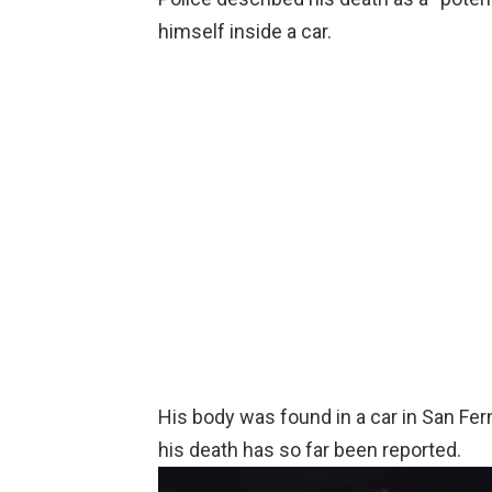
himself inside a car.
His body was found in a car in San Fer
his death has so far been reported.