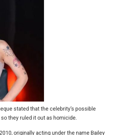
que stated that the celebrity’s possible
” so they ruled it out as homicide.
 2010, originally acting under the name Bailey