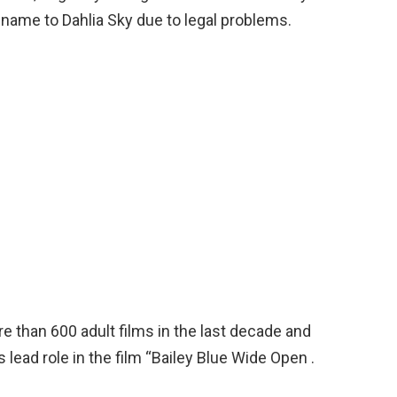
r name to Dahlia Sky due to legal problems.
re than 600 adult films in the last decade and
lead role in the film “Bailey Blue Wide Open .