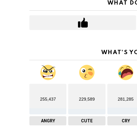
WHAT DO
WHAT'S Y
255,437
229,589
281,285
ANGRY
CUTE
CRY