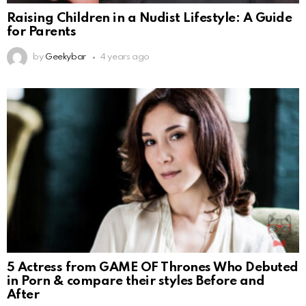
Raising Children in a Nudist Lifestyle: A Guide
for Parents
by
Geekybar
4 years ago
5 Actress from GAME OF Thrones Who Debuted
in Porn & compare their styles Before and
After