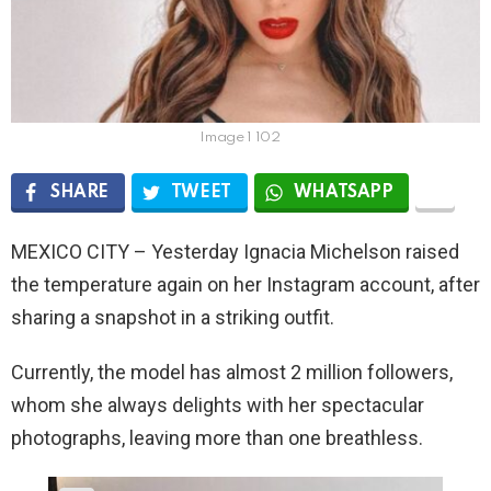
Image 1 102
SHARE
TWEET
WHATSAPP
MEXICO CITY – Yesterday Ignacia Michelson raised
the temperature again on her Instagram account, after
sharing a snapshot in a striking outfit.
Currently, the model has almost 2 million followers,
whom she always delights with her spectacular
photographs, leaving more than one breathless.