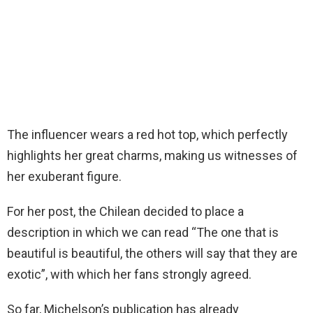
The influencer wears a red hot top, which perfectly
highlights her great charms, making us witnesses of
her exuberant figure.
For her post, the Chilean decided to place a
description in which we can read “The one that is
beautiful is beautiful, the others will say that they are
exotic”, with which her fans strongly agreed.
So far, Michelson’s publication has already