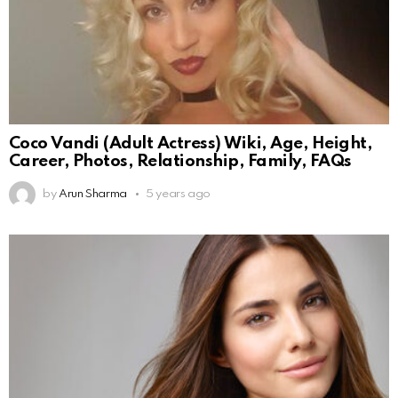
Coco Vandi (Adult Actress) Wiki, Age, Height,
Career, Photos, Relationship, Family, FAQs
by
Arun Sharma
5 years ago