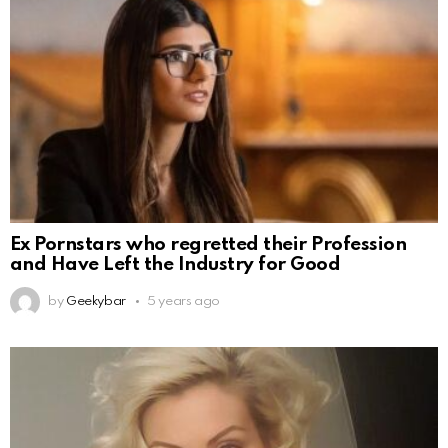
Ex Pornstars who regretted their Profession
and Have Left the Industry for Good
by
Geekybar
5 years ago