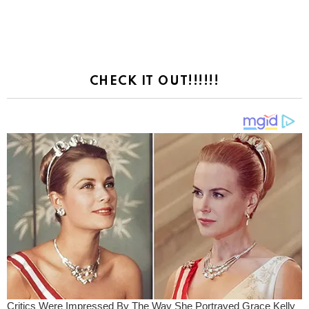
CHECK IT OUT!!!!!!