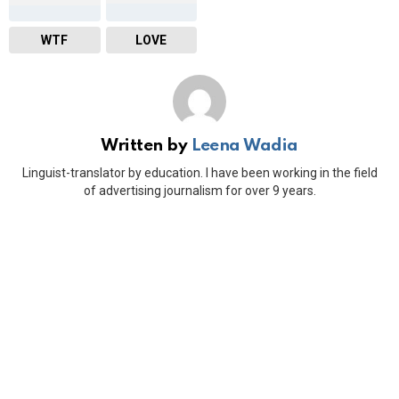
WTF
LOVE
Written by
Leena Wadia
Linguist-translator by education. I have been working in the field
of advertising journalism for over 9 years.