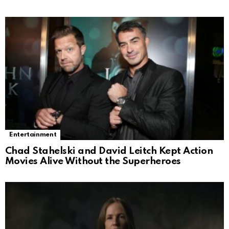
Entertainment
Chad Stahelski and David Leitch Kept Action
Movies Alive Without the Superheroes