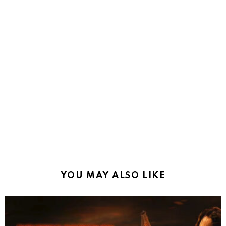
YOU MAY ALSO LIKE