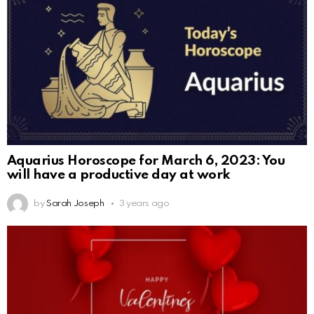
Aquarius Horoscope for March 6, 2023: You
will have a productive day at work
by
Sarah Joseph
3 years ago