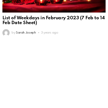
List of Weekdays in February 2023 (7 Feb to 14
Feb Date Sheet)
by
Sarah Joseph
3 years ago