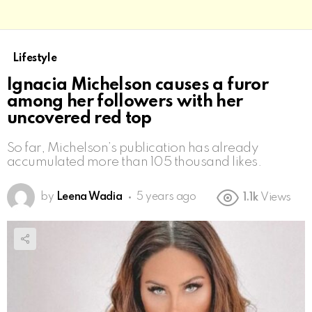
Lifestyle
Ignacia Michelson causes a furor
among her followers with her
uncovered red top
So far, Michelson’s publication has already
accumulated more than 105 thousand likes.
by
Leena Wadia
5 years ago
1.1k
Views