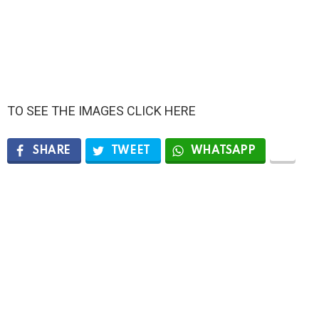
TO SEE THE IMAGES CLICK HERE
SHARE
TWEET
WHATSAPP