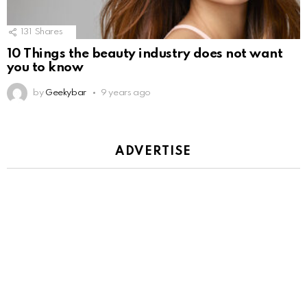
131
Shares
10 Things the beauty industry does not want
you to know
by
Geekybar
9 years ago
ADVERTISE