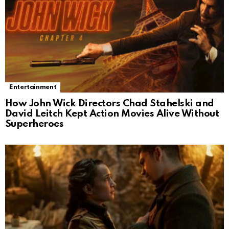
Entertainment
How John Wick Directors Chad Stahelski and
David Leitch Kept Action Movies Alive Without
Superheroes