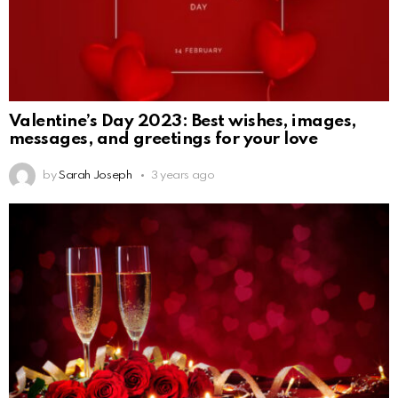
Valentine’s Day 2023: Best wishes, images,
messages, and greetings for your love
by
Sarah Joseph
3 years ago