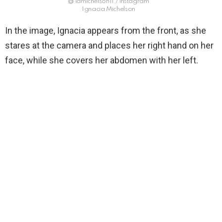
@ lamichelson11 / instagram
Ignacia Michelson
In the image, Ignacia appears from the front, as she
stares at the camera and places her right hand on her
face, while she covers her abdomen with her left.