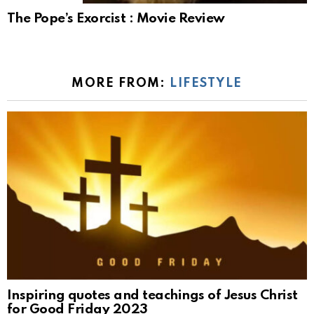
The Pope’s Exorcist : Movie Review
MORE FROM:
LIFESTYLE
Inspiring quotes and teachings of Jesus Christ
for Good Friday 2023