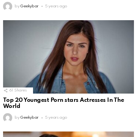
by
Geekybar
5 years ago
61
Shares
Top 20 Youngest Porn stars Actresses In The
World
by
Geekybar
5 years ago