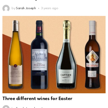
by
Sarah Joseph
3 years ago
Three different wines for Easter