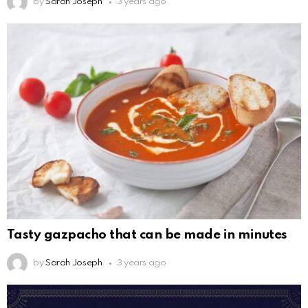
by
Sarah Joseph
3 years ago
Tasty gazpacho that can be made in minutes
by
Sarah Joseph
3 years ago