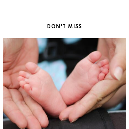
DON'T MISS