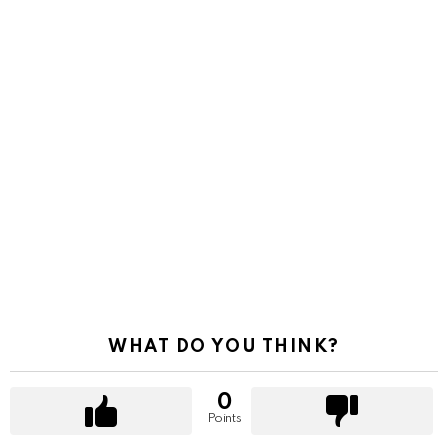
WHAT DO YOU THINK?
0
Points