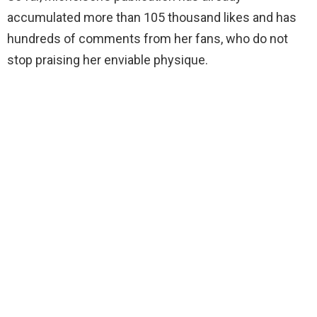
accumulated more than 105 thousand likes and has
hundreds of comments from her fans, who do not
stop praising her enviable physique.