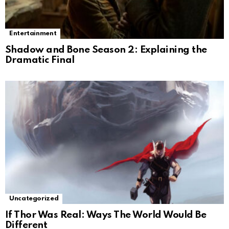
Entertainment
Shadow and Bone Season 2: Explaining the
Dramatic Final
Uncategorized
If Thor Was Real: Ways The World Would Be
Different