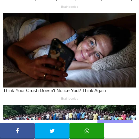
Share
SHARE
TWEET
WHATSAPP