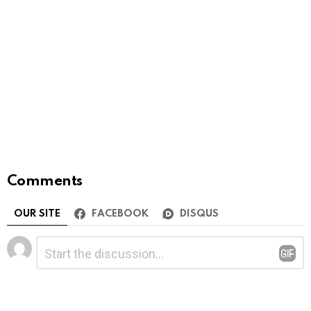
Comments
OUR SITE
FACEBOOK
DISQUS
Leave
Comment
*
a
Reply