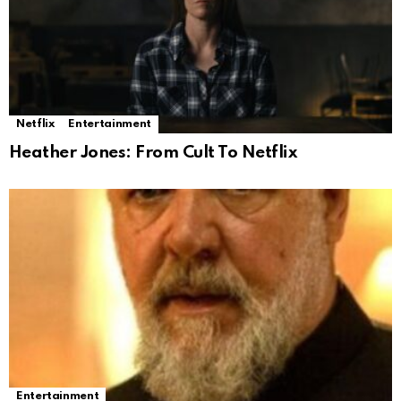
Netflix
Entertainment
Heather Jones: From Cult To Netflix
Entertainment