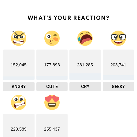
WHAT'S YOUR REACTION?
152,045
177,893
281,285
203,741
ANGRY
CUTE
CRY
GEEKY
229,589
255,437