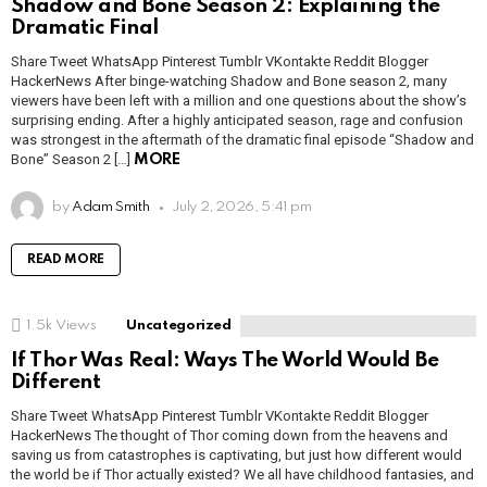
Shadow and Bone Season 2: Explaining the
Dramatic Final
Share Tweet WhatsApp Pinterest Tumblr VKontakte Reddit Blogger
HackerNews After binge-watching Shadow and Bone season 2, many
viewers have been left with a million and one questions about the show’s
surprising ending. After a highly anticipated season, rage and confusion
was strongest in the aftermath of the dramatic final episode “Shadow and
Bone” Season 2 […]
MORE
by
Adam Smith
July 2, 2026, 5:41 pm
READ MORE
1.5k
Views
Uncategorized
If Thor Was Real: Ways The World Would Be
Different
Share Tweet WhatsApp Pinterest Tumblr VKontakte Reddit Blogger
HackerNews The thought of Thor coming down from the heavens and
saving us from catastrophes is captivating, but just how different would
the world be if Thor actually existed? We all have childhood fantasies, and