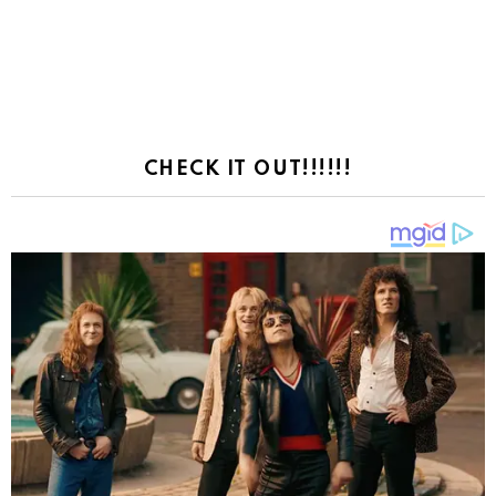
CHECK IT OUT!!!!!!