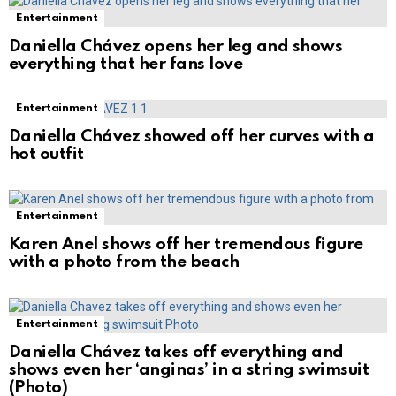
Entertainment
Daniella Chávez opens her leg and shows
everything that her fans love
Entertainment
Daniella Chávez showed off her curves with a
hot outfit
Entertainment
Karen Anel shows off her tremendous figure
with a photo from the beach
Entertainment
Daniella Chávez takes off everything and
shows even her ‘anginas’ in a string swimsuit
(Photo)