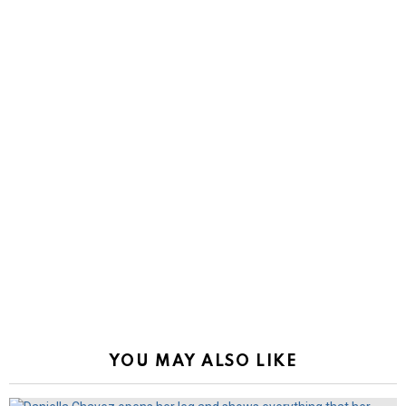
YOU MAY ALSO LIKE