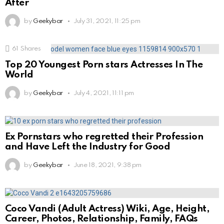
After
by
Geekybar
July 31, 2021, 11:25 pm
61
Shares
Top 20 Youngest Porn stars Actresses In The
World
by
Geekybar
July 4, 2021, 11:11 pm
Ex Pornstars who regretted their Profession
and Have Left the Industry for Good
by
Geekybar
June 18, 2021, 9:38 pm
Coco Vandi (Adult Actress) Wiki, Age, Height,
Career, Photos, Relationship, Family, FAQs