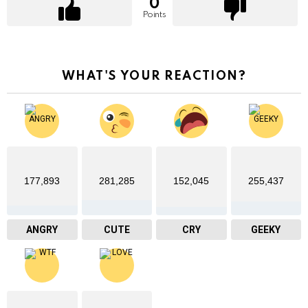
0
Points
WHAT'S YOUR REACTION?
177,893
281,285
152,045
255,437
ANGRY
CUTE
CRY
GEEKY