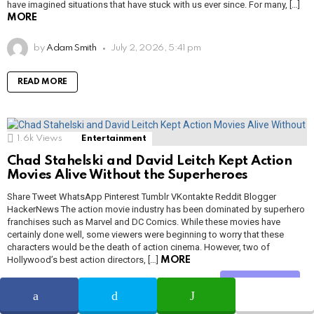
have imagined situations that have stuck with us ever since. For many, […]
MORE
by
Adam Smith
July 2, 2026, 5:41 pm
READ MORE
1.6k
Views
Entertainment
Chad Stahelski and David Leitch Kept Action
Movies Alive Without the Superheroes
Share Tweet WhatsApp Pinterest Tumblr VKontakte Reddit Blogger
HackerNews The action movie industry has been dominated by superhero
franchises such as Marvel and DC Comics. While these movies have
certainly done well, some viewers were beginning to worry that these
characters would be the death of action cinema. However, two of
Hollywood’s best action directors, […]
MORE
Share
by
Adam Smith
July 2, 2026, 5:40 pm