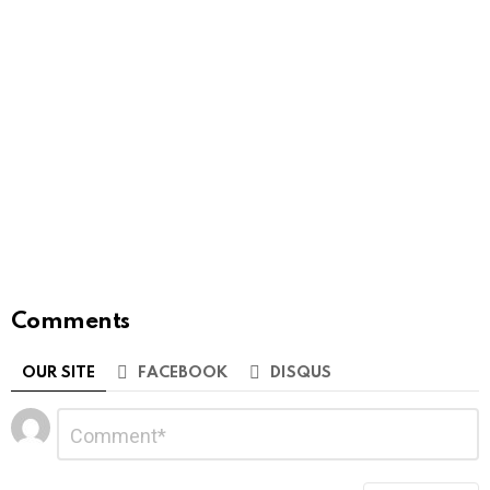
Comments
OUR SITE
FACEBOOK
DISQUS
Leave
Comment
*
a
Reply