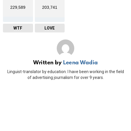
229,589
203,741
WTF
LOVE
Written by
Leena Wadia
Linguist-translator by education. I have been working in the field
of advertising journalism for over 9 years.