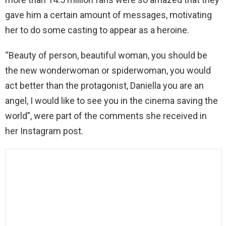
gave him a certain amount of messages, motivating
her to do some casting to appear as a heroine.
“Beauty of person, beautiful woman, you should be
the new wonderwoman or spiderwoman, you would
act better than the protagonist, Daniella you are an
angel, I would like to see you in the cinema saving the
world”, were part of the comments she received in
her Instagram post.