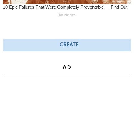
CREATE
AD