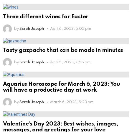
Three different wines for Easter
by
Sarah Joseph
April 6, 2023, 6:02 pm
Tasty gazpacho that can be made in minutes
by
Sarah Joseph
April 5, 2023, 7:55 pm
Aquarius Horoscope for March 6, 2023: You
will have a productive day at work
by
Sarah Joseph
March 6, 2023, 5:23 pm
Valentine’s Day 2023: Best wishes, images,
messages, and greetings for your love