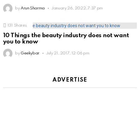
by
Arun Sharma
January 26, 2022, 7:37 pm
131
Shares
10 Things the beauty industry does not want
you to know
by
Geekybar
July 21, 2017, 12:06 pm
ADVERTISE