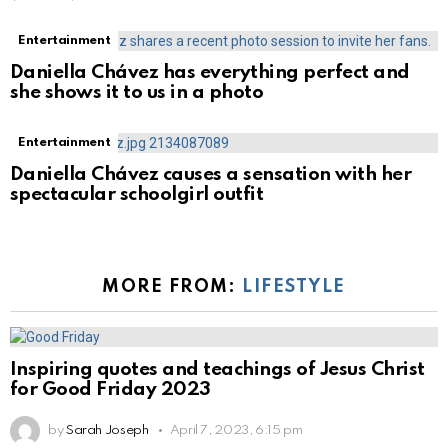
Entertainment
Daniella Chávez has everything perfect and
she shows it to us in a photo
Entertainment
Daniella Chávez causes a sensation with her
spectacular schoolgirl outfit
MORE FROM:
LIFESTYLE
Inspiring quotes and teachings of Jesus Christ
for Good Friday 2023
by
Sarah Joseph
April 7, 2023, 6:15 pm