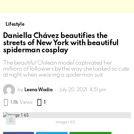
Lifestyle
Daniella Chávez beautifies the
streets of New York with beautiful
spiderman cosplay
The beautiful Chilean model captivated her
millions of followers by the way she looked so cute
at night when wearing a spiderman suit
by
Leena Wadia
July 20, 2021, 4:51 pm
Comment
1.8k
Views
1
image 1 65