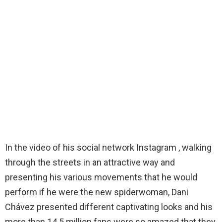
In the video of his social network Instagram , walking
through the streets in an attractive way and
presenting his various movements that he would
perform if he were the new spiderwoman, Dani
Chávez presented different captivating looks and his
more than 14.5 million fans were so amazed that they