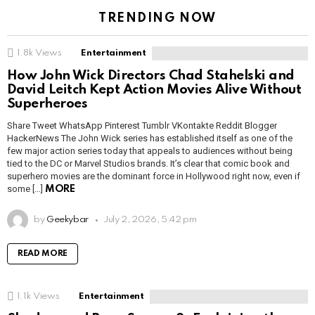
TRENDING NOW
1.8k
Views
Entertainment
How John Wick Directors Chad Stahelski and
David Leitch Kept Action Movies Alive Without
Superheroes
Share Tweet WhatsApp Pinterest Tumblr VKontakte Reddit Blogger
HackerNews The John Wick series has established itself as one of the
few major action series today that appeals to audiences without being
tied to the DC or Marvel Studios brands. It’s clear that comic book and
superhero movies are the dominant force in Hollywood right now, even if
some […]
MORE
by
Geekybar
July 2, 2026, 5:42 pm
READ MORE
1.1k
Views
Entertainment