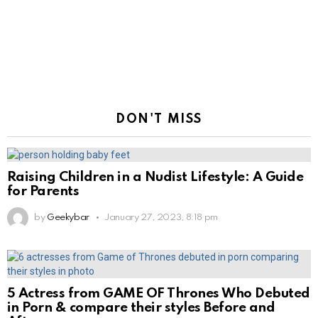
DON'T MISS
Raising Children in a Nudist Lifestyle: A Guide
for Parents
by
Geekybar
January 27, 2023, 8:18 pm
5 Actress from GAME OF Thrones Who Debuted
in Porn & compare their styles Before and