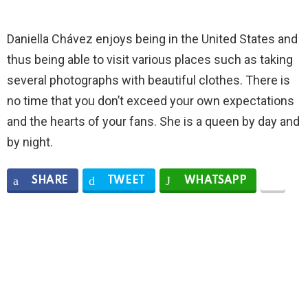
Daniella Chávez enjoys being in the United States and
thus being able to visit various places such as taking
several photographs with beautiful clothes. There is
no time that you don’t exceed your own expectations
and the hearts of your fans. She is a queen by day and
by night.
SHARE
TWEET
WHATSAPP