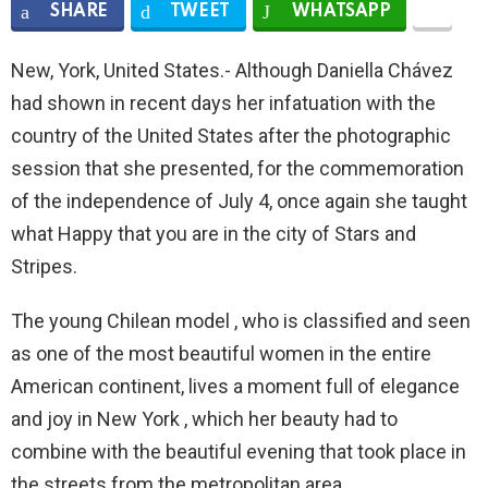
SHARE
TWEET
WHATSAPP
New, York, United States.- Although Daniella Chávez
had shown in recent days her infatuation with the
country of the United States after the photographic
session that she presented, for the commemoration
of the independence of July 4, once again she taught
what Happy that you are in the city of Stars and
Stripes.
The young Chilean model , who is classified and seen
as one of the most beautiful women in the entire
American continent, lives a moment full of elegance
and joy in New York , which her beauty had to
combine with the beautiful evening that took place in
the streets from the metropolitan area.