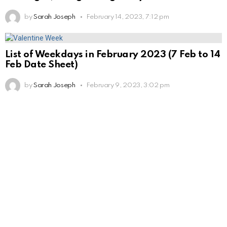
by
Sarah Joseph
February 14, 2023, 7:12 pm
List of Weekdays in February 2023 (7 Feb to 14
Feb Date Sheet)
by
Sarah Joseph
February 9, 2023, 3:02 pm