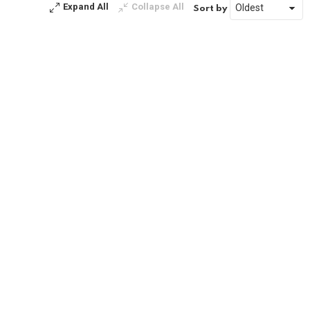
Expand All
Collapse All
Sort by