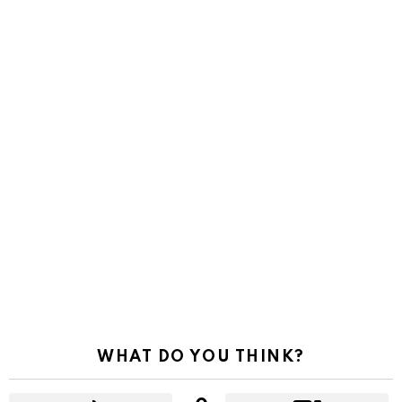
WHAT DO YOU THINK?