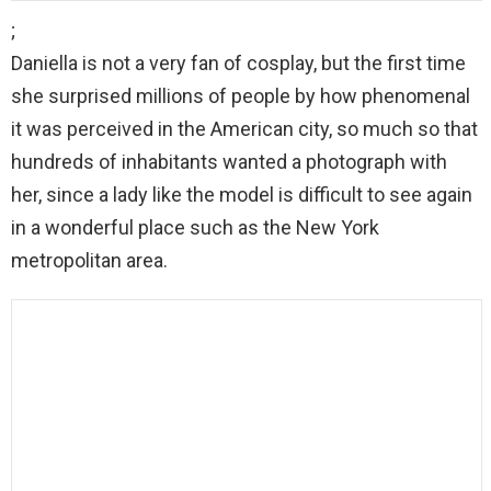
;
Daniella is not a very fan of cosplay, but the first time
she surprised millions of people by how phenomenal
it was perceived in the American city, so much so that
hundreds of inhabitants wanted a photograph with
her, since a lady like the model is difficult to see again
in a wonderful place such as the New York
metropolitan area.