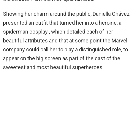
Showing her charm around the public, Daniella Chávez
presented an outfit that turned her into a heroine, a
spiderman cosplay , which detailed each of her
beautiful attributes and that at some point the Marvel
company could call her to play a distinguished role, to
appear on the big screen as part of the cast of the
sweetest and most beautiful superheroes.