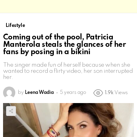
Lifestyle
Coming out of the pool, Patricia
Manterola steals the glances of her
fans by posing in a bikini
The singer made fun of herself because when she
wanted to record a flirty video, her son interrupted
her.
by
Leena Wadia
5 years ago
1.9k
Views