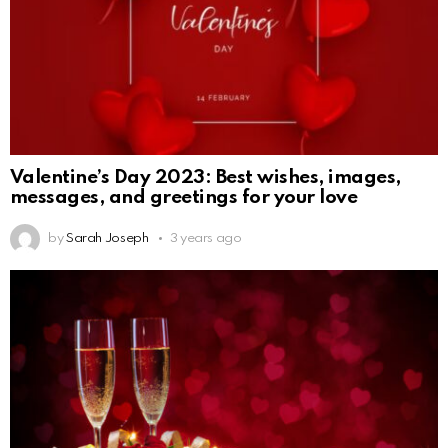
Valentine’s Day 2023: Best wishes, images,
messages, and greetings for your love
by
Sarah Joseph
3 years ago