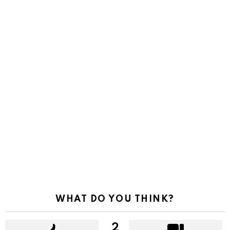
WHAT DO YOU THINK?
2