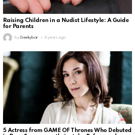
Raising Children in a Nudist Lifestyle: A Guide
for Parents
by
Geekybar
4 years ago
5 Actress from GAME OF Thrones Who Debuted