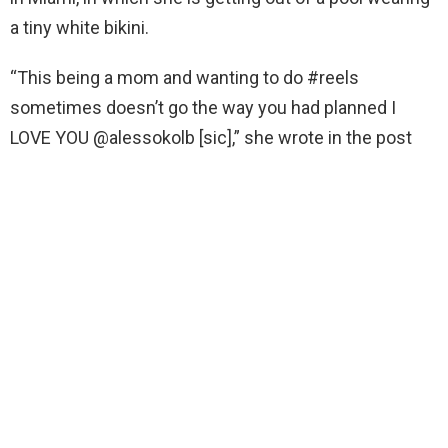
a tiny white bikini.
“This being a mom and wanting to do #reels
sometimes doesn’t go the way you had planned I
LOVE YOU @alessokolb [sic],” she wrote in the post