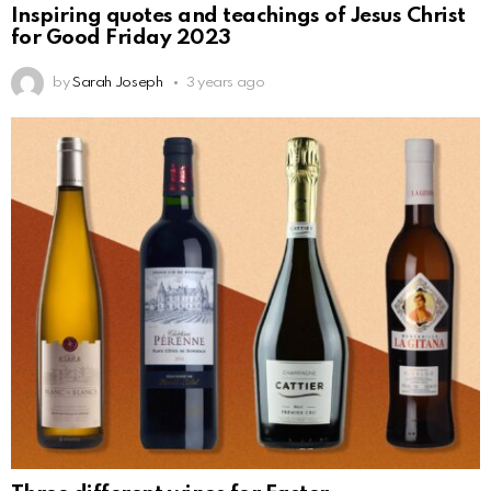
Inspiring quotes and teachings of Jesus Christ
for Good Friday 2023
by
Sarah Joseph
3 years ago