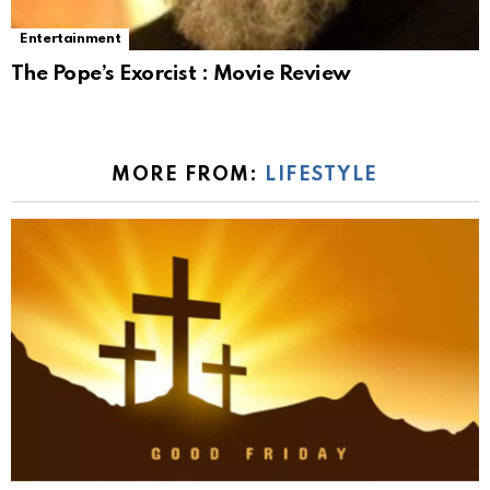
Entertainment
The Pope’s Exorcist : Movie Review
MORE FROM:
LIFESTYLE