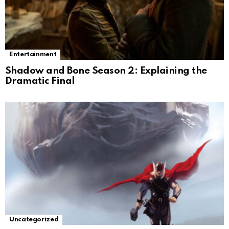
Entertainment
Shadow and Bone Season 2: Explaining the
Dramatic Final
Uncategorized