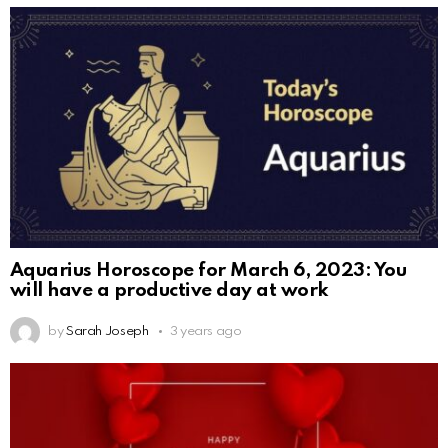
Aquarius Horoscope for March 6, 2023: You
will have a productive day at work
by
Sarah Joseph
3 years ago