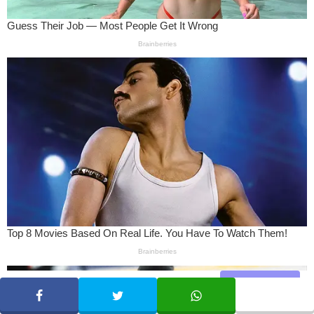
Share
SHARE
TWEET
WHATSAPP