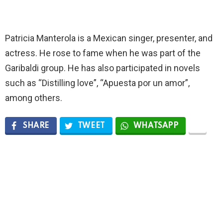
Patricia Manterola is a Mexican singer, presenter, and
actress. He rose to fame when he was part of the
Garibaldi group. He has also participated in novels
such as “Distilling love”, “Apuesta por un amor”,
among others.
SHARE
TWEET
WHATSAPP