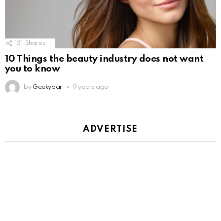
131
Shares
10 Things the beauty industry does not want
you to know
by
Geekybar
9 years ago
ADVERTISE