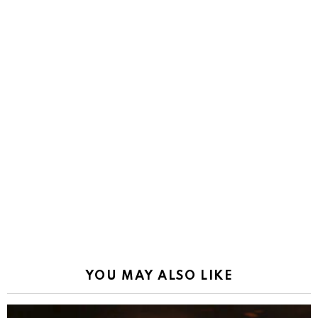
YOU MAY ALSO LIKE