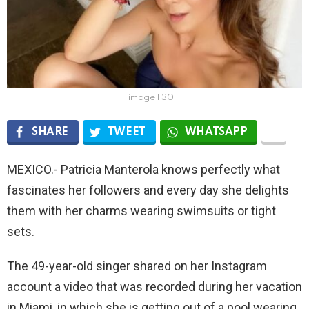
image 1 30
SHARE
TWEET
WHATSAPP
MEXICO.- Patricia Manterola knows perfectly what
fascinates her followers and every day she delights
them with her charms wearing swimsuits or tight
sets.
The 49-year-old singer shared on her Instagram
account a video that was recorded during her vacation
in Miami, in which she is getting out of a pool wearing