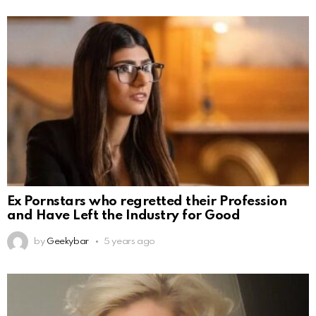
Ex Pornstars who regretted their Profession
and Have Left the Industry for Good
by
Geekybar
5 years ago