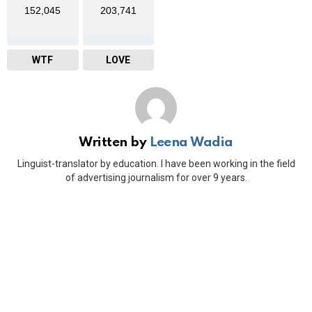
152,045
203,741
WTF
LOVE
Written by
Leena Wadia
Linguist-translator by education. I have been working in the field
of advertising journalism for over 9 years.