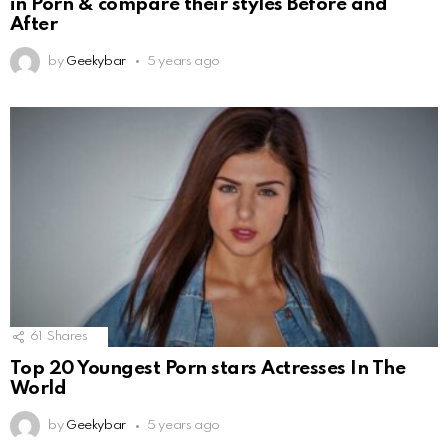
in Porn & compare their styles Before and
After
by
Geekybar
5 years ago
61
Shares
Top 20 Youngest Porn stars Actresses In The
World
by
Geekybar
5 years ago