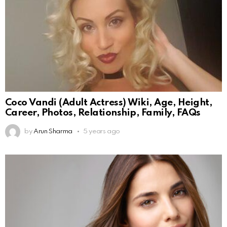
Coco Vandi (Adult Actress) Wiki, Age, Height,
Career, Photos, Relationship, Family, FAQs
by
Arun Sharma
5 years ago