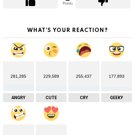
Points
WHAT'S YOUR REACTION?
281,285
229,589
255,437
177,893
ANGRY
CUTE
CRY
GEEKY