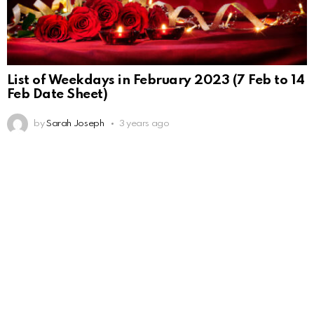
List of Weekdays in February 2023 (7 Feb to 14
Feb Date Sheet)
by
Sarah Joseph
3 years ago