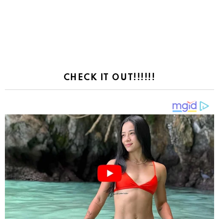
CHECK IT OUT!!!!!!