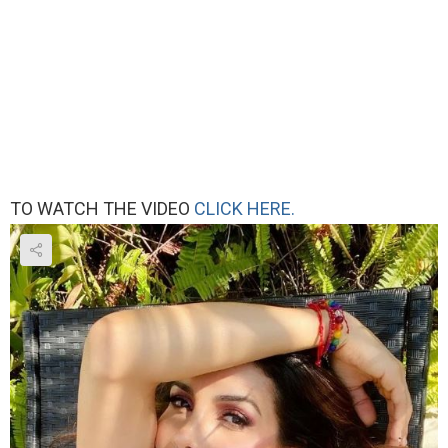
TO WATCH THE VIDEO
CLICK HERE.