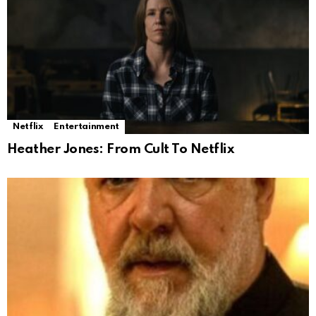
Netflix
Entertainment
Heather Jones: From Cult To Netflix