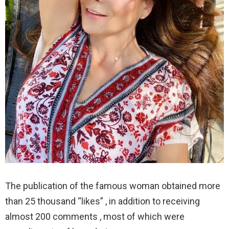
The publication of the famous woman obtained more
than 25 thousand “likes” , in addition to receiving
almost 200 comments , most of which were