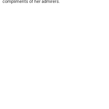
compliments of her admirers.