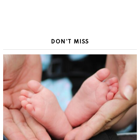
DON'T MISS