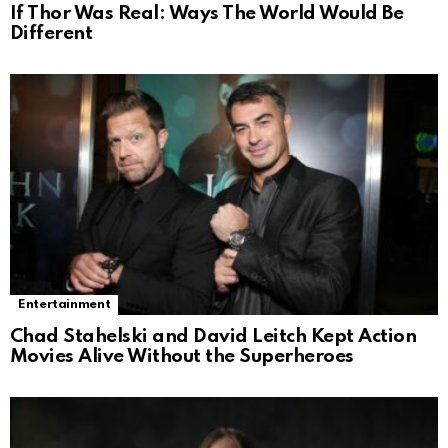
If Thor Was Real: Ways The World Would Be
Different
Entertainment
Chad Stahelski and David Leitch Kept Action
Movies Alive Without the Superheroes