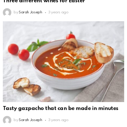
Three different wines for Easter
by
Sarah Joseph
3 years ago
Tasty gazpacho that can be made in minutes
by
Sarah Joseph
3 years ago