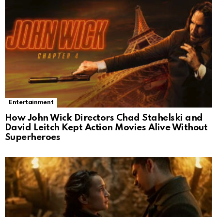
Entertainment
How John Wick Directors Chad Stahelski and
David Leitch Kept Action Movies Alive Without
Superheroes