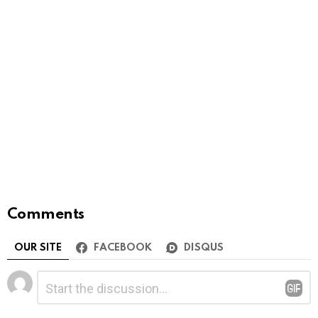
Comments
OUR SITE
FACEBOOK
DISQUS
Leave
Comment
*
a
Reply