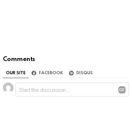
Comments
OUR SITE
FACEBOOK
DISQUS
Leave
Comment
*
a
Reply