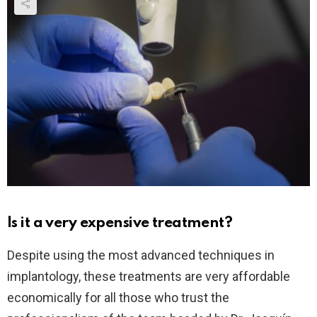
Is it a very expensive treatment?
Despite using the most advanced techniques in
implantology, these treatments are very affordable
economically for all those who trust the