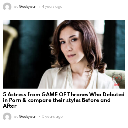
by
Geekybar
4 years ago
5 Actress from GAME OF Thrones Who Debuted
in Porn & compare their styles Before and
After
by
Geekybar
5 years ago