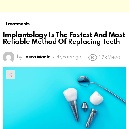
Treatments
Implantology Is The Fastest And Most
Reliable Method Of Replacing Teeth
by
Leena Wadia
4 years ago
1.7k
Views