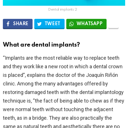
Dental implants 2
SHARE
TWEET
WHATSAPP
What are dental implants?
“Implants are the most reliable way to replace teeth
and they work like a new root in which a dental crown
is placed”, explains the doctor of the Joaquín Riñón
clinic. Among the many advantages offered by
restoring damaged teeth with the dental implantology
technique is, “the fact of being able to chew as if they
were normal teeth without touching the adjacent
teeth, as in a bridge. They are also practically the
same as natural teeth and aesthetically there are no