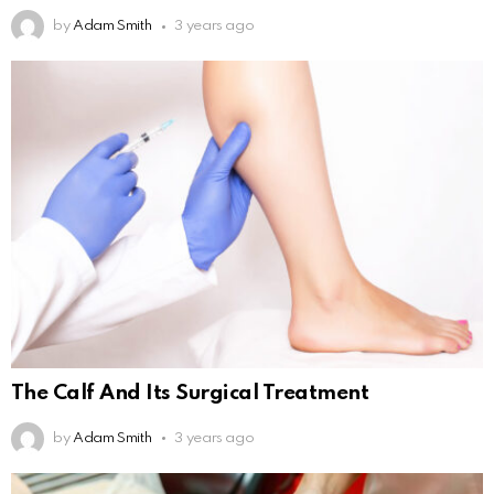
by
Adam Smith
3 years ago
The Calf And Its Surgical Treatment
by
Adam Smith
3 years ago