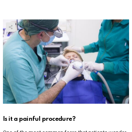
Is it a painful procedure?