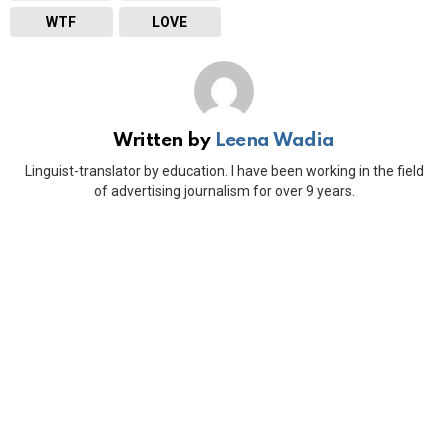
WTF
LOVE
Written by
Leena Wadia
Linguist-translator by education. I have been working in the field
of advertising journalism for over 9 years.