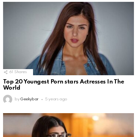
61
Shares
Top 20 Youngest Porn stars Actresses In The
World
by
Geekybar
5 years ago