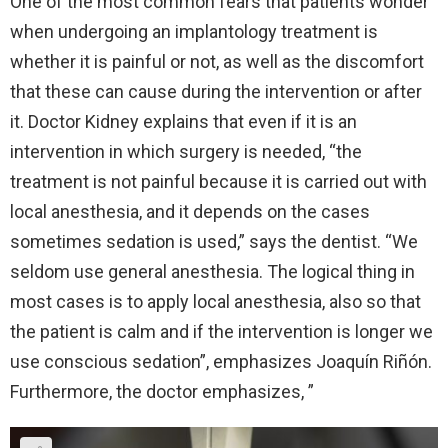
One of the most common fears that patients wonder
when undergoing an implantology treatment is
whether it is painful or not, as well as the discomfort
that these can cause during the intervention or after
it. Doctor Kidney explains that even if it is an
intervention in which surgery is needed, “the
treatment is not painful because it is carried out with
local anesthesia, and it depends on the cases
sometimes sedation is used,” says the dentist. “We
seldom use general anesthesia. The logical thing in
most cases is to apply local anesthesia, also so that
the patient is calm and if the intervention is longer we
use conscious sedation”, emphasizes Joaquín Riñón.
Furthermore, the doctor emphasizes, ”