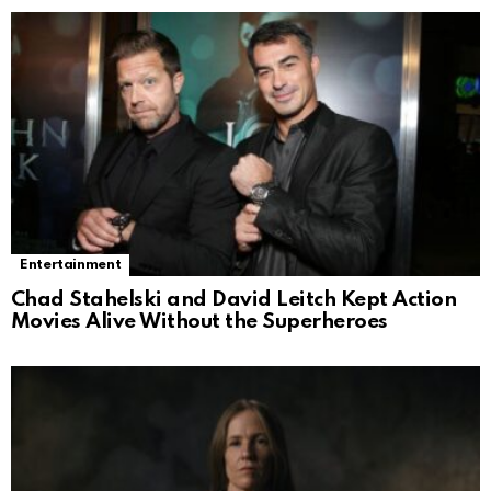
Entertainment
Chad Stahelski and David Leitch Kept Action
Movies Alive Without the Superheroes