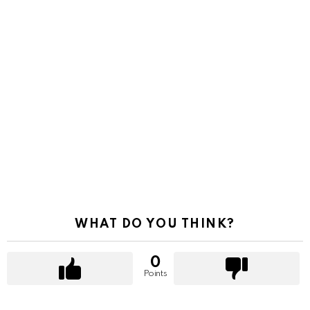
WHAT DO YOU THINK?
0
Points