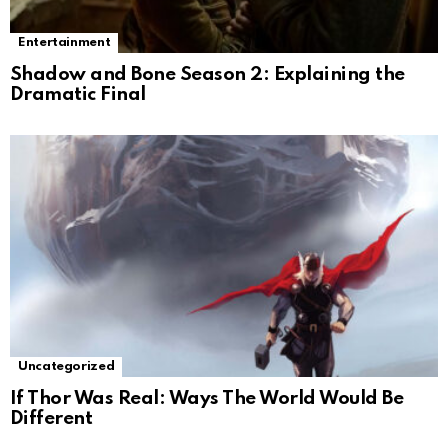
Entertainment
Shadow and Bone Season 2: Explaining the
Dramatic Final
Uncategorized
If Thor Was Real: Ways The World Would Be
Different