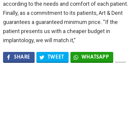
according to the needs and comfort of each patient.
Finally, as a commitment to its patients, Art & Dent
guarantees a guaranteed minimum price. “If the
patient presents us with a cheaper budget in
implantology, we will match it,”
SHARE
TWEET
WHATSAPP