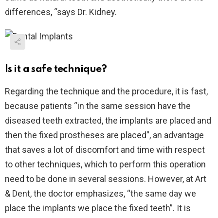
differences, “says Dr. Kidney.
Is it a safe technique?
Regarding the technique and the procedure, it is fast,
because patients “in the same session have the
diseased teeth extracted, the implants are placed and
then the fixed prostheses are placed”, an advantage
that saves a lot of discomfort and time with respect
to other techniques, which to perform this operation
need to be done in several sessions. However, at Art
& Dent, the doctor emphasizes, “the same day we
place the implants we place the fixed teeth”. It is