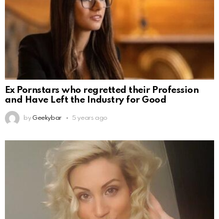
Ex Pornstars who regretted their Profession
and Have Left the Industry for Good
by
Geekybar
5 years ago