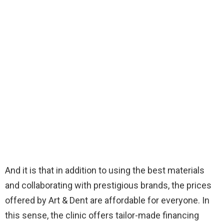
And it is that in addition to using the best materials
and collaborating with prestigious brands, the prices
offered by Art & Dent are affordable for everyone. In
this sense, the clinic offers tailor-made financing