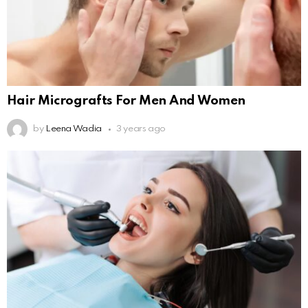
Hair Micrografts For Men And Women
by
Leena Wadia
3 years ago