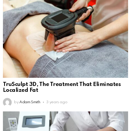
TruSculpt 3D, The Treatment That Eliminates
Localized Fat
by
Adam Smith
3 years ago