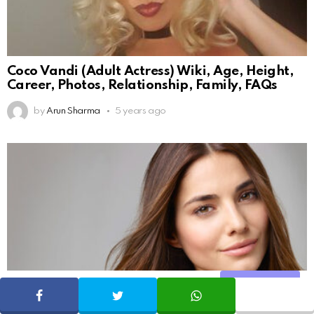
Coco Vandi (Adult Actress) Wiki, Age, Height,
Career, Photos, Relationship, Family, FAQs
by
Arun Sharma
5 years ago
Share
SHARE
TWEET
WHATSAPP
131
Shares