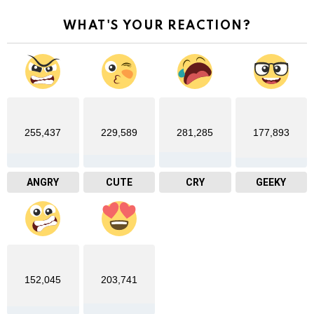
WHAT'S YOUR REACTION?
255,437
229,589
281,285
177,893
ANGRY
CUTE
CRY
GEEKY
152,045
203,741