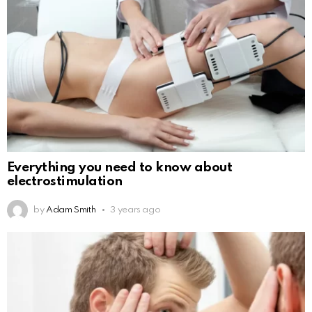
Everything you need to know about
electrostimulation
by
Adam Smith
3 years ago