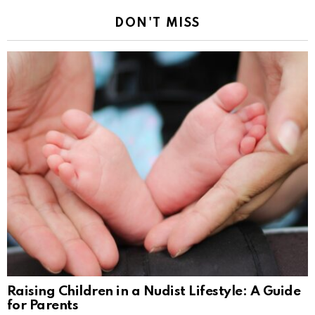
DON'T MISS
Raising Children in a Nudist Lifestyle: A Guide
for Parents