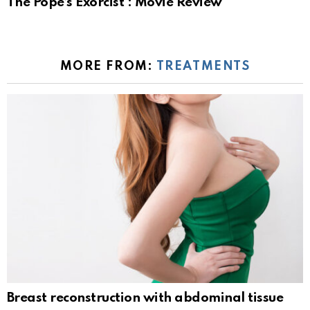
The Pope’s Exorcist : Movie Review
MORE FROM:
TREATMENTS
Breast reconstruction with abdominal tissue