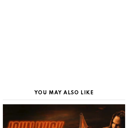
YOU MAY ALSO LIKE