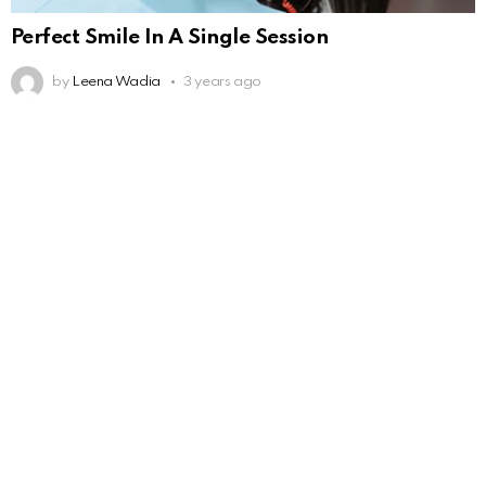
Perfect Smile In A Single Session
by
Leena Wadia
3 years ago