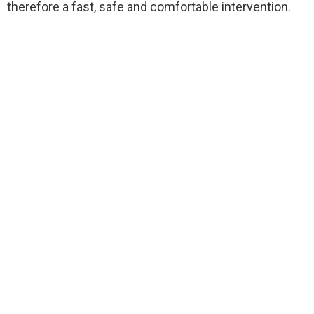
therefore a fast, safe and comfortable intervention.