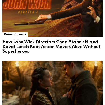
Entertainment
How John Wick Directors Chad Stahelski and
David Leitch Kept Action Movies Alive Without
Superheroes