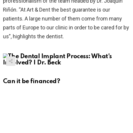
professionalism of the team headed by Dr. Joaquín
Riñón. “At Art & Dent the best guarantee is our
patients. A large number of them come from many
parts of Europe to our clinic in order to be cared for by
us”, highlights the dentist.
Can it be financed?