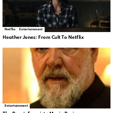
Netflix
Entertainment
Heather Jones: From Cult To Netflix
Entertainment