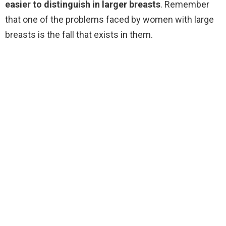
easier to distinguish in larger breasts
. Remember
that one of the problems faced by women with large
breasts is the fall that exists in them.