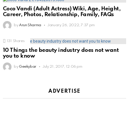
Coco Vandi (Adult Actress) Wiki, Age, Height,
Career, Photos, Relationship, Family, FAQs
by
Arun Sharma
January 26, 2022, 7:37 pm
131
Shares
10 Things the beauty industry does not want
you to know
by
Geekybar
July 21, 2017, 12:06 pm
ADVERTISE