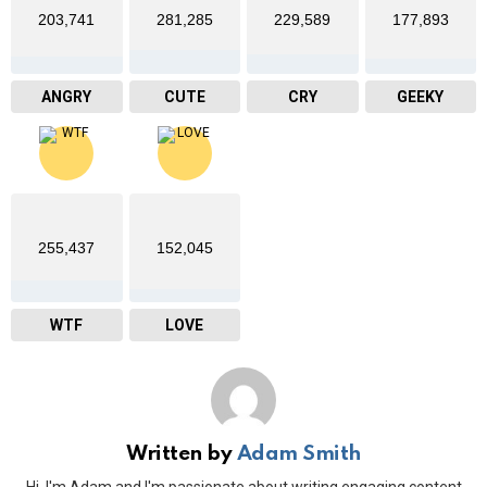
203,741
281,285
229,589
177,893
ANGRY
CUTE
CRY
GEEKY
255,437
152,045
WTF
LOVE
Written by
Adam Smith