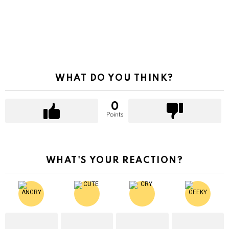
WHAT DO YOU THINK?
0
Points
WHAT'S YOUR REACTION?