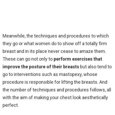
Meanwhile, the techniques and procedures to which
they go or what women do to show off a totally firm
breast and in its place never cease to amaze them.
These can go not only to
perform exercises that
improve the posture of their breasts
but also tend to
go to interventions such as mastopexy, whose
procedure is responsible for lifting the breasts. And
the number of techniques and procedures follows, all
with the aim of making your chest look aesthetically
perfect.