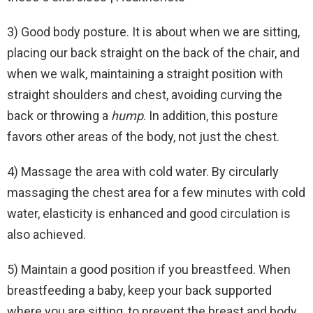
3) Good body posture. It is about when we are sitting,
placing our back straight on the back of the chair, and
when we walk, maintaining a straight position with
straight shoulders and chest, avoiding curving the
back or throwing a
hump
. In addition, this posture
favors other areas of the body, not just the chest.
4) Massage the area with cold water. By circularly
massaging the chest area for a few minutes with cold
water, elasticity is enhanced and good circulation is
also achieved.
5) Maintain a good position if you breastfeed. When
breastfeeding a baby, keep your back supported
where you are sitting, to prevent the breast and body