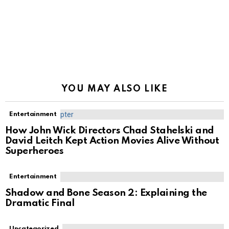
YOU MAY ALSO LIKE
Entertainment
How John Wick Directors Chad Stahelski and
David Leitch Kept Action Movies Alive Without
Superheroes
Entertainment
Shadow and Bone Season 2: Explaining the
Dramatic Final
Uncategorized