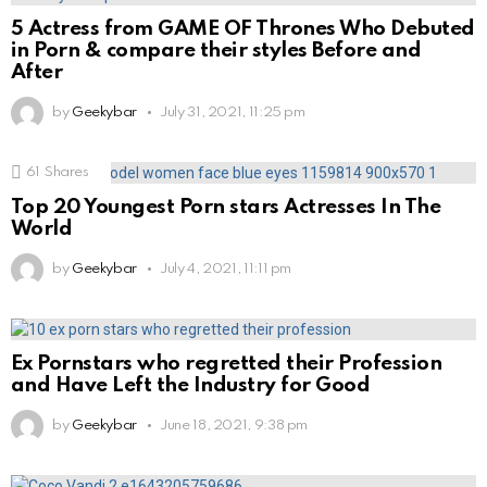
5 Actress from GAME OF Thrones Who Debuted
in Porn & compare their styles Before and
After
by
Geekybar
July 31, 2021, 11:25 pm
61
Shares
Top 20 Youngest Porn stars Actresses In The
World
by
Geekybar
July 4, 2021, 11:11 pm
Ex Pornstars who regretted their Profession
and Have Left the Industry for Good
by
Geekybar
June 18, 2021, 9:38 pm