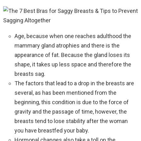
Age, because when one reaches adulthood the
mammary gland atrophies and there is the
appearance of fat. Because the gland loses its
shape, it takes up less space and therefore the
breasts sag.
The factors that lead to a drop in the breasts are
several, as has been mentioned from the
beginning, this condition is due to the force of
gravity and the passage of time, however, the
breasts tend to lose stability after the woman
you have breastfed your baby.
Hormonal changes also take a toll on the