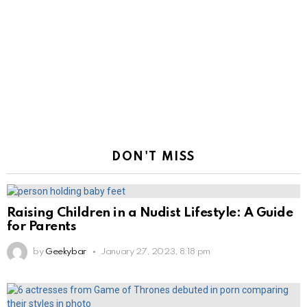
DON'T MISS
Raising Children in a Nudist Lifestyle: A Guide
for Parents
by
Geekybar
January 27, 2023, 8:18 pm