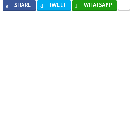
SHARE
TWEET
WHATSAPP