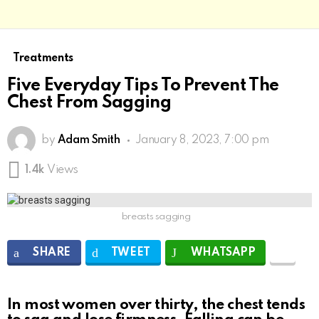
Treatments
Five Everyday Tips To Prevent The
Chest From Sagging
by
Adam Smith
January 8, 2023, 7:00 pm
1.4k
Views
breasts sagging
SHARE
TWEET
WHATSAPP
In most women over thirty, the chest tends