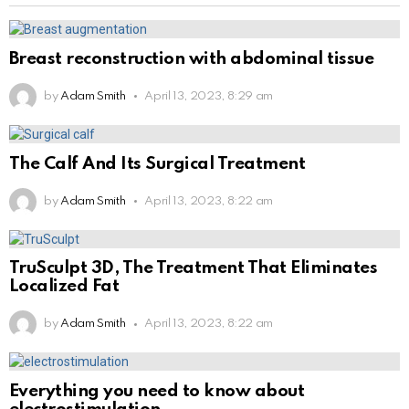
Breast reconstruction with abdominal tissue
by
Adam Smith
April 13, 2023, 8:29 am
The Calf And Its Surgical Treatment
by
Adam Smith
April 13, 2023, 8:22 am
TruSculpt 3D, The Treatment That Eliminates
Localized Fat
by
Adam Smith
April 13, 2023, 8:22 am
Everything you need to know about