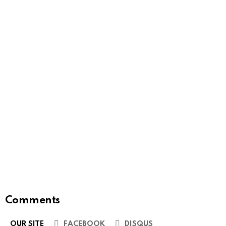
Comments
OUR SITE
FACEBOOK
DISQUS