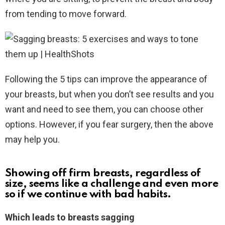
from tending to move forward.
Following the 5 tips can improve the appearance of
your breasts, but when you don’t see results and you
want and need to see them, you can choose other
options. However, if you fear surgery, then the above
may help you.
Showing off firm breasts, regardless of
size, seems like a challenge and even more
so if we continue with bad habits.
Which leads to breasts sagging