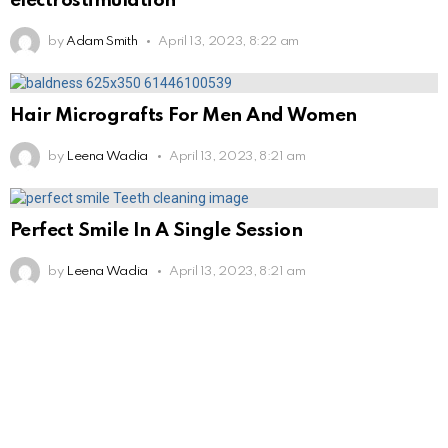
electrostimulation
by
Adam Smith
April 13, 2023, 8:22 am
Hair Micrografts For Men And Women
by
Leena Wadia
April 13, 2023, 8:21 am
Perfect Smile In A Single Session
by
Leena Wadia
April 13, 2023, 8:21 am