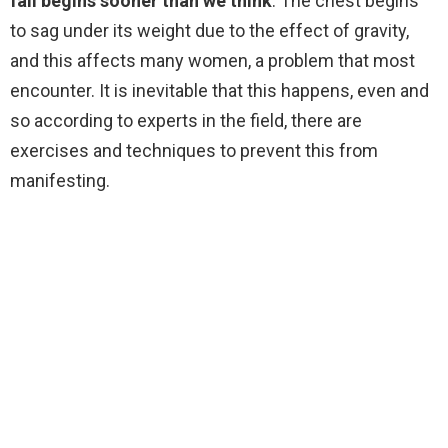
fall begins sooner than we think
. The chest begins
to sag under its weight due to the effect of gravity,
and this affects many women, a problem that most
encounter. It is inevitable that this happens, even and
so according to experts in the field, there are
exercises and techniques to prevent this from
manifesting.