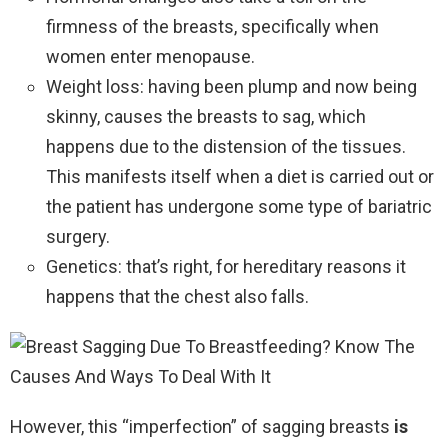
firmness of the breasts, specifically when
women enter menopause.
Weight loss: having been plump and now being
skinny, causes the breasts to sag, which
happens due to the distension of the tissues.
This manifests itself when a diet is carried out or
the patient has undergone some type of bariatric
surgery.
Genetics: that’s right, for hereditary reasons it
happens that the chest also falls.
However, this “imperfection” of sagging breasts
is