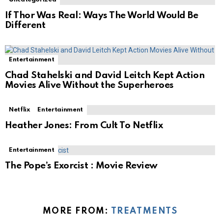
If Thor Was Real: Ways The World Would Be
Different
Entertainment
Chad Stahelski and David Leitch Kept Action
Movies Alive Without the Superheroes
Netflix
Entertainment
Heather Jones: From Cult To Netflix
Entertainment
The Pope’s Exorcist : Movie Review
MORE FROM:
TREATMENTS