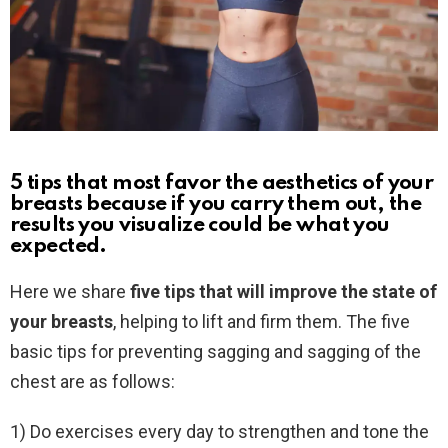
5 tips that most favor the aesthetics of your
breasts because if you carry them out, the
results you visualize could be what you
expected.
Here we share
five tips that will improve the state of
your breasts
, helping to lift and firm them. The five
basic tips for preventing sagging and sagging of the
chest are as follows:
1) Do exercises every day to strengthen and tone the