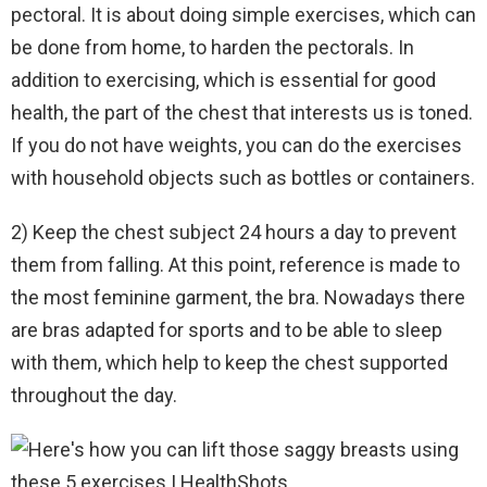
pectoral. It is about doing simple exercises, which can
be done from home, to harden the pectorals. In
addition to exercising, which is essential for good
health, the part of the chest that interests us is toned.
If you do not have weights, you can do the exercises
with household objects such as bottles or containers.
2) Keep the chest subject 24 hours a day to prevent
them from falling. At this point, reference is made to
the most feminine garment, the bra. Nowadays there
are bras adapted for sports and to be able to sleep
with them, which help to keep the chest supported
throughout the day.