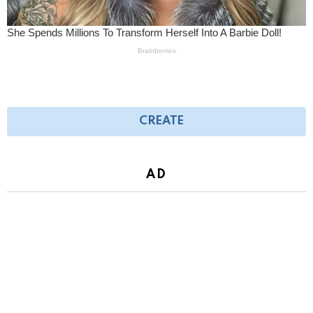
CREATE
AD