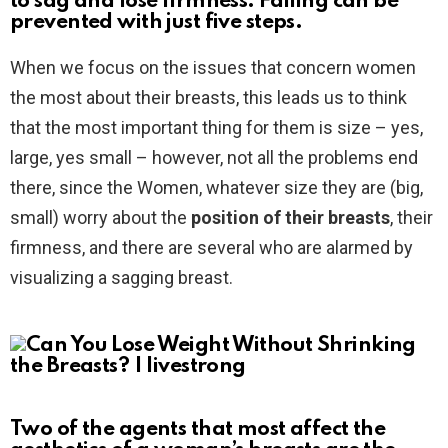
to sag and lose firmness. Falling can be
prevented with just five steps.
When we focus on the issues that concern women
the most about their breasts, this leads us to think
that the most important thing for them is size – yes,
large, yes small – however, not all the problems end
there, since the Women, whatever size they are (big,
small) worry about the
position of their breasts
, their
firmness, and there are several who are alarmed by
visualizing a sagging breast.
Two of the agents that most affect the