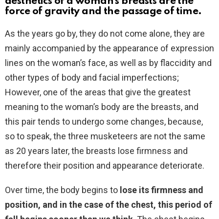
aesthetics of a woman’s breasts are the
force of gravity and the passage of time.
As the years go by, they do not come alone, they are
mainly accompanied by the appearance of expression
lines on the woman’s face, as well as by flaccidity and
other types of body and facial imperfections;
However, one of the areas that give the greatest
meaning to the woman’s body are the breasts, and
this pair tends to undergo some changes, because,
so to speak, the three musketeers are not the same
as 20 years later, the breasts lose firmness and
therefore their position and appearance deteriorate.
Over time, the body begins to
lose its firmness and
position, and in the case of the chest, this period of