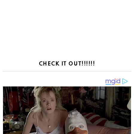
CHECK IT OUT!!!!!!