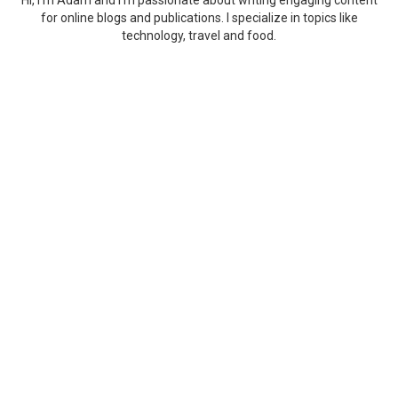
Hi, I'm Adam and I'm passionate about writing engaging content
for online blogs and publications. I specialize in topics like
technology, travel and food.