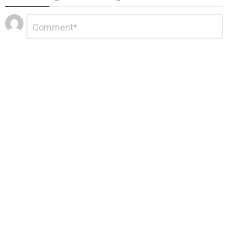
Leave
Comment
*
a
Reply