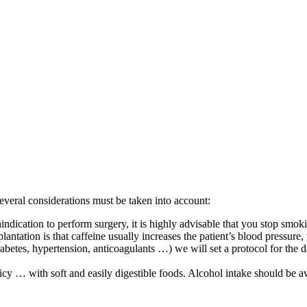
several considerations must be taken into account:
indication to perform surgery, it is highly advisable that you stop smo
lantation is that caffeine usually increases the patient’s blood pressur
diabetes, hypertension, anticoagulants …) we will set a protocol for the 
icy … with soft and easily digestible foods. Alcohol intake should be av