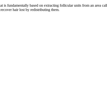
hat is fundamentally based on extracting follicular units from an area cal
 recover hair lost by redistributing them.