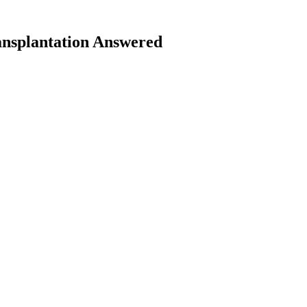
nsplantation Answered