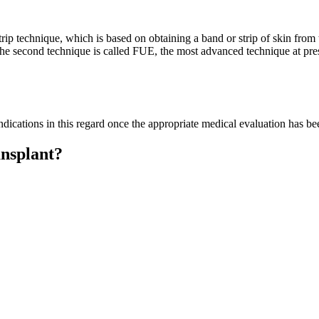
p technique, which is based on obtaining a band or strip of skin from th
 The second technique is called FUE, the most advanced technique at prese
cations in this regard once the appropriate medical evaluation has bee
ansplant?