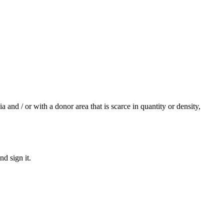
 and / or with a donor area that is scarce in quantity or density,
d sign it.