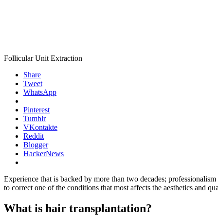
Follicular Unit Extraction
Share
Tweet
WhatsApp
Pinterest
Tumblr
VKontakte
Reddit
Blogger
HackerNews
Experience that is backed by more than two decades; professionalism ba
to correct one of the conditions that most affects the aesthetics and qua
What is hair transplantation?