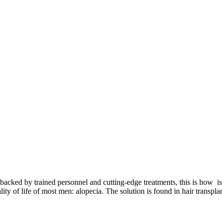
cked by trained personnel and cutting-edge treatments, this is how is a
lity of life of most men: alopecia. The solution is found in hair transpla