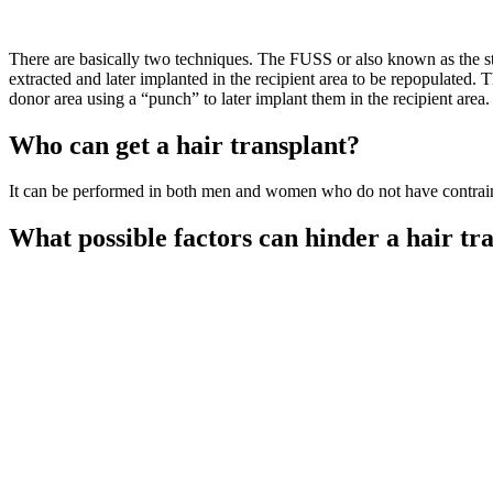
There are basically two techniques. The FUSS or also known as the stri
extracted and later implanted in the recipient area to be repopulated.
donor area using a “punch” to later implant them in the recipient area.
Who can get a hair transplant?
It can be performed in both men and women who do not have contraindi
What possible factors can hinder a hair tr