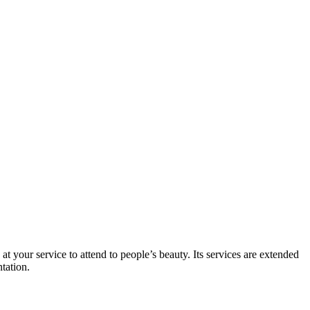
t your service to attend to people’s beauty. Its services are extended
ntation.