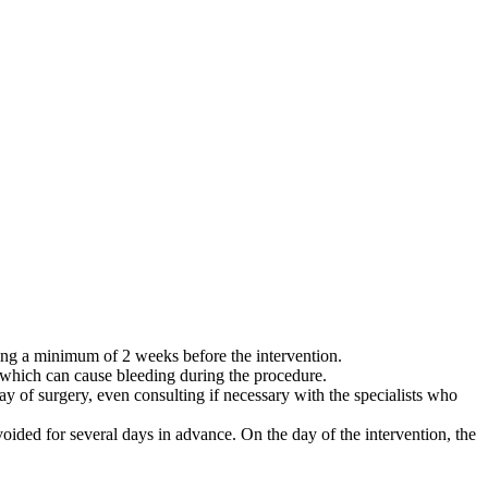
king a minimum of 2 weeks before the intervention.
e, which can cause bleeding during the procedure.
day of surgery, even consulting if necessary with the specialists who
oided for several days in advance. On the day of the intervention, the