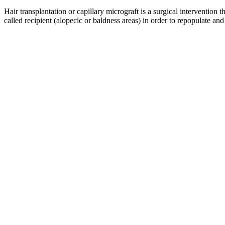
Hair transplantation or capillary micrograft is a surgical intervention t
called recipient (alopecic or baldness areas) in order to repopulate and