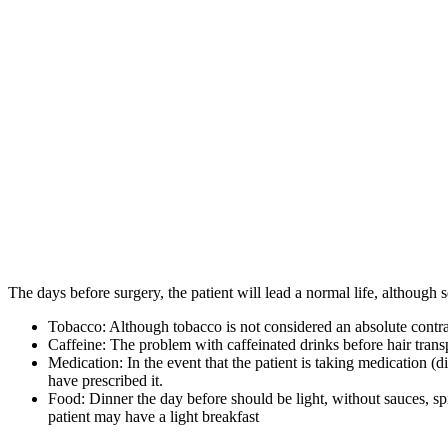
The days before surgery, the patient will lead a normal life, although 
Tobacco: Although tobacco is not considered an absolute contra
Caffeine: The problem with caffeinated drinks before hair transp
Medication: In the event that the patient is taking medication (
have prescribed it.
Food: Dinner the day before should be light, without sauces, sp
patient may have a light breakfast