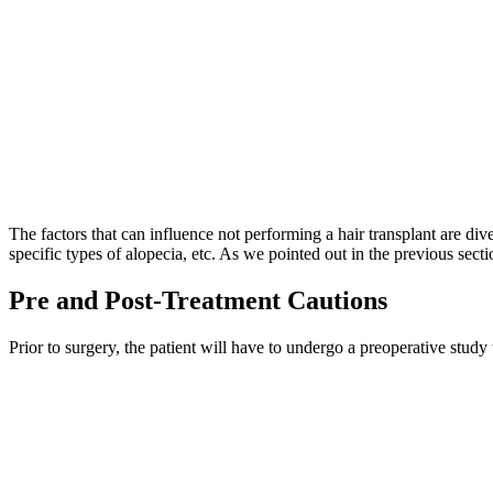
The factors that can influence not performing a hair transplant are dive
specific types of alopecia, etc. As we pointed out in the previous sect
Pre and Post-Treatment Cautions
Prior to surgery, the patient will have to undergo a preoperative stud