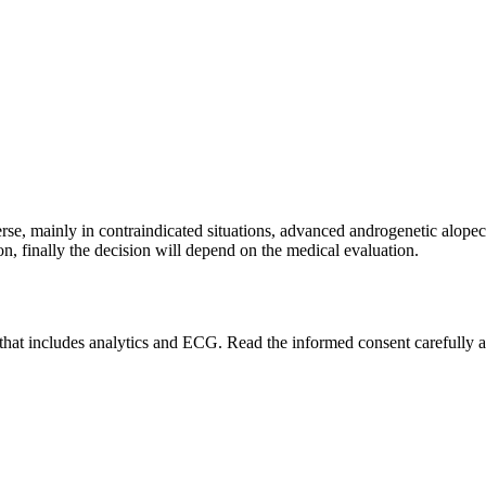
rse, mainly in contraindicated situations, advanced androgenetic alopecia
ion, finally the decision will depend on the medical evaluation.
y that includes analytics and ECG. Read the informed consent carefully an