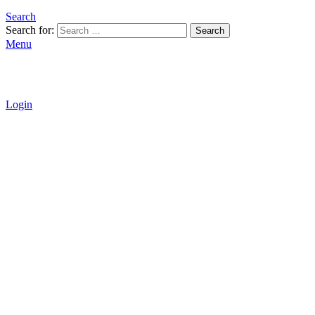
Search
Search for:
Search
Menu
Login