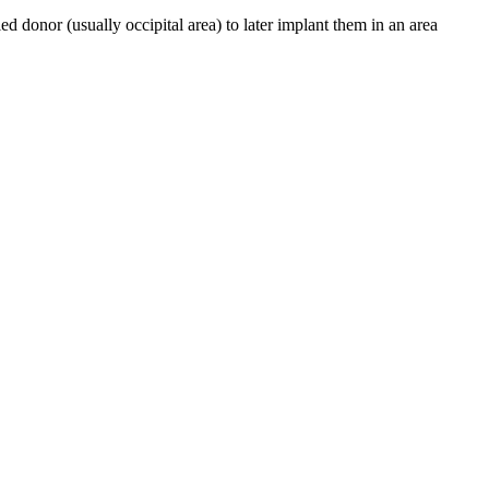
led donor (usually occipital area) to later implant them in an area