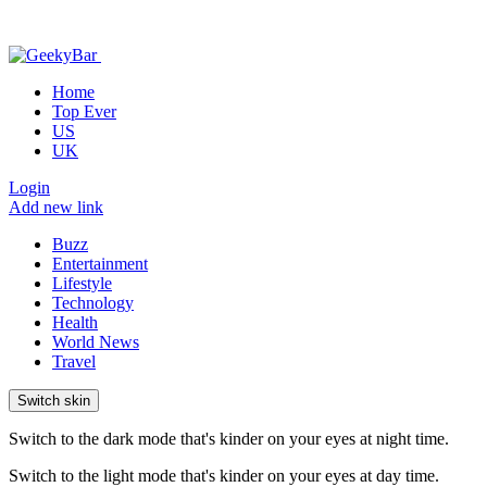
Home
Top Ever
US
UK
Login
Add new link
Buzz
Entertainment
Lifestyle
Technology
Health
World News
Travel
Switch skin
Switch to the dark mode that's kinder on your eyes at night time.
Switch to the light mode that's kinder on your eyes at day time.