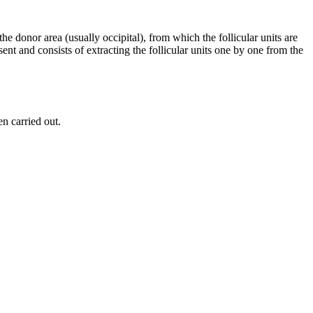
e donor area (usually occipital), from which the follicular units are
nt and consists of extracting the follicular units one by one from the
n carried out.