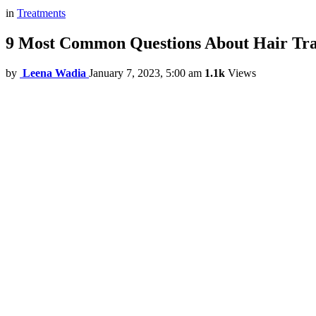
in
Treatments
9 Most Common Questions About Hair Tra
by
Leena Wadia
January 7, 2023, 5:00 am
1.1k
Views