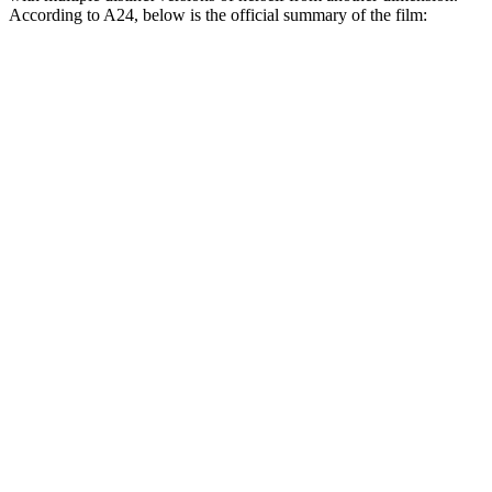
According to A24, below is the official summary of the film: