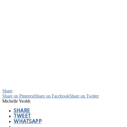
Share
Share on Pinterest
Share on Facebook
Share on Twitter
Michelle Yeohh
SHARE
TWEET
WHATSAPP