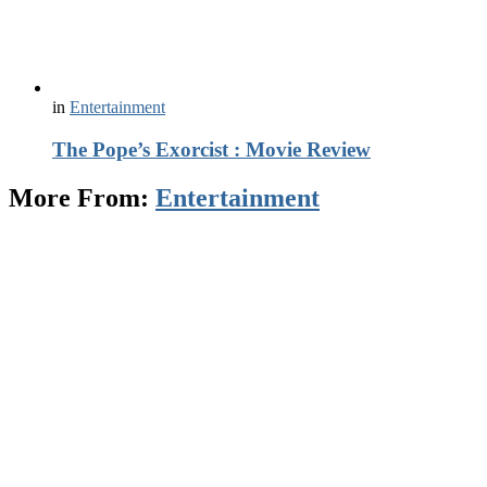
in
Entertainment
The Pope’s Exorcist : Movie Review
More From:
Entertainment