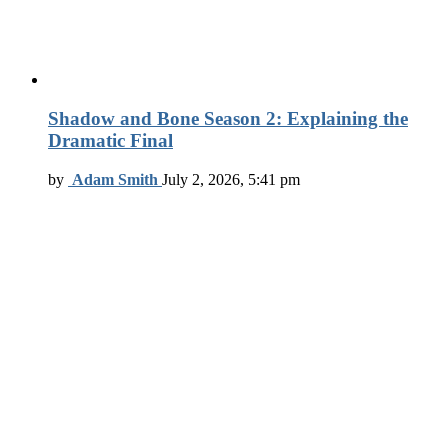
Shadow and Bone Season 2: Explaining the
Dramatic Final
by
Adam Smith
July 2, 2026, 5:41 pm