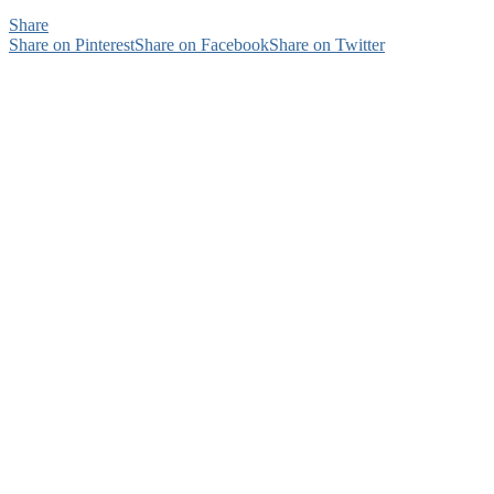
Share
Share on Pinterest
Share on Facebook
Share on Twitter