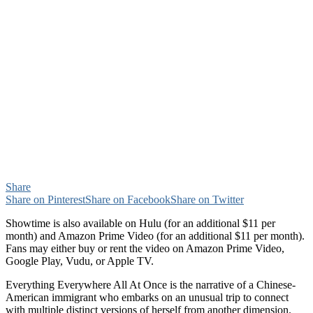
Share
Share on Pinterest
Share on Facebook
Share on Twitter
Showtime is also available on Hulu (for an additional $11 per
month) and Amazon Prime Video (for an additional $11 per month).
Fans may either buy or rent the video on Amazon Prime Video,
Google Play, Vudu, or Apple TV.
Everything Everywhere All At Once is the narrative of a Chinese-
American immigrant who embarks on an unusual trip to connect
with multiple distinct versions of herself from another dimension.