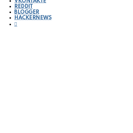
VKONTAKTE
REDDIT
BLOGGER
HACKERNEWS