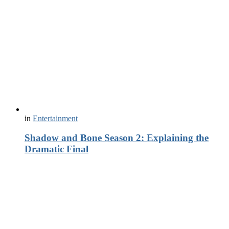
in
Entertainment
Shadow and Bone Season 2: Explaining the
Dramatic Final