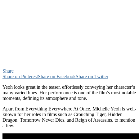
Share
Share on Pinterest
Share on Facebook
Share on Twitter
Yeoh looks great in the teaser, effortlessly conveying her character’s
many varied hues. Her performance is one of the film’s most notable
moments, defining its atmosphere and tone.
Apart from Everything Everywhere At Once, Michelle Yeoh is well-
known for her roles in films such as Crouching Tiger, Hidden
Dragon, Tomorrow Never Dies, and Reign of Assassins, to mention
a few.