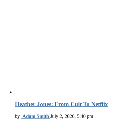
Heather Jones: From Cult To Netflix
by
Adam Smith
July 2, 2026, 5:40 pm