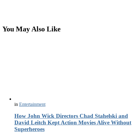
You May Also Like
in
Entertainment
How John Wick Directors Chad Stahelski and
David Leitch Kept Action Movies Alive Without
Superheroes