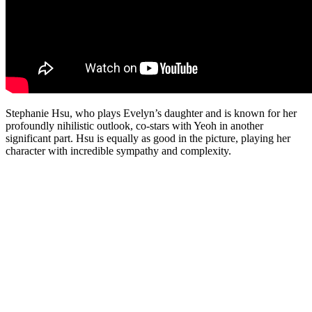
Stephanie Hsu, who plays Evelyn’s daughter and is known for her
profoundly nihilistic outlook, co-stars with Yeoh in another
significant part. Hsu is equally as good in the picture, playing her
character with incredible sympathy and complexity.