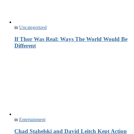
in
Uncategorized
If Thor Was Real: Ways The World Would Be
Different
in
Entertainment
Chad Stahelski and David Leitch Kept Action