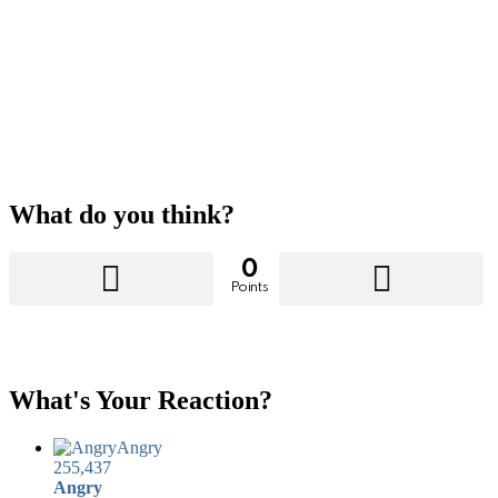
What do you think?
0
Points
What's Your Reaction?
Angry
255,437
Angry