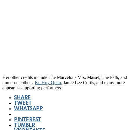
Her other credits include The Marvelous Mrs. Maisel, The Path, and
numerous others.
Ke Huy Quan
, Jamie Lee Curtis, and many more
appear as supporting performers.
SHARE
TWEET
WHATSAPP
PINTEREST
TUMBLR