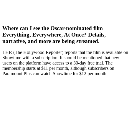
Where can I see the Oscar-nominated film
Everything, Everywhere, At Once? Details,
narrative, and more are being streamed.
THR (The Hollywood Reporter) reports that the film is available on
Showtime with a subscription. It should be mentioned that new
users on the platform have access to a 30-day free trial. The
membership starts at $11 per month, although subscribers on
Paramount Plus can watch Showtime for $12 per month.