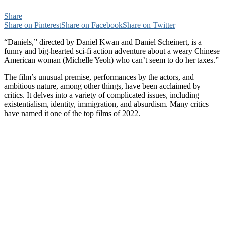
Share
Share on Pinterest
Share on Facebook
Share on Twitter
“Daniels,” directed by Daniel Kwan and Daniel Scheinert, is a
funny and big-hearted sci-fi action adventure about a weary Chinese
American woman (Michelle Yeoh) who can’t seem to do her taxes.”
The film’s unusual premise, performances by the actors, and
ambitious nature, among other things, have been acclaimed by
critics. It delves into a variety of complicated issues, including
existentialism, identity, immigration, and absurdism. Many critics
have named it one of the top films of 2022.