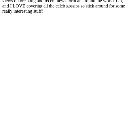
views on breaking and recent news form all around the world. Oh,
and I LOVE covering all the celeb gossips so stick around for some
really interesting stuff!