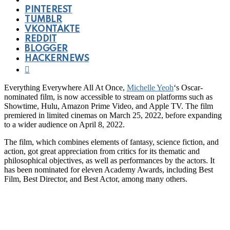
PINTEREST
TUMBLR
VKONTAKTE
REDDIT
BLOGGER
HACKERNEWS
Everything Everywhere All At Once,
Michelle Yeoh
‘s Oscar-
nominated film, is now accessible to stream on platforms such as
Showtime, Hulu, Amazon Prime Video, and Apple TV. The film
premiered in limited cinemas on March 25, 2022, before expanding
to a wider audience on April 8, 2022.
The film, which combines elements of fantasy, science fiction, and
action, got great appreciation from critics for its thematic and
philosophical objectives, as well as performances by the actors. It
has been nominated for eleven Academy Awards, including Best
Film, Best Director, and Best Actor, among many others.