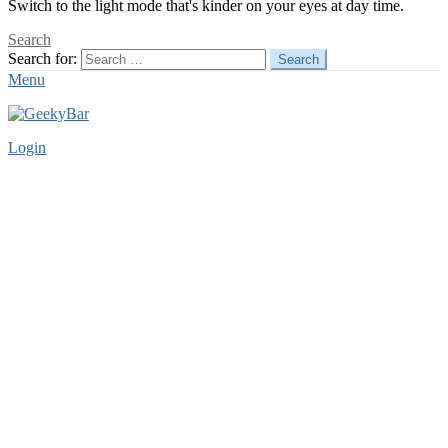
Switch to the light mode that's kinder on your eyes at day time.
Search
Search for:
Search
Menu
Login