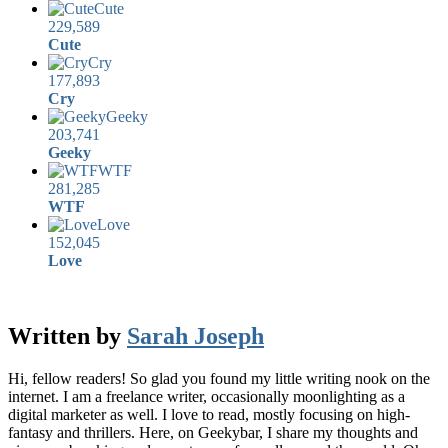
Cute
229,589
Cute
Cry
177,893
Cry
Geeky
203,741
Geeky
WTF
281,285
WTF
Love
152,045
Love
Written by
Sarah Joseph
Hi, fellow readers! So glad you found my little writing nook on the
internet. I am a freelance writer, occasionally moonlighting as a
digital marketer as well. I love to read, mostly focusing on high-
fantasy and thrillers. Here, on Geekybar, I share my thoughts and