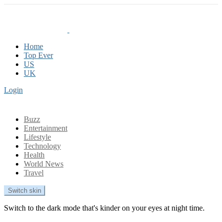
Home
Top Ever
US
UK
Login
Buzz
Entertainment
Lifestyle
Technology
Health
World News
Travel
Switch skin
Switch to the dark mode that's kinder on your eyes at night time.