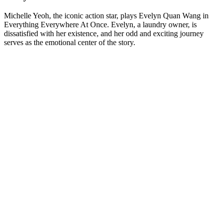
Michelle Yeoh, the iconic action star, plays Evelyn Quan Wang in
Everything Everywhere At Once. Evelyn, a laundry owner, is
dissatisfied with her existence, and her odd and exciting journey
serves as the emotional center of the story.