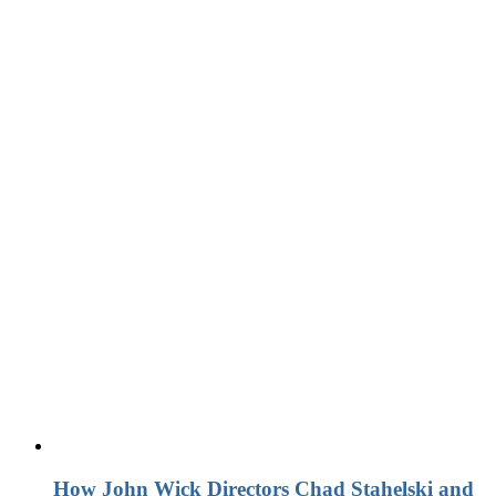
How John Wick Directors Chad Stahelski and