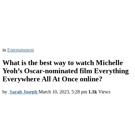
in
Entertainment
What is the best way to watch Michelle
Yeoh’s Oscar-nominated film Everything
Everywhere All At Once online?
by
Sarah Joseph
March 10, 2023, 5:28 pm
1.1k
Views