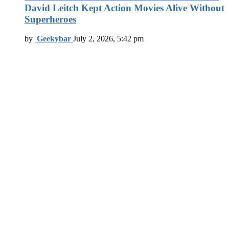
David Leitch Kept Action Movies Alive Without
Superheroes
by
Geekybar
July 2, 2026, 5:42 pm