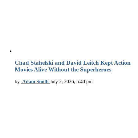
Chad Stahelski and David Leitch Kept Action
Movies Alive Without the Superheroes
by
Adam Smith
July 2, 2026, 5:40 pm