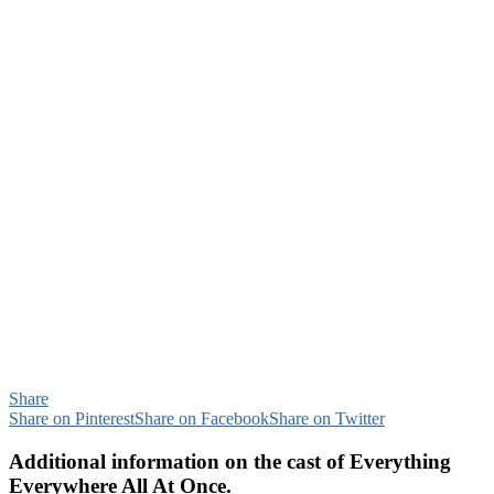
Share
Share on Pinterest
Share on Facebook
Share on Twitter
Additional information on the cast of Everything
Everywhere All At Once.