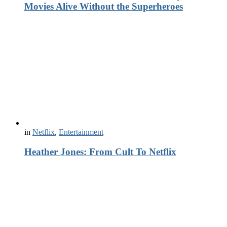
Movies Alive Without the Superheroes
in
Netflix
,
Entertainment
Heather Jones: From Cult To Netflix