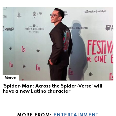
Marvel
‘Spider-Man: Across the Spider-Verse’ will
have a new Latino character
MORE FROM:
ENTERTAINMENT