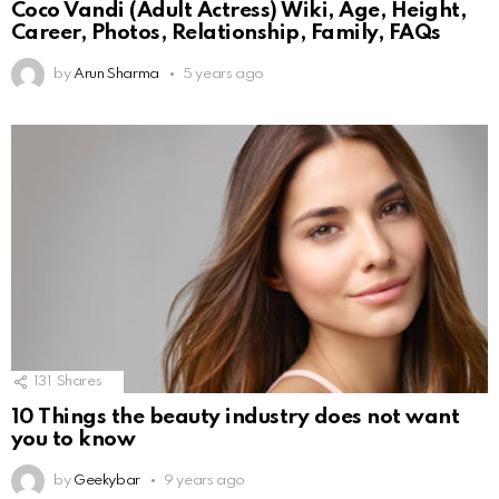
Coco Vandi (Adult Actress) Wiki, Age, Height,
Career, Photos, Relationship, Family, FAQs
by
Arun Sharma
5 years ago
131
Shares
10 Things the beauty industry does not want
you to know
by
Geekybar
9 years ago