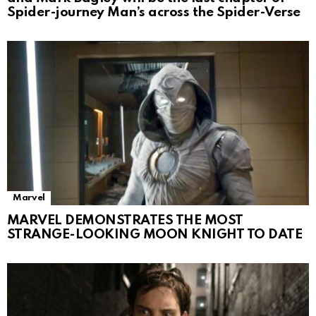
Spider-journey Man’s across the Spider-Verse
Marvel
MARVEL DEMONSTRATES THE MOST
STRANGE-LOOKING MOON KNIGHT TO DATE