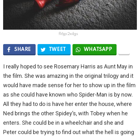
fl6jp2xilgs
SHARE
TWEET
WHATSAPP
I really hoped to see Rosemary Harris as Aunt May in
the film. She was amazing in the original trilogy and it
would have made sense for her to show up in the film
as she could have known who Spider-Man is by now.
All they had to do is have her enter the house, where
Ned brings the other Spidey’s, with Tobey when he
enters. She could be in a wheelchair and she and
Peter could be trying to find out what the hell is going