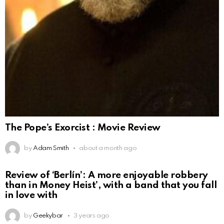
The Pope’s Exorcist : Movie Review
by
Adam Smith
about a month ago
Review of ‘Berlín’: A more enjoyable robbery
than in Money Heist’, with a band that you fall
in love with
by
Geekybar
3 years ago