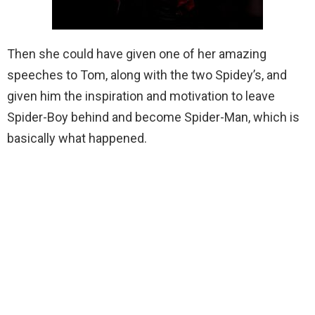
Then she could have given one of her amazing
speeches to Tom, along with the two Spidey’s, and
given him the inspiration and motivation to leave
Spider-Boy behind and become Spider-Man, which is
basically what happened.