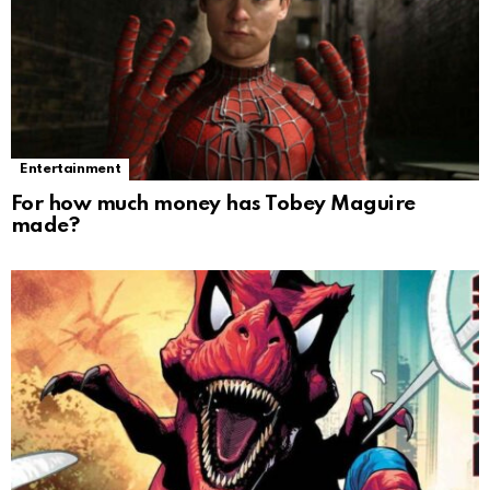
Entertainment
For how much money has Tobey Maguire
made?