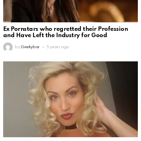
Ex Pornstars who regretted their Profession
and Have Left the Industry for Good
by
Geekybar
5 years ago