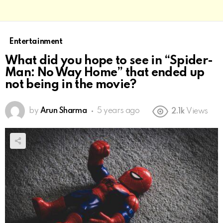
Entertainment
What did you hope to see in “Spider-
Man: No Way Home” that ended up
not being in the movie?
by
Arun Sharma
5 years ago
2.1k
Views