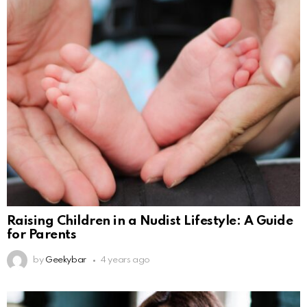
Raising Children in a Nudist Lifestyle: A Guide
for Parents
by
Geekybar
4 years ago