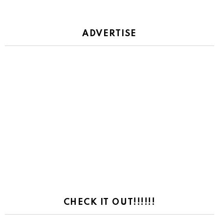
ADVERTISE
CHECK IT OUT!!!!!!