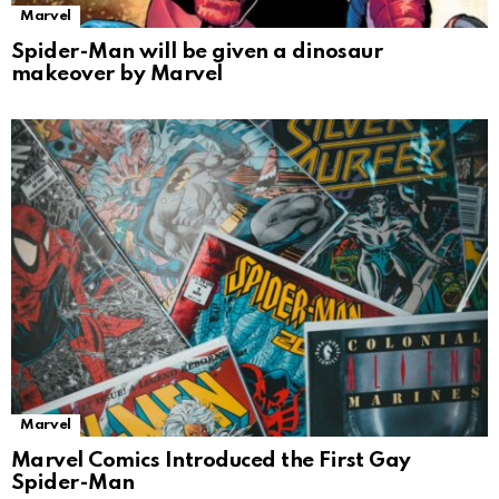
Marvel
Spider-Man will be given a dinosaur
makeover by Marvel
Marvel
Marvel Comics Introduced the First Gay
Spider-Man