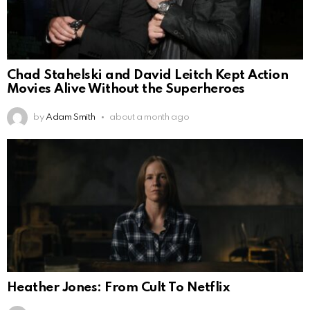
Chad Stahelski and David Leitch Kept Action
Movies Alive Without the Superheroes
by
Adam Smith
about a month ago
Heather Jones: From Cult To Netflix