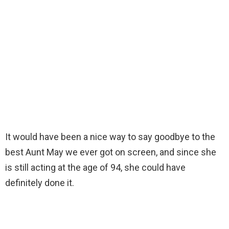
It would have been a nice way to say goodbye to the
best Aunt May we ever got on screen, and since she
is still acting at the age of 94, she could have
definitely done it.