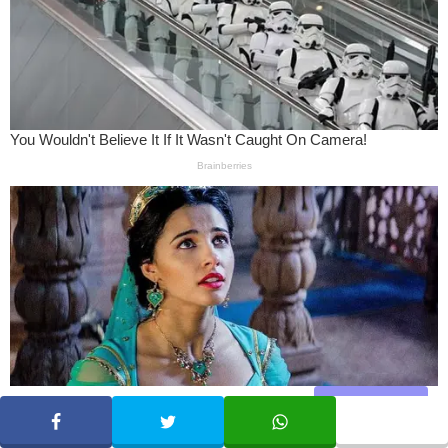
Share
SHARE
TWEET
WHATSAPP