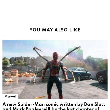
YOU MAY ALSO LIKE
Marvel
A new Spider-Man comic written by Dan Slott
and Mark Bagley will be the last chapter of