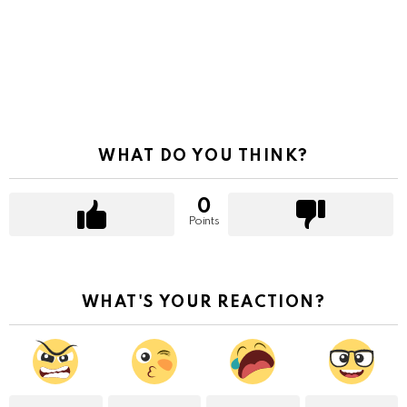
WHAT DO YOU THINK?
0
Points
WHAT'S YOUR REACTION?