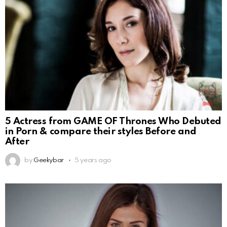
5 Actress from GAME OF Thrones Who Debuted
in Porn & compare their styles Before and
After
by
Geekybar
5 years ago