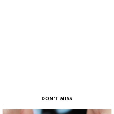
DON'T MISS