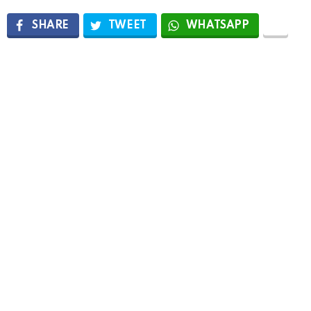
SHARE
TWEET
WHATSAPP