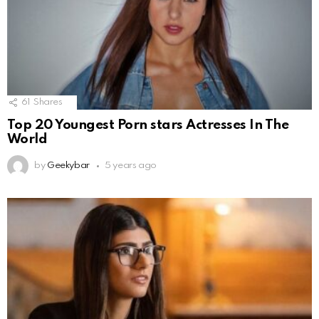
61
Shares
Top 20 Youngest Porn stars Actresses In The
World
by
Geekybar
5 years ago