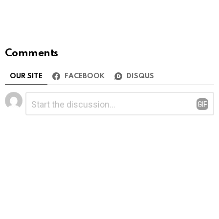
Comments
OUR SITE
FACEBOOK
DISQUS
Leave
Comment
*
a
Reply