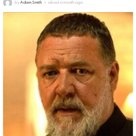
by
Adam Smith
about a month ago