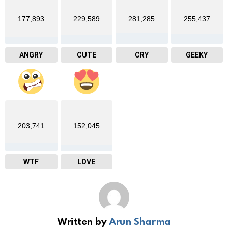
177,893
229,589
281,285
255,437
ANGRY
CUTE
CRY
GEEKY
203,741
152,045
WTF
LOVE
Written by
Arun Sharma