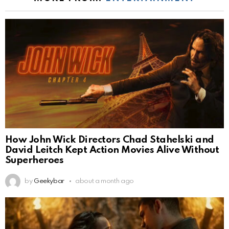
How John Wick Directors Chad Stahelski and
David Leitch Kept Action Movies Alive Without
Superheroes
by
Geekybar
about a month ago