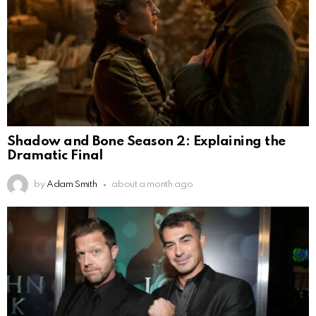
Shadow and Bone Season 2: Explaining the
Dramatic Final
by
Adam Smith
about a month ago