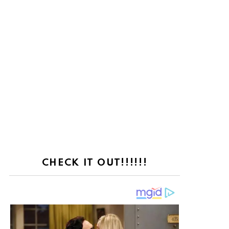
CHECK IT OUT!!!!!!