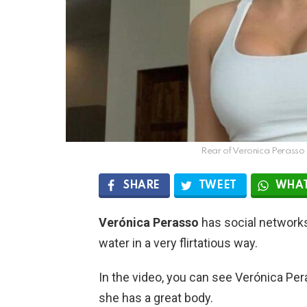
Rear of Veronica Perasso 
SHARE
TWEET
WHAT
Verónica Perasso
has social networks 
water in a very flirtatious way.
In the video, you can see Verónica Pera
she has a great body.