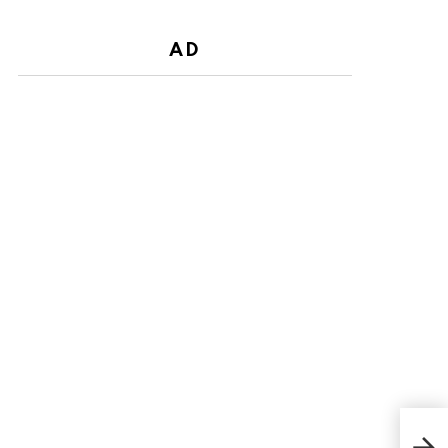
AD
Who
Star