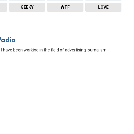
GEEKY
WTF
LOVE
Wadia
 I have been working in the field of advertising journalism