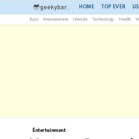
HOME
TOP EVER
US
Buzz
Entertainment
Lifestyle
Technology
Health
W
Entertainment