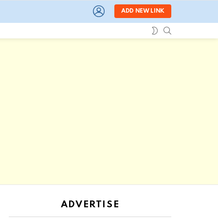
LOGIN
ADD NEW LINK
SEARCH
SWITCH
SKIN
ADVERTISE