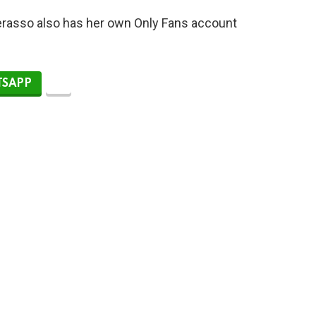
Perasso also has her own Only Fans account
SAPP