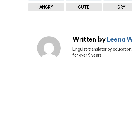
ANGRY
CUTE
CRY
Written by
Leena 
Linguist-translator by education.
for over 9 years.