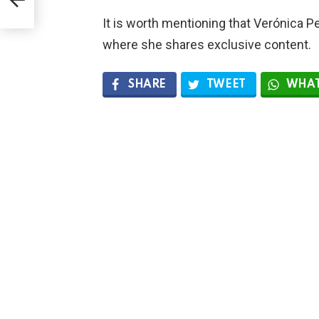
It is worth mentioning that Verónica 
where she shares exclusive content.
SHARE
TWEET
WHAT