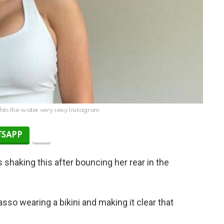
hits the water very sexy Instagram
SAPP
shaking this after bouncing her rear in the
sso wearing a bikini and making it clear that