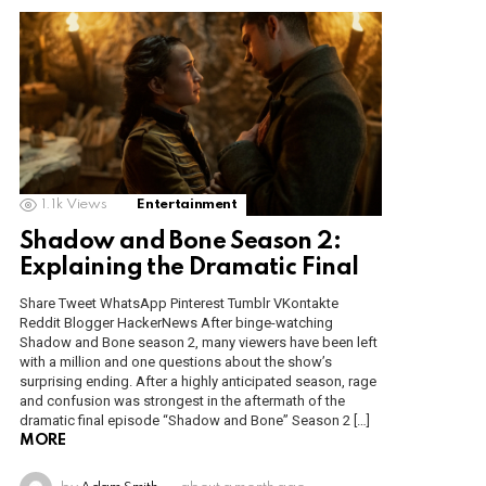
1.1k
Views
Entertainment
Shadow and Bone Season 2:
Explaining the Dramatic Final
Share Tweet WhatsApp Pinterest Tumblr VKontakte
Reddit Blogger HackerNews After binge-watching
Shadow and Bone season 2, many viewers have been left
with a million and one questions about the show’s
surprising ending. After a highly anticipated season, rage
and confusion was strongest in the aftermath of the
dramatic final episode “Shadow and Bone” Season 2 […]
MORE