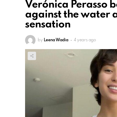
Verónica Perasso b
against the water
sensation
by
Leena Wadia
4 years ago