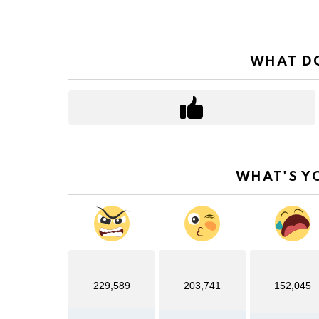
WHAT DO
WHAT'S Y
229,589
203,741
152,045