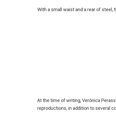
With a small waist and a rear of steel, 
At the time of writing, Verónica Pera
reproductions, in addition to several c