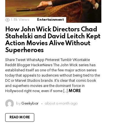
1.8k
Views
Entertainment
How John Wick Directors Chad
Stahelski and David Leitch Kept
Action Movies Alive Without
Superheroes
Share Tweet WhatsApp Pinterest Tumblr VKontakte
Reddit Blogger HackerNews The John Wick series has
established itself as one of the few major action series
today that appeals to audiences without being tied to the
DC or Marvel Studios brands. It’s clear that comic book
and superhero movies are the dominant force in
Hollywood right now, even if some […]
MORE
by
Geekybar
about a month ago
READ MORE