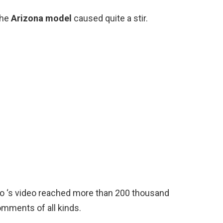
the
Arizona model
caused quite a stir.
sso ‘s video reached more than 200 thousand
omments of all kinds.