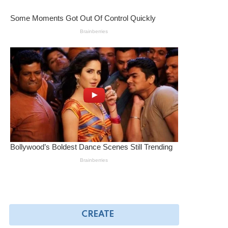
CREATE