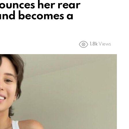
ounces her rear
 and becomes a
1.8k
Views