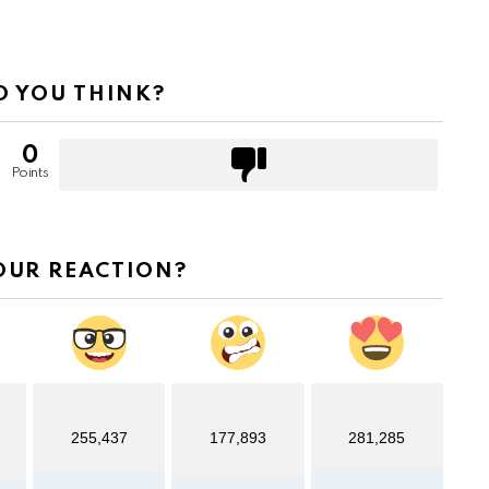
 YOU THINK?
0
Points
OUR REACTION?
255,437
177,893
281,285