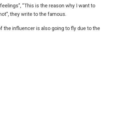
feelings”, “This is the reason why I want to
ot”, they write to the famous.
the influencer is also going to fly due to the