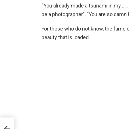
“You already made a tsunami in my ….. 
be a photographer”, “You are so damn h
For those who do not know, the fame of 
beauty that is loaded.
hero
dam