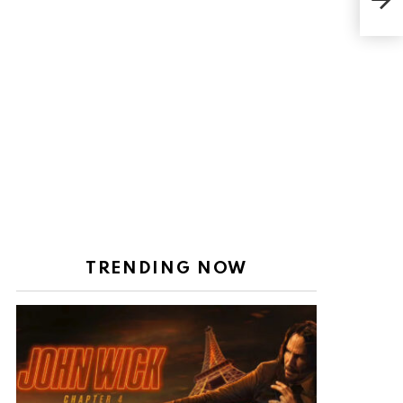
Heig
Wort
TRENDING NOW