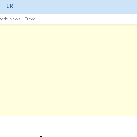
UK
orld News
Travel