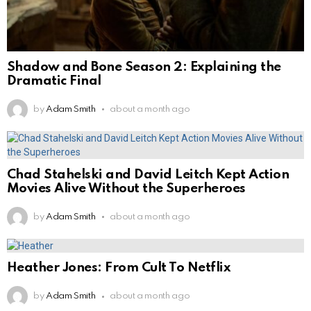
Shadow and Bone Season 2: Explaining the
Dramatic Final
by
Adam Smith
about a month ago
Chad Stahelski and David Leitch Kept Action
Movies Alive Without the Superheroes
by
Adam Smith
about a month ago
Heather Jones: From Cult To Netflix
by
Adam Smith
about a month ago