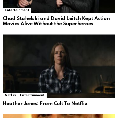
Entertainment
Chad Stahelski and David Leitch Kept Action
Movies Alive Without the Superheroes
Netflix
Entertainment
Heather Jones: From Cult To Netflix