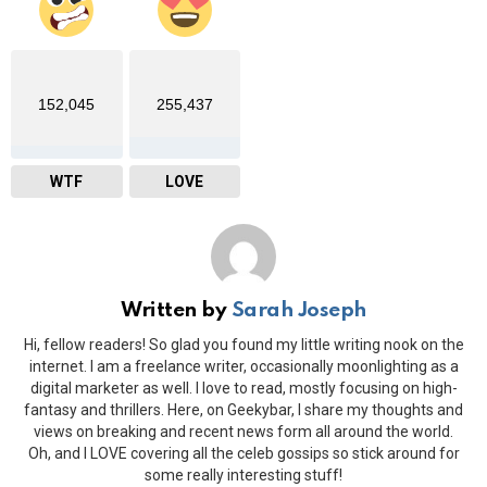
152,045
255,437
WTF
LOVE
Written by
Sarah Joseph
Hi, fellow readers! So glad you found my little writing nook on the
internet. I am a freelance writer, occasionally moonlighting as a
digital marketer as well. I love to read, mostly focusing on high-
fantasy and thrillers. Here, on Geekybar, I share my thoughts and
views on breaking and recent news form all around the world.
Oh, and I LOVE covering all the celeb gossips so stick around for
some really interesting stuff!