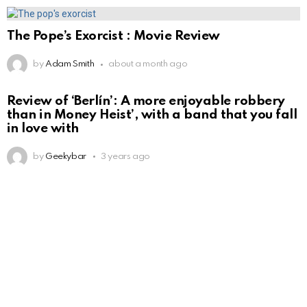
The Pope’s Exorcist : Movie Review
by
Adam Smith
about a month ago
Review of ‘Berlín’: A more enjoyable robbery
than in Money Heist’, with a band that you fall
in love with
by
Geekybar
3 years ago