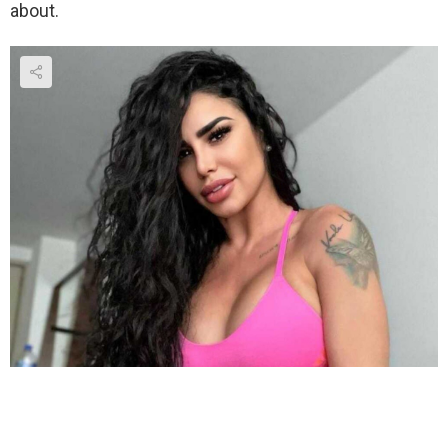
about.