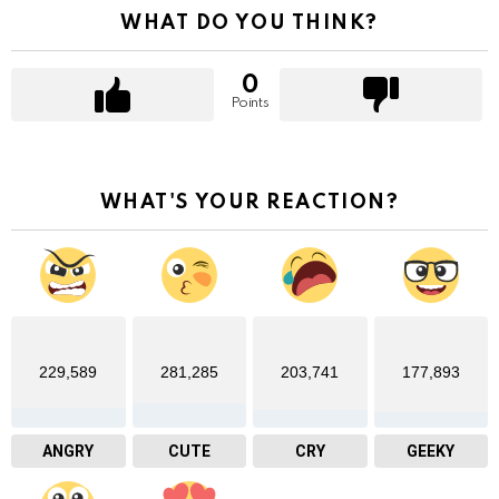
WHAT DO YOU THINK?
0
Points
WHAT'S YOUR REACTION?
229,589
281,285
203,741
177,893
ANGRY
CUTE
CRY
GEEKY