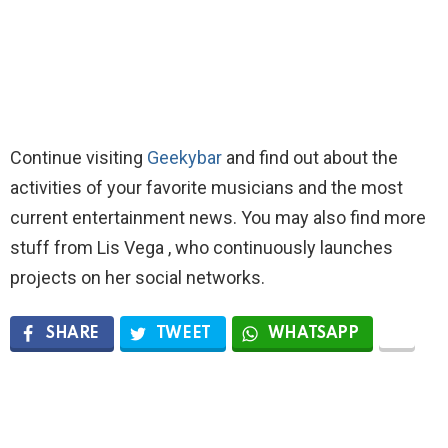
Continue visiting
Geekybar
and find out about the
activities of your favorite musicians and the most
current entertainment news. You may also find more
stuff from Lis Vega , who continuously launches
projects on her social networks.
SHARE
TWEET
WHATSAPP