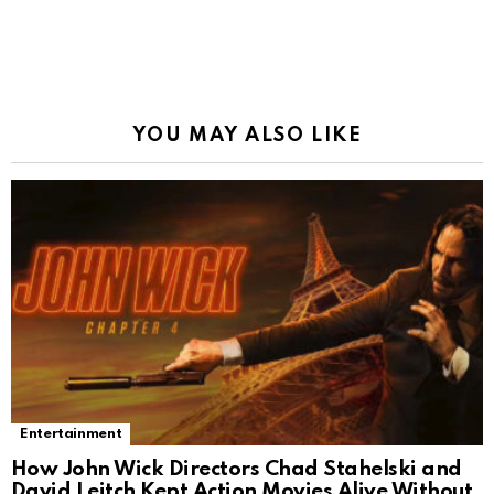
YOU MAY ALSO LIKE
Entertainment
How John Wick Directors Chad Stahelski and
David Leitch Kept Action Movies Alive Without