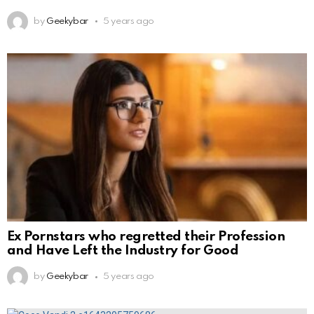
by
Geekybar
5 years ago
Ex Pornstars who regretted their Profession
and Have Left the Industry for Good
by
Geekybar
5 years ago