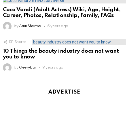
Coco Vandi (Adult Actress) Wiki, Age, Height,
Career, Photos, Relationship, Family, FAQs
by
Arun Sharma
5 years ago
131
Shares
10 Things the beauty industry does not want
you to know
by
Geekybar
9 years ago
ADVERTISE