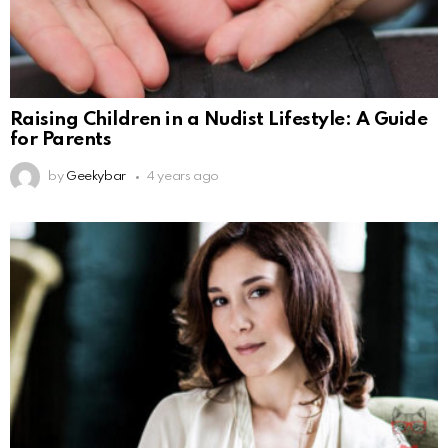
Raising Children in a Nudist Lifestyle: A Guide
for Parents
by
Geekybar
4 years ago