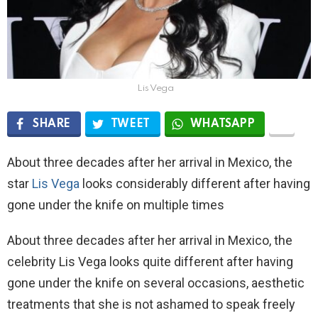
Lis Vega
SHARE
TWEET
WHATSAPP
About three decades after her arrival in Mexico, the
star
Lis Vega
looks considerably different after having
gone under the knife on multiple times
About three decades after her arrival in Mexico, the
celebrity Lis Vega looks quite different after having
gone under the knife on several occasions, aesthetic
treatments that she is not ashamed to speak freely