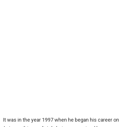
It was in the year 1997 when he began his career on