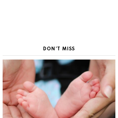
DON'T MISS