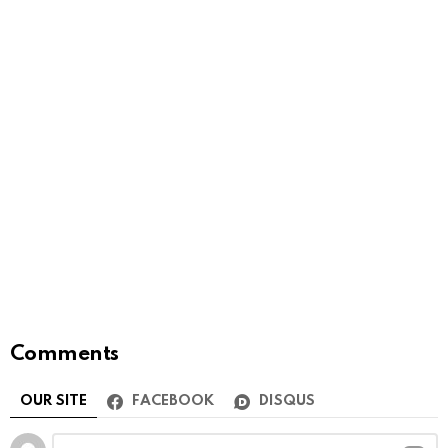
Comments
OUR SITE
FACEBOOK
DISQUS
Leave
Comment