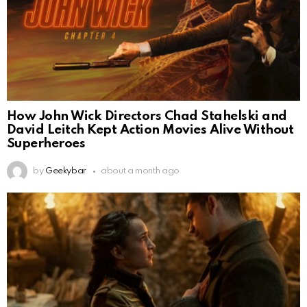
How John Wick Directors Chad Stahelski and
David Leitch Kept Action Movies Alive Without
Superheroes
by
Geekybar
about a month ago