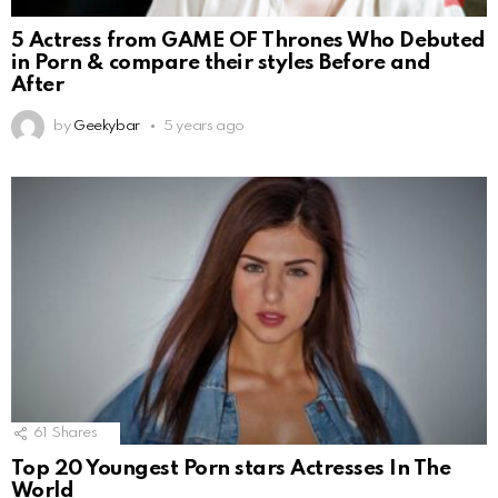
5 Actress from GAME OF Thrones Who Debuted
in Porn & compare their styles Before and
After
by
Geekybar
5 years ago
61
Shares
Top 20 Youngest Porn stars Actresses In The
World