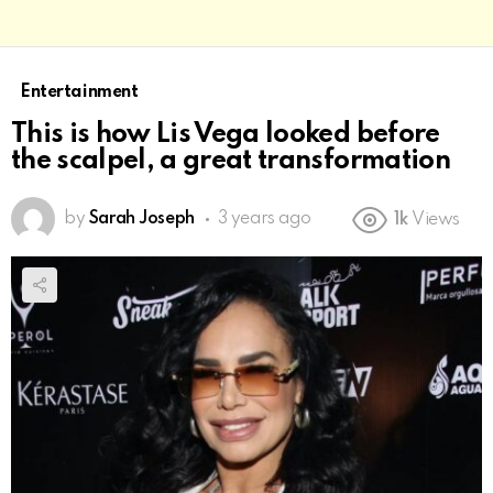
Entertainment
This is how Lis Vega looked before
the scalpel, a great transformation
by
Sarah Joseph
3 years ago
1k
Views