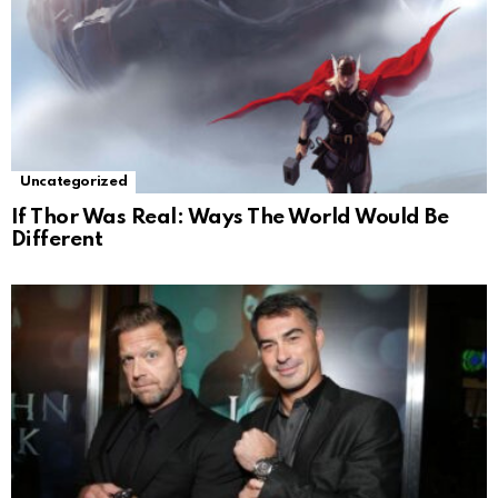
Uncategorized
If Thor Was Real: Ways The World Would Be
Different