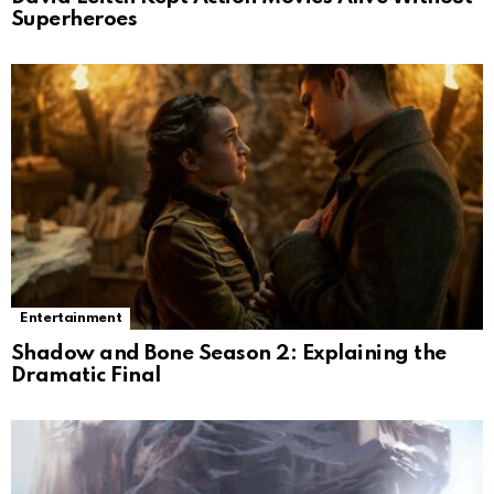
Superheroes
Entertainment
Shadow and Bone Season 2: Explaining the
Dramatic Final