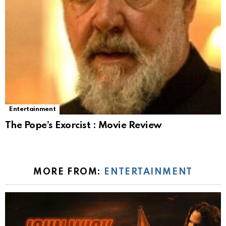
Entertainment
The Pope’s Exorcist : Movie Review
MORE FROM:
ENTERTAINMENT