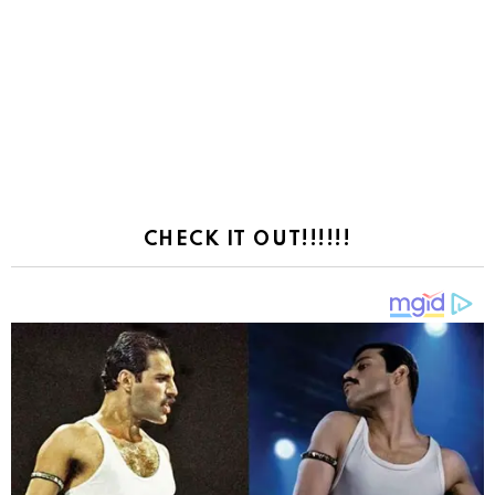
CHECK IT OUT!!!!!!