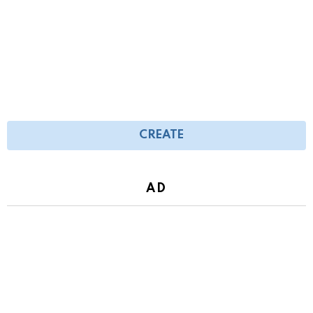
CREATE
AD