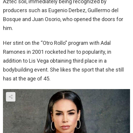
Aztec soil, immediately being recognized by
producers such as Eugenio Derbez, Guillermo del
Bosque and Juan Osorio, who opened the doors for
him.
Her stint on the “Otro Rollo” program with Adal
Ramones in 2001 rocketed her to popularity, in
addition to Lis Vega obtaining third place in a
bodybuilding event. She likes the sport that she still
has at the age of 45.