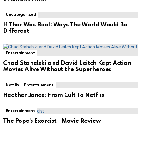
Uncategorized
If Thor Was Real: Ways The World Would Be
Different
Entertainment
Chad Stahelski and David Leitch Kept Action
Movies Alive Without the Superheroes
Netflix
Entertainment
Heather Jones: From Cult To Netflix
Entertainment
The Pope’s Exorcist : Movie Review