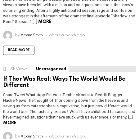
viewers have been left with a million and one questions about the show’s
surprising ending. After a highly anticipated season, rage and confusion
was strongest in the aftermath of the dramatic final episode “Shadow and
Bone” Season 2 […]
MORE
by
Adam Smith
about a month ago
READ MORE
1.5k
Views
Uncategorized
If Thor Was Real: Ways The World Would Be
Different
Share Tweet WhatsApp Pinterest Tumblr VKontakte Reddit Blogger
HackerNews The thought of Thor coming down from the heavens and
saving us from catastrophes is captivating, but just how different would
the world be if Thor actually existed? We all have childhood fantasies, and
have imagined situations that have stuck with us ever since. For many, […]
MORE
by
Adam Smith
about a month ago