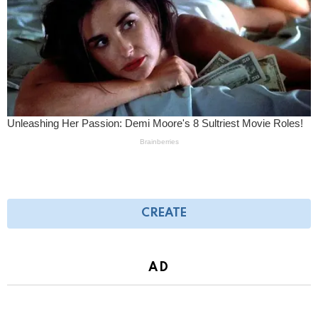
CREATE
AD