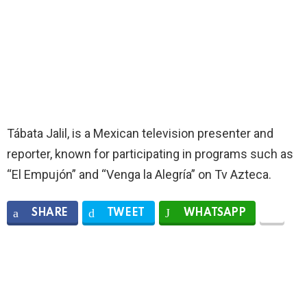
Tábata Jalil, is a Mexican television presenter and
reporter, known for participating in programs such as
“El Empujón” and “Venga la Alegría” on Tv Azteca.
SHARE
TWEET
WHATSAPP