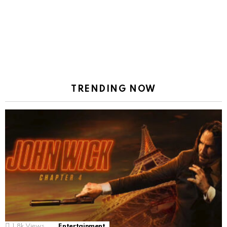
TRENDING NOW
1.8k
Views
Entertainment