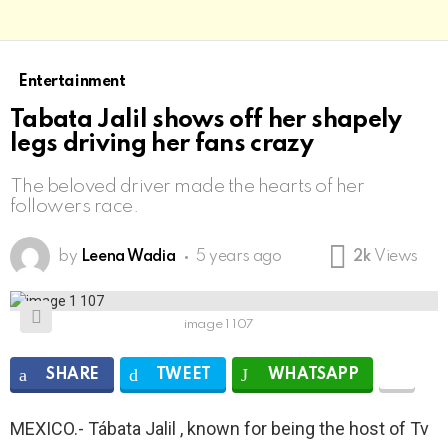
Entertainment
Tabata Jalil shows off her shapely
legs driving her fans crazy
The beloved driver made the hearts of her
followers race.
by
Leena Wadia
5 years ago
2k
Views
image 1 107
SHARE
TWEET
WHATSAPP
MEXICO.- Tábata Jalil , known for being the host of Tv