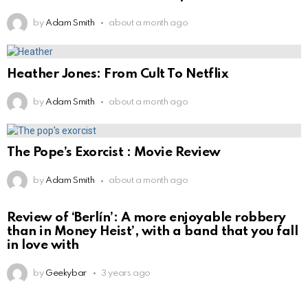
by
Adam Smith
about a month ago
Heather Jones: From Cult To Netflix
by
Adam Smith
about a month ago
The Pope’s Exorcist : Movie Review
by
Adam Smith
about a month ago
Review of ‘Berlín’: A more enjoyable robbery
than in Money Heist’, with a band that you fall
in love with
by
Geekybar
3 years ago