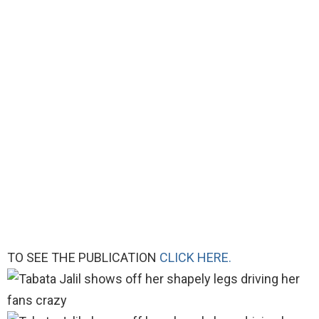
TO SEE THE PUBLICATION
CLICK HERE.