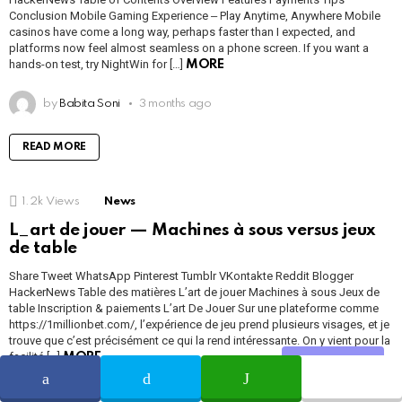
Conclusion Mobile Gaming Experience ‒ Play Anytime, Anywhere Mobile
casinos have come a long way, perhaps faster than I expected, and
platforms now feel almost seamless on a phone screen. If you want a
hands-on test, try NightWin for […]
MORE
by
Babita Soni
3 months ago
READ MORE
1.2k
Views
News
L_art de jouer — Machines à sous versus jeux
de table
Share Tweet WhatsApp Pinterest Tumblr VKontakte Reddit Blogger
HackerNews Table des matières L’art de jouer Machines à sous Jeux de
table Inscription & paiements L’art De Jouer Sur une plateforme comme
https://1millionbet.com/, l’expérience de jeu prend plusieurs visages, et je
trouve que c’est précisément ce qui la rend intéressante. On y vient pour la
facilité […]
MORE
Share
by
Babita Soni
3 months ago