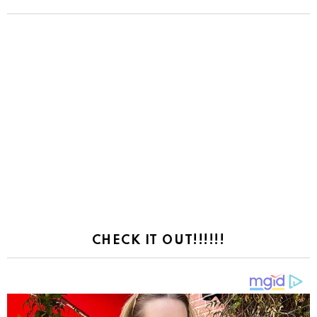
CHECK IT OUT!!!!!!