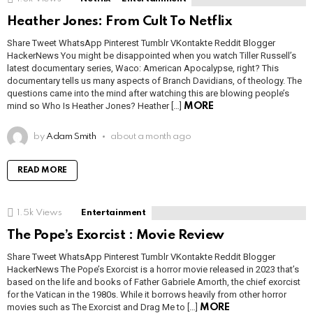
Heather Jones: From Cult To Netflix
Share Tweet WhatsApp Pinterest Tumblr VKontakte Reddit Blogger
HackerNews You might be disappointed when you watch Tiller Russell’s
latest documentary series, Waco: American Apocalypse, right? This
documentary tells us many aspects of Branch Davidians, of theology. The
questions came into the mind after watching this are blowing people’s
mind so Who Is Heather Jones? Heather […]
MORE
by
Adam Smith
about a month ago
READ MORE
1.5k
Views
Entertainment
The Pope’s Exorcist : Movie Review
Share Tweet WhatsApp Pinterest Tumblr VKontakte Reddit Blogger
HackerNews The Pope’s Exorcist is a horror movie released in 2023 that’s
based on the life and books of Father Gabriele Amorth, the chief exorcist
for the Vatican in the 1980s. While it borrows heavily from other horror
movies such as The Exorcist and Drag Me to […]
MORE