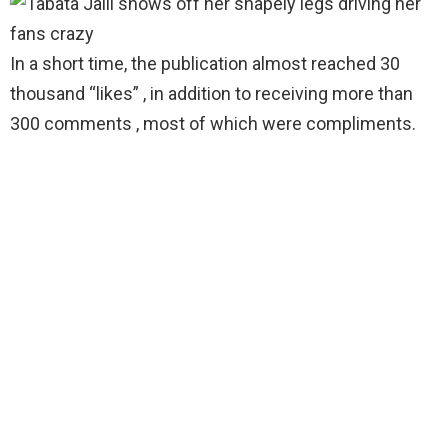
In a short time, the publication almost reached 30
thousand “likes” , in addition to receiving more than
300 comments , most of which were compliments.