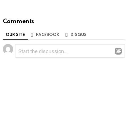
Comments
OUR SITE
FACEBOOK
DISQUS
Leave
Comment
*
a
Reply