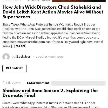
How John Wick Directors Chad Stahelski and
David Leitch Kept Action Movies Alive Without
Superheroes
Share Tweet WhatsApp Pinterest Tumblr VKontakte Reddit Blogger
HackerNews The John Wick series has established itself as one of the
few major action series today that appeals to audiences without being
tied to the DC or Marvel Studios brands. It’s clear that comic book and
superhero movies are the dominant force in Hollywood right now, even if
some […]
MORE
by
Geekybar
about a month ago
READ MORE
1.1k
Views
Entertainment
Shadow and Bone Season 2: Explaining the
Dramatic Final
Share Tweet WhatsApp Pinterest Tumblr VKontakte Reddit Blogger
HackerNews After binge-watching Shadow and Bone season 2, many