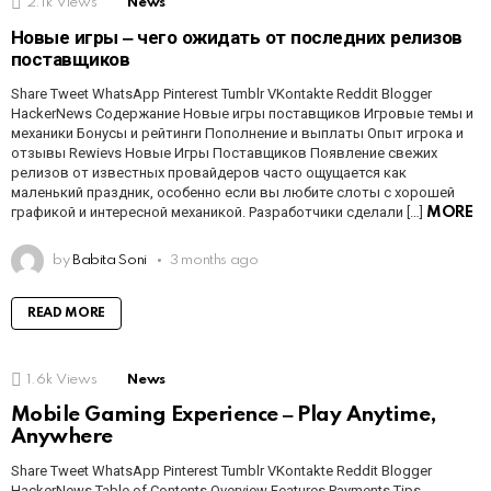
2.1k
Views
News
Новые игры ‒ чего ожидать от последних релизов
поставщиков
Share Tweet WhatsApp Pinterest Tumblr VKontakte Reddit Blogger
HackerNews Содержание Новые игры поставщиков Игровые темы и
механики Бонусы и рейтинги Пополнение и выплаты Опыт игрока и
отзывы Rewievs Новые Игры Поставщиков Появление свежих
релизов от известных провайдеров часто ощущается как
маленький праздник, особенно если вы любите слоты с хорошей
графикой и интересной механикой. Разработчики сделали […]
MORE
by
Babita Soni
3 months ago
READ MORE
1.6k
Views
News
Mobile Gaming Experience ‒ Play Anytime,
Anywhere
Share Tweet WhatsApp Pinterest Tumblr VKontakte Reddit Blogger
HackerNews Table of Contents Overview Features Payments Tips