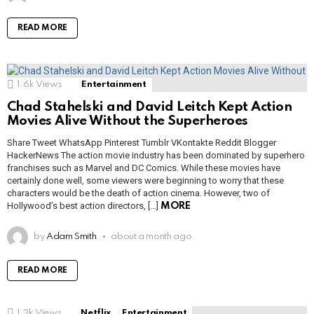
READ MORE
1.6k
Views
Entertainment
Chad Stahelski and David Leitch Kept Action
Movies Alive Without the Superheroes
Share Tweet WhatsApp Pinterest Tumblr VKontakte Reddit Blogger
HackerNews The action movie industry has been dominated by superhero
franchises such as Marvel and DC Comics. While these movies have
certainly done well, some viewers were beginning to worry that these
characters would be the death of action cinema. However, two of
Hollywood’s best action directors, […]
MORE
by
Adam Smith
about a month ago
READ MORE
1.3k
Views
Netflix
Entertainment