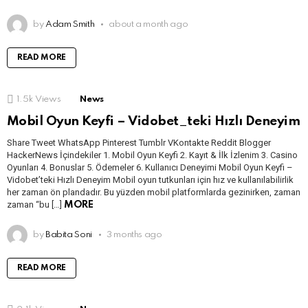
by
Adam Smith
about a month ago
READ MORE
1.5k
Views
News
Mobil Oyun Keyfi – Vidobet_teki Hızlı Deneyim
Share Tweet WhatsApp Pinterest Tumblr VKontakte Reddit Blogger
HackerNews İçindekiler 1. Mobil Oyun Keyfi 2. Kayıt & İlk İzlenim 3. Casino
Oyunları 4. Bonuslar 5. Ödemeler 6. Kullanıcı Deneyimi Mobil Oyun Keyfi –
Vidobet’teki Hızlı Deneyim Mobil oyun tutkunları için hız ve kullanılabilirlik
her zaman ön plandadır. Bu yüzden mobil platformlarda gezinirken, zaman
zaman “bu […]
MORE
by
Babita Soni
3 months ago
READ MORE