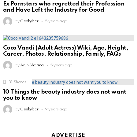
Ex Pornstars who regretted their Profession
and Have Left the Industry for Good
by
Geekybar
5 years ago
Coco Vandi (Adult Actress) Wiki, Age, Height,
Career, Photos, Relationship, Family, FAQs
by
Arun Sharma
5 years ago
131
Shares
10 Things the beauty industry does not want
you to know
by
Geekybar
9 years ago
ADVERTISE