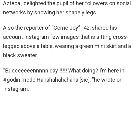
Azteca , delighted the pupil of her followers on social
networks by showing her shapely legs.
Also the reporter of “Come Joy” , 42, shared his
account Instagram few images that is sitting cross-
legged above a table, wearing a green mini skirt and a
black sweater.
“Bueeeeeeennnnn day !!!!! What doing? I’m here in
#godin mode Hahahahahahaha [sic], “he wrote on
Instagram.