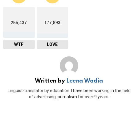
255,437
177,893
WTF
LOVE
Written by
Leena Wadia
Linguist-translator by education. I have been working in the field
of advertising journalism for over 9 years.