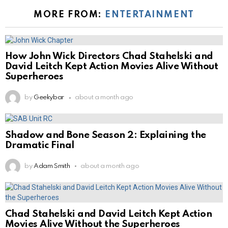
MORE FROM:
ENTERTAINMENT
How John Wick Directors Chad Stahelski and
David Leitch Kept Action Movies Alive Without
Superheroes
by
Geekybar
about a month ago
Shadow and Bone Season 2: Explaining the
Dramatic Final
by
Adam Smith
about a month ago
Chad Stahelski and David Leitch Kept Action
Movies Alive Without the Superheroes