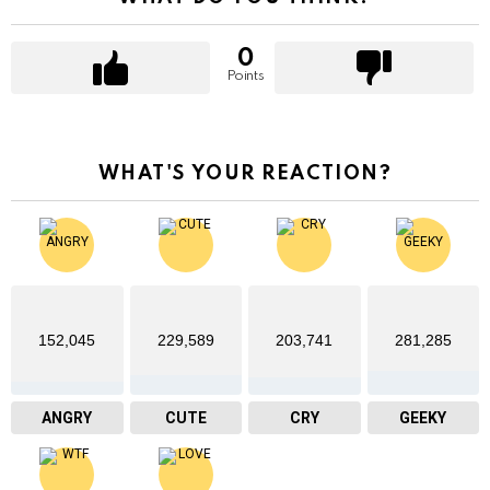
0
Points
WHAT'S YOUR REACTION?
152,045
229,589
203,741
281,285
ANGRY
CUTE
CRY
GEEKY