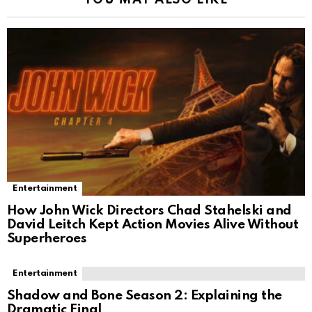
Entertainment
How John Wick Directors Chad Stahelski and
David Leitch Kept Action Movies Alive Without
Superheroes
Entertainment
Shadow and Bone Season 2: Explaining the
Dramatic Final