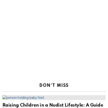
DON'T MISS
Raising Children in a Nudist Lifestyle: A Guide