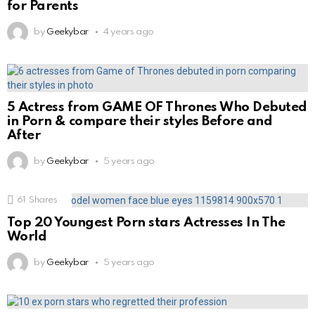
for Parents
by
Geekybar
4 years ago
5 Actress from GAME OF Thrones Who Debuted
in Porn & compare their styles Before and
After
by
Geekybar
5 years ago
61
Shares
Top 20 Youngest Porn stars Actresses In The
World
by
Geekybar
5 years ago