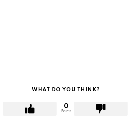
WHAT DO YOU THINK?
0
Points