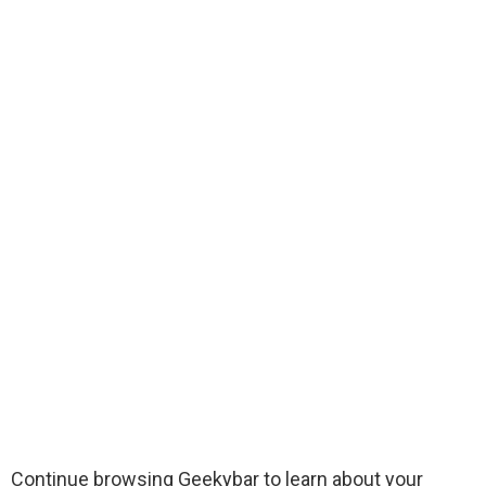
Continue browsing Geekybar to learn about your