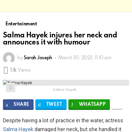
Entertainment
Salma Hayek injures her neck and
announces it with humour
by
Sarah Joseph
March 30, 2023, 11:10 am
1.1k
Views
Salma Hayek
SHARE
TWEET
WHATSAPP
Despite having a lot of practice in the water, actress
Salma Hayek
damaged her neck, but she handled it