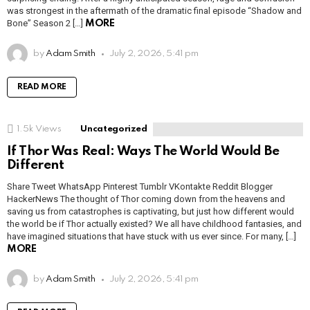
was strongest in the aftermath of the dramatic final episode “Shadow and
Bone” Season 2 […]
MORE
by
Adam Smith
July 2, 2026, 5:41 pm
READ MORE
1.5k
Views
Uncategorized
If Thor Was Real: Ways The World Would Be
Different
Share Tweet WhatsApp Pinterest Tumblr VKontakte Reddit Blogger
HackerNews The thought of Thor coming down from the heavens and
saving us from catastrophes is captivating, but just how different would
the world be if Thor actually existed? We all have childhood fantasies, and
have imagined situations that have stuck with us ever since. For many, […]
MORE
by
Adam Smith
July 2, 2026, 5:41 pm