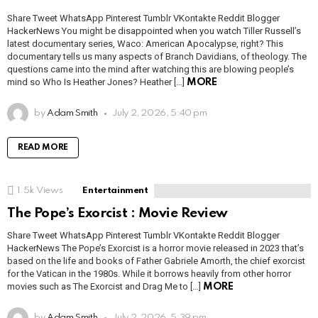
Share Tweet WhatsApp Pinterest Tumblr VKontakte Reddit Blogger
HackerNews You might be disappointed when you watch Tiller Russell’s
latest documentary series, Waco: American Apocalypse, right? This
documentary tells us many aspects of Branch Davidians, of theology. The
questions came into the mind after watching this are blowing people’s
mind so Who Is Heather Jones? Heather […]
MORE
by
Adam Smith
July 2, 2026, 5:40 pm
READ MORE
1.5k
Views
Entertainment
The Pope’s Exorcist : Movie Review
Share Tweet WhatsApp Pinterest Tumblr VKontakte Reddit Blogger
HackerNews The Pope’s Exorcist is a horror movie released in 2023 that’s
based on the life and books of Father Gabriele Amorth, the chief exorcist
for the Vatican in the 1980s. While it borrows heavily from other horror
movies such as The Exorcist and Drag Me to […]
MORE
by
Adam Smith
July 2, 2026, 5:39 pm