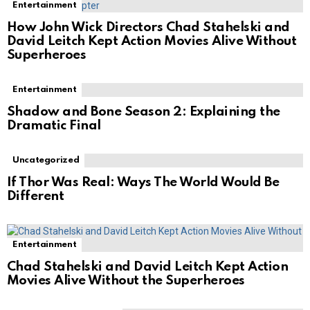
Entertainment
How John Wick Directors Chad Stahelski and
David Leitch Kept Action Movies Alive Without
Superheroes
Entertainment
Shadow and Bone Season 2: Explaining the
Dramatic Final
Uncategorized
If Thor Was Real: Ways The World Would Be
Different
Entertainment
Chad Stahelski and David Leitch Kept Action
Movies Alive Without the Superheroes