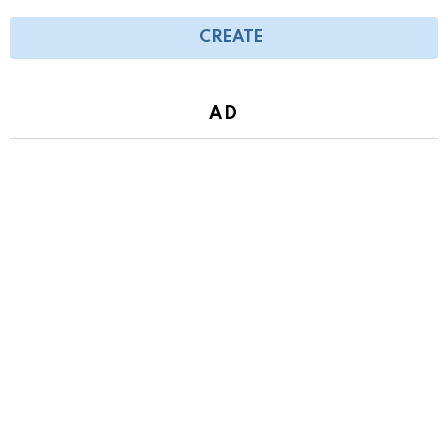
CREATE
AD