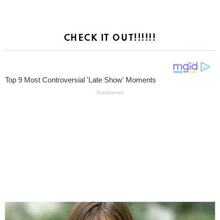
CHECK IT OUT!!!!!!