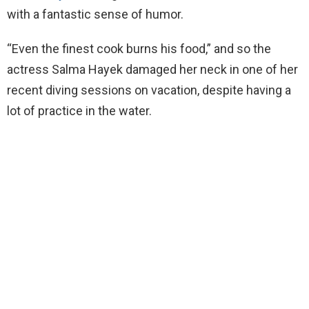
with a fantastic sense of humor.
“Even the finest cook burns his food,” and so the
actress Salma Hayek damaged her neck in one of her
recent diving sessions on vacation, despite having a
lot of practice in the water.