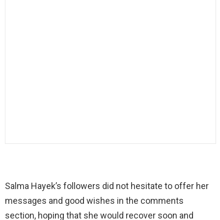
Salma Hayek’s followers did not hesitate to offer her
messages and good wishes in the comments
section, hoping that she would recover soon and