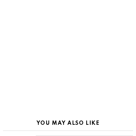
YOU MAY ALSO LIKE