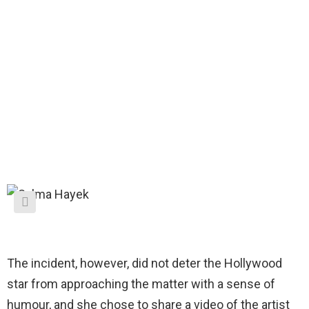
The incident, however, did not deter the Hollywood
star from approaching the matter with a sense of
humour, and she chose to share a video of the artist