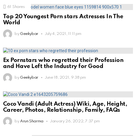
61
Shares
Top 20 Youngest Porn stars Actresses In The
World
by
Geekybar
July 4, 2021, 11:11 pm
Ex Pornstars who regretted their Profession
and Have Left the Industry for Good
by
Geekybar
June 18, 2021, 9:38 pm
Coco Vandi (Adult Actress) Wiki, Age, Height,
Career, Photos, Relationship, Family, FAQs
by
Arun Sharma
January 26, 2022, 7:37 pm