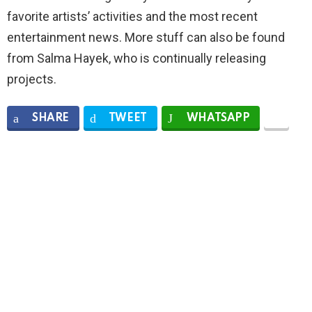
favorite artists’ activities and the most recent
entertainment news. More stuff can also be found
from Salma Hayek, who is continually releasing
projects.
SHARE
TWEET
WHATSAPP