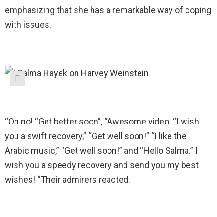
emphasizing that she has a remarkable way of coping
with issues.
“Oh no! “Get better soon”, “Awesome video. “I wish
you a swift recovery,” “Get well soon!” “I like the
Arabic music,” “Get well soon!” and “Hello Salma.” I
wish you a speedy recovery and send you my best
wishes! “Their admirers reacted.