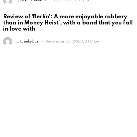
by
Adam Smith
July 2, 2026, 5:39 pm
Review of ‘Berlín’: A more enjoyable robbery
than in Money Heist’, with a band that you fall
in love with
by
Geekybar
December 30, 2023, 8:07 pm