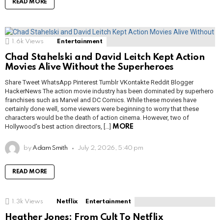
READ MORE
1.6k
Views
Entertainment
Chad Stahelski and David Leitch Kept Action
Movies Alive Without the Superheroes
Share Tweet WhatsApp Pinterest Tumblr VKontakte Reddit Blogger
HackerNews The action movie industry has been dominated by superhero
franchises such as Marvel and DC Comics. While these movies have
certainly done well, some viewers were beginning to worry that these
characters would be the death of action cinema. However, two of
Hollywood’s best action directors, […]
MORE
by
Adam Smith
July 2, 2026, 5:40 pm
READ MORE
1.3k
Views
Netflix
Entertainment
Heather Jones: From Cult To Netflix