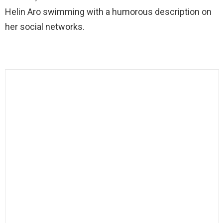
Helin Aro swimming with a humorous description on
her social networks.