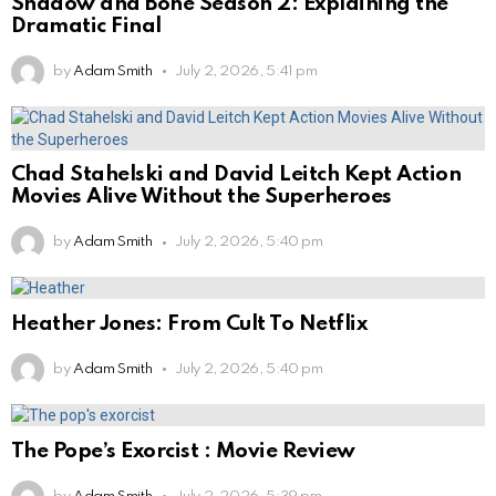
Shadow and Bone Season 2: Explaining the
Dramatic Final
by
Adam Smith
July 2, 2026, 5:41 pm
Chad Stahelski and David Leitch Kept Action
Movies Alive Without the Superheroes
by
Adam Smith
July 2, 2026, 5:40 pm
Heather Jones: From Cult To Netflix
by
Adam Smith
July 2, 2026, 5:40 pm
The Pope’s Exorcist : Movie Review