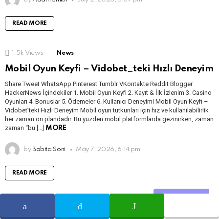
READ MORE
1.5k
Views
News
Mobil Oyun Keyfi – Vidobet_teki Hızlı Deneyim
Share Tweet WhatsApp Pinterest Tumblr VKontakte Reddit Blogger
HackerNews İçindekiler 1. Mobil Oyun Keyfi 2. Kayıt & İlk İzlenim 3. Casino
Oyunları 4. Bonuslar 5. Ödemeler 6. Kullanıcı Deneyimi Mobil Oyun Keyfi –
Vidobet’teki Hızlı Deneyim Mobil oyun tutkunları için hız ve kullanılabilirlik
her zaman ön plandadır. Bu yüzden mobil platformlarda gezinirken, zaman
zaman “bu […]
MORE
by
Babita Soni
May 7, 2026, 6:14 pm
READ MORE
Share
2.1k
Views
News
Новые игры ‒ чего ожидать от последних релизов