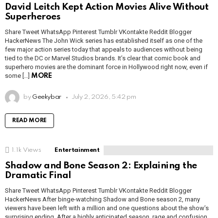
David Leitch Kept Action Movies Alive Without
Superheroes
Share Tweet WhatsApp Pinterest Tumblr VKontakte Reddit Blogger
HackerNews The John Wick series has established itself as one of the
few major action series today that appeals to audiences without being
tied to the DC or Marvel Studios brands. It’s clear that comic book and
superhero movies are the dominant force in Hollywood right now, even if
some […]
MORE
by
Geekybar
July 2, 2026, 5:42 pm
READ MORE
1.1k
Views
Entertainment
Shadow and Bone Season 2: Explaining the
Dramatic Final
Share Tweet WhatsApp Pinterest Tumblr VKontakte Reddit Blogger
HackerNews After binge-watching Shadow and Bone season 2, many
viewers have been left with a million and one questions about the show’s
surprising ending. After a highly anticipated season, rage and confusion