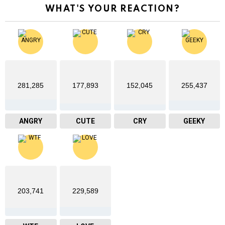
WHAT'S YOUR REACTION?
281,285
177,893
152,045
255,437
ANGRY
CUTE
CRY
GEEKY
203,741
229,589