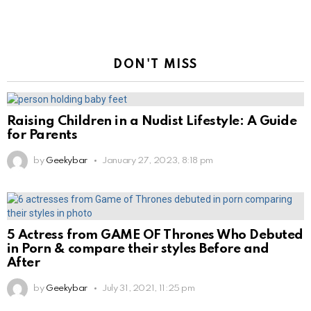
DON'T MISS
Raising Children in a Nudist Lifestyle: A Guide
for Parents
by
Geekybar
January 27, 2023, 8:18 pm
5 Actress from GAME OF Thrones Who Debuted
in Porn & compare their styles Before and
After
by
Geekybar
July 31, 2021, 11:25 pm