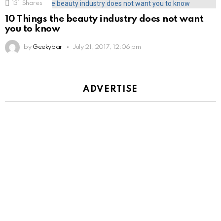
131
Shares
10 Things the beauty industry does not want
you to know
by
Geekybar
July 21, 2017, 12:06 pm
ADVERTISE