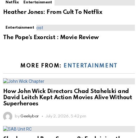
Netflix
Entertainment
Heather Jones: From Cult To Netflix
Entertainment
The Pope’s Exorcist : Movie Review
MORE FROM:
ENTERTAINMENT
How John Wick Directors Chad Stahelski and
David Leitch Kept Action Movies Alive Without
Superheroes
by
Geekybar
July 2, 2026, 5:42 pm