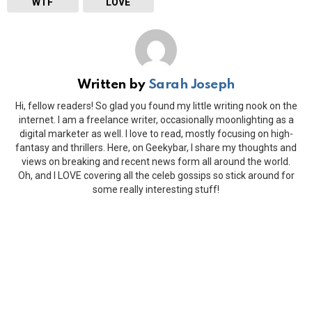
WTF
LOVE
Written by
Sarah Joseph
Hi, fellow readers! So glad you found my little writing nook on the
internet. I am a freelance writer, occasionally moonlighting as a
digital marketer as well. I love to read, mostly focusing on high-
fantasy and thrillers. Here, on Geekybar, I share my thoughts and
views on breaking and recent news form all around the world.
Oh, and I LOVE covering all the celeb gossips so stick around for
some really interesting stuff!