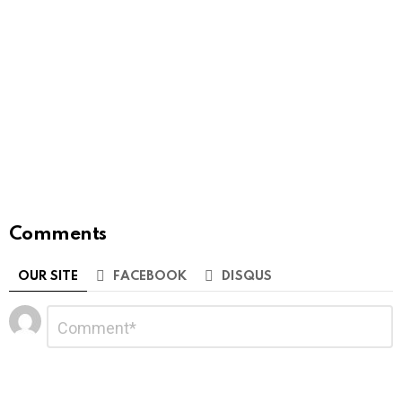
Comments
OUR SITE
FACEBOOK
DISQUS
Leave
Comment
*
a
Reply