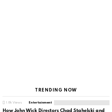
TRENDING NOW
1.8k
Views
Entertainment
How John Wick Directors Chad Stahelski and