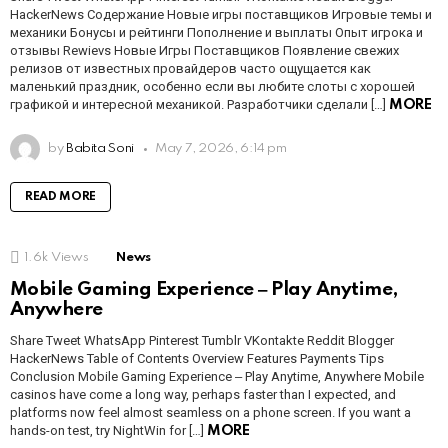
HackerNews Содержание Новые игры поставщиков Игровые темы и
механики Бонусы и рейтинги Пополнение и выплаты Опыт игрока и
отзывы Rewievs Новые Игры Поставщиков Появление свежих
релизов от известных провайдеров часто ощущается как
маленький праздник, особенно если вы любите слоты с хорошей
графикой и интересной механикой. Разработчики сделали […]
MORE
by
Babita Soni
May 7, 2026, 6:14 pm
READ MORE
1.6k
Views
News
Mobile Gaming Experience ‒ Play Anytime,
Anywhere
Share Tweet WhatsApp Pinterest Tumblr VKontakte Reddit Blogger
HackerNews Table of Contents Overview Features Payments Tips
Conclusion Mobile Gaming Experience ‒ Play Anytime, Anywhere Mobile
casinos have come a long way, perhaps faster than I expected, and
platforms now feel almost seamless on a phone screen. If you want a
hands-on test, try NightWin for […]
MORE