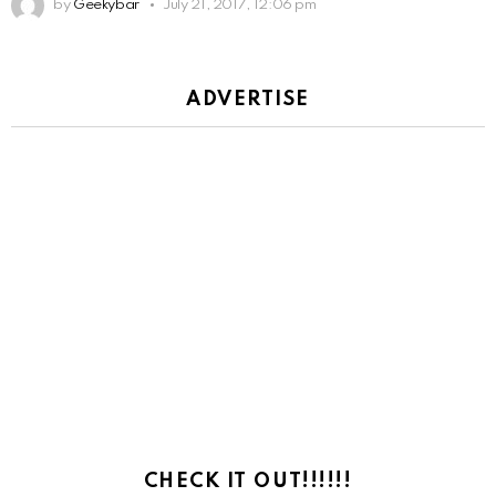
by
Geekybar
July 21, 2017, 12:06 pm
ADVERTISE
CHECK IT OUT!!!!!!