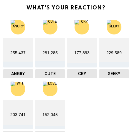
WHAT'S YOUR REACTION?
255,437
281,285
177,893
229,589
ANGRY
CUTE
CRY
GEEKY
203,741
152,045