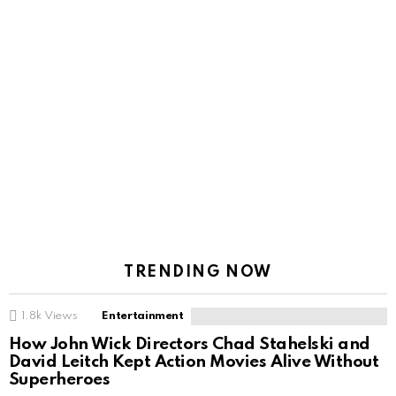
TRENDING NOW
1.8k
Views
Entertainment
How John Wick Directors Chad Stahelski and
David Leitch Kept Action Movies Alive Without
Superheroes