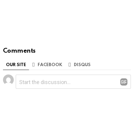
Comments
OUR SITE
FACEBOOK
DISQUS
Leave
Comment
*
a
Reply