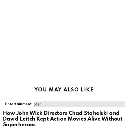
YOU MAY ALSO LIKE
Entertainment
How John Wick Directors Chad Stahelski and
David Leitch Kept Action Movies Alive Without
Superheroes