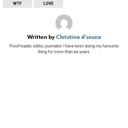
WTF
LOVE
Written by
Christina d'souza
Proofreader, editor, journalist. I have been doing my favourite
thing for more than six years.