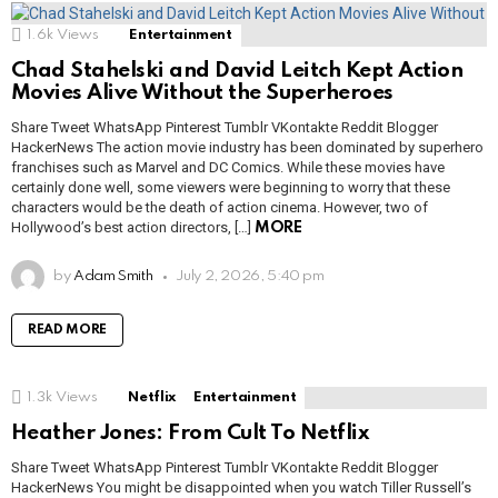
1.6k
Views
Entertainment
Chad Stahelski and David Leitch Kept Action
Movies Alive Without the Superheroes
Share Tweet WhatsApp Pinterest Tumblr VKontakte Reddit Blogger
HackerNews The action movie industry has been dominated by superhero
franchises such as Marvel and DC Comics. While these movies have
certainly done well, some viewers were beginning to worry that these
characters would be the death of action cinema. However, two of
Hollywood’s best action directors, […]
MORE
by
Adam Smith
July 2, 2026, 5:40 pm
READ MORE
1.3k
Views
Netflix
Entertainment
Heather Jones: From Cult To Netflix
Share Tweet WhatsApp Pinterest Tumblr VKontakte Reddit Blogger
HackerNews You might be disappointed when you watch Tiller Russell’s