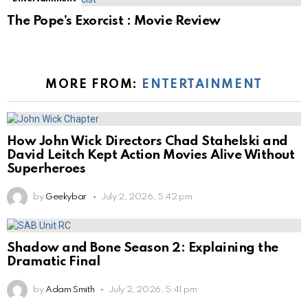
The Pope’s Exorcist : Movie Review
MORE FROM:
ENTERTAINMENT
How John Wick Directors Chad Stahelski and
David Leitch Kept Action Movies Alive Without
Superheroes
by
Geekybar
July 2, 2026, 5:42 pm
Shadow and Bone Season 2: Explaining the
Dramatic Final
by
Adam Smith
July 2, 2026, 5:41 pm