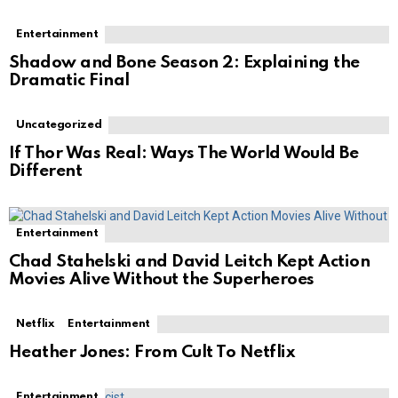
Entertainment
Shadow and Bone Season 2: Explaining the
Dramatic Final
Uncategorized
If Thor Was Real: Ways The World Would Be
Different
Entertainment
Chad Stahelski and David Leitch Kept Action
Movies Alive Without the Superheroes
Netflix
Entertainment
Heather Jones: From Cult To Netflix
Entertainment