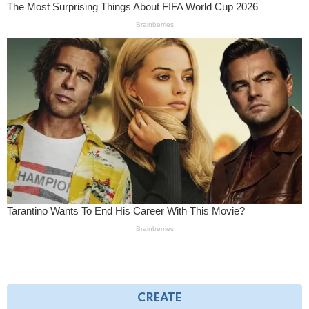
CREATE