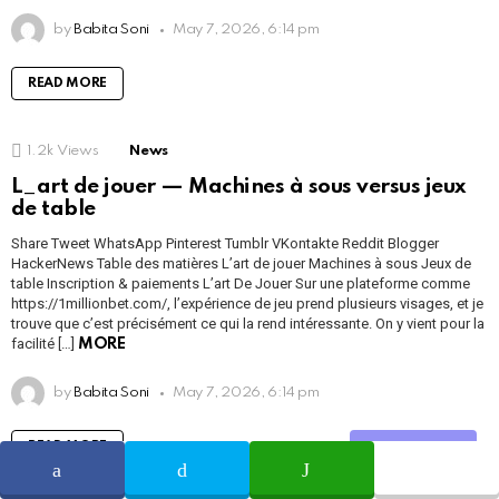
by
Babita Soni
May 7, 2026, 6:14 pm
READ MORE
1.2k
Views
News
L_art de jouer — Machines à sous versus jeux
de table
Share Tweet WhatsApp Pinterest Tumblr VKontakte Reddit Blogger
HackerNews Table des matières L’art de jouer Machines à sous Jeux de
table Inscription & paiements L’art De Jouer Sur une plateforme comme
https://1millionbet.com/, l’expérience de jeu prend plusieurs visages, et je
trouve que c’est précisément ce qui la rend intéressante. On y vient pour la
facilité […]
MORE
by
Babita Soni
May 7, 2026, 6:14 pm
READ MORE
Share