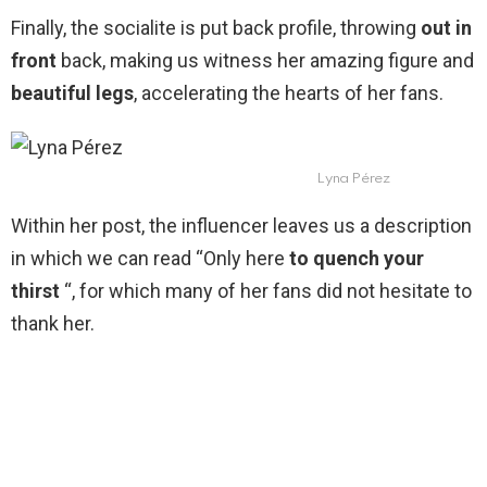
Finally, the socialite is put back profile, throwing
out in
front
back, making us witness her amazing figure and
beautiful legs
, accelerating the hearts of her fans.
Lyna Pérez
Within her post, the influencer leaves us a description
in which we can read “Only here
to quench your
thirst
“, for which many of her fans did not hesitate to
thank her.