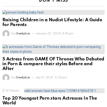
DON'T MISS
Raising Children in a Nudist Lifestyle: A Guide
for Parents
by
Geekybar
January 27, 2023, 8:18 pm
5 Actress from GAME OF Thrones Who Debuted
in Porn & compare their styles Before and
After
by
Geekybar
July 31, 2021, 11:25 pm
61
Shares
Top 20 Youngest Porn stars Actresses In The
World