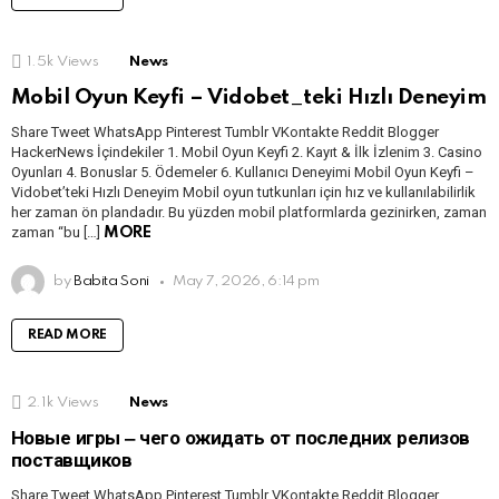
1.5k
Views
News
Mobil Oyun Keyfi – Vidobet_teki Hızlı Deneyim
Share Tweet WhatsApp Pinterest Tumblr VKontakte Reddit Blogger
HackerNews İçindekiler 1. Mobil Oyun Keyfi 2. Kayıt & İlk İzlenim 3. Casino
Oyunları 4. Bonuslar 5. Ödemeler 6. Kullanıcı Deneyimi Mobil Oyun Keyfi –
Vidobet’teki Hızlı Deneyim Mobil oyun tutkunları için hız ve kullanılabilirlik
her zaman ön plandadır. Bu yüzden mobil platformlarda gezinirken, zaman
zaman “bu […]
MORE
by
Babita Soni
May 7, 2026, 6:14 pm
READ MORE
2.1k
Views
News
Новые игры ‒ чего ожидать от последних релизов
поставщиков
Share Tweet WhatsApp Pinterest Tumblr VKontakte Reddit Blogger