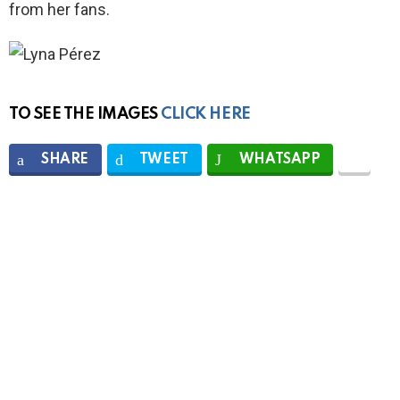
from her fans.
TO SEE THE IMAGES
CLICK HERE
SHARE
TWEET
WHATSAPP