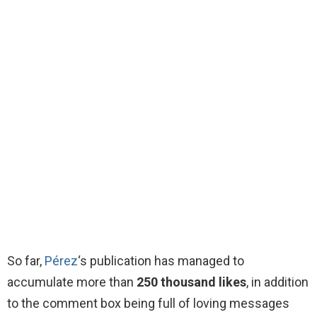
So far,
Pérez
‘s publication has managed to
accumulate more than
250 thousand likes
, in addition
to the comment box being full of loving messages