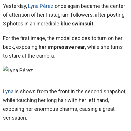
Yesterday,
Lyna Pérez
once again became the center
of attention of her Instagram followers, after posting
3 photos in an incredible
blue swimsuit
.
For the first image, the model decides to turn on her
back, exposing
her impressive rear
, while she turns
to stare at the camera.
Lyna
is shown from the front in the second snapshot,
while touching her long hair with her left hand,
exposing her enormous charms, causing a great
sensation.