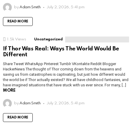
by
Adam Smith
July 2, 2026, 5:41 pm
READ MORE
1.5k
Views
Uncategorized
If Thor Was Real: Ways The World Would Be
Different
Share Tweet WhatsApp Pinterest Tumblr VKontakte Reddit Blogger
HackerNews The thought of Thor coming down from the heavens and
saving us from catastrophes is captivating, but just how different would
the world be if Thor actually existed? We all have childhood fantasies, and
have imagined situations that have stuck with us ever since. For many, […]
MORE
by
Adam Smith
July 2, 2026, 5:41 pm
READ MORE