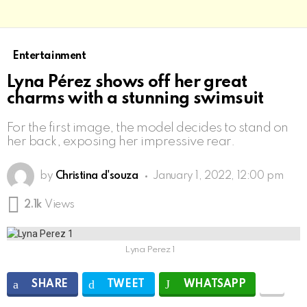
Entertainment
Lyna Pérez shows off her great
charms with a stunning swimsuit
For the first image, the model decides to stand on
her back, exposing her impressive rear.
by
Christina d'souza
January 1, 2022, 12:00 pm
2.1k
Views
Lyna Perez 1
SHARE
TWEET
WHATSAPP