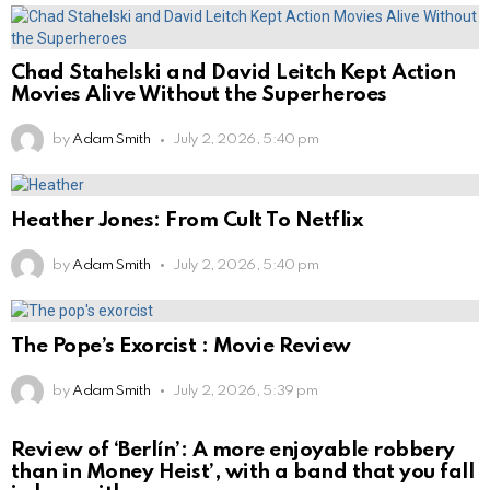
Chad Stahelski and David Leitch Kept Action
Movies Alive Without the Superheroes
by
Adam Smith
July 2, 2026, 5:40 pm
Heather Jones: From Cult To Netflix
by
Adam Smith
July 2, 2026, 5:40 pm
The Pope’s Exorcist : Movie Review
by
Adam Smith
July 2, 2026, 5:39 pm
Review of ‘Berlín’: A more enjoyable robbery
than in Money Heist’, with a band that you fall