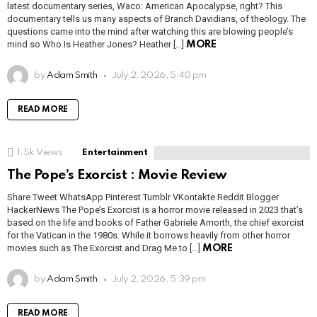
latest documentary series, Waco: American Apocalypse, right? This
documentary tells us many aspects of Branch Davidians, of theology. The
questions came into the mind after watching this are blowing people’s
mind so Who Is Heather Jones? Heather […]
MORE
by
Adam Smith
July 2, 2026, 5:40 pm
READ MORE
1.5k
Views
Entertainment
The Pope’s Exorcist : Movie Review
Share Tweet WhatsApp Pinterest Tumblr VKontakte Reddit Blogger
HackerNews The Pope’s Exorcist is a horror movie released in 2023 that’s
based on the life and books of Father Gabriele Amorth, the chief exorcist
for the Vatican in the 1980s. While it borrows heavily from other horror
movies such as The Exorcist and Drag Me to […]
MORE
by
Adam Smith
July 2, 2026, 5:39 pm
READ MORE