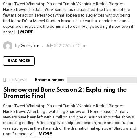
Share Tweet WhatsApp Pinterest Tumblr VKontakte Reddit Blogger
HackerNews The John Wick series has established itself as one of the
few major action series today that appeals to audiences without being
tied to the DC or Marvel Studios brands. It’s clear that comic book and
superhero movies are the dominant force in Hollywood right now, even if
some […]
MORE
by
Geekybar
July 2, 2026, 5:42 pm
READ MORE
1.1k
Views
Entertainment
Shadow and Bone Season 2: Explaining the
Dramatic Final
Share Tweet WhatsApp Pinterest Tumblr VKontakte Reddit Blogger
HackerNews After binge-watching Shadow and Bone season 2, many
viewers have been left with a million and one questions about the show’s
surprising ending. After a highly anticipated season, rage and confusion
was strongest in the aftermath of the dramatic final episode “Shadow and
Bone” Season 2 […]
MORE