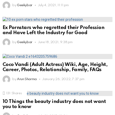
by
Geekybar
July 4, 2021, 11:11 pm
Ex Pornstars who regretted their Profession
and Have Left the Industry for Good
by
Geekybar
June 18, 2021, 9:38 pm
Coco Vandi (Adult Actress) Wiki, Age, Height,
Career, Photos, Relationship, Family, FAQs
by
Arun Sharma
January 26, 2022, 7:37 pm
131
Shares
10 Things the beauty industry does not want
you to know