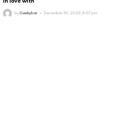
in love with
by
Geekybar
December 30, 2023, 8:07 pm