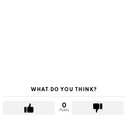
WHAT DO YOU THINK?
0
Points