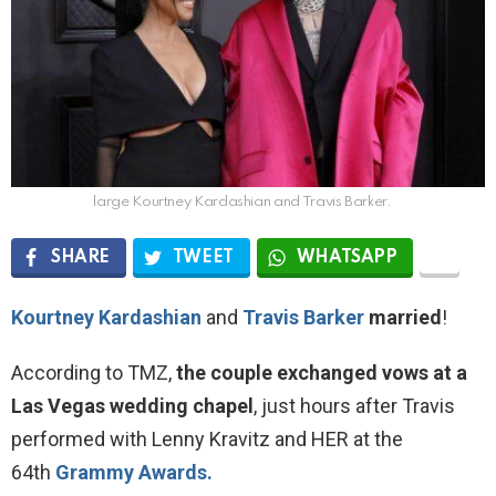
large Kourtney Kardashian and Travis Barker.
SHARE
TWEET
WHATSAPP
Kourtney Kardashian
and
Travis Barker
married
!
According to TMZ,
the couple exchanged vows at a
Las Vegas wedding chapel
, just hours after Travis
performed with Lenny Kravitz and HER at the
64th
Grammy Awards.