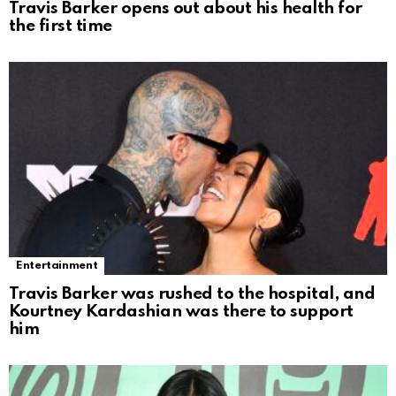
Travis Barker opens out about his health for
the first time
Entertainment
Travis Barker was rushed to the hospital, and
Kourtney Kardashian was there to support
him