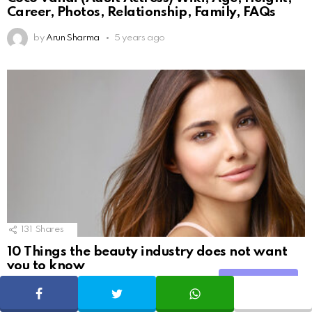
Career, Photos, Relationship, Family, FAQs
by
Arun Sharma
5 years ago
131
Shares
10 Things the beauty industry does not want
you to know
Share
SHARE
TWEET
WHATSAPP
by
Geekybar
9 years ago