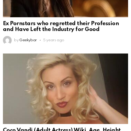
Ex Pornstars who regretted their Profession
and Have Left the Industry for Good
by
Geekybar
5 years ago
Coco Vandi (Adult Actress) Wiki, Age, Height,