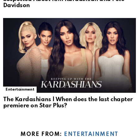
Davidson
Entertainment
The Kardashians | When does the last chapter
premiere on Star Plus?
MORE FROM:
ENTERTAINMENT