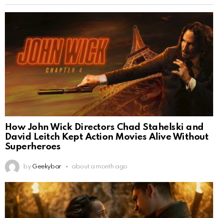
How John Wick Directors Chad Stahelski and
David Leitch Kept Action Movies Alive Without
Superheroes
by
Geekybar
about a month ago