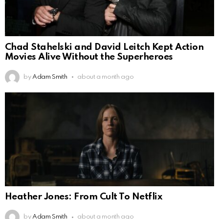
Chad Stahelski and David Leitch Kept Action
Movies Alive Without the Superheroes
by
Adam Smith
about a month ago
Heather Jones: From Cult To Netflix
by
Adam Smith
about a month ago