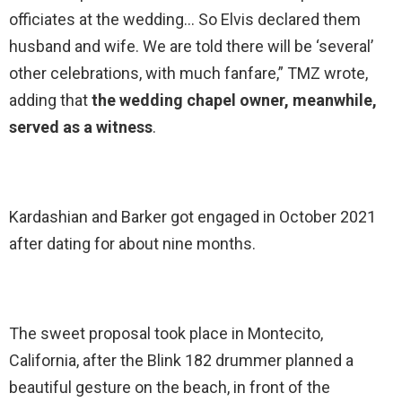
officiates at the wedding… So Elvis declared them
husband and wife. We are told there will be ‘several’
other celebrations, with much fanfare,” TMZ wrote,
adding that
the wedding chapel owner, meanwhile,
served as a witness
.
Kardashian and Barker got engaged in October 2021
after dating for about nine months.
The sweet proposal took place in Montecito,
California, after the Blink 182 drummer planned a
beautiful gesture on the beach, in front of the