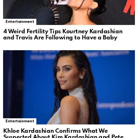
Entertainment
4 Weird Fertility Tips Kourtney Kardashian
and Travis Are Following to Have a Baby
Entertainment
Khloe Kardashian Confirms What We
Suspected About Kim Kardashian and Pete