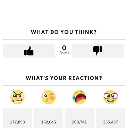
WHAT DO YOU THINK?
0
Points
WHAT'S YOUR REACTION?
177,893
152,045
203,741
255,437