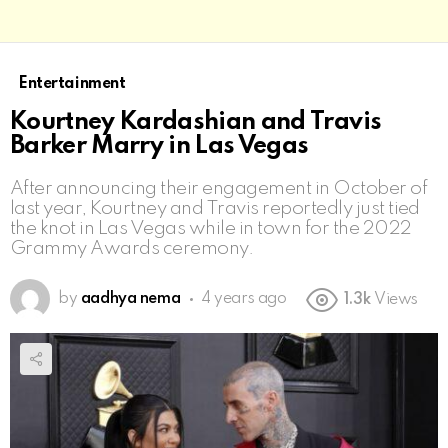
Entertainment
Kourtney Kardashian and Travis
Barker Marry in Las Vegas
After announcing their engagement in October of
last year, Kourtney and Travis reportedly just tied
the knot in Las Vegas while in town for the 2022
Grammy Awards ceremony.
by
aadhya nema
4 years ago
1.3k
Views