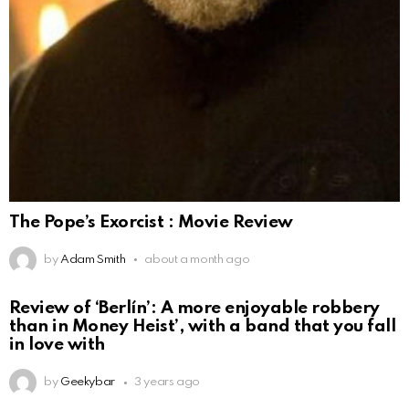
The Pope’s Exorcist : Movie Review
by
Adam Smith
about a month ago
Review of ‘Berlín’: A more enjoyable robbery
than in Money Heist’, with a band that you fall
in love with
by
Geekybar
3 years ago