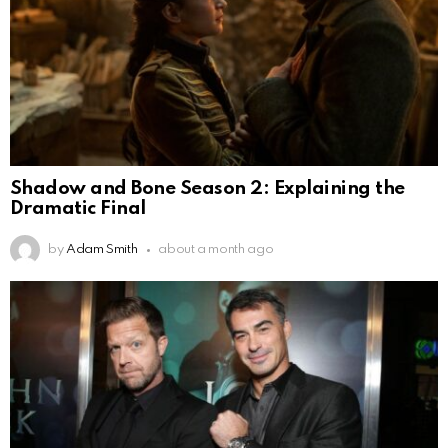
Shadow and Bone Season 2: Explaining the
Dramatic Final
by
Adam Smith
about a month ago