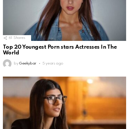
61
Shares
Top 20 Youngest Porn stars Actresses In The
World
by
Geekybar
5 years ago