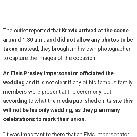
The outlet reported that
Kravis arrived at the scene
around 1:30 a.m. and did not allow any photos to be
taken
; instead, they brought in his own photographer
to capture the images of the occasion.
An Elvis Presley impersonator officiated the
wedding
and it is not clear if any of his famous family
members were present at the ceremony, but
according to what the media published on its site
this
will not be his only wedding, as they plan many
celebrations to mark their union.
“It was important to them that an Elvis impersonator