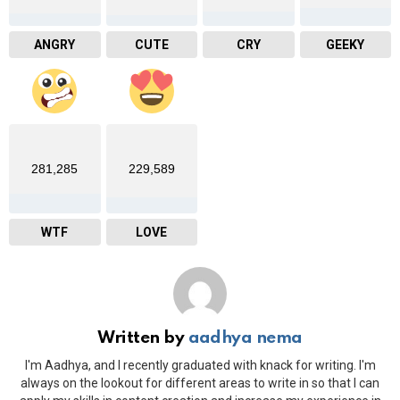
ANGRY
CUTE
CRY
GEEKY
281,285
229,589
WTF
LOVE
Written by
aadhya nema
I'm Aadhya, and I recently graduated with knack for writing. I'm
always on the lookout for different areas to write in so that I can