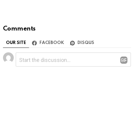
Comments
OUR SITE
FACEBOOK
DISQUS
Leave
Comment
*
a
Reply