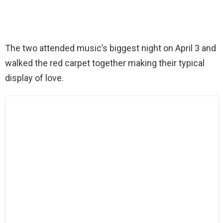
The two attended music’s biggest night on April 3 and
walked the red carpet together making their typical
display of love.