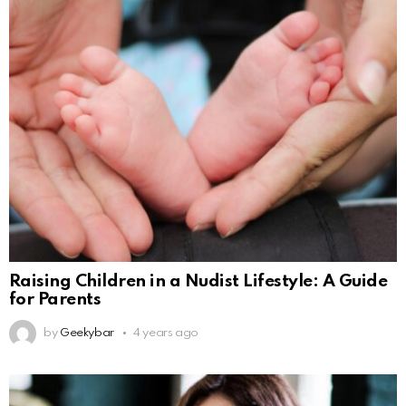
Raising Children in a Nudist Lifestyle: A Guide
for Parents
by
Geekybar
4 years ago