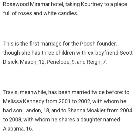
Rosewood Miramar hotel, taking Kourtney to a place
full of roses and white candles.
This is the first marriage for the Poosh founder,
though she has three children with ex-boyfriend Scott
Disick: Mason, 12, Penelope, 9, and Reign, 7.
Travis, meanwhile, has been married twice before: to
Melissa Kennedy from 2001 to 2002, with whom he
had son Landon, 18, and to Shanna Moakler from 2004
to 2008, with whom he shares a daughter named
Alabama, 16.