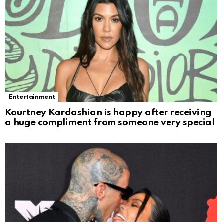
Entertainment
Kourtney Kardashian is happy after receiving
a huge compliment from someone very special