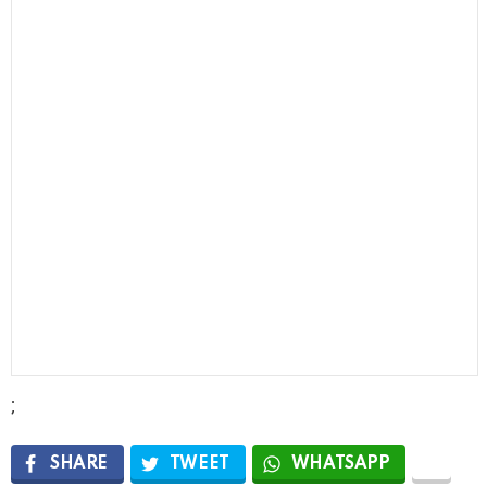
;
SHARE
TWEET
WHATSAPP