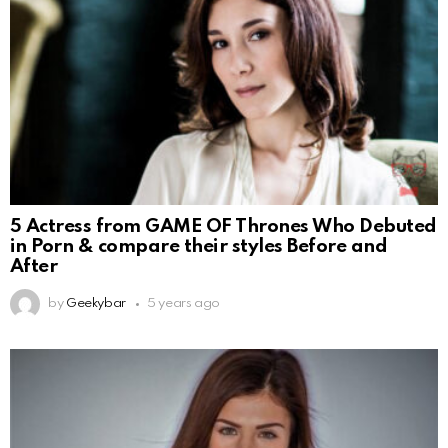
5 Actress from GAME OF Thrones Who Debuted
in Porn & compare their styles Before and
After
by
Geekybar
5 years ago