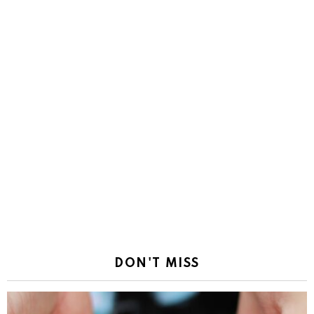
DON'T MISS