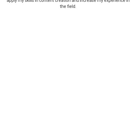
apply my skills in content creation and increase my experience in
the field.