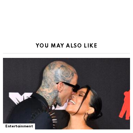
YOU MAY ALSO LIKE
Entertainment