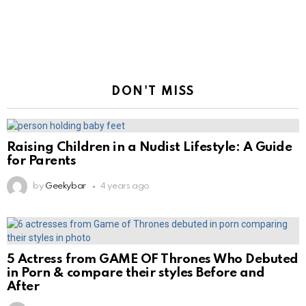
DON'T MISS
Raising Children in a Nudist Lifestyle: A Guide
for Parents
by
Geekybar
4 years ago
5 Actress from GAME OF Thrones Who Debuted
in Porn & compare their styles Before and
After