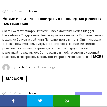
2.1k
Views
News
Новые игры ‒ чего ожидать от последних релизов
поставщиков
Share Tweet WhatsApp Pinterest Tumblr VKontakte Reddit Blogger
HackerNews Содержание Новые игры поставщиков Игровые темы и
механики Бонусы и рейтинги Пополнение и выплаты Опыт игрока и
отзывы Rewievs Новые Игры Поставщиков Появление свежих
релизов от известных провайдеров часто ощущается как
маленький праздник, особенно если вы любите слоты с хорошей
графикой и интересной механикой. Разработчики сделали […]
MORE
by
Babita Soni
3 months ago
READ MORE
1.6k
Views
News
Share
Mobile Gaming Experience ‒ Play Anytime,
Anywhere