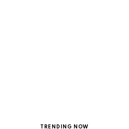
TRENDING NOW