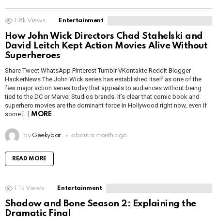
1.8k
Views
Entertainment
How John Wick Directors Chad Stahelski and
David Leitch Kept Action Movies Alive Without
Superheroes
Share Tweet WhatsApp Pinterest Tumblr VKontakte Reddit Blogger
HackerNews The John Wick series has established itself as one of the
few major action series today that appeals to audiences without being
tied to the DC or Marvel Studios brands. It’s clear that comic book and
superhero movies are the dominant force in Hollywood right now, even if
some […]
MORE
by
Geekybar
about a month ago
READ MORE
1.1k
Views
Entertainment
Shadow and Bone Season 2: Explaining the
Dramatic Final