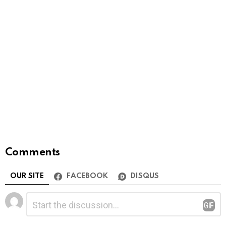
Comments
OUR SITE
FACEBOOK
DISQUS
Leave
Comment
*
a
Reply