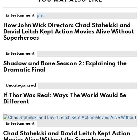
Entertainment
How John Wick Directors Chad Stahelski and
David Leitch Kept Action Movies Alive Without
Superheroes
Entertainment
Shadow and Bone Season 2: Explaining the
Dramatic Final
Uncategorized
If Thor Was Real: Ways The World Would Be
Different
Entertainment
Chad Stahelski and David Leitch Kept Action
Movies Alive Without the Superheroes