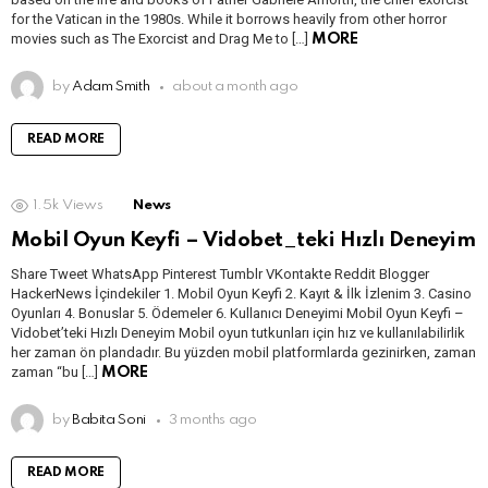
for the Vatican in the 1980s. While it borrows heavily from other horror
movies such as The Exorcist and Drag Me to […]
MORE
by
Adam Smith
about a month ago
READ MORE
1.5k
Views
News
Mobil Oyun Keyfi – Vidobet_teki Hızlı Deneyim
Share Tweet WhatsApp Pinterest Tumblr VKontakte Reddit Blogger
HackerNews İçindekiler 1. Mobil Oyun Keyfi 2. Kayıt & İlk İzlenim 3. Casino
Oyunları 4. Bonuslar 5. Ödemeler 6. Kullanıcı Deneyimi Mobil Oyun Keyfi –
Vidobet’teki Hızlı Deneyim Mobil oyun tutkunları için hız ve kullanılabilirlik
her zaman ön plandadır. Bu yüzden mobil platformlarda gezinirken, zaman
zaman “bu […]
MORE
by
Babita Soni
3 months ago
READ MORE