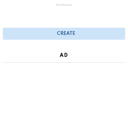
CREATE
AD