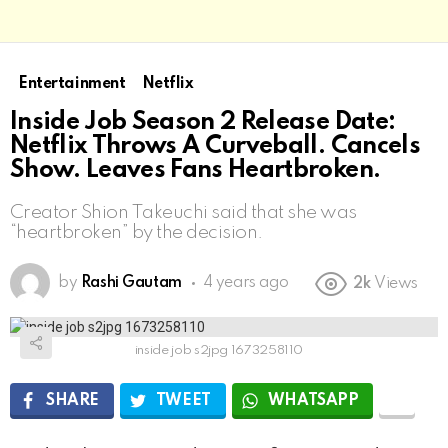
Entertainment
Netflix
Inside Job Season 2 Release Date:
Netflix Throws A Curveball. Cancels
Show. Leaves Fans Heartbroken.
Creator Shion Takeuchi said that she was
“heartbroken” by the decision.
by
Rashi Gautam
4 years ago
2k
Views
inside job s2jpg 1673258110
SHARE
TWEET
WHATSAPP