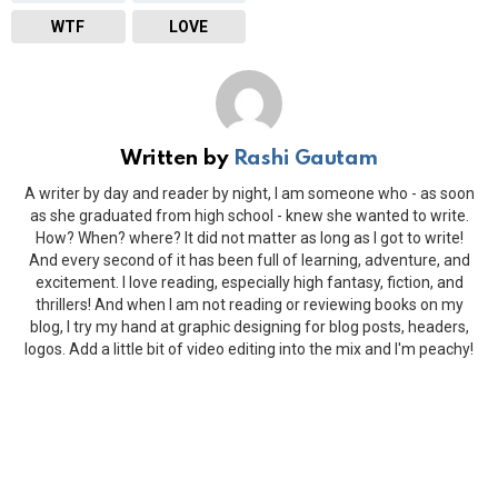
WTF
LOVE
Written by
Rashi Gautam
A writer by day and reader by night, I am someone who - as soon
as she graduated from high school - knew she wanted to write.
How? When? where? It did not matter as long as I got to write!
And every second of it has been full of learning, adventure, and
excitement. I love reading, especially high fantasy, fiction, and
thrillers! And when I am not reading or reviewing books on my
blog, I try my hand at graphic designing for blog posts, headers,
logos. Add a little bit of video editing into the mix and I'm peachy!