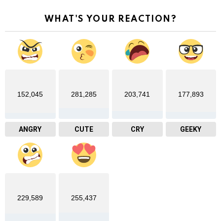
WHAT'S YOUR REACTION?
152,045
281,285
203,741
177,893
ANGRY
CUTE
CRY
GEEKY
229,589
255,437