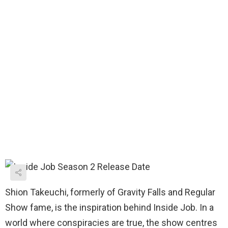
Shion Takeuchi, formerly of Gravity Falls and Regular
Show fame, is the inspiration behind Inside Job. In a
world where conspiracies are true, the show centres