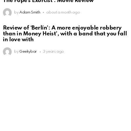
The Pope’s Exorcist : Movie Review
by
Adam Smith
about a month ago
Review of ‘Berlín’: A more enjoyable robbery
than in Money Heist’, with a band that you fall
in love with
by
Geekybar
3 years ago