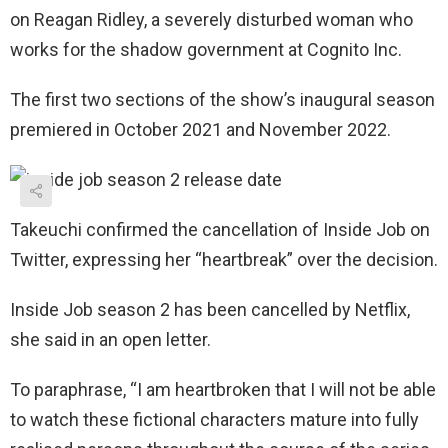
on Reagan Ridley, a severely disturbed woman who
works for the shadow government at Cognito Inc.
The first two sections of the show’s inaugural season
premiered in October 2021 and November 2022.
Takeuchi confirmed the cancellation of Inside Job on
Twitter, expressing her “heartbreak” over the decision.
Inside Job season 2 has been cancelled by Netflix,
she said in an open letter.
To paraphrase, “I am heartbroken that I will not be able
to watch these fictional characters mature into fully