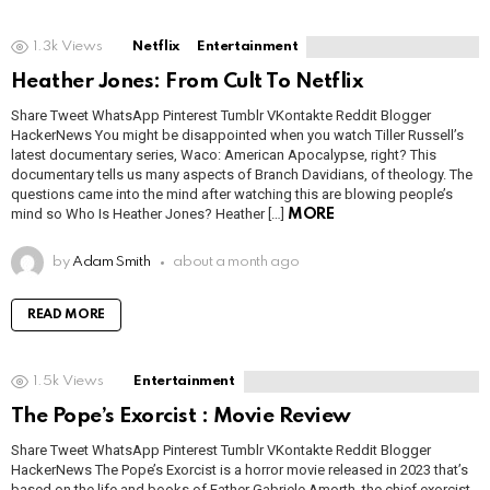
1.3k
Views
Netflix
Entertainment
Heather Jones: From Cult To Netflix
Share Tweet WhatsApp Pinterest Tumblr VKontakte Reddit Blogger
HackerNews You might be disappointed when you watch Tiller Russell’s
latest documentary series, Waco: American Apocalypse, right? This
documentary tells us many aspects of Branch Davidians, of theology. The
questions came into the mind after watching this are blowing people’s
mind so Who Is Heather Jones? Heather […]
MORE
by
Adam Smith
about a month ago
READ MORE
1.5k
Views
Entertainment
The Pope’s Exorcist : Movie Review
Share Tweet WhatsApp Pinterest Tumblr VKontakte Reddit Blogger
HackerNews The Pope’s Exorcist is a horror movie released in 2023 that’s
based on the life and books of Father Gabriele Amorth, the chief exorcist