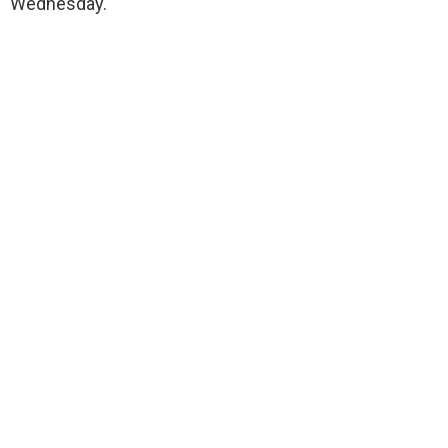
Wednesday.