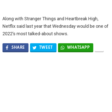
Along with Stranger Things and Heartbreak High,
Netflix said last year that Wednesday would be one of
2022’s most talked-about shows.
SHARE
TWEET
WHATSAPP