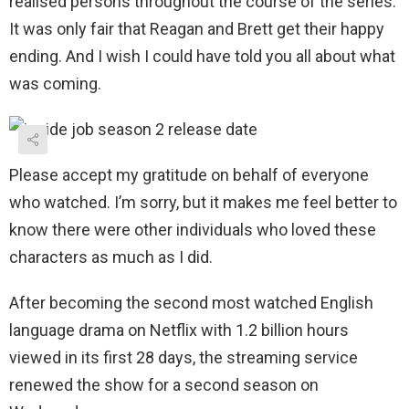
realised persons throughout the course of the series.
It was only fair that Reagan and Brett get their happy
ending. And I wish I could have told you all about what
was coming.
Please accept my gratitude on behalf of everyone
who watched. I’m sorry, but it makes me feel better to
know there were other individuals who loved these
characters as much as I did.
After becoming the second most watched English
language drama on Netflix with 1.2 billion hours
viewed in its first 28 days, the streaming service
renewed the show for a second season on