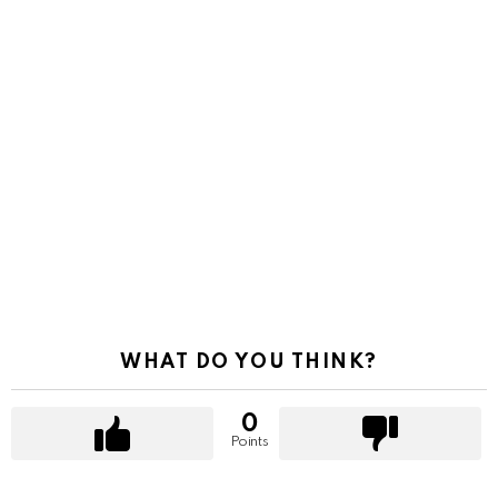
WHAT DO YOU THINK?
0
Points