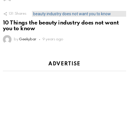
131
Shares
10 Things the beauty industry does not want
you to know
by
Geekybar
9 years ago
ADVERTISE