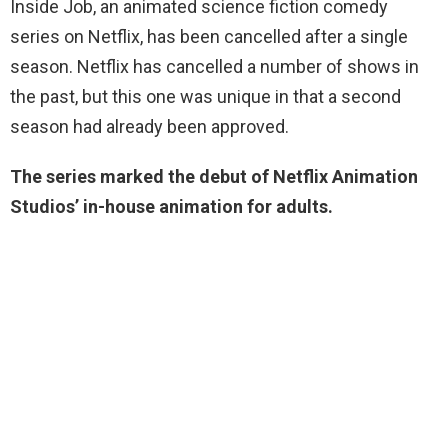
Inside Job, an animated science fiction comedy
series on Netflix, has been cancelled after a single
season. Netflix has cancelled a number of shows in
the past, but this one was unique in that a second
season had already been approved.
The series marked the debut of Netflix Animation
Studios’ in-house animation for adults.