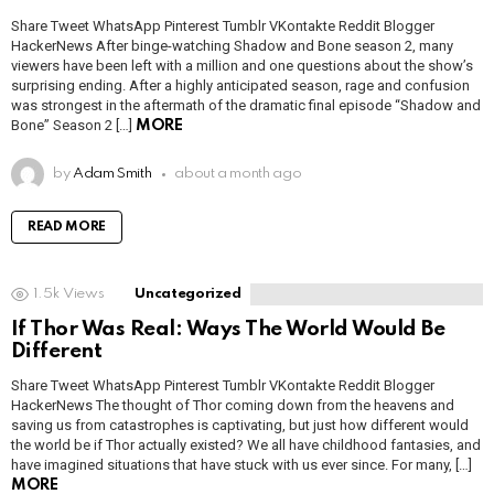
Share Tweet WhatsApp Pinterest Tumblr VKontakte Reddit Blogger
HackerNews After binge-watching Shadow and Bone season 2, many
viewers have been left with a million and one questions about the show’s
surprising ending. After a highly anticipated season, rage and confusion
was strongest in the aftermath of the dramatic final episode “Shadow and
Bone” Season 2 […]
MORE
by
Adam Smith
about a month ago
READ MORE
1.5k
Views
Uncategorized
If Thor Was Real: Ways The World Would Be
Different
Share Tweet WhatsApp Pinterest Tumblr VKontakte Reddit Blogger
HackerNews The thought of Thor coming down from the heavens and
saving us from catastrophes is captivating, but just how different would
the world be if Thor actually existed? We all have childhood fantasies, and
have imagined situations that have stuck with us ever since. For many, […]
MORE