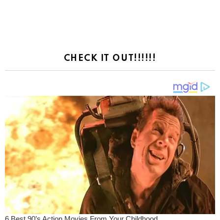
CHECK IT OUT!!!!!!