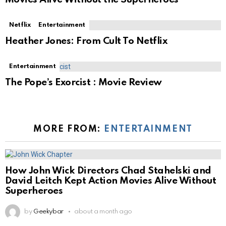
Netflix
Entertainment
Heather Jones: From Cult To Netflix
Entertainment
The Pope’s Exorcist : Movie Review
MORE FROM:
ENTERTAINMENT
How John Wick Directors Chad Stahelski and
David Leitch Kept Action Movies Alive Without
Superheroes
by
Geekybar
about a month ago