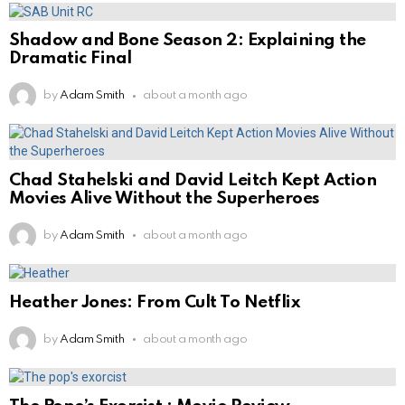
Shadow and Bone Season 2: Explaining the
Dramatic Final
by
Adam Smith
about a month ago
Chad Stahelski and David Leitch Kept Action
Movies Alive Without the Superheroes
by
Adam Smith
about a month ago
Heather Jones: From Cult To Netflix
by
Adam Smith
about a month ago