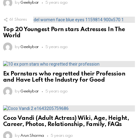
by
Geekybar
5 years ago
61
Shares
Top 20 Youngest Porn stars Actresses In The
World
by
Geekybar
5 years ago
Ex Pornstars who regretted their Profession
and Have Left the Industry for Good
by
Geekybar
5 years ago
Coco Vandi (Adult Actress) Wiki, Age, Height,
Career, Photos, Relationship, Family, FAQs
by
Arun Sharma
5 years ago