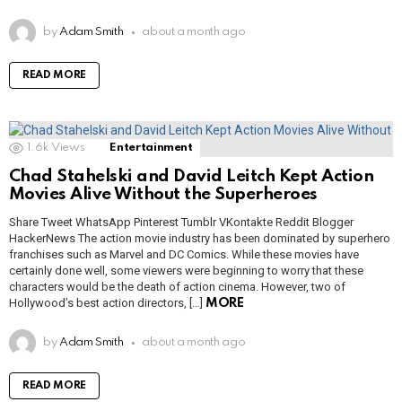
by
Adam Smith
about a month ago
READ MORE
1.6k
Views
Entertainment
Chad Stahelski and David Leitch Kept Action
Movies Alive Without the Superheroes
Share Tweet WhatsApp Pinterest Tumblr VKontakte Reddit Blogger
HackerNews The action movie industry has been dominated by superhero
franchises such as Marvel and DC Comics. While these movies have
certainly done well, some viewers were beginning to worry that these
characters would be the death of action cinema. However, two of
Hollywood’s best action directors, […]
MORE
by
Adam Smith
about a month ago
READ MORE