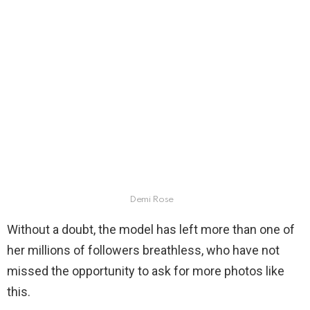
Demi Rose
Without a doubt, the model has left more than one of
her millions of followers breathless, who have not
missed the opportunity to ask for more photos like
this.