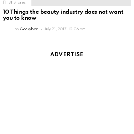
131
Shares
10 Things the beauty industry does not want
you to know
by
Geekybar
July 21, 2017, 12:06 pm
ADVERTISE