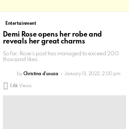
Entertainment
Demi Rose opens her robe and
reveals her great charms
So far, Rose’s post has managed to exceed 200
thousand likes.
by
Christina d'souza
January 13, 2022, 2:00 pm
1.6k
Views