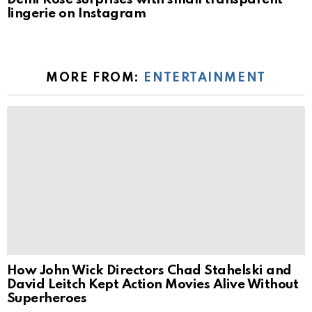
lingerie on Instagram
MORE FROM:
ENTERTAINMENT
How John Wick Directors Chad Stahelski and
David Leitch Kept Action Movies Alive Without
Superheroes