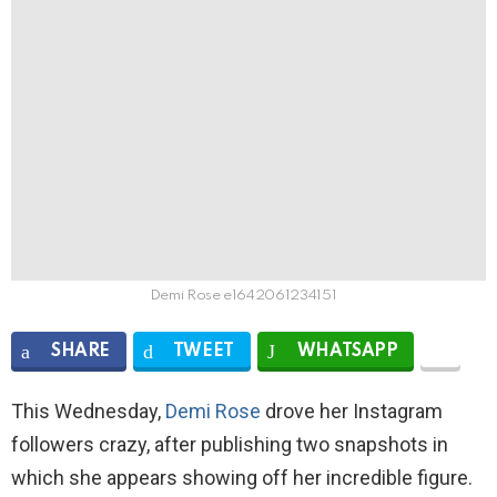
Demi Rose e1642061234151
SHARE
TWEET
WHATSAPP
This Wednesday,
Demi Rose
drove her Instagram
followers crazy, after publishing two snapshots in
which she appears showing off her incredible figure.