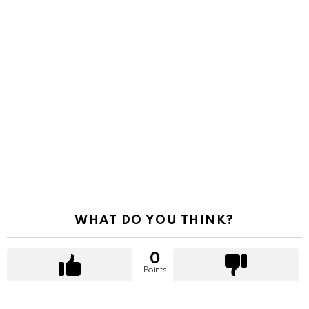
WHAT DO YOU THINK?
0
Points