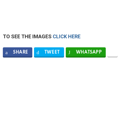
TO SEE THE IMAGES
CLICK HERE
SHARE
TWEET
WHATSAPP