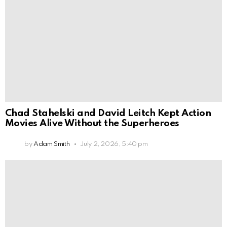
Chad Stahelski and David Leitch Kept Action
Movies Alive Without the Superheroes
by
Adam Smith
July 2, 2026, 5:40 pm