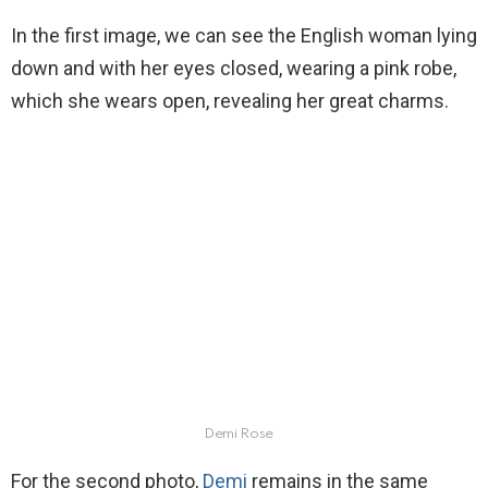
In the first image, we can see the English woman lying
down and with her eyes closed, wearing a pink robe,
which she wears open, revealing her great charms.
Demi Rose
For the second photo,
Demi
remains in the same