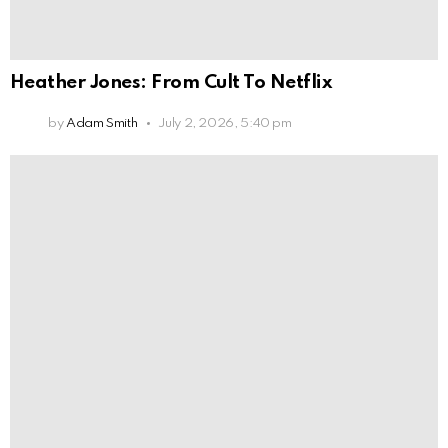
Heather Jones: From Cult To Netflix
by
Adam Smith
July 2, 2026, 5:40 pm