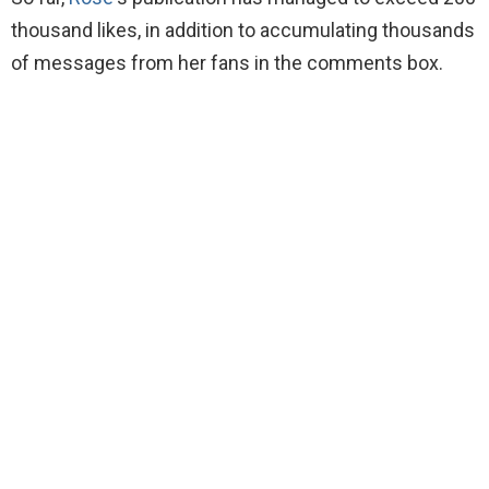
thousand likes, in addition to accumulating thousands
of messages from her fans in the comments box.