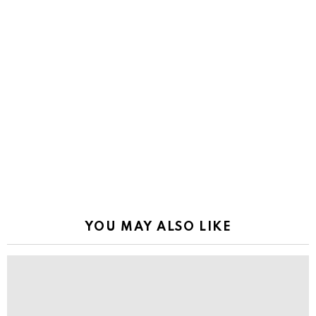
YOU MAY ALSO LIKE