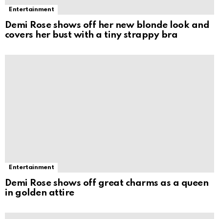
Entertainment
Demi Rose shows off her new blonde look and
covers her bust with a tiny strappy bra
Entertainment
Demi Rose shows off great charms as a queen
in golden attire