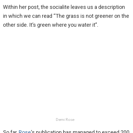
Within her post, the socialite leaves us a description
in which we can read “The grass is not greener on the
other side. It’s green where you water it”.
Demi Rose
So far,
Rose
‘s publication has managed to exceed 200