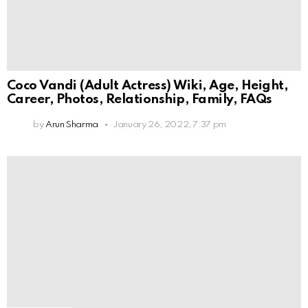
Coco Vandi (Adult Actress) Wiki, Age, Height,
Career, Photos, Relationship, Family, FAQs
by
Arun Sharma
January 26, 2022, 7:37 pm