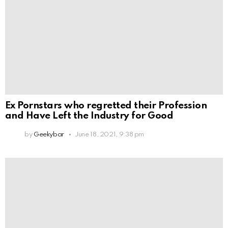
Ex Pornstars who regretted their Profession
and Have Left the Industry for Good
by
Geekybar
June 18, 2021, 9:38 pm