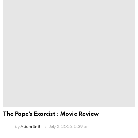
The Pope’s Exorcist : Movie Review
by
Adam Smith
July 2, 2026, 5:39 pm