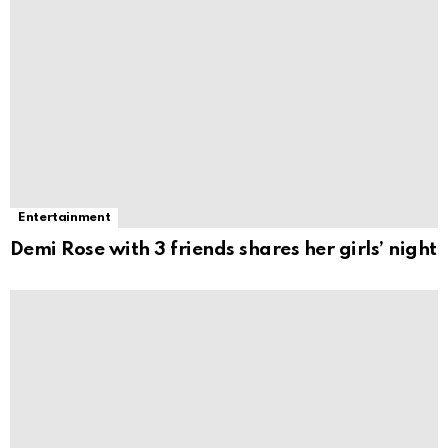
Entertainment
Demi Rose with 3 friends shares her girls’ night