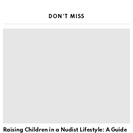
DON'T MISS
Raising Children in a Nudist Lifestyle: A Guide