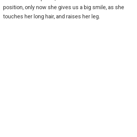
position, only now she gives us a big smile, as she
touches her long hair, and raises her leg.