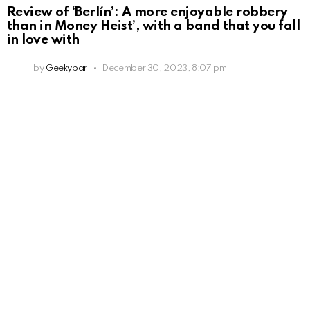
Review of ‘Berlín’: A more enjoyable robbery
than in Money Heist’, with a band that you fall
in love with
by
Geekybar
December 30, 2023, 8:07 pm