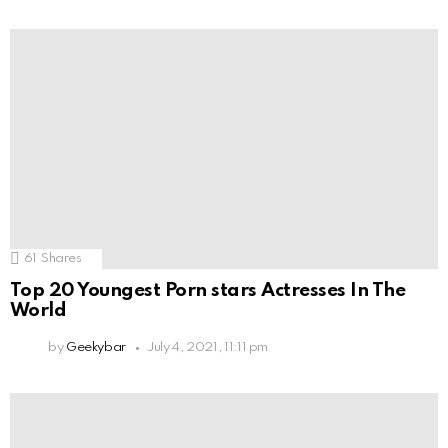
61
Shares
Top 20 Youngest Porn stars Actresses In The
World
by
Geekybar
July 4, 2021, 11:11 pm