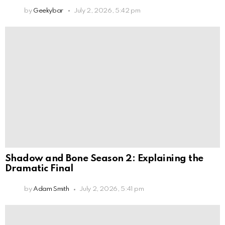
by
Geekybar
July 2, 2026, 5:42 pm
Shadow and Bone Season 2: Explaining the
Dramatic Final
by
Adam Smith
July 2, 2026, 5:41 pm