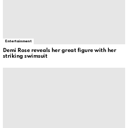
Entertainment
Demi Rose reveals her great figure with her
striking swimsuit