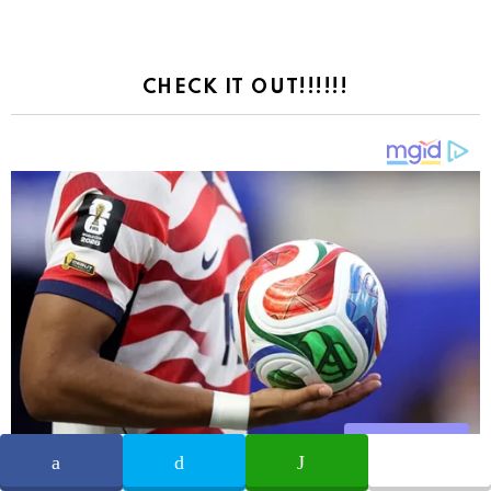
CHECK IT OUT!!!!!!
Share