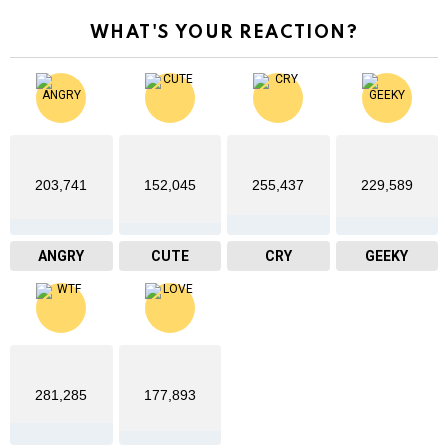
WHAT'S YOUR REACTION?
203,741
152,045
255,437
229,589
ANGRY
CUTE
CRY
GEEKY
281,285
177,893