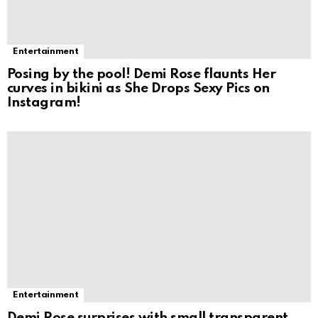
Entertainment
Posing by the pool! Demi Rose flaunts Her
curves in bikini as She Drops Sexy Pics on
Instagram!
Entertainment
Demi Rose surprises with small transparent