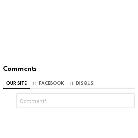
Comments
OUR SITE
FACEBOOK
DISQUS
Leave
Comment
*
a
Reply