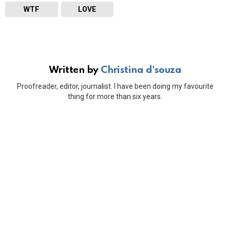
WTF
LOVE
Written by
Christina d'souza
Proofreader, editor, journalist. I have been doing my favourite
thing for more than six years.