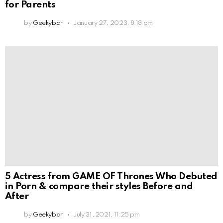
for Parents
by
Geekybar
January 27, 2023, 8:18 pm
5 Actress from GAME OF Thrones Who Debuted
in Porn & compare their styles Before and
After
by
Geekybar
July 31, 2021, 11:25 pm