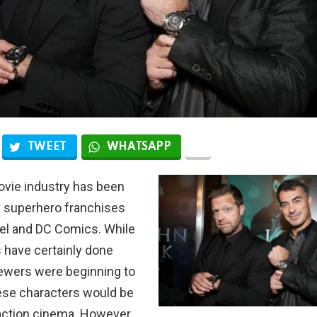
TWEET
WHATSAPP
ovie industry has been
 superhero franchises
el and DC Comics. While
 have certainly done
iewers were beginning to
ese characters would be
action cinema. However,