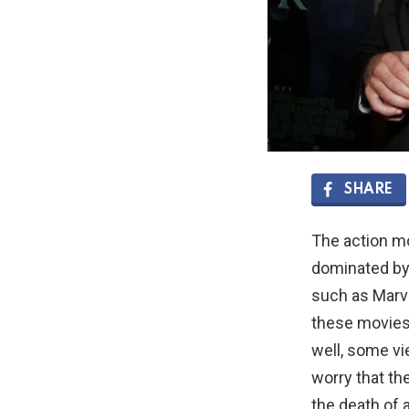
SHARE
The action m
dominated by
such as Marv
these movies
well, some v
worry that th
the death of 