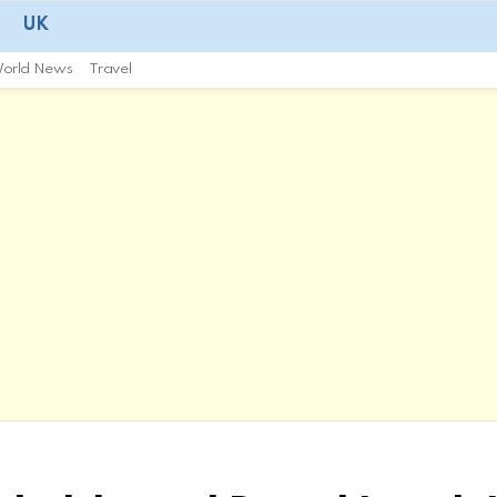
UK
orld News
Travel