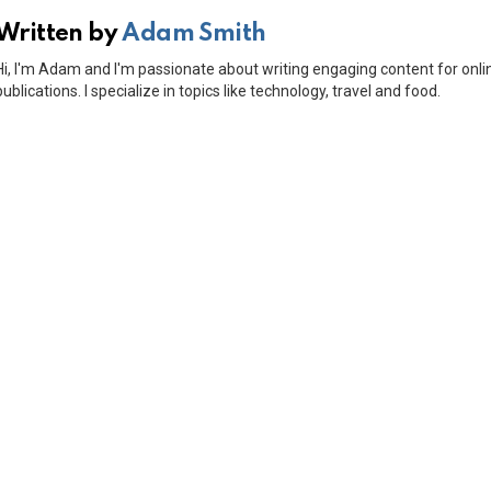
Written by
Adam Smith
Hi, I'm Adam and I'm passionate about writing engaging content for onli
publications. I specialize in topics like technology, travel and food.