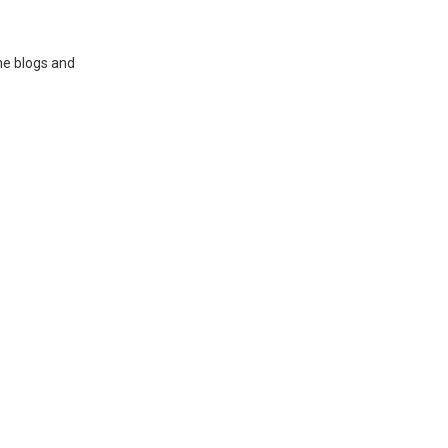
ne blogs and