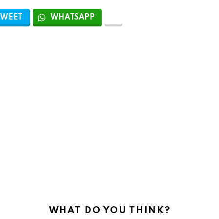
TWEET
WHATSAPP
WHAT DO YOU THINK?