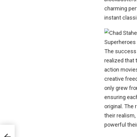
charming per
instant classi
The success 
realized that
action movies
creative free
only grew fro
ensuring each
original. The
their realism
powerful thei
lix