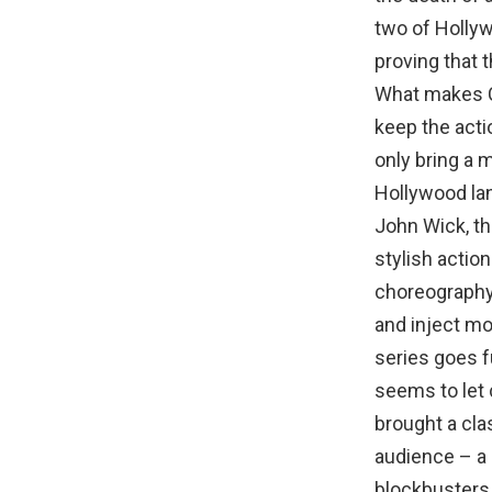
two of Hollyw
proving that t
What makes C
keep the acti
only bring a 
Hollywood la
John Wick, th
stylish actio
choreography 
and inject mo
series goes f
seems to let 
brought a cla
audience – a
blockbusters.