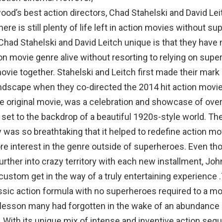
ood’s best action directors, Chad Stahelski and David Lei
here is still plenty of life left in action movies without s
had Stahelski and David Leitch unique is that they have
on movie genre alive without resorting to relying on supe
movie together. Stahelski and Leitch first made their mark
ndscape when they co-directed the 2014 hit action movie
e original movie, was a celebration and showcase of over
n set to the backdrop of a beautiful 1920s-style world. Th
was so breathtaking that it helped to redefine action m
re interest in the genre outside of superheroes. Even th
urther into crazy territory with each new installment, Jo
custom get in the way of a truly entertaining experience 
ssic action formula with no superheroes required to a m
 lesson many had forgotten in the wake of an abundance
 With its unique mix of intense and inventive action seq