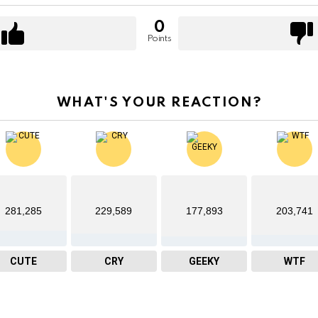
0
Points
WHAT'S YOUR REACTION?
281,285
229,589
177,893
203,741
CUTE
CRY
GEEKY
WTF