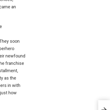
ecame an
 They soon
uperhero
heir newfound
The franchise
stallment,
ty as the
ers in with
 just how
If T