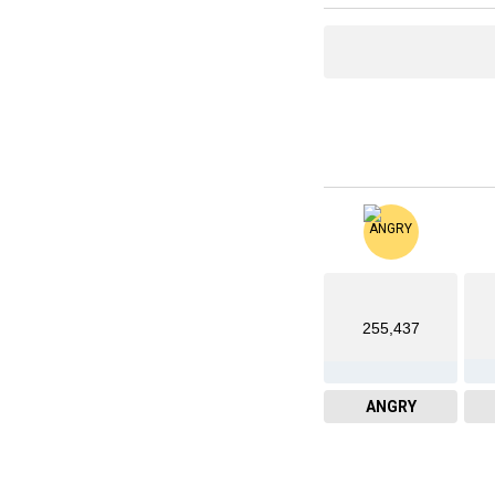
255,437
ANGRY