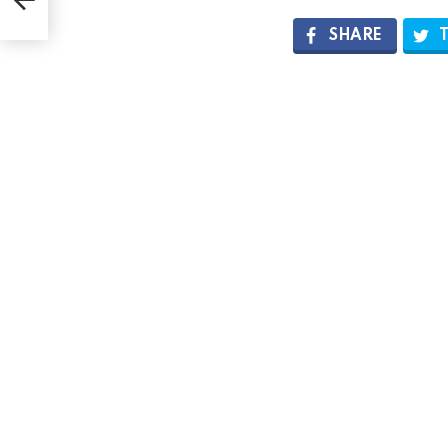
SHARE