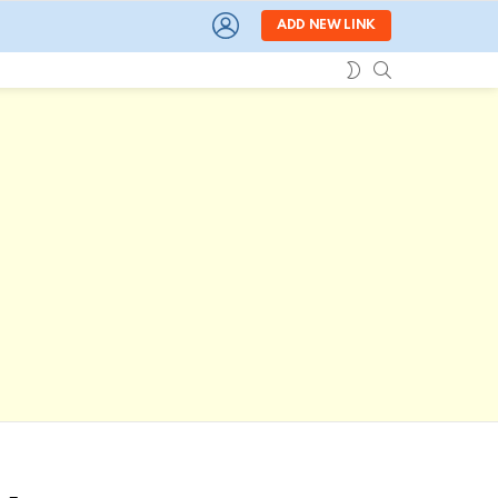
LOGIN
ADD NEW LINK
SEARCH
SWITCH
SKIN