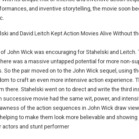
formances, and inventive storytelling, the movie soon b
c.
of John Wick was encouraging for Stahelski and Leitch.
 there was a massive untapped potential for more non-s
. So the pair moved on to the John Wick sequel, using t
dom to craft an even more intensive action experience. 
m there. Stahelski went on to direct and write the third in
 successive movie had the same wit, power, and intensi
 rawness of the action sequences in John Wick draw view
, helping to make them look more believable and showing
r actors and stunt performer