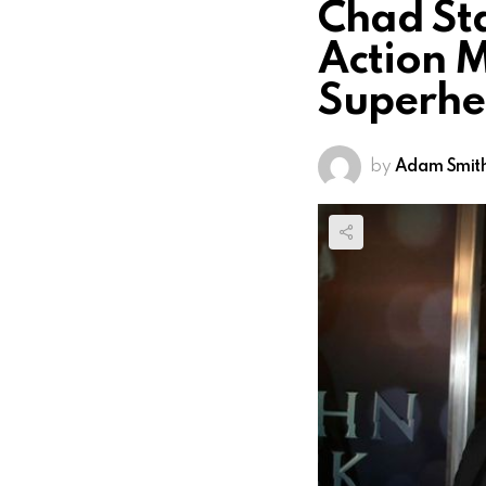
Chad Sta
Action M
Superhe
by
Adam Smit