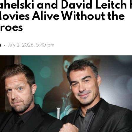
helski and David Leitch
ovies Alive Without the
roes
h
July 2, 2026, 5:40 pm