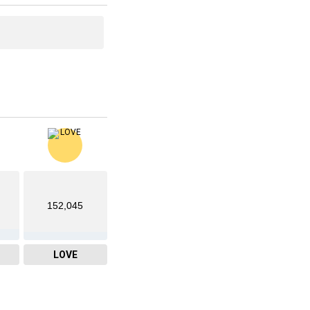
152,045
LOVE