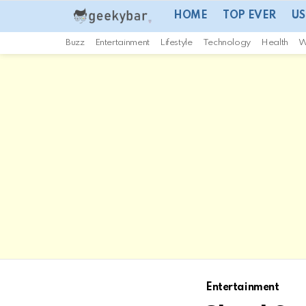
HOME
TOP EVER
US
Buzz
Entertainment
Lifestyle
Technology
Health
W
Entertainment