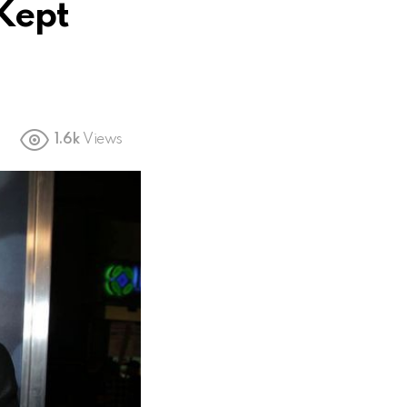
 Kept
1.6k
Views