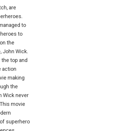
tch, are
uperheroes.
 managed to
rheroes to
 on the
, John Wick.
 the top and
e action
ovie making
ough the
hn Wick never
.This movie
odern
 of superhero
uences,