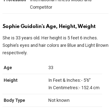
Competitor
Sophie Guidolin’s Age, Height, Weight
She is 33 years old. Her height is 5 feet 6 inches.
Sophie’s eyes and hair colors are Blue and Light Brown
respectively.
Age
33
Height
In Feet & Inches:- 5’6’’
In Centimetres:- 152.4 cm
Body Type
Not known