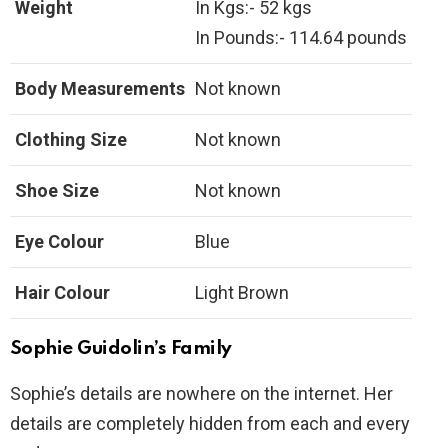
Weight
In Kgs:- 52 kgs
In Pounds:- 114.64 pounds
Body Measurements
Not known
Clothing Size
Not known
Shoe Size
Not known
Eye Colour
Blue
Hair Colour
Light Brown
Sophie Guidolin’s Family
Sophie’s details are nowhere on the internet. Her
details are completely hidden from each and every