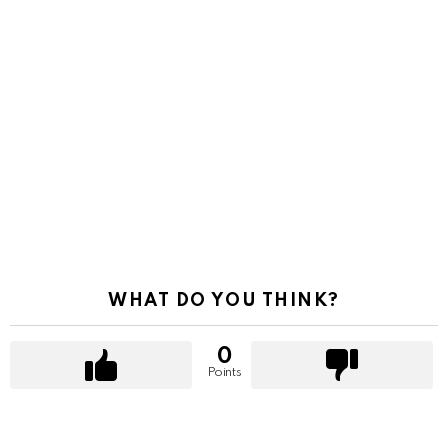
WHAT DO YOU THINK?
0
Points