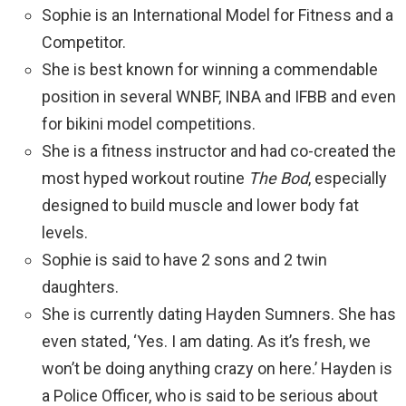
Sophie is an International Model for Fitness and a
Competitor.
She is best known for winning a commendable
position in several WNBF, INBA and IFBB and even
for bikini model competitions.
She is a fitness instructor and had co-created the
most hyped workout routine
The Bod
, especially
designed to build muscle and lower body fat
levels.
Sophie is said to have 2 sons and 2 twin
daughters.
She is currently dating Hayden Sumners. She has
even stated, ‘Yes. I am dating. As it’s fresh, we
won’t be doing anything crazy on here.’ Hayden is
a Police Officer, who is said to be serious about