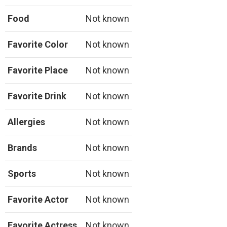
Food
Not known
Favorite Color
Not known
Favorite Place
Not known
Favorite Drink
Not known
Allergies
Not known
Brands
Not known
Sports
Not known
Favorite Actor
Not known
Favorite Actress
Not known