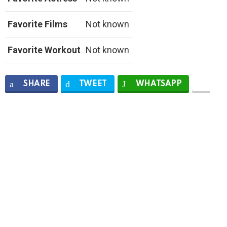
Favorite Films
Not known
Favorite Workout
Not known
SHARE
TWEET
WHATSAPP