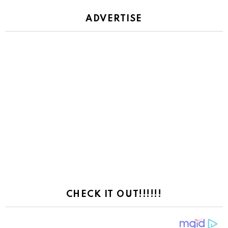
ADVERTISE
CHECK IT OUT!!!!!!