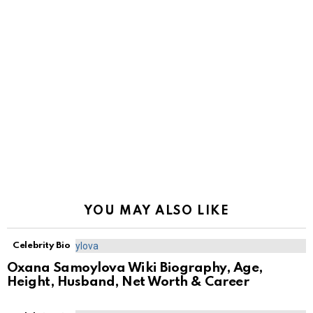
YOU MAY ALSO LIKE
Celebrity Bio
Oxana Samoylova Wiki Biography, Age,
Height, Husband, Net Worth & Career