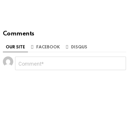
Comments
OUR SITE
FACEBOOK
DISQUS
Leave
Comment
*
a
Reply