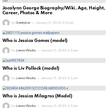
Jocalynn George Biography/Wiki, Age, Height,
Career, Photos & More
by
Geekybar
January 15, 2023, 6:12 pm
Who is Jessica Gomes (model)
by
Leena Wadia
January 15, 2023, 6:11 pm
Who is Liv Pollock (model)
by
Leena Wadia
January 15, 2023, 6:11 pm
Who is Jessica Milagros (Model)
by
Leena Wadia
January 15, 2023, 6:11 pm