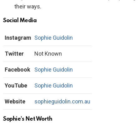
their ways.
Social Media
Instagram
Sophie Guidolin
Twitter
Not Known
Facebook
Sophie Guidolin
YouTube
Sophie Guidolin
Website
sophieguidolin.com.au
Sophie’s Net Worth