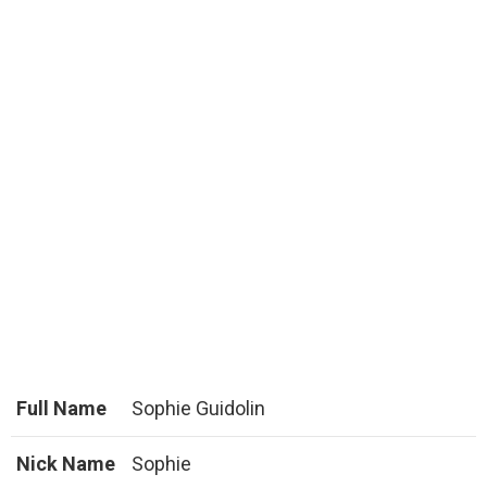
Full Name
Sophie Guidolin
Nick Name
Sophie