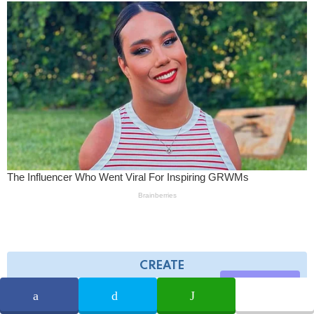
CREATE
Share