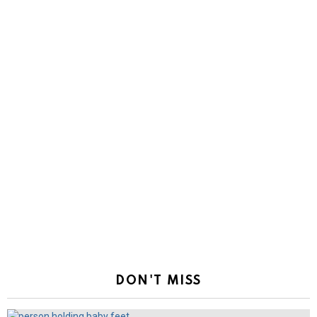
DON'T MISS