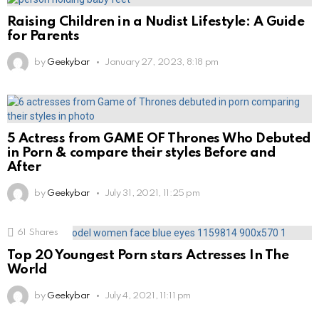
Raising Children in a Nudist Lifestyle: A Guide
for Parents
by
Geekybar
January 27, 2023, 8:18 pm
5 Actress from GAME OF Thrones Who Debuted
in Porn & compare their styles Before and
After
by
Geekybar
July 31, 2021, 11:25 pm
61
Shares
Top 20 Youngest Porn stars Actresses In The
World
by
Geekybar
July 4, 2021, 11:11 pm