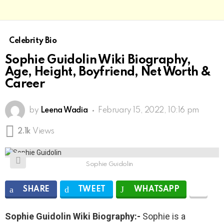
Celebrity Bio
Sophie Guidolin Wiki Biography,
Age, Height, Boyfriend, Net Worth &
Career
by
Leena Wadia
February 15, 2022, 10:16 pm
2.1k
Views
Sophie Guidolin
SHARE
TWEET
WHATSAPP
Sophie Guidolin Wiki Biography:-
Sophie is a