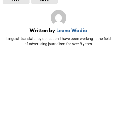
Written by
Leena Wadia
Linguist-translator by education. I have been working in the field
of advertising journalism for over 9 years.