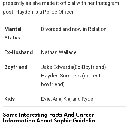
presently as she made it official with her Instagram
post. Hayden is a Police Officer.
Marital
Divorced and now in Relation
Status
Ex-Husband
Nathan Wallace
B
oyfriend
Jake Edwards(Ex-Boyfriend)
Hayden Sumners (current
boyfriend)
Kids
Evie, Aria, Kia, and Ryder
Some Interesting Facts And Career
Information About Sophie Guidolin