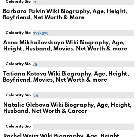
Celebrity Bio
Barbara Palvin Wiki Biography, Age, Height,
Boyfriend, Net Worth & More
Celebrity Bio
Anna Mikhailovskaya Wiki Biography, Age,
Height, Husband, Movies, Net Worth & more
Celebrity Bio
Tatiana Kotova Wiki Biography, Age, Height,
Boyfriend, Movies, Net Worth & more
Celebrity Bio
Natalie Glebova Wiki Biography, Age, Height,
Husband, Net Worth & Career
Celebrity Bio
Rachel Weisz Wiki Biography, Age, Height,