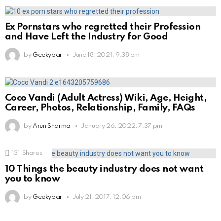
Ex Pornstars who regretted their Profession
and Have Left the Industry for Good
by
Geekybar
June 18, 2021, 9:38 pm
Coco Vandi (Adult Actress) Wiki, Age, Height,
Career, Photos, Relationship, Family, FAQs
by
Arun Sharma
January 26, 2022, 7:37 pm
131
Shares
10 Things the beauty industry does not want
you to know
by
Geekybar
July 21, 2017, 12:06 pm