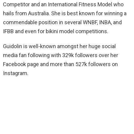
Competitor and an International Fitness Model who
hails from Australia. She is best known for winning a
commendable position in several WNBF, INBA, and
IFBB and even for bikini model competitions.
Guidolin is well-known amongst her huge social
media fan following with 329k followers over her
Facebook page and more than 527k followers on
Instagram.