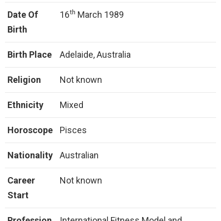
th
Date Of
16
March 1989
Birth
Birth Place
Adelaide, Australia
Religion
Not known
Ethnicity
Mixed
Horoscope
Pisces
Nationality
Australian
Career
Not known
Start
Profession
International Fitness Model and