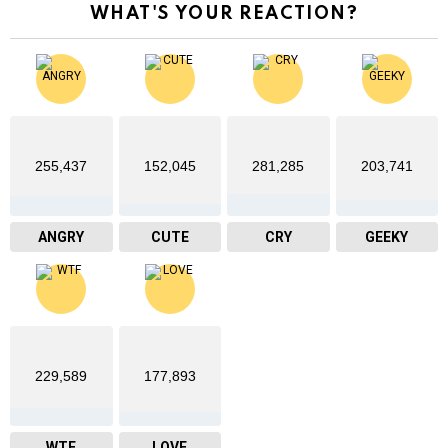
WHAT'S YOUR REACTION?
255,437
152,045
281,285
203,741
ANGRY
CUTE
CRY
GEEKY
229,589
177,893
WTF
LOVE