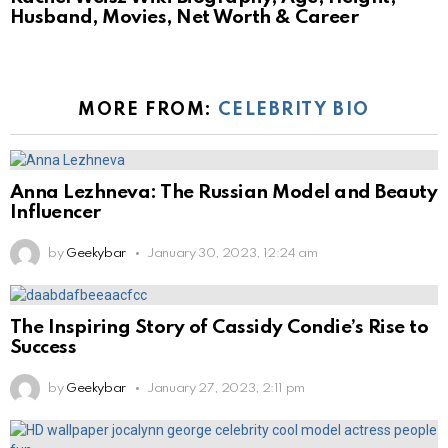
Husband, Movies, Net Worth & Career
MORE FROM:
CELEBRITY BIO
Anna Lezhneva: The Russian Model and Beauty
Influencer
by
Geekybar
January 30, 2023, 12:24 am
The Inspiring Story of Cassidy Condie’s Rise to
Success
by
Geekybar
January 27, 2023, 2:11 pm