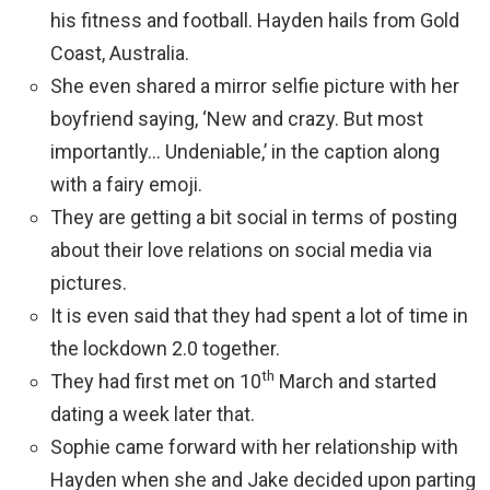
his fitness and football. Hayden hails from Gold
Coast, Australia.
She even shared a mirror selfie picture with her
boyfriend saying, ‘New and crazy. But most
importantly… Undeniable,’ in the caption along
with a fairy emoji.
They are getting a bit social in terms of posting
about their love relations on social media via
pictures.
It is even said that they had spent a lot of time in
the lockdown 2.0 together.
th
They had first met on 10
March and started
dating a week later that.
Sophie came forward with her relationship with
Hayden when she and Jake decided upon parting