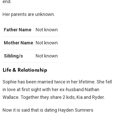
end.
Her parents are unknown.
Father Name
Not known
Mother Name
Not known
Sibling/s
Not known
Life & Relationship
Sophie has been married twice in her lifetime. She fell
in love at first sight with her ex-husband Nathan
Wallace. Together they share 2 kids, Kia and Ryder.
Now it is said that is dating Hayden Sumners