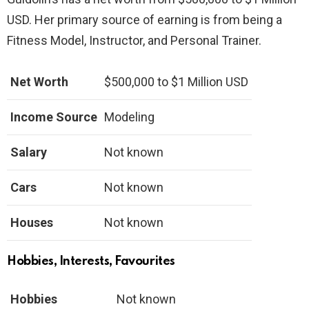
USD. Her primary source of earning is from being a
Fitness Model, Instructor, and Personal Trainer.
Net Worth
$500,000 to $1 Million USD
Income Source
Modeling
Salary
Not known
Cars
Not known
Houses
Not known
Hobbies, Interests, Favourites
Hobbies
Not known