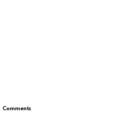
Comments