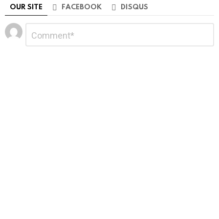
OUR SITE
FACEBOOK
DISQUS
Leave
Comment
*
a
Reply