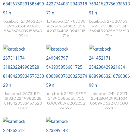
katebock 273453267
katebock 271783038
katebock 270207531
139858361840640
429906248826254
991373331807624
6843675039158549
42377440813943318
76941523756938613
991 n
71 n
91 n
katebock 267311174
katebock 249849797
katebock 241452171
318202249982528
543905856681725
254280429921634
8148423583457523
800898376203252
868990632107600
028 n
7459 n
0698 n