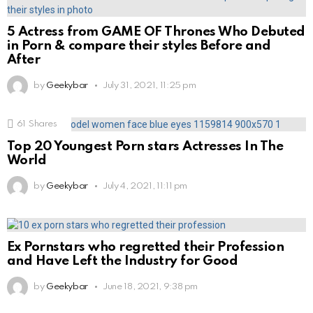
5 Actress from GAME OF Thrones Who Debuted
in Porn & compare their styles Before and
After
by
Geekybar
July 31, 2021, 11:25 pm
61
Shares
Top 20 Youngest Porn stars Actresses In The
World
by
Geekybar
July 4, 2021, 11:11 pm
Ex Pornstars who regretted their Profession
and Have Left the Industry for Good
by
Geekybar
June 18, 2021, 9:38 pm