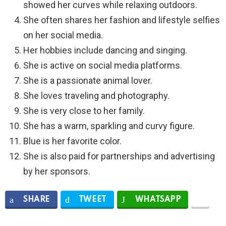
showed her curves while relaxing outdoors.
She often shares her fashion and lifestyle selfies
on her social media.
Her hobbies include dancing and singing.
She is active on social media platforms.
She is a passionate animal lover.
She loves traveling and photography.
She is very close to her family.
She has a warm, sparkling and curvy figure.
Blue is her favorite color.
She is also paid for partnerships and advertising
by her sponsors.
SHARE
TWEET
WHATSAPP