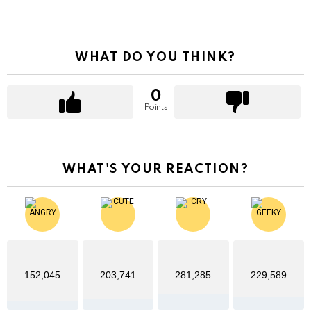
WHAT DO YOU THINK?
0
Points
WHAT'S YOUR REACTION?
152,045
203,741
281,285
229,589