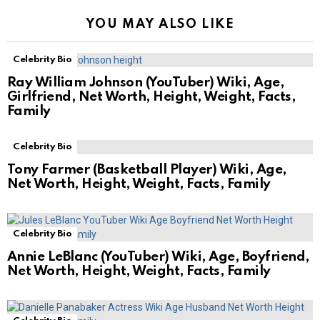
YOU MAY ALSO LIKE
Celebrity Bio
Ray William Johnson (YouTuber) Wiki, Age,
Girlfriend, Net Worth, Height, Weight, Facts,
Family
Celebrity Bio
Tony Farmer (Basketball Player) Wiki, Age,
Net Worth, Height, Weight, Facts, Family
Celebrity Bio
Annie LeBlanc (YouTuber) Wiki, Age, Boyfriend,
Net Worth, Height, Weight, Facts, Family