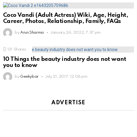
Coco Vandi (Adult Actress) Wiki, Age, Height,
Career, Photos, Relationship, Family, FAQs
by
Arun Sharma
January 26, 2022, 7:37 pm
131
Shares
10 Things the beauty industry does not want
you to know
by
Geekybar
July 21, 2017, 12:06 pm
ADVERTISE