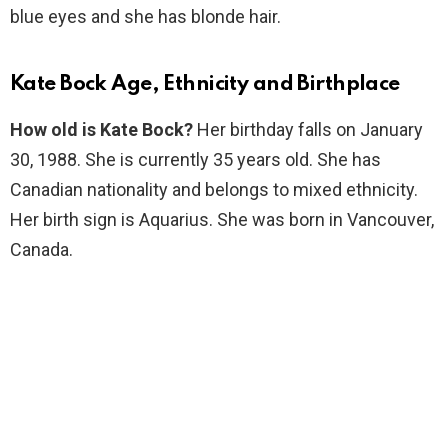
blue eyes and she has blonde hair.
Kate Bock Age, Ethnicity and Birthplace
How old is Kate Bock?
Her birthday falls on January
30, 1988. She is currently 35 years old. She has
Canadian nationality and belongs to mixed ethnicity.
Her birth sign is Aquarius. She was born in Vancouver,
Canada.