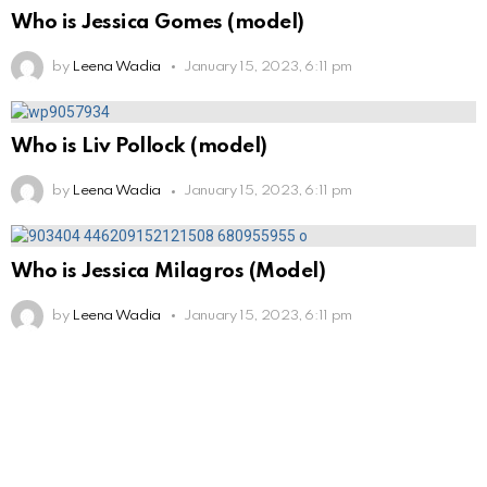
Who is Jessica Gomes (model)
by
Leena Wadia
January 15, 2023, 6:11 pm
Who is Liv Pollock (model)
by
Leena Wadia
January 15, 2023, 6:11 pm
Who is Jessica Milagros (Model)
by
Leena Wadia
January 15, 2023, 6:11 pm