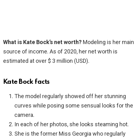
What is Kate Bock’s net worth?
Modeling is her main
source of income. As of 2020, her net worth is
estimated at over $ 3 million (USD).
Kate Bock facts
The model regularly showed off her stunning
curves while posing some sensual looks for the
camera.
In each of her photos, she looks steaming hot.
She is the former Miss Georgia who regularly