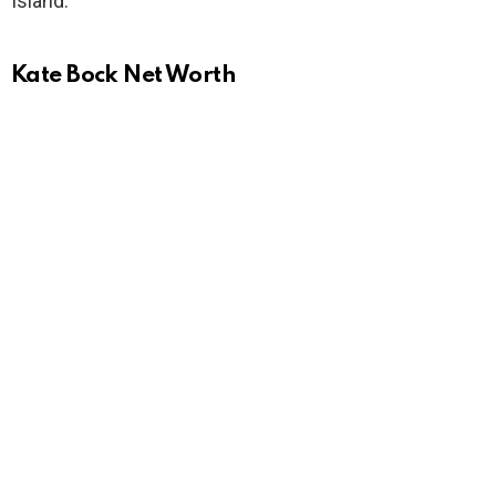
Island.
Kate Bock Net Worth