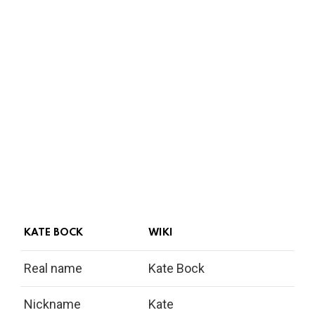
KATE BOCK
WIKI
Real name
Kate Bock
Nickname
Kate