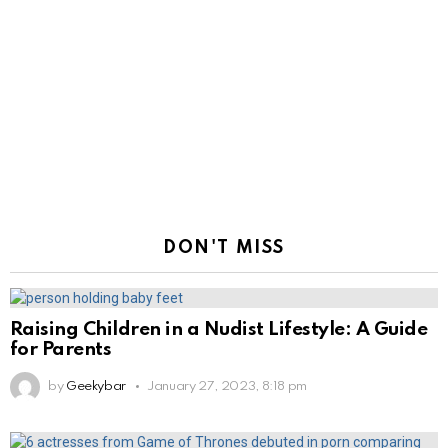
DON'T MISS
Raising Children in a Nudist Lifestyle: A Guide
for Parents
by
Geekybar
January 27, 2023, 8:18 pm