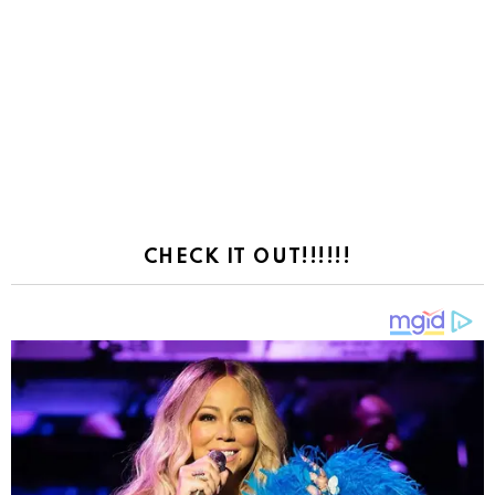
CHECK IT OUT!!!!!!