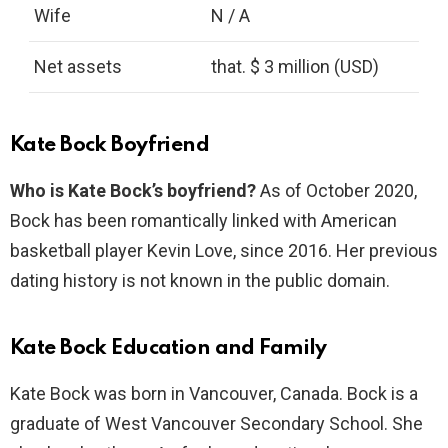
Wife
N / A
Net assets
that. $ 3 million (USD)
Kate Bock Boyfriend
Who is Kate Bock’s boyfriend?
As of October 2020,
Bock has been romantically linked with American
basketball player Kevin Love, since 2016. Her previous
dating history is not known in the public domain.
Kate Bock Education and Family
Kate Bock was born in Vancouver, Canada. Bock is a
graduate of West Vancouver Secondary School. She