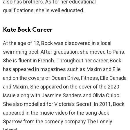
also has brothers. As for her educational
qualifications, she is well educated.
Kate Bock Career
At the age of 12, Bock was discovered in a local
swimming pool. After graduation, she moved to Paris.
She is fluent in French. Throughout her career, Bock
has appeared in magazines such as Maxim and Elle
and on the covers of Ocean Drive, Fitness, Elle Canada
and Maxim. She appeared on the cover of the 2020
issue along with Jasmine Sanders and Olivia Culpo.
She also modelled for Victoria’s Secret. In 2011, Bock
appeared in the music video for the song Jack
Sparrow from the comedy company The Lonely