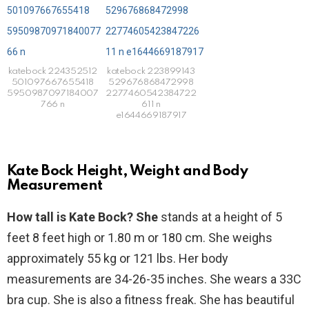
katebock 224352512
katebock 223899143
501097667655418
529676868472998
5950987097184007
2277460542384722
766 n
611 n
e1644669187917
Kate Bock Height, Weight and Body
Measurement
How tall is Kate Bock? She
stands at a height of 5
feet 8 feet high or 1.80 m or 180 cm. She weighs
approximately 55 kg or 121 lbs. Her body
measurements are 34-26-35 inches. She wears a 33C
bra cup. She is also a fitness freak. She has beautiful