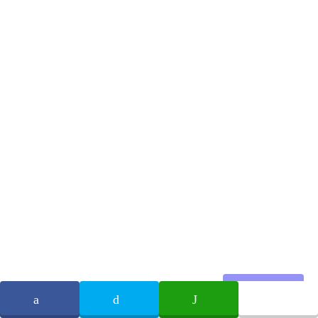
Share