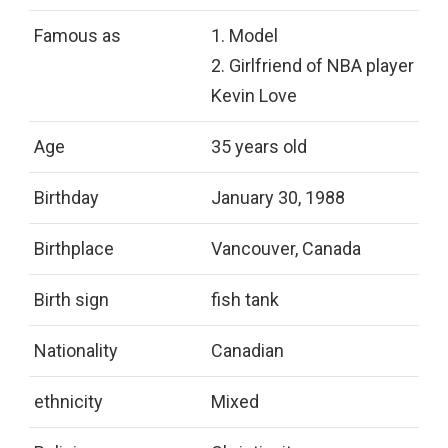
Famous as
1. Model
2. Girlfriend of NBA player
Kevin Love
Age
35 years old
Birthday
January 30, 1988
Birthplace
Vancouver, Canada
Birth sign
fish tank
Nationality
Canadian
ethnicity
Mixed