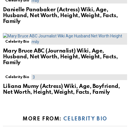
Celebrity Bio
Danielle Panabaker (Actress) Wiki, Age,
Husband, Net Worth, Height, Weight, Facts,
Family
Celebrity Bio
Mary Bruce ABC (Journalist) Wiki, Age,
Husband, Net Worth, Height, Weight, Facts,
Family
Celebrity Bio
Liliana Mumy (Actress) Wiki, Age, Boyfriend,
Net Worth, Height, Weight, Facts, Family
MORE FROM:
CELEBRITY BIO