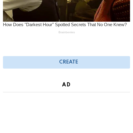
CREATE
AD