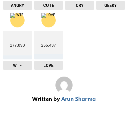
ANGRY
CUTE
CRY
GEEKY
177,893
255,437
WTF
LOVE
Written by
Arun Sharma