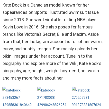
Kate Bock is a Canadian model known for her
appearances on Sports Illustrated Swimsuit Issue
since 2013. She went viral after dating NBA player
Kevin Love in 2016. She also poses for famous
brands like Victoria’s Secret, Elle and Maxim. Aside
from that, her Instagram account is full of her warm,
curvy, and bubbly images. She mainly uploads her
bikini images under her account. Tune in to the
biography and explore more of the Wiki, Kate Bock’s
biography, age, height, weight, boyfriend, net worth
and many more facts about her.