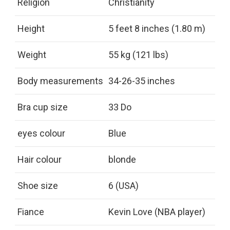
Religion
Christianity
Height
5 feet 8 inches (1.80 m)
Weight
55 kg (121 lbs)
Body measurements
34-26-35 inches
Bra cup size
33 Do
eyes colour
Blue
Hair colour
blonde
Shoe size
6 (USA)
Fiance
Kevin Love (NBA player)