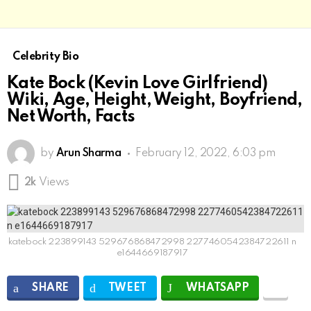
Celebrity Bio
Kate Bock (Kevin Love Girlfriend)
Wiki, Age, Height, Weight, Boyfriend,
Net Worth, Facts
by
Arun Sharma
February 12, 2022, 6:03 pm
2k
Views
katebock 223899143 529676868472998 2277460542384722611 n
e1644669187917
SHARE
TWEET
WHATSAPP