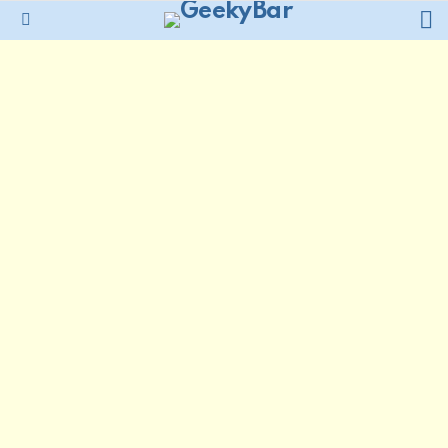
L
Menu