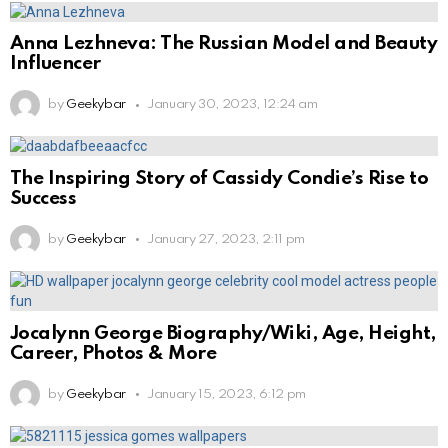
Anna Lezhneva: The Russian Model and Beauty
Influencer
by
Geekybar
January 30, 2023, 12:24 am
The Inspiring Story of Cassidy Condie’s Rise to
Success
by
Geekybar
January 27, 2023, 2:11 pm
Jocalynn George Biography/Wiki, Age, Height,
Career, Photos & More
by
Geekybar
January 15, 2023, 6:12 pm