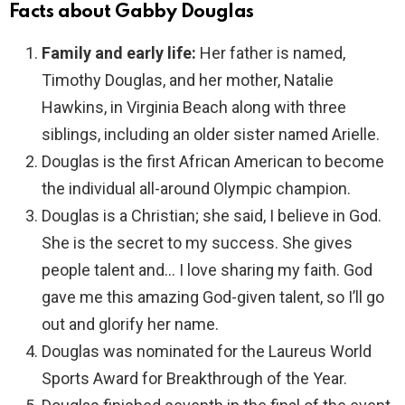
Facts about Gabby Douglas
Family and early life:
Her father is named,
Timothy Douglas, and her mother, Natalie
Hawkins, in Virginia Beach along with three
siblings, including an older sister named Arielle.
Douglas is the first African American to become
the individual all-around Olympic champion.
Douglas is a Christian; she said, I believe in God.
She is the secret to my success. She gives
people talent and… I love sharing my faith. God
gave me this amazing God-given talent, so I’ll go
out and glorify her name.
Douglas was nominated for the Laureus World
Sports Award for Breakthrough of the Year.