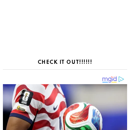
CHECK IT OUT!!!!!!