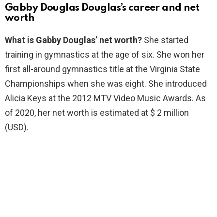
Gabby Douglas Douglas’s career and net
worth
What is Gabby Douglas’ net worth?
She started
training in gymnastics at the age of six. She won her
first all-around gymnastics title at the Virginia State
Championships when she was eight. She introduced
Alicia Keys at the 2012 MTV Video Music Awards. As
of 2020, her net worth is estimated at $ 2 million
(USD).