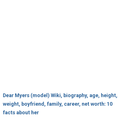
Dear Myers (model) Wiki, biography, age, height,
weight, boyfriend, family, career, net worth: 10
facts about her