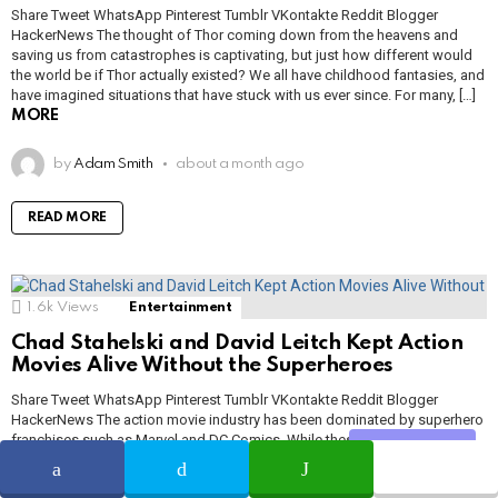
Share Tweet WhatsApp Pinterest Tumblr VKontakte Reddit Blogger
HackerNews The thought of Thor coming down from the heavens and
saving us from catastrophes is captivating, but just how different would
the world be if Thor actually existed? We all have childhood fantasies, and
have imagined situations that have stuck with us ever since. For many, […]
MORE
by
Adam Smith
about a month ago
READ MORE
1.6k
Views
Entertainment
Chad Stahelski and David Leitch Kept Action
Movies Alive Without the Superheroes
Share Tweet WhatsApp Pinterest Tumblr VKontakte Reddit Blogger
HackerNews The action movie industry has been dominated by superhero
franchises such as Marvel and DC Comics. While these movies have
Share
certainly done well, some viewers were beginning to worry that these
characters would be the death of action cinema. However, two of