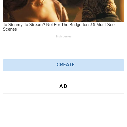
CREATE
AD