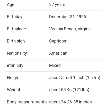
Age
27 years
Birthday
December 31, 1995
Birthplace
Virginia Beach, Virginia
Birth sign
Capricorn
Nationality
American
ethnicity
Mixed
Height
about 5 feet 1 inch (1.57m)
Weight
about 55 Kg (121 lbs)
Body measurements
about 34-26-35 inches