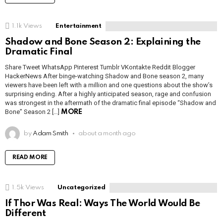
1.1k
Views
Entertainment
Shadow and Bone Season 2: Explaining the
Dramatic Final
Share Tweet WhatsApp Pinterest Tumblr VKontakte Reddit Blogger
HackerNews After binge-watching Shadow and Bone season 2, many
viewers have been left with a million and one questions about the show’s
surprising ending. After a highly anticipated season, rage and confusion
was strongest in the aftermath of the dramatic final episode “Shadow and
Bone” Season 2 […]
MORE
by
Adam Smith
about a month ago
READ MORE
1.5k
Views
Uncategorized
If Thor Was Real: Ways The World Would Be
Different