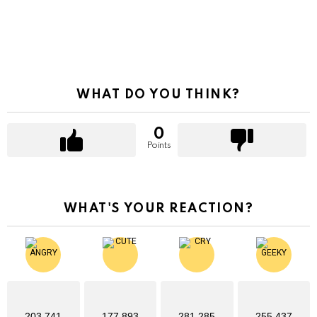
WHAT DO YOU THINK?
0
Points
WHAT'S YOUR REACTION?
203,741
177,893
281,285
255,437