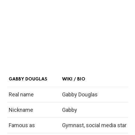
GABBY DOUGLAS
WIKI / BIO
Real name
Gabby Douglas
Nickname
Gabby
Famous as
Gymnast, social media star