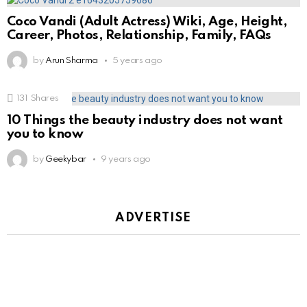
Coco Vandi (Adult Actress) Wiki, Age, Height,
Career, Photos, Relationship, Family, FAQs
by
Arun Sharma
5 years ago
131
Shares
10 Things the beauty industry does not want
you to know
by
Geekybar
9 years ago
ADVERTISE