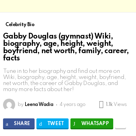
Celebrity Bio
Gabby Douglas (gymnast) Wiki,
biography, age, height, weight,
boyfriend, net worth, family, career,
facts
Tune in to her biography and find out more on
Wiki, biography, age, height, weight, boyfriend,
net worth, the career of Gabby Douglas, and
many more facts about her!
by
Leena Wadia
4 years ago
1.1k
Views
SHARE
TWEET
WHATSAPP