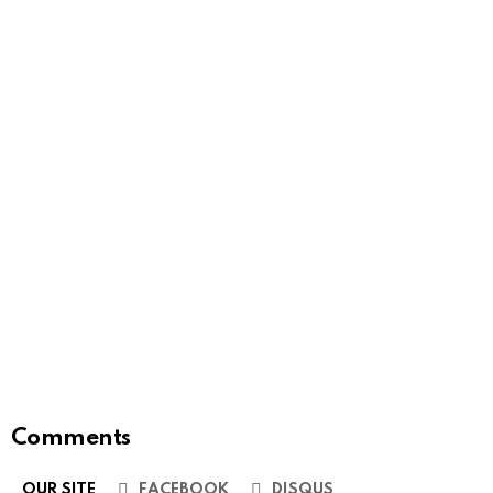
Comments
OUR SITE
FACEBOOK
DISQUS