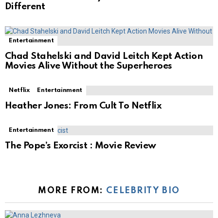
Different
Entertainment
Chad Stahelski and David Leitch Kept Action
Movies Alive Without the Superheroes
Netflix
Entertainment
Heather Jones: From Cult To Netflix
Entertainment
The Pope’s Exorcist : Movie Review
MORE FROM:
CELEBRITY BIO