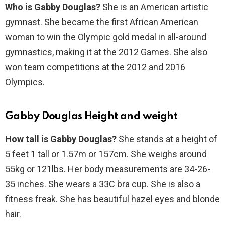
Who is Gabby Douglas?
She is an American artistic
gymnast. She became the first African American
woman to win the Olympic gold medal in all-around
gymnastics, making it at the 2012 Games. She also
won team competitions at the 2012 and 2016
Olympics.
Gabby Douglas Height and weight
How tall is Gabby Douglas?
She stands at a height of
5 feet 1 tall or 1.57m or 157cm. She weighs around
55kg or 121lbs. Her body measurements are 34-26-
35 inches. She wears a 33C bra cup. She is also a
fitness freak. She has beautiful hazel eyes and blonde
hair.