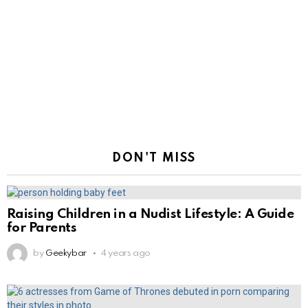
DON'T MISS
Raising Children in a Nudist Lifestyle: A Guide
for Parents
by
Geekybar
4 years ago