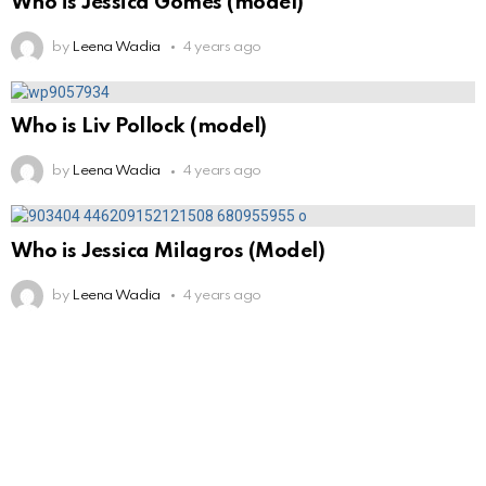
Who is Jessica Gomes (model)
by
Leena Wadia
4 years ago
Who is Liv Pollock (model)
by
Leena Wadia
4 years ago
Who is Jessica Milagros (Model)
by
Leena Wadia
4 years ago