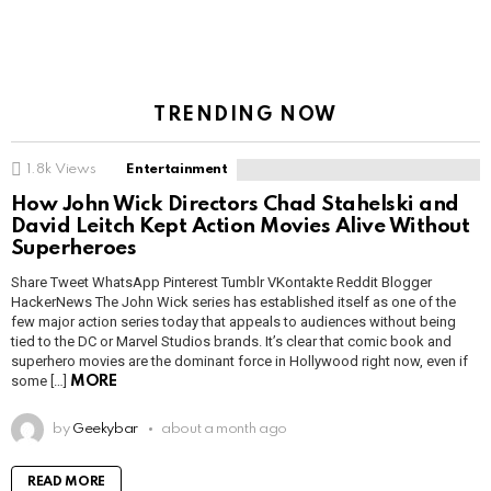
TRENDING NOW
1.8k
Views
Entertainment
How John Wick Directors Chad Stahelski and
David Leitch Kept Action Movies Alive Without
Superheroes
Share Tweet WhatsApp Pinterest Tumblr VKontakte Reddit Blogger
HackerNews The John Wick series has established itself as one of the
few major action series today that appeals to audiences without being
tied to the DC or Marvel Studios brands. It’s clear that comic book and
superhero movies are the dominant force in Hollywood right now, even if
some […]
MORE
by
Geekybar
about a month ago
READ MORE