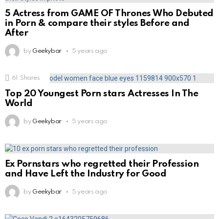
5 Actress from GAME OF Thrones Who Debuted
in Porn & compare their styles Before and
After
by
Geekybar
5 years ago
61
Shares
Top 20 Youngest Porn stars Actresses In The
World
by
Geekybar
5 years ago
Ex Pornstars who regretted their Profession
and Have Left the Industry for Good
by
Geekybar
5 years ago