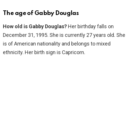
The age of Gabby Douglas
How old is Gabby Douglas?
Her birthday falls on
December 31, 1995. She is currently 27 years old. She
is of American nationality and belongs to mixed
ethnicity. Her birth sign is Capricorn.