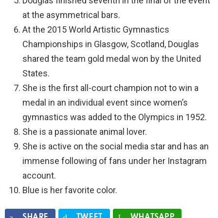
Douglas finished seventh in the final of the event
at the asymmetrical bars.
At the 2015 World Artistic Gymnastics
Championships in Glasgow, Scotland, Douglas
shared the team gold medal won by the United
States.
She is the first all-court champion not to win a
medal in an individual event since women’s
gymnastics was added to the Olympics in 1952.
She is a passionate animal lover.
She is active on the social media star and has an
immense following of fans under her Instagram
account.
Blue is her favorite color.
SHARE
TWEET
WHATSAPP