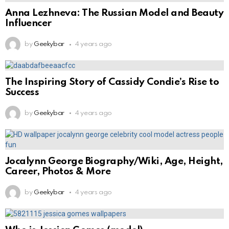
Anna Lezhneva: The Russian Model and Beauty
Influencer
by
Geekybar
4 years ago
The Inspiring Story of Cassidy Condie’s Rise to
Success
by
Geekybar
4 years ago
Jocalynn George Biography/Wiki, Age, Height,
Career, Photos & More
by
Geekybar
4 years ago