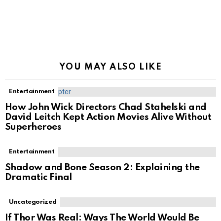
YOU MAY ALSO LIKE
Entertainment
How John Wick Directors Chad Stahelski and
David Leitch Kept Action Movies Alive Without
Superheroes
Entertainment
Shadow and Bone Season 2: Explaining the
Dramatic Final
Uncategorized
If Thor Was Real: Ways The World Would Be