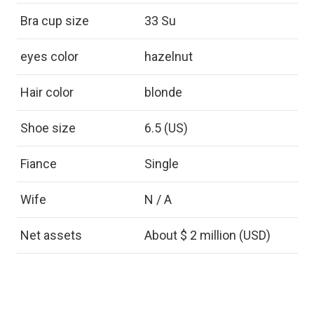
Bra cup size
33 Su
eyes color
hazelnut
Hair color
blonde
Shoe size
6.5 (US)
Fiance
Single
Wife
N / A
Net assets
About $ 2 million (USD)