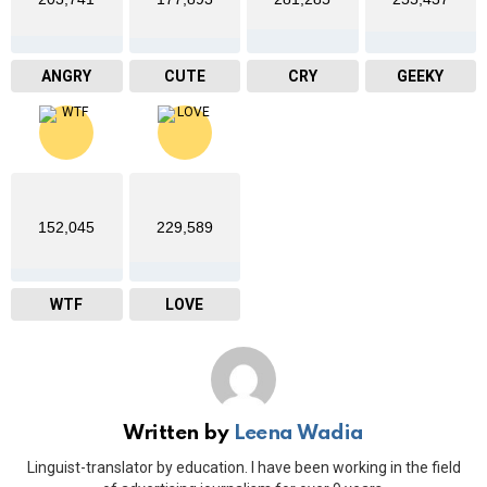
ANGRY
CUTE
CRY
GEEKY
152,045
229,589
WTF
LOVE
Written by
Leena Wadia
Linguist-translator by education. I have been working in the field