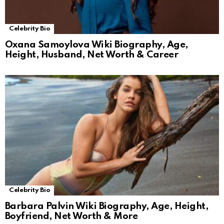
Celebrity Bio
Oxana Samoylova Wiki Biography, Age,
Height, Husband, Net Worth & Career
Celebrity Bio
Barbara Palvin Wiki Biography, Age, Height,
Boyfriend, Net Worth & More