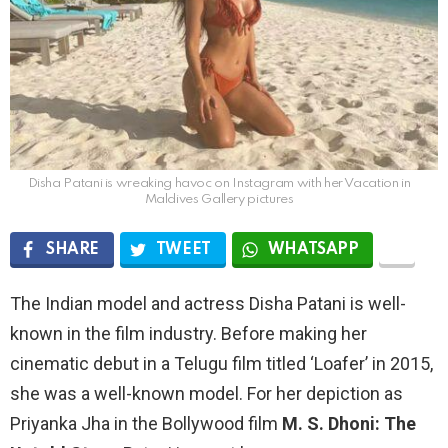
Disha Patani is wreaking havoc on Instagram with her Vacation in
Maldives Gallery pictures
SHARE
TWEET
WHATSAPP
The Indian model and actress Disha Patani is well-
known in the film industry. Before making her
cinematic debut in a Telugu film titled ‘Loafer’ in 2015,
she was a well-known model. For her depiction as
Priyanka Jha in the Bollywood film
M. S. Dhoni: The