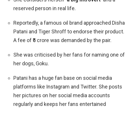
reserved person in real life.
Reportedly, a famous oil brand approached Disha
Patani and
Tiger Shroff
to endorse their product.
A fee of ₹5 crore was demanded by the pair.
She was criticised by her fans for naming one of
her dogs, Goku.
Patani has a huge fan base on social media
platforms like Instagram and Twitter. She posts
her pictures on her social media accounts
regularly and keeps her fans entertained