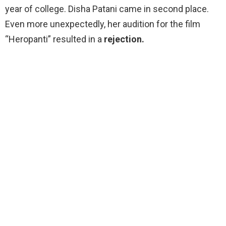
year of college. Disha Patani came in second place.
Even more unexpectedly, her audition for the film
“Heropanti” resulted in a
rejection.