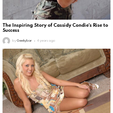
The Inspiring Story of Cassidy Condie’s Rise to
Success
by
Geekybar
4 years ago