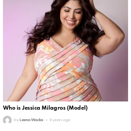
Who is Jessica Milagros (Model)
by
Leena Wadia
4 years ago