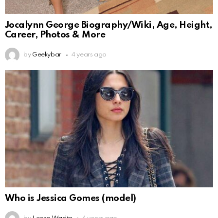
Jocalynn George Biography/Wiki, Age, Height,
Career, Photos & More
by
Geekybar
4 years ago
Who is Jessica Gomes (model)