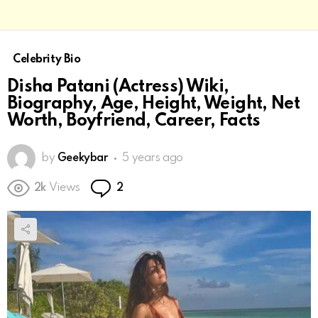
Celebrity Bio
Disha Patani (Actress) Wiki,
Biography, Age, Height, Weight, Net
Worth, Boyfriend, Career, Facts
by
Geekybar
5 years ago
Comments
2k
Views
2