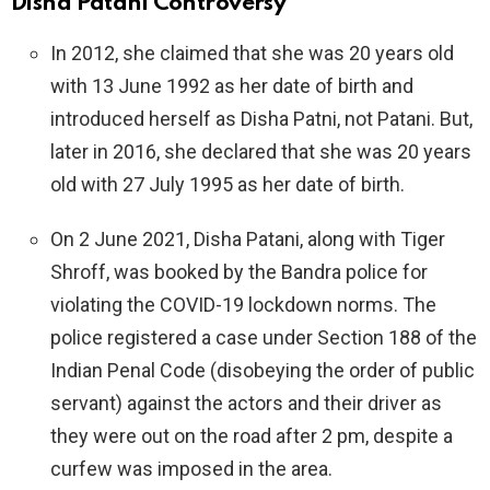
Disha Patani
Controversy
In 2012, she claimed that she was 20 years old
with 13 June 1992 as her date of birth and
introduced herself as Disha Patni, not Patani. But,
later in 2016, she declared that she was 20 years
old with 27 July 1995 as her date of birth.
On 2 June 2021, Disha Patani, along with Tiger
Shroff, was booked by the Bandra police for
violating the COVID-19 lockdown norms. The
police registered a case under Section 188 of the
Indian Penal Code (disobeying the order of public
servant) against the actors and their driver as
they were out on the road after 2 pm, despite a
curfew was imposed in the area.