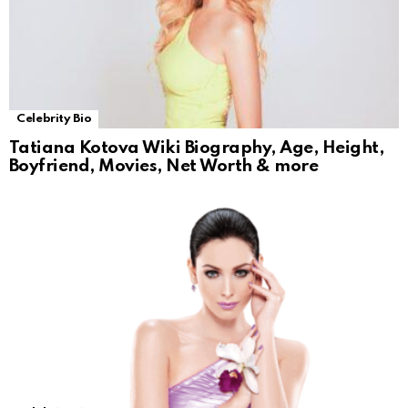
Celebrity Bio
Tatiana Kotova Wiki Biography, Age, Height,
Boyfriend, Movies, Net Worth & more