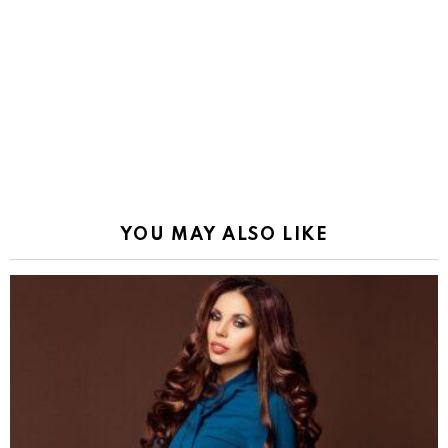
YOU MAY ALSO LIKE