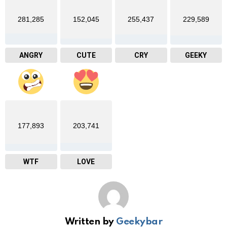
281,285
152,045
255,437
229,589
ANGRY
CUTE
CRY
GEEKY
177,893
203,741
WTF
LOVE
Written by
Geekybar