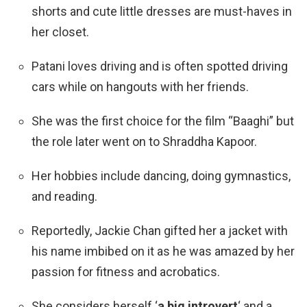
shorts and cute little dresses are must-haves in
her closet.
Patani loves driving and is often spotted driving
cars while on hangouts with her friends.
She was the first choice for the film “Baaghi” but
the role later went on to
Shraddha Kapoor
.
Her hobbies include dancing, doing gymnastics,
and reading.
Reportedly, Jackie Chan gifted her a jacket with
his name imbibed on it as he was amazed by her
passion for fitness and acrobatics.
She considers herself ‘
a big introvert
‘ and a