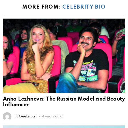
MORE FROM:
CELEBRITY BIO
Anna Lezhneva: The Russian Model and Beauty
Influencer
by
Geekybar
4 years ago