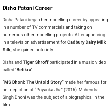
Disha Patani
Career
Disha Patani began her modelling career by appearing
in a number of TV commercials and taking on
numerous other modelling projects. After appearing
in a television advertisement for
Cadbury Dairy Milk
Silk,
she gained notoriety.
Disha and
Tiger Shroff
participated in a music video
called
‘Befikra’
“MS Dhoni: The Untold Story”
made her famous for
her depiction of “Priyanka Jha” (2016). Mahendra
Singh Dhoni was the subject of a biographical in the
film.