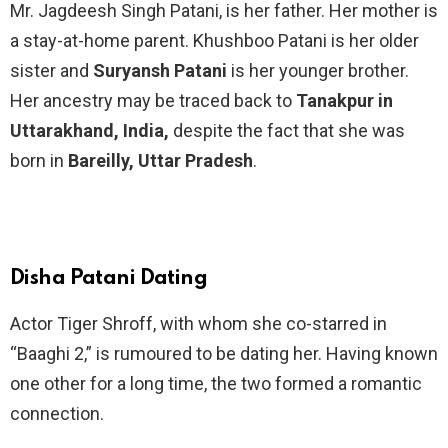
Mr. Jagdeesh Singh Patani, is her father. Her mother is
a stay-at-home parent. Khushboo Patani is her older
sister and
Suryansh Patani
is her younger brother.
Her ancestry may be traced back to
Tanakpur in
Uttarakhand, India,
despite the fact that she was
born in
Bareilly, Uttar Pradesh
.
Disha Patani Dating
Actor Tiger Shroff, with whom she co-starred in
“Baaghi 2,” is rumoured to be dating her. Having known
one other for a long time, the two formed a romantic
connection.