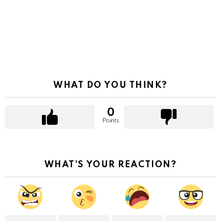
WHAT DO YOU THINK?
0
Points
WHAT'S YOUR REACTION?