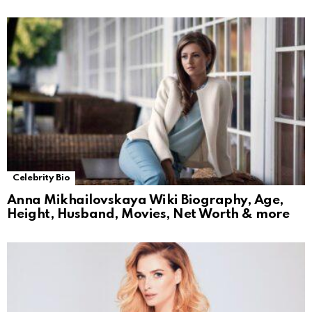
Celebrity Bio
Anna Mikhailovskaya Wiki Biography, Age,
Height, Husband, Movies, Net Worth & more