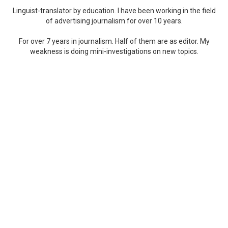
Linguist-translator by education. I have been working in the field
of advertising journalism for over 10 years.
For over 7 years in journalism. Half of them are as editor. My
weakness is doing mini-investigations on new topics.