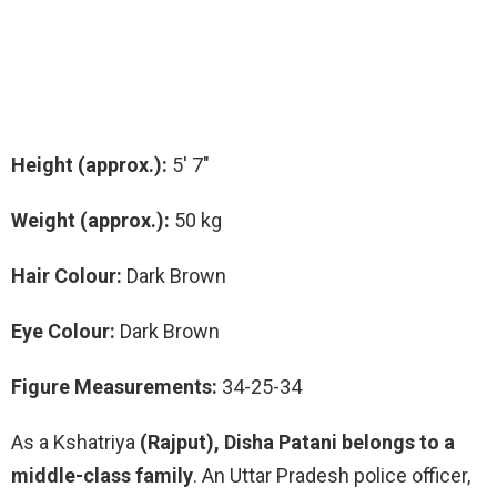
Height (approx.):
5′ 7″
Weight (approx.):
50 kg
Hair Colour:
Dark Brown
Eye Colour:
Dark Brown
Figure Measurements:
34-25-34
As a Kshatriya
(Rajput), Disha Patani belongs to a
middle-class family
. An Uttar Pradesh police officer,