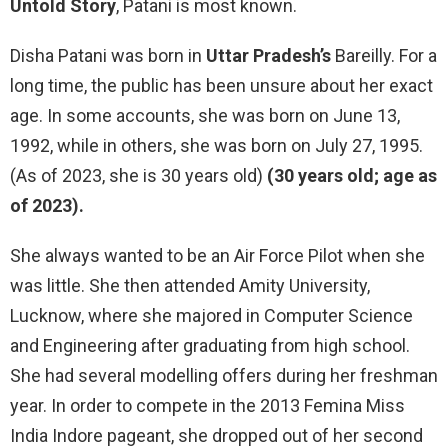
Untold Story
, Patani is most known.
Disha Patani was born in
Uttar Pradesh’s
Bareilly. For a
long time, the public has been unsure about her exact
age. In some accounts, she was born on June 13,
1992, while in others, she was born on July 27, 1995.
(As of 2023, she is 30 years old)
(30 years old; age as
of 2023).
She always wanted to be an Air Force Pilot when she
was little. She then attended Amity University,
Lucknow, where she majored in Computer Science
and Engineering after graduating from high school.
She had several modelling offers during her freshman
year. In order to compete in the 2013 Femina Miss
India Indore pageant, she dropped out of her second