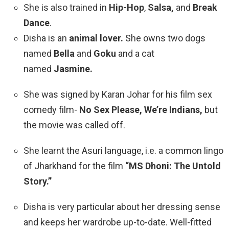
She is also trained in
Hip-Hop
,
Salsa,
and
Break
Dance
.
Disha is an
animal lover.
She owns two dogs
named
Bella
and
Goku
and a cat
named
Jasmine.
She was signed by
Karan Johar
for his film sex
comedy film-
No Sex Please, We’re Indians,
but
the movie was called off.
She learnt the Asuri language, i.e. a common lingo
of Jharkhand for the film
“MS Dhoni: The Untold
Story.”
Disha is very particular about her dressing sense
and keeps her wardrobe up-to-date. Well-fitted