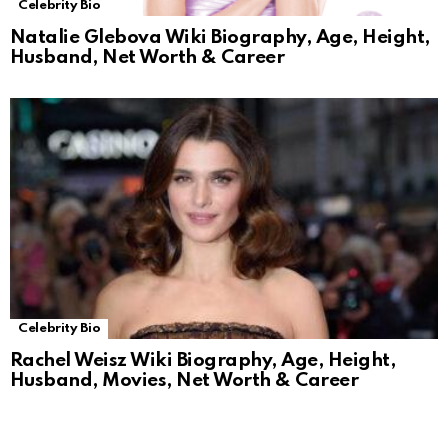
Celebrity Bio
Natalie Glebova Wiki Biography, Age, Height,
Husband, Net Worth & Career
Celebrity Bio
Rachel Weisz Wiki Biography, Age, Height,
Husband, Movies, Net Worth & Career