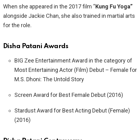
When she appeared in the 2017 film “
Kung Fu Yoga”
alongside Jackie Chan, she also trained in martial arts
for the role.
Disha Patani
Awards
BIG Zee Entertainment Award in the category of
Most Entertaining Actor (Film) Debut – Female for
M.S. Dhoni: The Untold Story
Screen Award for Best Female Debut (2016)
Stardust Award for Best Acting Debut (Female)
(2016)