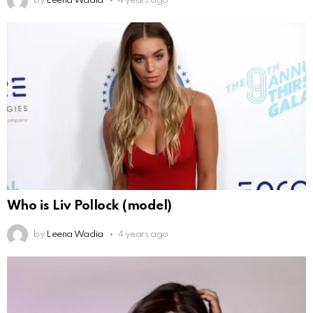
by
Leena Wadia
4 years ago
Who is Liv Pollock (model)
by
Leena Wadia
4 years ago