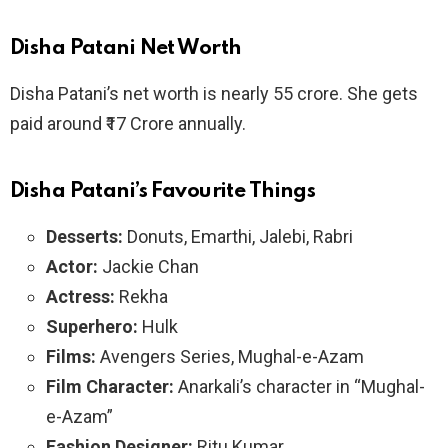
Disha Patani Net Worth
Disha Patani’s net worth is nearly
55 crore. She gets
paid around ₹17 Crore annually.
Disha Patani’s
Favourite Things
Desserts:
Donuts, Emarthi, Jalebi, Rabri
Actor:
Jackie Chan
Actress:
Rekha
Superhero:
Hulk
Films:
Avengers Series, Mughal-e-Azam
Film Character:
Anarkali’s character in “Mughal-
e-Azam”
Fashion Designer:
Ritu Kumar