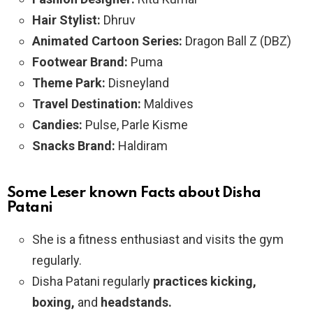
Hair Stylist:
Dhruv
Animated Cartoon Series:
Dragon Ball Z (DBZ)
Footwear Brand:
Puma
Theme Park:
Disneyland
Travel Destination:
Maldives
Candies:
Pulse, Parle Kisme
Snacks Brand:
Haldiram
Some Leser known Facts about Disha
Patani
She is a fitness enthusiast and visits the gym
regularly.
Disha Patani regularly
practices kicking,
boxing,
and
headstands.