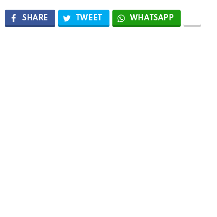
SHARE
TWEET
WHATSAPP