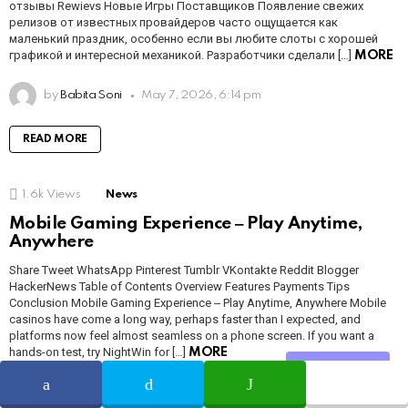
отзывы Rewievs Новые Игры Поставщиков Появление свежих
релизов от известных провайдеров часто ощущается как
маленький праздник, особенно если вы любите слоты с хорошей
графикой и интересной механикой. Разработчики сделали […]
MORE
by
Babita Soni
May 7, 2026, 6:14 pm
READ MORE
1.6k
Views
News
Mobile Gaming Experience ‒ Play Anytime,
Anywhere
Share Tweet WhatsApp Pinterest Tumblr VKontakte Reddit Blogger
HackerNews Table of Contents Overview Features Payments Tips
Conclusion Mobile Gaming Experience ‒ Play Anytime, Anywhere Mobile
casinos have come a long way, perhaps faster than I expected, and
platforms now feel almost seamless on a phone screen. If you want a
hands-on test, try NightWin for […]
MORE
Share
by
Babita Soni
May 7, 2026, 6:14 pm