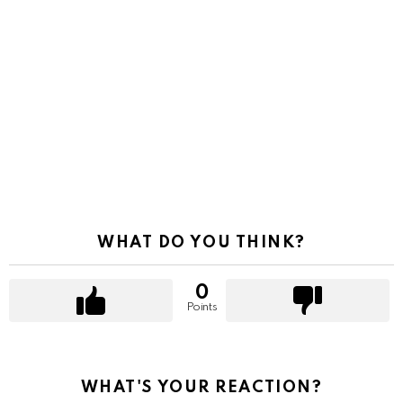
WHAT DO YOU THINK?
0
Points
WHAT'S YOUR REACTION?