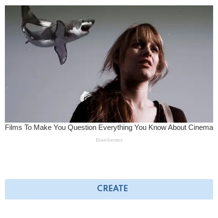
CREATE