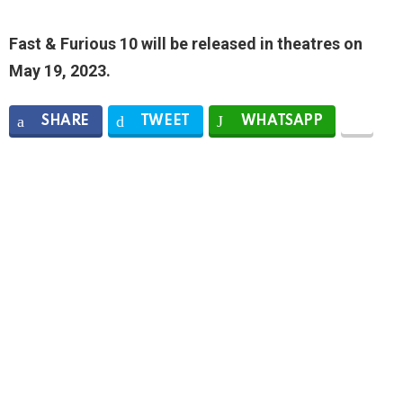
Fast & Furious 10 will be released in theatres on
May 19, 2023.
SHARE
TWEET
WHATSAPP