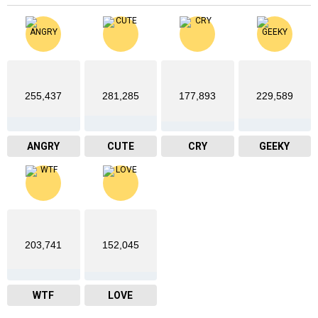
255,437
281,285
177,893
229,589
ANGRY
CUTE
CRY
GEEKY
203,741
152,045
WTF
LOVE