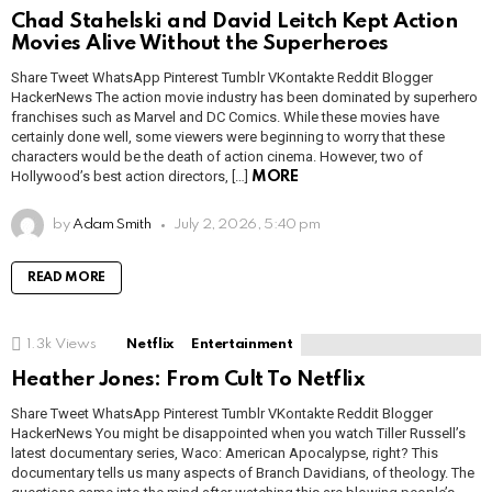
Chad Stahelski and David Leitch Kept Action
Movies Alive Without the Superheroes
Share Tweet WhatsApp Pinterest Tumblr VKontakte Reddit Blogger
HackerNews The action movie industry has been dominated by superhero
franchises such as Marvel and DC Comics. While these movies have
certainly done well, some viewers were beginning to worry that these
characters would be the death of action cinema. However, two of
Hollywood’s best action directors, […]
MORE
by
Adam Smith
July 2, 2026, 5:40 pm
READ MORE
1.3k
Views
Netflix
Entertainment
Heather Jones: From Cult To Netflix
Share Tweet WhatsApp Pinterest Tumblr VKontakte Reddit Blogger
HackerNews You might be disappointed when you watch Tiller Russell’s
latest documentary series, Waco: American Apocalypse, right? This
documentary tells us many aspects of Branch Davidians, of theology. The