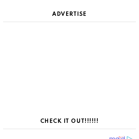
ADVERTISE
CHECK IT OUT!!!!!!