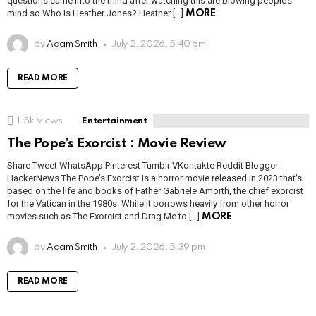
questions came into the mind after watching this are blowing people’s
mind so Who Is Heather Jones? Heather […]
MORE
by
Adam Smith
July 2, 2026, 5:40 pm
READ MORE
1.5k
Views
Entertainment
The Pope’s Exorcist : Movie Review
Share Tweet WhatsApp Pinterest Tumblr VKontakte Reddit Blogger
HackerNews The Pope’s Exorcist is a horror movie released in 2023 that’s
based on the life and books of Father Gabriele Amorth, the chief exorcist
for the Vatican in the 1980s. While it borrows heavily from other horror
movies such as The Exorcist and Drag Me to […]
MORE
by
Adam Smith
July 2, 2026, 5:39 pm
READ MORE