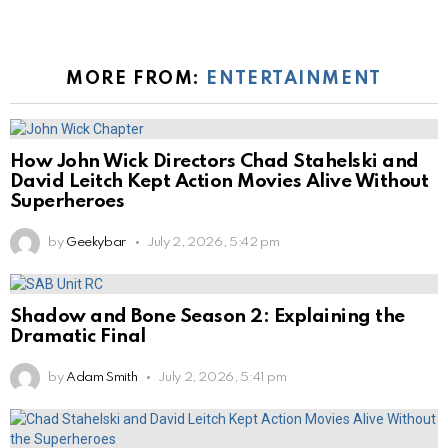
MORE FROM:
ENTERTAINMENT
How John Wick Directors Chad Stahelski and
David Leitch Kept Action Movies Alive Without
Superheroes
by
Geekybar
July 2, 2026, 5:42 pm
Shadow and Bone Season 2: Explaining the
Dramatic Final
by
Adam Smith
July 2, 2026, 5:41 pm