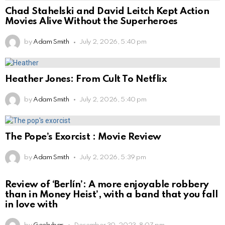
Chad Stahelski and David Leitch Kept Action
Movies Alive Without the Superheroes
by
Adam Smith
July 2, 2026, 5:40 pm
Heather Jones: From Cult To Netflix
by
Adam Smith
July 2, 2026, 5:40 pm
The Pope’s Exorcist : Movie Review
by
Adam Smith
July 2, 2026, 5:39 pm
Review of ‘Berlín’: A more enjoyable robbery
than in Money Heist’, with a band that you fall
in love with