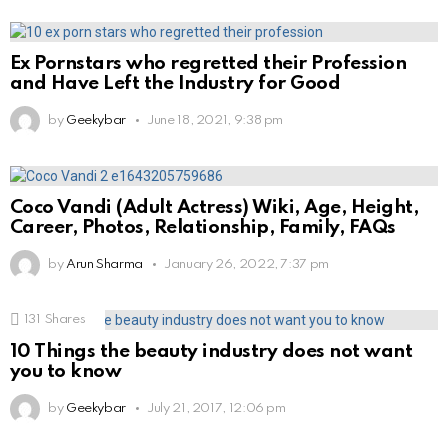
Ex Pornstars who regretted their Profession
and Have Left the Industry for Good
by
Geekybar
June 18, 2021, 9:38 pm
Coco Vandi (Adult Actress) Wiki, Age, Height,
Career, Photos, Relationship, Family, FAQs
by
Arun Sharma
January 26, 2022, 7:37 pm
131
Shares
10 Things the beauty industry does not want
you to know
by
Geekybar
July 21, 2017, 12:06 pm