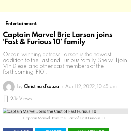
Entertainment
Captain Marvel Brie Larson joins
‘Fast & Furious 10’ family
Oscar-winning actress Larson is the newest
addition to the Fast and Furious family. She will join
Vin Diesel and other cast members of the
forthcoming ‘F10’.
by
Christina d'souza
April 12, 2022, 10:45 pm
2.1k
Views
Captain Marvel Joins the Cast of Fast Furious 10