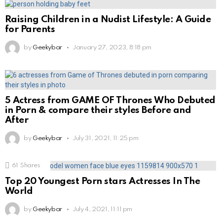
Raising Children in a Nudist Lifestyle: A Guide
for Parents
by
Geekybar
January 27, 2023, 8:18 pm
5 Actress from GAME OF Thrones Who Debuted
in Porn & compare their styles Before and
After
by
Geekybar
July 31, 2021, 11:25 pm
61
Shares
Top 20 Youngest Porn stars Actresses In The
World
by
Geekybar
July 4, 2021, 11:11 pm