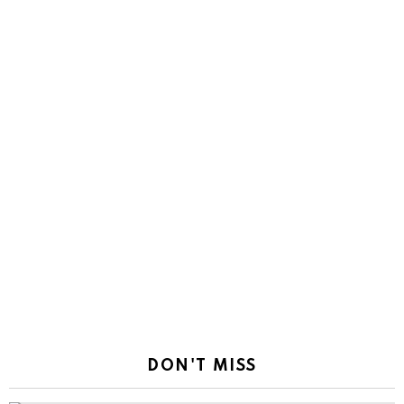
DON'T MISS