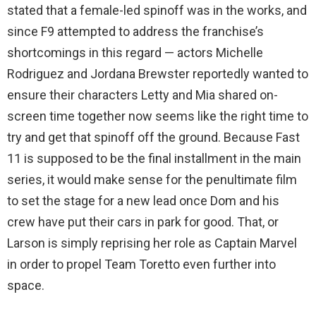
stated that a female-led spinoff was in the works, and
since F9 attempted to address the franchise’s
shortcomings in this regard — actors Michelle
Rodriguez and Jordana Brewster reportedly wanted to
ensure their characters Letty and Mia shared on-
screen time together now seems like the right time to
try and get that spinoff off the ground. Because Fast
11 is supposed to be the final installment in the main
series, it would make sense for the penultimate film
to set the stage for a new lead once Dom and his
crew have put their cars in park for good. That, or
Larson is simply reprising her role as Captain Marvel
in order to propel Team Toretto even further into
space.