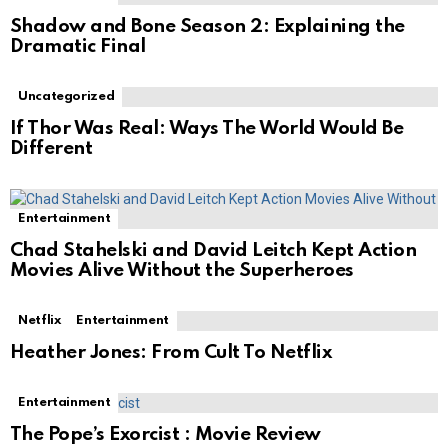
Shadow and Bone Season 2: Explaining the
Dramatic Final
Uncategorized
If Thor Was Real: Ways The World Would Be
Different
Entertainment
Chad Stahelski and David Leitch Kept Action
Movies Alive Without the Superheroes
Netflix
Entertainment
Heather Jones: From Cult To Netflix
Entertainment
The Pope’s Exorcist : Movie Review