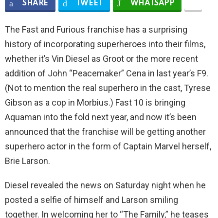
SHARE
TWEET
WHATSAPP
The Fast and Furious franchise has a surprising
history of incorporating superheroes into their films,
whether it’s Vin Diesel as Groot or the more recent
addition of John “Peacemaker” Cena in last year’s F9.
(Not to mention the real superhero in the cast, Tyrese
Gibson as a cop in Morbius.) Fast 10 is bringing
Aquaman into the fold next year, and now it’s been
announced that the franchise will be getting another
superhero actor in the form of Captain Marvel herself,
Brie Larson.
Diesel revealed the news on Saturday night when he
posted a selfie of himself and Larson smiling
together. In welcoming her to “The Family,” he teases