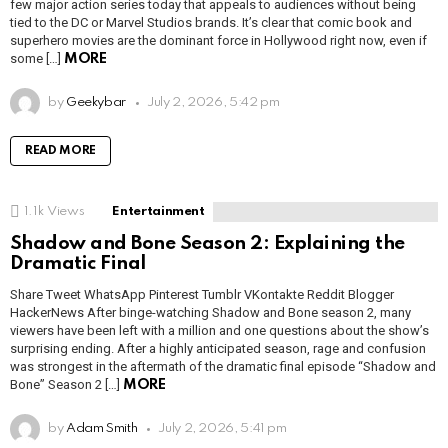
few major action series today that appeals to audiences without being
tied to the DC or Marvel Studios brands. It’s clear that comic book and
superhero movies are the dominant force in Hollywood right now, even if
some […]
MORE
by
Geekybar
July 2, 2026, 5:42 pm
READ MORE
1.1k
Views
Entertainment
Shadow and Bone Season 2: Explaining the
Dramatic Final
Share Tweet WhatsApp Pinterest Tumblr VKontakte Reddit Blogger
HackerNews After binge-watching Shadow and Bone season 2, many
viewers have been left with a million and one questions about the show’s
surprising ending. After a highly anticipated season, rage and confusion
was strongest in the aftermath of the dramatic final episode “Shadow and
Bone” Season 2 […]
MORE
by
Adam Smith
July 2, 2026, 5:41 pm