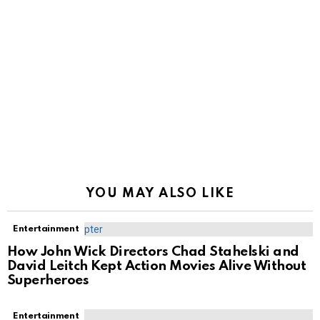
YOU MAY ALSO LIKE
Entertainment
How John Wick Directors Chad Stahelski and
David Leitch Kept Action Movies Alive Without
Superheroes
Entertainment