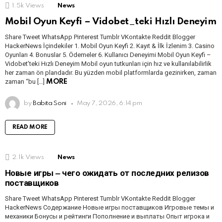
1.5k
Views
News
Mobil Oyun Keyfi – Vidobet_teki Hızlı Deneyim
Share Tweet WhatsApp Pinterest Tumblr VKontakte Reddit Blogger
HackerNews İçindekiler 1. Mobil Oyun Keyfi 2. Kayıt & İlk İzlenim 3. Casino
Oyunları 4. Bonuslar 5. Ödemeler 6. Kullanıcı Deneyimi Mobil Oyun Keyfi –
Vidobet’teki Hızlı Deneyim Mobil oyun tutkunları için hız ve kullanılabilirlik
her zaman ön plandadır. Bu yüzden mobil platformlarda gezinirken, zaman
zaman “bu […]
MORE
by
Babita Soni
May 7, 2026, 6:14 pm
READ MORE
2.1k
Views
News
Новые игры ‒ чего ожидать от последних релизов
поставщиков
Share Tweet WhatsApp Pinterest Tumblr VKontakte Reddit Blogger
HackerNews Содержание Новые игры поставщиков Игровые темы и
механики Бонусы и рейтинги Пополнение и выплаты Опыт игрока и