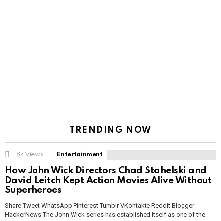
TRENDING NOW
1.8k
Views
Entertainment
How John Wick Directors Chad Stahelski and
David Leitch Kept Action Movies Alive Without
Superheroes
Share Tweet WhatsApp Pinterest Tumblr VKontakte Reddit Blogger
HackerNews The John Wick series has established itself as one of the