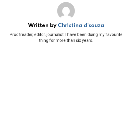
Written by
Christina d'souza
Proofreader, editor, journalist. I have been doing my favourite
thing for more than six years.