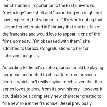
her character’s importance to the Fast universe’s
“mythology,” and she’ll add “something you might not
have expected, but yearned for.” It’s worth noting that
Larson herself stated in February that she is a fan of
the franchise and would love to appear in one of the
films someday. “I’m obsessed with them,” she
admitted to Uproxx. Congratulations to her for
achieving her goals.
According to Diesel’s caption, Larson could be playing
someone connected to characters from previous
films — which isn’t really saying much, given that this
series loves to draw from its own history. However, it
could also be a completely new character created to
fill a new role in the franchise. Diesel previously