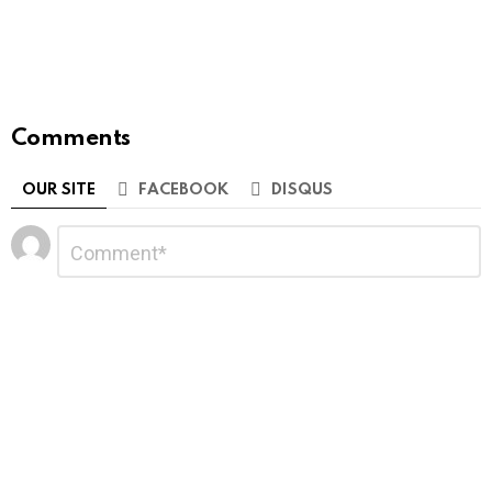
Comments
OUR SITE
FACEBOOK
DISQUS
Leave
Comment
*
a
Reply