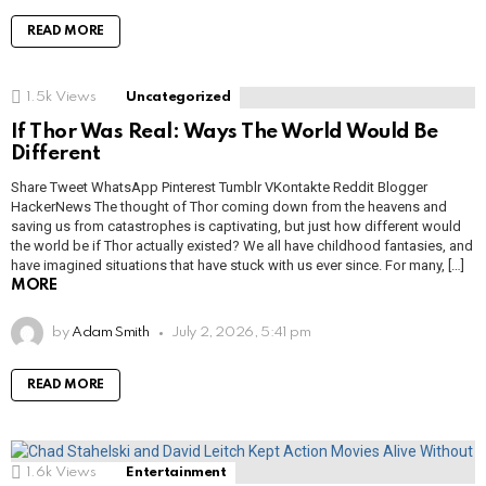
READ MORE
1.5k
Views
Uncategorized
If Thor Was Real: Ways The World Would Be
Different
Share Tweet WhatsApp Pinterest Tumblr VKontakte Reddit Blogger
HackerNews The thought of Thor coming down from the heavens and
saving us from catastrophes is captivating, but just how different would
the world be if Thor actually existed? We all have childhood fantasies, and
have imagined situations that have stuck with us ever since. For many, […]
MORE
by
Adam Smith
July 2, 2026, 5:41 pm
READ MORE
1.6k
Views
Entertainment