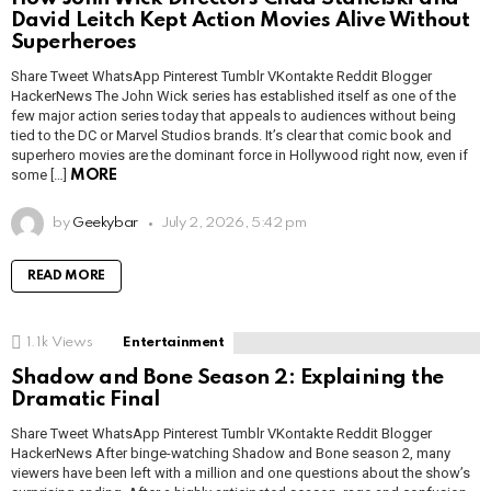
David Leitch Kept Action Movies Alive Without
Superheroes
Share Tweet WhatsApp Pinterest Tumblr VKontakte Reddit Blogger
HackerNews The John Wick series has established itself as one of the
few major action series today that appeals to audiences without being
tied to the DC or Marvel Studios brands. It’s clear that comic book and
superhero movies are the dominant force in Hollywood right now, even if
some […]
MORE
by
Geekybar
July 2, 2026, 5:42 pm
READ MORE
1.1k
Views
Entertainment
Shadow and Bone Season 2: Explaining the
Dramatic Final
Share Tweet WhatsApp Pinterest Tumblr VKontakte Reddit Blogger
HackerNews After binge-watching Shadow and Bone season 2, many
viewers have been left with a million and one questions about the show’s