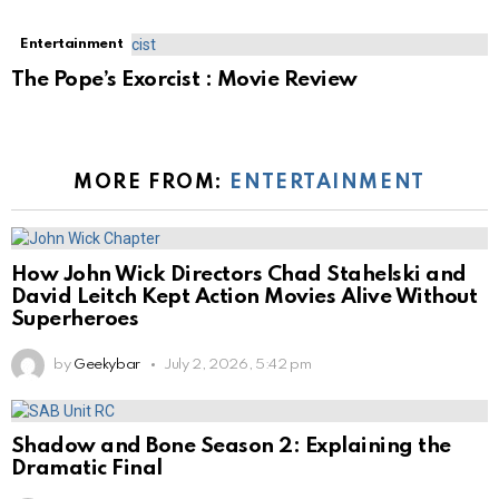
Entertainment
The Pope’s Exorcist : Movie Review
MORE FROM:
ENTERTAINMENT
How John Wick Directors Chad Stahelski and
David Leitch Kept Action Movies Alive Without
Superheroes
by
Geekybar
July 2, 2026, 5:42 pm
Shadow and Bone Season 2: Explaining the
Dramatic Final