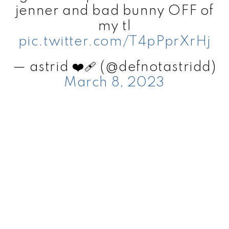
jenner and bad bunny OFF of
my tl
pic.twitter.com/T4pPprXrHj
— astrid ❤️‍🩹 (@defnotastridd)
March 8, 2023