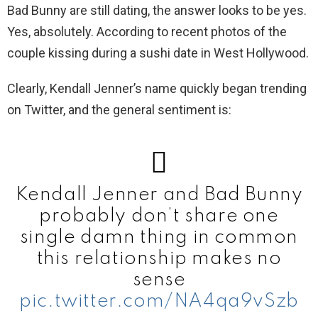
Bad Bunny are still dating, the answer looks to be yes.
Yes, absolutely. According to recent photos of the
couple kissing during a sushi date in West Hollywood.
Clearly, Kendall Jenner’s name quickly began trending
on Twitter, and the general sentiment is:
Kendall Jenner and Bad Bunny
probably don’t share one
single damn thing in common
this relationship makes no
sense
pic.twitter.com/NA4qa9vSzb