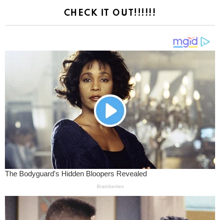
CHECK IT OUT!!!!!!