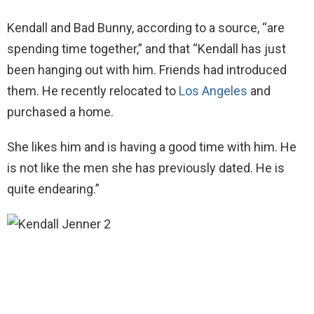
Kendall and Bad Bunny, according to a source, “are
spending time together,” and that “Kendall has just
been hanging out with him. Friends had introduced
them. He recently relocated to
Los Angeles
and
purchased a home.
She likes him and is having a good time with him. He
is not like the men she has previously dated. He is
quite endearing.”