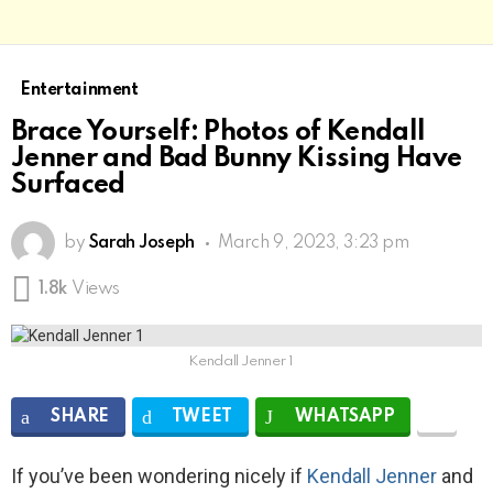
Entertainment
Brace Yourself: Photos of Kendall
Jenner and Bad Bunny Kissing Have
Surfaced
by
Sarah Joseph
March 9, 2023, 3:23 pm
1.8k
Views
Kendall Jenner 1
SHARE
TWEET
WHATSAPP
If you’ve been wondering nicely if
Kendall Jenner
and