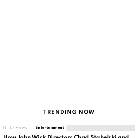
TRENDING NOW
1.8k
Views
Entertainment
How John Wick Directors Chad Stahelski and