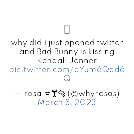
why did i just opened twitter
and Bad Bunny is kissing
Kendall Jenner
pic.twitter.com/aYum6Qdd6
Q
— rosa 💋🍸🐆 (@whyrosas)
March 8, 2023