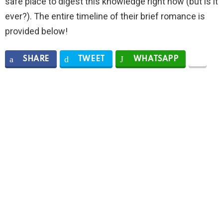
safe place to digest this knowledge right now (but is it
ever?). The entire timeline of their brief romance is
provided below!
SHARE
TWEET
WHATSAPP