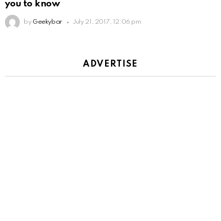
you to know
by
Geekybar
July 21, 2017, 12:06 pm
ADVERTISE