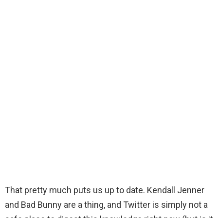
That pretty much puts us up to date. Kendall Jenner
and Bad Bunny are a thing, and Twitter is simply not a