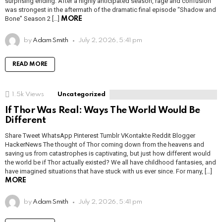
surprising ending. After a highly anticipated season, rage and confusion
was strongest in the aftermath of the dramatic final episode “Shadow and
Bone” Season 2 […]
MORE
by
Adam Smith
July 2, 2026, 5:41 pm
READ MORE
1.5k
Views
Uncategorized
If Thor Was Real: Ways The World Would Be
Different
Share Tweet WhatsApp Pinterest Tumblr VKontakte Reddit Blogger
HackerNews The thought of Thor coming down from the heavens and
saving us from catastrophes is captivating, but just how different would
the world be if Thor actually existed? We all have childhood fantasies, and
have imagined situations that have stuck with us ever since. For many, […]
MORE
by
Adam Smith
July 2, 2026, 5:41 pm