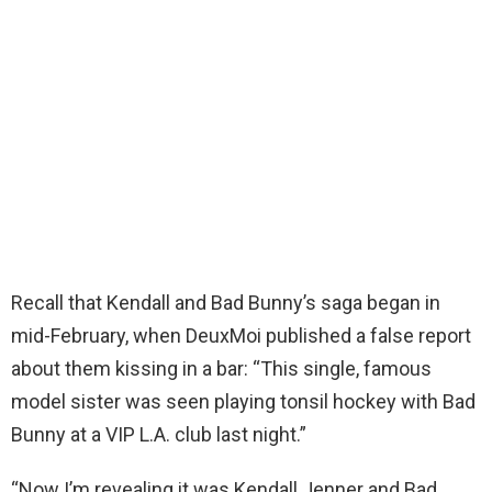
Recall that Kendall and Bad Bunny’s saga began in
mid-February, when DeuxMoi published a false report
about them kissing in a bar: “This single, famous
model sister was seen playing tonsil hockey with Bad
Bunny at a VIP L.A. club last night.”
“Now I’m revealing it was Kendall Jenner and Bad