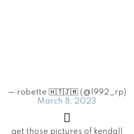
— robette 🇭🇹🇯🇲 (@1992_rp)
March 8, 2023
get those pictures of kendall