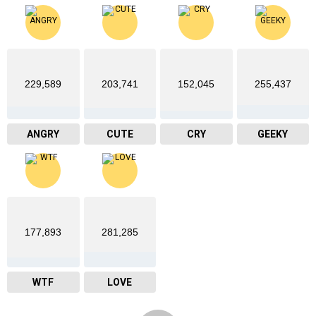
229,589
203,741
152,045
255,437
ANGRY
CUTE
CRY
GEEKY
177,893
281,285
WTF
LOVE