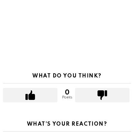
WHAT DO YOU THINK?
0
Points
WHAT'S YOUR REACTION?