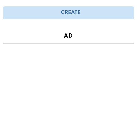
CREATE
AD