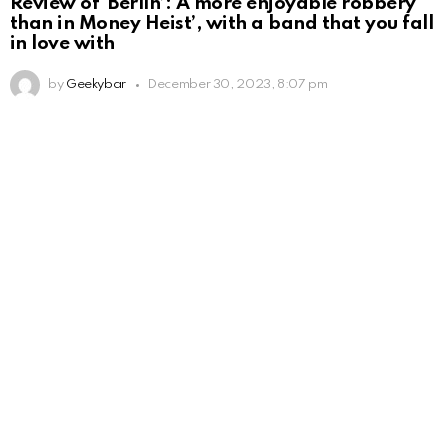
Review of ‘Berlín’: A more enjoyable robbery
than in Money Heist’, with a band that you fall
in love with
by
Geekybar
December 30, 2023, 8:07 pm