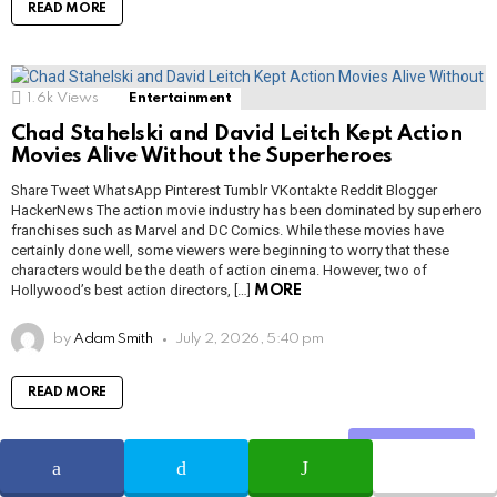
READ MORE
1.6k
Views
Entertainment
Chad Stahelski and David Leitch Kept Action
Movies Alive Without the Superheroes
Share Tweet WhatsApp Pinterest Tumblr VKontakte Reddit Blogger
HackerNews The action movie industry has been dominated by superhero
franchises such as Marvel and DC Comics. While these movies have
certainly done well, some viewers were beginning to worry that these
characters would be the death of action cinema. However, two of
Hollywood’s best action directors, […]
MORE
by
Adam Smith
July 2, 2026, 5:40 pm
READ MORE
Share
1.3k
Views
Netflix
Entertainment
Heather Jones: From Cult To Netflix