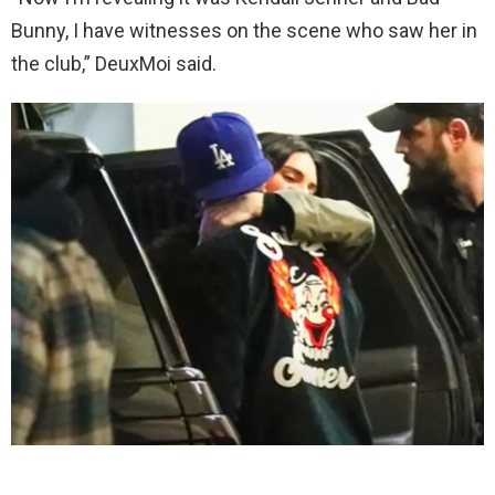
Bunny, I have witnesses on the scene who saw her in
the club,” DeuxMoi said.