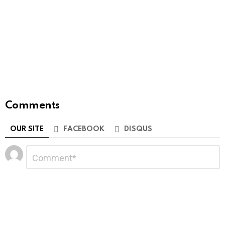
Comments
OUR SITE
FACEBOOK
DISQUS
Leave
Comment
*
a
Reply