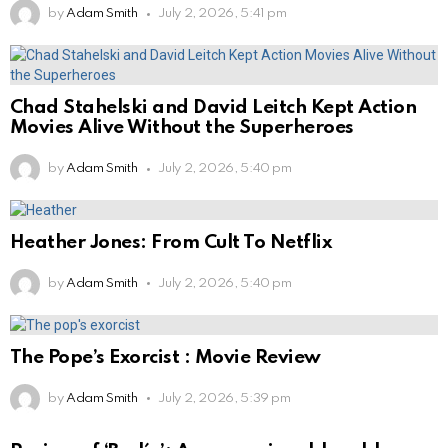
by
Adam Smith
July 2, 2026, 5:41 pm
Chad Stahelski and David Leitch Kept Action
Movies Alive Without the Superheroes
by
Adam Smith
July 2, 2026, 5:40 pm
Heather Jones: From Cult To Netflix
by
Adam Smith
July 2, 2026, 5:40 pm
The Pope’s Exorcist : Movie Review
by
Adam Smith
July 2, 2026, 5:39 pm