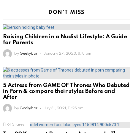
DON'T MISS
Raising Children in a Nudist Lifestyle: A Guide
for Parents
by
Geekybar
January 27, 2023, 8:18 pm
5 Actress from GAME OF Thrones Who Debuted
in Porn & compare their styles Before and
After
by
Geekybar
July 31, 2021, 11:25 pm
61
Shares