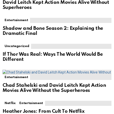
David Leitch Kept Action Movies Alive Without
Superheroes
Entertainment
Shadow and Bone Season 2: Explaining the
Dramatic Final
Uncategorized
If Thor Was Real: Ways The World Would Be
Different
Entertainment
Chad Stahelski and David Leitch Kept Action
Movies Alive Without the Superheroes
Netflix
Entertainment
Heather Jones: From Cult To Netflix