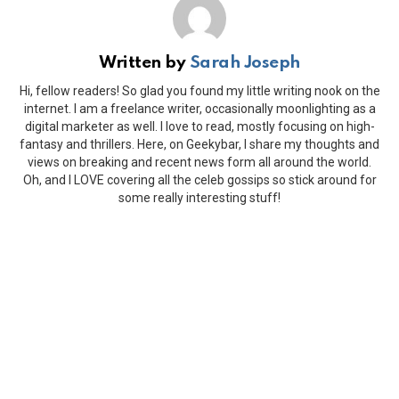
Written by
Sarah Joseph
Hi, fellow readers! So glad you found my little writing nook on the
internet. I am a freelance writer, occasionally moonlighting as a
digital marketer as well. I love to read, mostly focusing on high-
fantasy and thrillers. Here, on Geekybar, I share my thoughts and
views on breaking and recent news form all around the world.
Oh, and I LOVE covering all the celeb gossips so stick around for
some really interesting stuff!