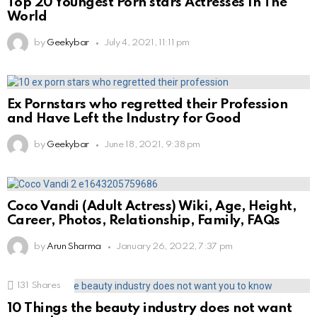
Top 20 Youngest Porn stars Actresses In The
World
by
Geekybar
July 4, 2021, 11:11 pm
Ex Pornstars who regretted their Profession
and Have Left the Industry for Good
by
Geekybar
June 18, 2021, 9:38 pm
Coco Vandi (Adult Actress) Wiki, Age, Height,
Career, Photos, Relationship, Family, FAQs
by
Arun Sharma
January 26, 2022, 7:37 pm
131
Shares
10 Things the beauty industry does not want