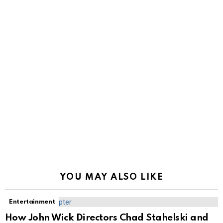
YOU MAY ALSO LIKE
Entertainment
How John Wick Directors Chad Stahelski and