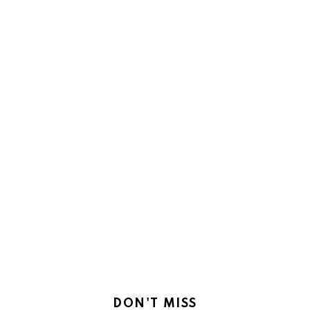
DON'T MISS