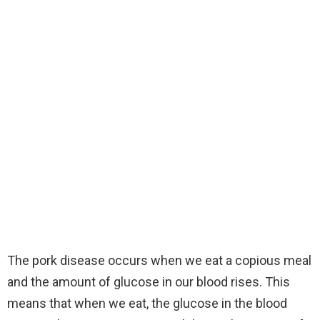
The pork disease occurs when we eat a copious meal
and the amount of glucose in our blood rises. This
means that when we eat, the glucose in the blood