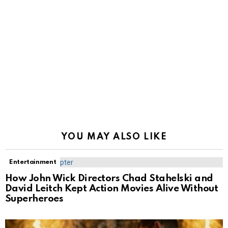
YOU MAY ALSO LIKE
Entertainment
How John Wick Directors Chad Stahelski and
David Leitch Kept Action Movies Alive Without
Superheroes