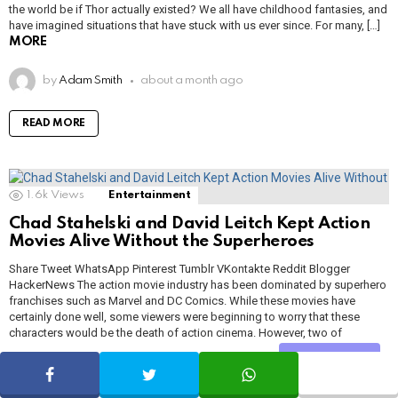
the world be if Thor actually existed? We all have childhood fantasies, and
have imagined situations that have stuck with us ever since. For many, […]
MORE
by
Adam Smith
about a month ago
READ MORE
1.6k
Views
Entertainment
Chad Stahelski and David Leitch Kept Action
Movies Alive Without the Superheroes
Share Tweet WhatsApp Pinterest Tumblr VKontakte Reddit Blogger
HackerNews The action movie industry has been dominated by superhero
franchises such as Marvel and DC Comics. While these movies have
certainly done well, some viewers were beginning to worry that these
characters would be the death of action cinema. However, two of
Hollywood’s best action directors, […]
MORE
Share
SHARE
TWEET
WHATSAPP
by
Adam Smith
about a month ago