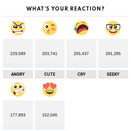
WHAT'S YOUR REACTION?
229,589
203,741
255,437
281,285
ANGRY
CUTE
CRY
GEEKY
177,893
152,045