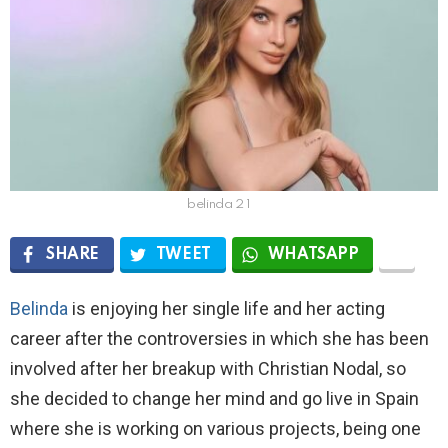
belinda 2 1
SHARE
TWEET
WHATSAPP
Belinda
is enjoying her single life and her acting
career after the controversies in which she has been
involved after her breakup with Christian Nodal, so
she decided to change her mind and go live in Spain
where she is working on various projects, being one