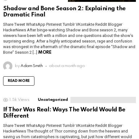
Shadow and Bone Season 2: Explaining the
Dramatic Final
Share Tweet WhatsApp Pinterest Tumblr VKontakte Reddit Blogger
HackerNews After binge-watching Shadow and Bone season 2, many
viewers have been left with a million and one questions about the show’s
surprising ending. After a highly anticipated season, rage and confusion
was strongest in the aftermath of the dramatic final episode “Shadow and
Bone” Season 2 […]
MORE
by
Adam Smith
about a month ago
READ MORE
1.5k
Views
Uncategorized
If Thor Was Real: Ways The World Would Be
Different
Share Tweet WhatsApp Pinterest Tumblr VKontakte Reddit Blogger
HackerNews The thought of Thor coming down from the heavens and
saving us from catastrophes is captivating, but just how different would