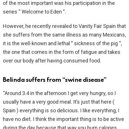
of the most important was his participation in the
series “ Welcome to Eden ”.
However, he recently revealed to Vanity Fair Spain that
she suffers from the same illness as many Mexicans,
it is the well-known and lethal ” sickness of the pig “,
the one that comes in the form of fatigue and takes
over our body after having consumed food.
Belinda suffers from “swine disease”
“Around 3.4 in the afternoon I get very hungry, so I
usually have a very good meal. It’s just that here (
Spain ) everything is so delicious. I like everything, I
have no diet. I think the important thing is to be active
during the day because that way you burn calories.