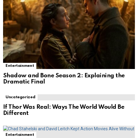
Entertainment
Shadow and Bone Season 2: Explaining the
Dramatic Final
Uncategorized
If Thor Was Real: Ways The World Would Be
Different
Entertainment