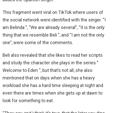
This fragment went viral on TikTok where users of
the social network were identified with the singer. “I
am Belinda ”, “We are already several”, “It is the only
thing that we resemble Beli ”, and “I am not the only
one”, were some of the comments.
Beli also revealed that she likes to read her scripts
and study the character she plays in the series ”
Welcome to Eden “, but that’s not all, she also
mentioned that on days when she has a heavy
workload she has a hard time sleeping at night and
even there are times when she gets up at dawn to
look for something to eat.