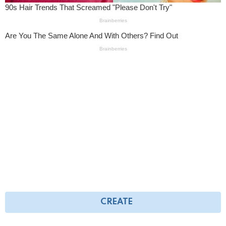
CREATE