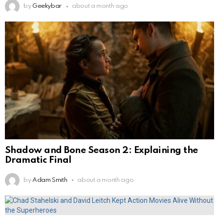
by
Geekybar
about a month ago
Shadow and Bone Season 2: Explaining the
Dramatic Final
by
Adam Smith
about a month ago