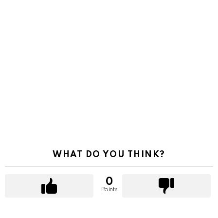
WHAT DO YOU THINK?
0
Points