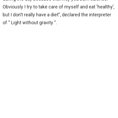
Obviously I try to take care of myself and eat ‘healthy’,
but I don’t really have a diet”, declared the interpreter
of “ Light without gravity ”.