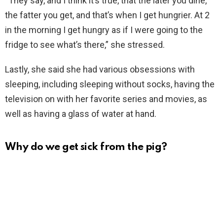
“They say, and I think it’s true, that the later you dine,
the fatter you get, and that’s when I get hungrier. At 2
in the morning I get hungry as if I were going to the
fridge to see what’s there,” she stressed.
Lastly, she said she had various obsessions with
sleeping, including sleeping without socks, having the
television on with her favorite series and movies, as
well as having a glass of water at hand.
Why do we get sick from the pig?