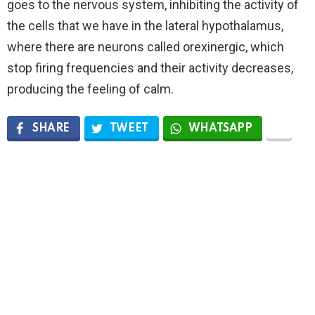
goes to the nervous system, inhibiting the activity of
the cells that we have in the lateral hypothalamus,
where there are neurons called orexinergic, which
stop firing frequencies and their activity decreases,
producing the feeling of calm.
SHARE
TWEET
WHATSAPP