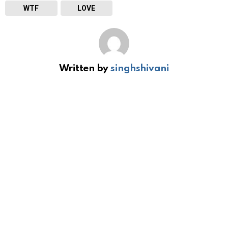
WTF
LOVE
Written by
singhshivani