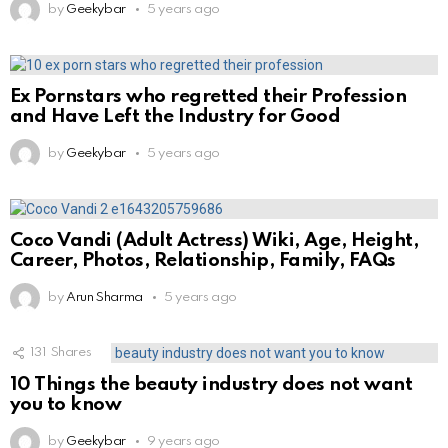
by
Geekybar
5 years ago
Ex Pornstars who regretted their Profession
and Have Left the Industry for Good
by
Geekybar
5 years ago
Coco Vandi (Adult Actress) Wiki, Age, Height,
Career, Photos, Relationship, Family, FAQs
by
Arun Sharma
5 years ago
131
Shares
10 Things the beauty industry does not want
you to know
by
Geekybar
9 years ago