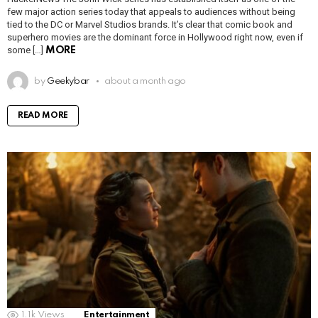
few major action series today that appeals to audiences without being
tied to the DC or Marvel Studios brands. It’s clear that comic book and
superhero movies are the dominant force in Hollywood right now, even if
some […]
MORE
by
Geekybar
about a month ago
READ MORE
1.1k
Views
Entertainment