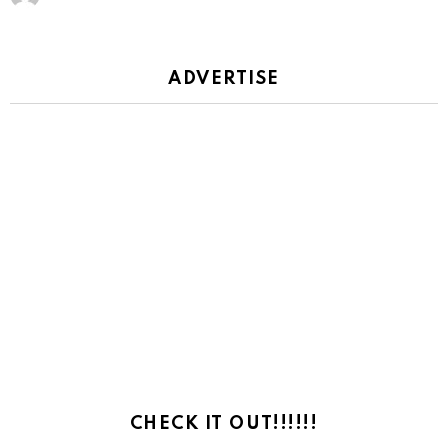
ADVERTISE
CHECK IT OUT!!!!!!