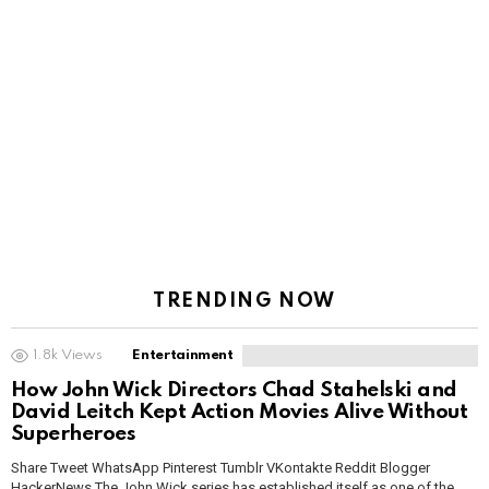
TRENDING NOW
1.8k
Views
Entertainment
How John Wick Directors Chad Stahelski and
David Leitch Kept Action Movies Alive Without
Superheroes
Share Tweet WhatsApp Pinterest Tumblr VKontakte Reddit Blogger
HackerNews The John Wick series has established itself as one of the