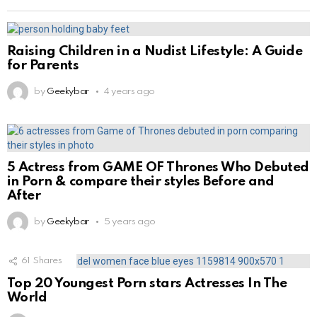
Raising Children in a Nudist Lifestyle: A Guide
for Parents
by
Geekybar
4 years ago
5 Actress from GAME OF Thrones Who Debuted
in Porn & compare their styles Before and
After
by
Geekybar
5 years ago
61
Shares
Top 20 Youngest Porn stars Actresses In The
World