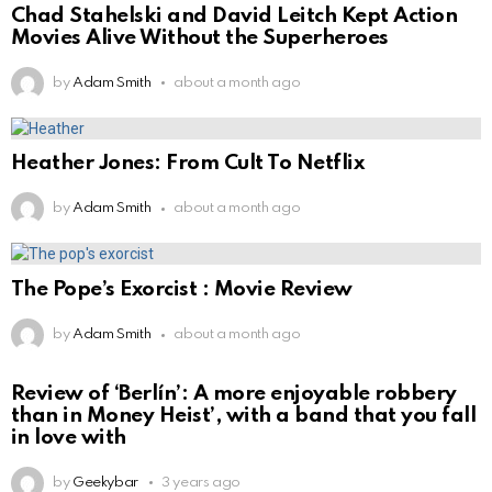
Chad Stahelski and David Leitch Kept Action
Movies Alive Without the Superheroes
by
Adam Smith
about a month ago
Heather Jones: From Cult To Netflix
by
Adam Smith
about a month ago
The Pope’s Exorcist : Movie Review
by
Adam Smith
about a month ago
Review of ‘Berlín’: A more enjoyable robbery
than in Money Heist’, with a band that you fall
in love with
by
Geekybar
3 years ago