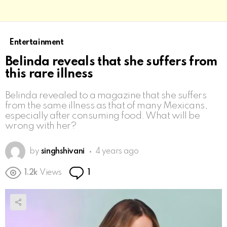
Entertainment
Belinda reveals that she suffers from
this rare illness
Belinda revealed to a magazine that she suffers
from the same illness as that of many Mexicans,
especially after consuming food. What will be
wrong with her?
by
singhshivani
4 years ago
Comment
1.2k
Views
1