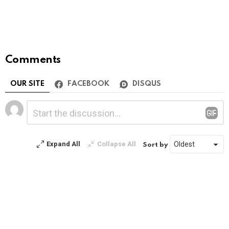
Comments
OUR SITE
FACEBOOK
DISQUS
Leave
Comment
*
a
Reply
Expand All
Collapse All
Sort by