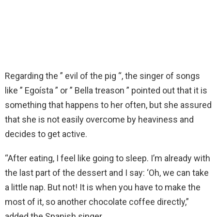
Regarding the ” evil of the pig “, the singer of songs
like ” Egoísta ” or ” Bella treason ” pointed out that it is
something that happens to her often, but she assured
that she is not easily overcome by heaviness and
decides to get active.
“After eating, I feel like going to sleep. I’m already with
the last part of the dessert and I say: ‘Oh, we can take
a little nap. But not! It is when you have to make the
most of it, so another chocolate coffee directly,”
added the Spanish singer.