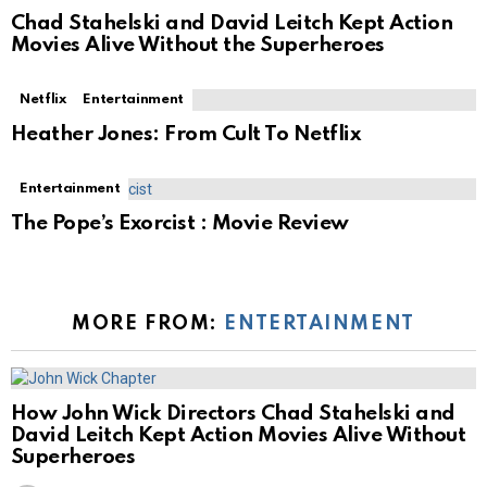
Chad Stahelski and David Leitch Kept Action
Movies Alive Without the Superheroes
Netflix
Entertainment
Heather Jones: From Cult To Netflix
Entertainment
The Pope’s Exorcist : Movie Review
MORE FROM:
ENTERTAINMENT
How John Wick Directors Chad Stahelski and
David Leitch Kept Action Movies Alive Without
Superheroes