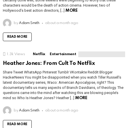
certainly done well, some viewers were beginning to worry that these
characters would be the death of action cinema. However, two of
Hollywood’s best action directors, […]
MORE
by
Adam Smith
about a month ago
READ MORE
1.3k
Views
Netflix
Entertainment
Heather Jones: From Cult To Netflix
Share Tweet WhatsApp Pinterest Tumblr VKontakte Reddit Blogger
HackerNews You might be disappointed when you watch Tiller Russell’s
latest documentary series, Waco: American Apocalypse, right? This
documentary tells us many aspects of Branch Davidians, of theology. The
questions came into the mind after watching this are blowing people’s
mind so Who Is Heather Jones? Heather […]
MORE
by
Adam Smith
about a month ago
READ MORE