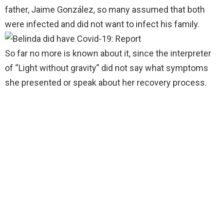
father, Jaime González, so many assumed that both
were infected and did not want to infect his family.
So far no more is known about it, since the interpreter
of “Light without gravity” did not say what symptoms
she presented or speak about her recovery process.