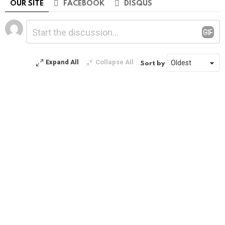
OUR SITE
FACEBOOK
DISQUS
Leave
Comment
*
a
Reply
Expand All
Collapse All
Sort by