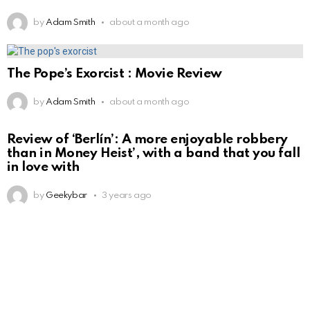
by
Adam Smith
about a month ago
The Pope’s Exorcist : Movie Review
by
Adam Smith
about a month ago
Review of ‘Berlín’: A more enjoyable robbery
than in Money Heist’, with a band that you fall
in love with
by
Geekybar
3 years ago