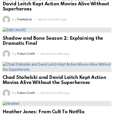
David Leitch Kept Action Movies Alive Without
Superheroes
by
Geekybar
about a month ago
Shadow and Bone Season 2: Explaining the
Dramatic Final
by
Adam Smith
about a month ago
Chad Stahelski and David Leitch Kept Action
Movies Alive Without the Superheroes
by
Adam Smith
about a month ago
Heather Jones: From Cult To Netflix