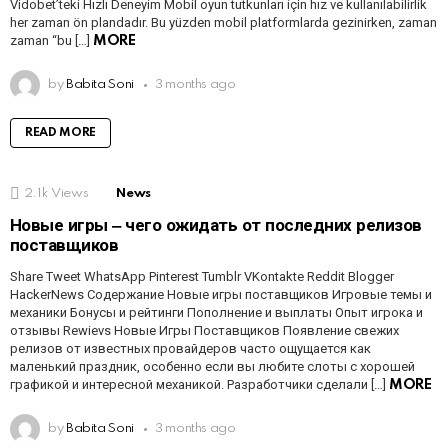
Vidobet’teki Hızlı Deneyim Mobil oyun tutkunları için hız ve kullanılabilirlik
her zaman ön plandadır. Bu yüzden mobil platformlarda gezinirken, zaman
zaman “bu […]
MORE
by
Babita Soni
3 months ago
READ MORE
2.1k
Views
News
Новые игры ‒ чего ожидать от последних релизов
поставщиков
Share Tweet WhatsApp Pinterest Tumblr VKontakte Reddit Blogger
HackerNews Содержание Новые игры поставщиков Игровые темы и
механики Бонусы и рейтинги Пополнение и выплаты Опыт игрока и
отзывы Rewievs Новые Игры Поставщиков Появление свежих
релизов от известных провайдеров часто ощущается как
маленький праздник, особенно если вы любите слоты с хорошей
графикой и интересной механикой. Разработчики сделали […]
MORE
by
Babita Soni
3 months ago