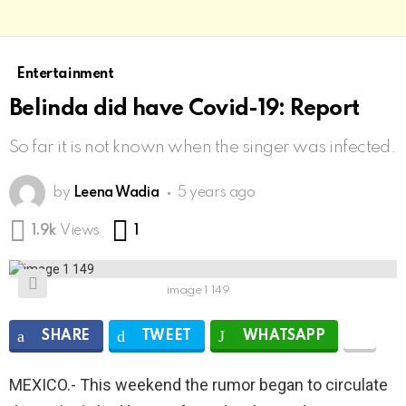
Entertainment
Belinda did have Covid-19: Report
So far it is not known when the singer was infected.
by
Leena Wadia
5 years ago
Comment
1.9k
Views
1
image 1 149
SHARE
TWEET
WHATSAPP
MEXICO.- This weekend the rumor began to circulate