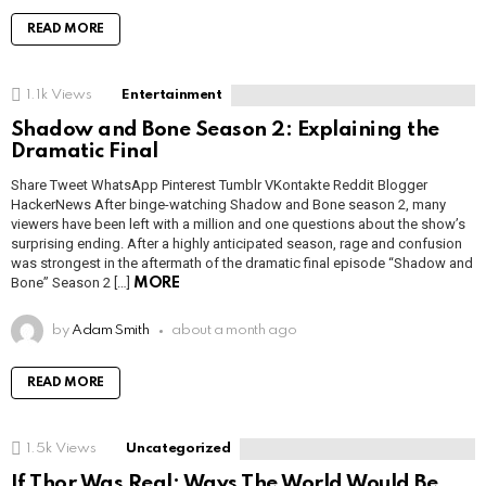
READ MORE
1.1k
Views
Entertainment
Shadow and Bone Season 2: Explaining the
Dramatic Final
Share Tweet WhatsApp Pinterest Tumblr VKontakte Reddit Blogger
HackerNews After binge-watching Shadow and Bone season 2, many
viewers have been left with a million and one questions about the show’s
surprising ending. After a highly anticipated season, rage and confusion
was strongest in the aftermath of the dramatic final episode “Shadow and
Bone” Season 2 […]
MORE
by
Adam Smith
about a month ago
READ MORE
1.5k
Views
Uncategorized
If Thor Was Real: Ways The World Would Be