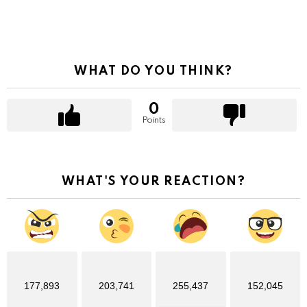
WHAT DO YOU THINK?
0
Points
WHAT'S YOUR REACTION?
177,893
203,741
255,437
152,045