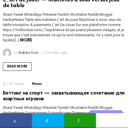
de table
Share Tweet WhatsApp Pinterest Tumblr VKontakte Reddit Blogger
HackerNews Table des matières L’art de jouer Machines à sous Jeux de
table Inscription & paiements L’art De Jouer Sur une plateforme comme
https://1millionbet.com/, l’expérience de jeu prend plusieurs visages, et je
trouve que c’est précisément ce qui la rend intéressante. On y vient pour la
facilité […]
MORE
by
Babita Soni
3 months ago
READ MORE
1.1k
Views
News
Беттинг на спорт — захватывающее сочетание для
азартных игроков
Share Tweet WhatsApp Pinterest Tumblr VKontakte Reddit Blogger
HackerNews Содержание О платформе Преимущества Регистрация и
Share
бонусы Слоты и ставки Платежи и безопасность Отзывы Rewievs
Беттинг На Спорт — захватывающий выбор для азартных игроков