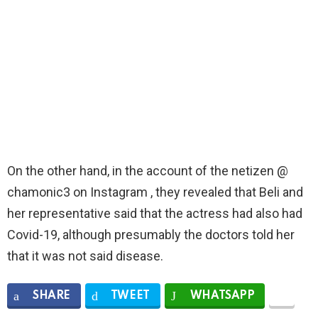
On the other hand, in the account of the netizen @
chamonic3 on Instagram , they revealed that Beli and
her representative said that the actress had also had
Covid-19, although presumably the doctors told her
that it was not said disease.
SHARE
TWEET
WHATSAPP