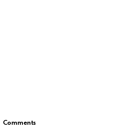
Comments