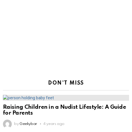
DON'T MISS
Raising Children in a Nudist Lifestyle: A Guide
for Parents
by
Geekybar
4 years ago