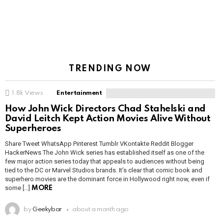
TRENDING NOW
1.8k
Views
Entertainment
How John Wick Directors Chad Stahelski and
David Leitch Kept Action Movies Alive Without
Superheroes
Share Tweet WhatsApp Pinterest Tumblr VKontakte Reddit Blogger
HackerNews The John Wick series has established itself as one of the
few major action series today that appeals to audiences without being
tied to the DC or Marvel Studios brands. It’s clear that comic book and
superhero movies are the dominant force in Hollywood right now, even if
some […]
MORE
by
Geekybar
about a month ago