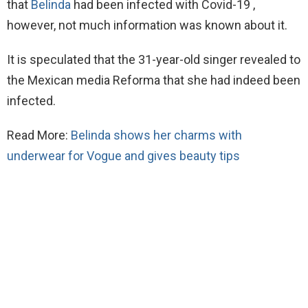
that
Belinda
had been infected with Covid-19 ,
however, not much information was known about it.
It is speculated that the 31-year-old singer revealed to
the Mexican media Reforma that she had indeed been
infected.
Read More:
Belinda shows her charms with
underwear for Vogue and gives beauty tips