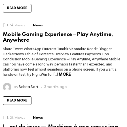
READ MORE
1.6k
Views
News
Mobile Gaming Experience ‒ Play Anytime,
Anywhere
Share Tweet WhatsApp Pinterest Tumblr VKontakte Reddit Blogger
HackerNews Table of Contents Overview Features Payments Tips
Conclusion Mobile Gaming Experience ‒ Play Anytime, Anywhere Mobile
casinos have come a long way, perhaps faster than I expected, and
platforms now feel almost seamless on a phone screen. If you want a
hands-on test, try NightWin for […]
MORE
by
Babita Soni
3 months ago
READ MORE
1.2k
Views
News
L_art de jouer — Machines à sous versus jeux