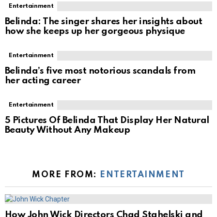
Entertainment
Belinda: The singer shares her insights about
how she keeps up her gorgeous physique
Entertainment
Belinda’s five most notorious scandals from
her acting career
Entertainment
5 Pictures Of Belinda That Display Her Natural
Beauty Without Any Makeup
MORE FROM:
ENTERTAINMENT
How John Wick Directors Chad Stahelski and