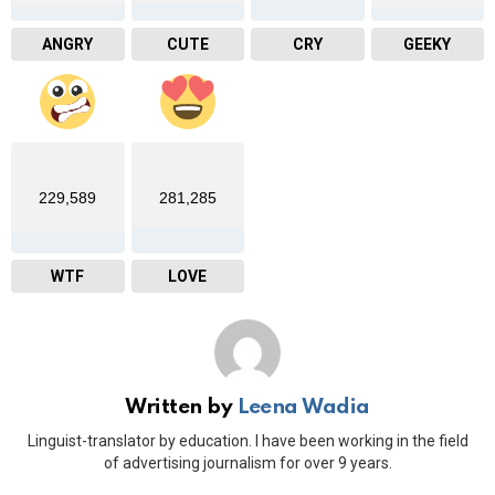
ANGRY
CUTE
CRY
GEEKY
229,589
281,285
WTF
LOVE
Written by
Leena Wadia
Linguist-translator by education. I have been working in the field
of advertising journalism for over 9 years.