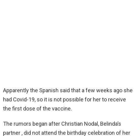
Apparently the Spanish said that a few weeks ago she
had Covid-19, so it is not possible for her to receive
the first dose of the vaccine.
The rumors began after Christian Nodal, Belinda’s
partner , did not attend the birthday celebration of her