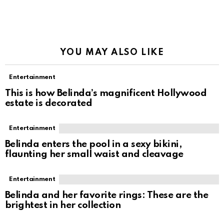
YOU MAY ALSO LIKE
Entertainment
This is how Belinda’s magnificent Hollywood
estate is decorated
Entertainment
Belinda enters the pool in a sexy bikini,
flaunting her small waist and cleavage
Entertainment
Belinda and her favorite rings: These are the
brightest in her collection