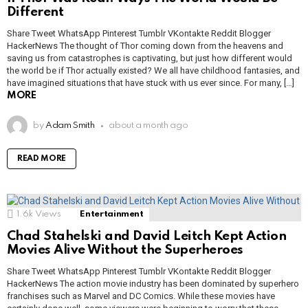
Different
Share Tweet WhatsApp Pinterest Tumblr VKontakte Reddit Blogger
HackerNews The thought of Thor coming down from the heavens and
saving us from catastrophes is captivating, but just how different would
the world be if Thor actually existed? We all have childhood fantasies, and
have imagined situations that have stuck with us ever since. For many, […]
MORE
by
Adam Smith
about a month ago
READ MORE
1.6k
Views
Entertainment
Chad Stahelski and David Leitch Kept Action
Movies Alive Without the Superheroes
Share Tweet WhatsApp Pinterest Tumblr VKontakte Reddit Blogger
HackerNews The action movie industry has been dominated by superhero
franchises such as Marvel and DC Comics. While these movies have