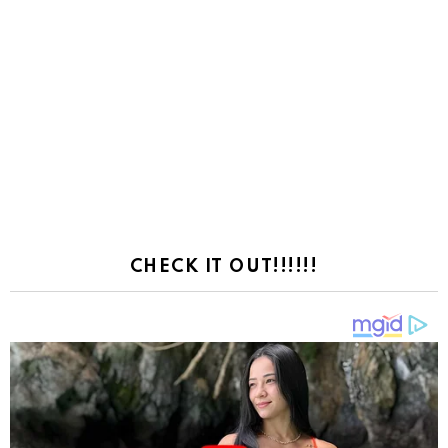
CHECK IT OUT!!!!!!