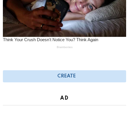
CREATE
AD