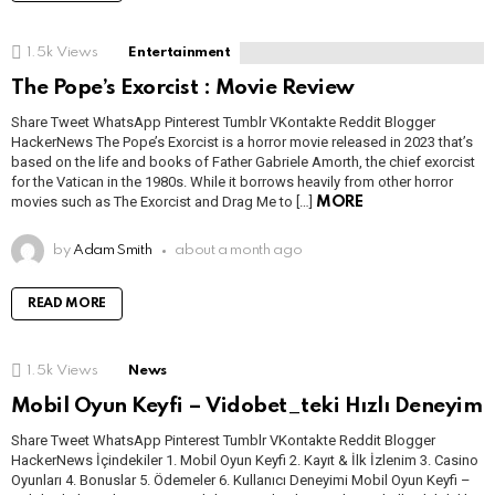
1.5k
Views
Entertainment
The Pope’s Exorcist : Movie Review
Share Tweet WhatsApp Pinterest Tumblr VKontakte Reddit Blogger
HackerNews The Pope’s Exorcist is a horror movie released in 2023 that’s
based on the life and books of Father Gabriele Amorth, the chief exorcist
for the Vatican in the 1980s. While it borrows heavily from other horror
movies such as The Exorcist and Drag Me to […]
MORE
by
Adam Smith
about a month ago
READ MORE
1.5k
Views
News
Mobil Oyun Keyfi – Vidobet_teki Hızlı Deneyim
Share Tweet WhatsApp Pinterest Tumblr VKontakte Reddit Blogger
HackerNews İçindekiler 1. Mobil Oyun Keyfi 2. Kayıt & İlk İzlenim 3. Casino
Oyunları 4. Bonuslar 5. Ödemeler 6. Kullanıcı Deneyimi Mobil Oyun Keyfi –