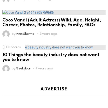
Coco Vandi (Adult Actress) Wiki, Age, Height,
Career, Photos, Relationship, Family, FAQs
by
Arun Sharma
5 years ago
131
Shares
10 Things the beauty industry does not want
you to know
by
Geekybar
9 years ago
ADVERTISE