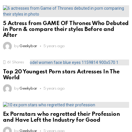
5 Actress from GAME OF Thrones Who Debuted
in Porn & compare their styles Before and
After
by
Geekybar
5 years ago
61
Shares
Top 20 Youngest Porn stars Actresses In The
World
by
Geekybar
5 years ago
Ex Pornstars who regretted their Profession
and Have Left the Industry for Good
by
Geekybar
5 years ago