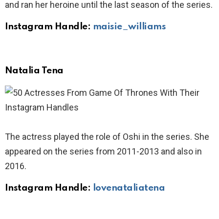
and ran her heroine until the last season of the series.
Instagram Handle:
maisie_williams
Natalia Tena
The actress played the role of Oshi in the series. She
appeared on the series from 2011-2013 and also in
2016.
Instagram Handle:
lovenataliatena