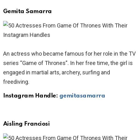
Gemita Samarra
An actress who became famous for her role in the TV
series “Game of Thrones”. In her free time, the girl is
engaged in martial arts, archery, surfing and
freediving.
Instagram Handle:
gemitasamarra
Aisling Franciosi