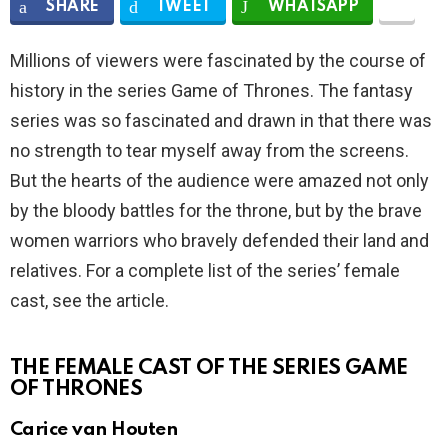
SHARE
TWEET
WHATSAPP
Millions of viewers were fascinated by the course of
history in the series Game of Thrones. The fantasy
series was so fascinated and drawn in that there was
no strength to tear myself away from the screens.
But the hearts of the audience were amazed not only
by the bloody battles for the throne, but by the brave
women warriors who bravely defended their land and
relatives. For a complete list of the series’ female
cast, see the article.
THE FEMALE CAST OF THE SERIES GAME
OF THRONES
Carice van Houten