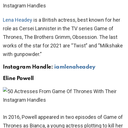
Lena Headey
is a British actress, best known for her
role as Cersei Lannister in the TV series Game of
Thrones, The Brothers Grimm, Obsession. The last
works of the star for 2021 are “Twist” and “Milkshake
with gunpowder.”
Instagram Handle:
iamlenaheadey
Eline Powell
In 2016, Powell appeared in two episodes of Game of
Thrones as Bianca, a young actress plotting to kill her