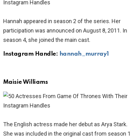
Hannah appeared in season 2 of the series. Her
participation was announced on August 8, 2011. In
season 4, she joined the main cast.
Instagram Handle:
hannah_murray1
Maisie Williams
The English actress made her debut as Arya Stark.
She was included in the original cast from season 1