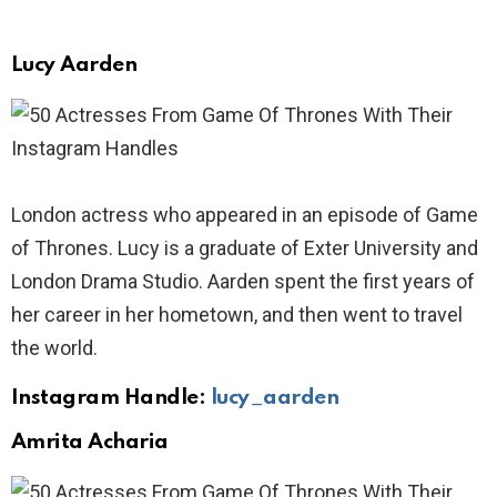
Lucy Aarden
London actress who appeared in an episode of Game
of Thrones. Lucy is a graduate of Exter University and
London Drama Studio. Aarden spent the first years of
her career in her hometown, and then went to travel
the world.
Instagram Handle:
lucy_aarden
Amrita Acharia