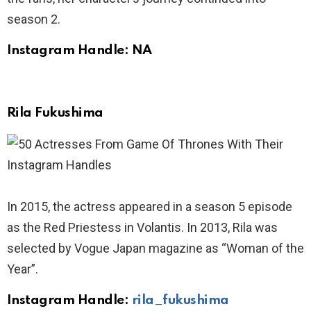
season 2.
Instagram Handle: NA
Rila Fukushima
In 2015, the actress appeared in a season 5 episode
as the Red Priestess in Volantis. In 2013, Rila was
selected by Vogue Japan magazine as “Woman of the
Year”.
Instagram Handle:
rila_fukushima