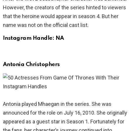
However, the creators of the series hinted to viewers
that the heroine would appear in season 4. But her
name was not on the official cast list.
Instagram Handle: NA
Antonia Christophers
Antonia played Mhaegan in the series. She was
announced for the role on July 16, 2010. She originally
appeared as a guest star in Season 1. Fortunately for
the fans, her character’s journey continued into