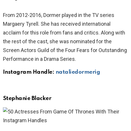
From 2012-2016, Dormer played in the TV series
Margaery Tyrell. She has received international
acclaim for this role from fans and critics. Along with
the rest of the cast, she was nominated for the
Screen Actors Guild of the Four Fears for Outstanding
Performance in a Drama Series.
Instagram Handle:
nataliedormerig
Stephanie Blacker