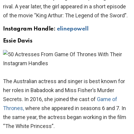
rival. A year later, the girl appeared in a short episode
of the movie “King Arthur: The Legend of the Sword”.
Instagram Handle:
elinepowell
Essie Davis
The Australian actress and singer is best known for
her roles in Babadook and Miss Fisher’s Murder
Secrets. In 2016, she joined the cast of
Game of
Thrones,
where she appeared in seasons 6 and 7. In
the same year, the actress began working in the film
“The White Princess”.