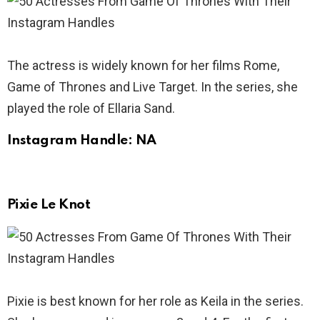
The actress is widely known for her films Rome,
Game of Thrones and Live Target. In the series, she
played the role of Ellaria Sand.
Instagram Handle: NA
Pixie Le Knot
Pixie is best known for her role as Keila in the series.