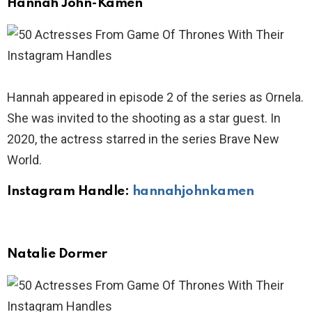
Hannah John-Kamen
Hannah appeared in episode 2 of the series as Ornela.
She was invited to the shooting as a star guest. In
2020, the actress starred in the series Brave New
World.
Instagram Handle:
hannahjohnkamen
Natalie Dormer