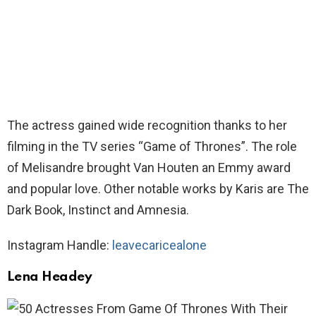
The actress gained wide recognition thanks to her
filming in the TV series “Game of Thrones”. The role
of Melisandre brought Van Houten an Emmy award
and popular love. Other notable works by Karis are The
Dark Book, Instinct and Amnesia.
Instagram Handle:
leavecaricealone
Lena Headey