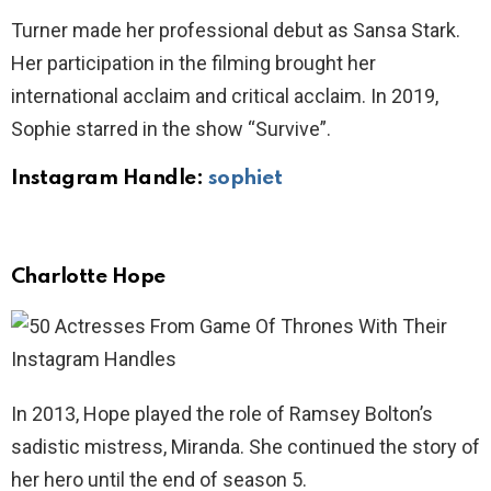
Turner made her professional debut as Sansa Stark.
Her participation in the filming brought her
international acclaim and critical acclaim. In 2019,
Sophie starred in the show “Survive”.
Instagram Handle:
sophiet
Charlotte Hope
In 2013, Hope played the role of Ramsey Bolton’s
sadistic mistress, Miranda. She continued the story of
her hero until the end of season 5.