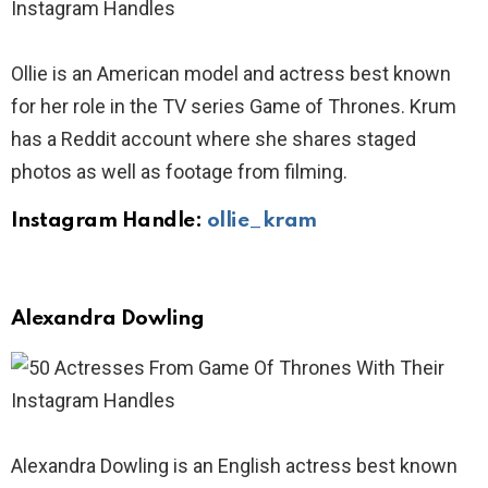
Ollie is an American model and actress best known
for her role in the TV series Game of Thrones. Krum
has a Reddit account where she shares staged
photos as well as footage from filming.
Instagram Handle:
ollie_kram
Alexandra Dowling
Alexandra Dowling is an English actress best known