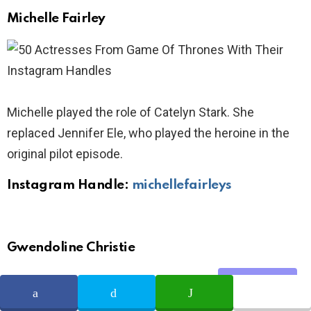
Michelle Fairley
Michelle played the role of Catelyn Stark. She
replaced Jennifer Ele, who played the heroine in the
original pilot episode.
Instagram Handle:
michellefairleys
Gwendoline Christie
Share
SHARE
TWEET
WHATSAPP