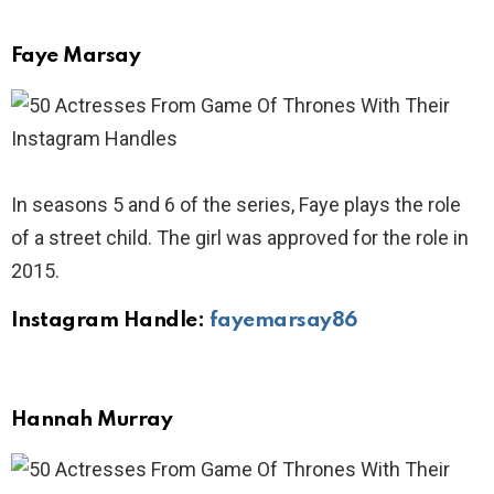
Faye Marsay
In seasons 5 and 6 of the series, Faye plays the role
of a street child. The girl was approved for the role in
2015.
Instagram Handle:
fayemarsay86
Hannah Murray