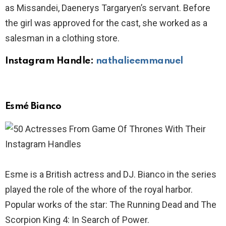
as Missandei, Daenerys Targaryen’s servant. Before
the girl was approved for the cast, she worked as a
salesman in a clothing store.
Instagram Handle:
nathalieemmanuel
Esmé Bianco
Esme is a British actress and DJ. Bianco in the series
played the role of the whore of the royal harbor.
Popular works of the star: The Running Dead and The
Scorpion King 4: In Search of Power.