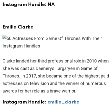
Instagram Handle: NA
Emilia Clarke
Clarke landed her third professional role in 2010 when
she was cast as Daenerys Targaryen in Game of
Thrones. In 2017, she became one of the highest paid
actresses on television and the winner of numerous
awards for her role as a brave warrior.
Instagram Handle:
emilia_clarke