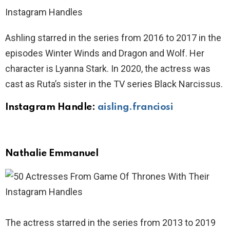
Ashling starred in the series from 2016 to 2017 in the
episodes Winter Winds and Dragon and Wolf. Her
character is Lyanna Stark. In 2020, the actress was
cast as Ruta’s sister in the TV series Black Narcissus.
Instagram Handle:
aisling.franciosi
Nathalie Emmanuel
The actress starred in the series from 2013 to 2019