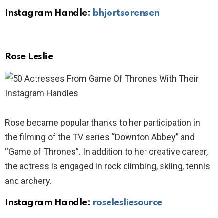
Instagram Handle:
bhjortsorensen
Rose Leslie
Rose became popular thanks to her participation in
the filming of the TV series “Downton Abbey” and
“Game of Thrones”. In addition to her creative career,
the actress is engaged in rock climbing, skiing, tennis
and archery.
Instagram Handle:
roselesliesource