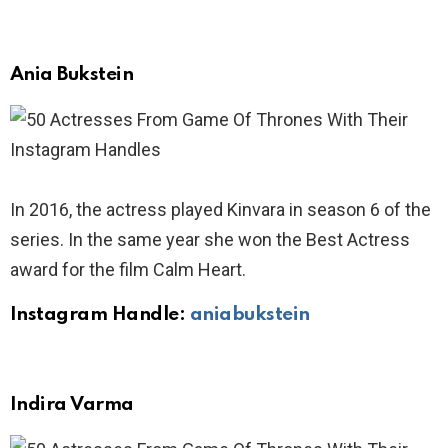
Ania Bukstein
In 2016, the actress played Kinvara in season 6 of the
series. In the same year she won the Best Actress
award for the film Calm Heart.
Instagram Handle:
aniabukstein
Indira Varma