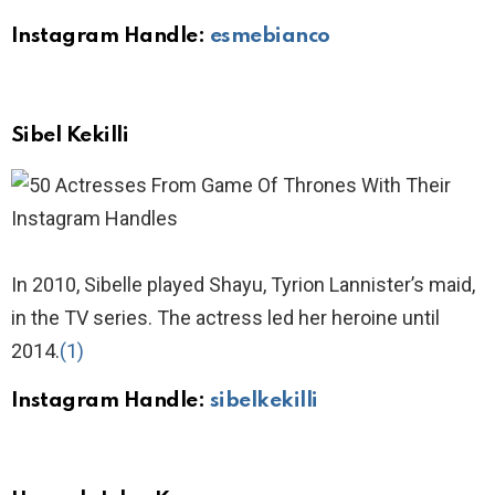
Instagram Handle:
esmebianco
Sibel Kekilli
In 2010, Sibelle played Shayu, Tyrion Lannister’s maid,
in the TV series. The actress led her heroine until
2014.
(1)
Instagram Handle:
sibelkekilli