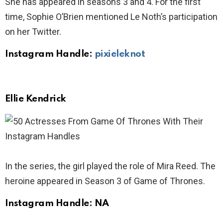
She has appeared in seasons 3 and 4. For the first
time, Sophie O’Brien mentioned Le Noth’s participation
on her Twitter.
Instagram Handle:
pixieleknot
Ellie Kendrick
In the series, the girl played the role of Mira Reed. The
heroine appeared in Season 3 of Game of Thrones.
Instagram Handle: NA