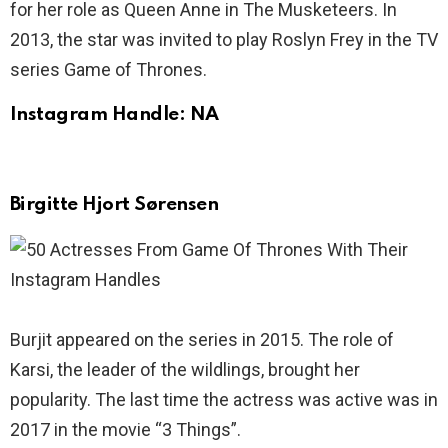
for her role as Queen Anne in The Musketeers. In
2013, the star was invited to play Roslyn Frey in the TV
series Game of Thrones.
Instagram Handle: NA
Birgitte Hjort Sørensen
Burjit appeared on the series in 2015. The role of
Karsi, the leader of the wildlings, brought her
popularity. The last time the actress was active was in
2017 in the movie “3 Things”.