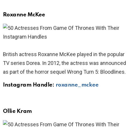
Roxanne McKee
British actress Roxanne McKee played in the popular
TV series Dorea. In 2012, the actress was announced
as part of the horror sequel Wrong Turn 5: Bloodlines.
Instagram Handle:
roxanne_mckee
Ollie Kram