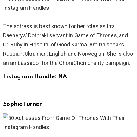
The actress is best known for her roles as Irra,
Daenerys’ Dothraki servant in Game of Thrones, and
Dr. Ruby in Hospital of Good Karma. Amitra speaks
Russian, Ukrainian, English and Norwegian. She is also
an ambassador for the ChoraChori charity campaign.
Instagram Handle: NA
Sophie Turner