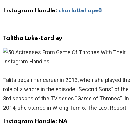
Instagram Handle:
charlottehope8
Talitha Luke-Eardley
Talita began her career in 2013, when she played the
role of a whore in the episode “Second Sons” of the
3rd seasons of the TV series “Game of Thrones”. In
2014, she starred in Wrong Turn 6: The Last Resort.
Instagram Handle: NA