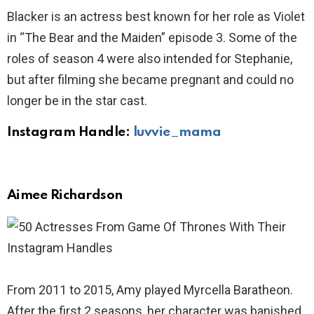
Blacker is an actress best known for her role as Violet
in “The Bear and the Maiden” episode 3. Some of the
roles of season 4 were also intended for Stephanie,
but after filming she became pregnant and could no
longer be in the star cast.
Instagram Handle:
luvvie_mama
Aimee Richardson
From 2011 to 2015, Amy played Myrcella Baratheon.
After the first 2 seasons, her character was banished.