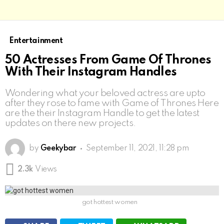
Entertainment
50 Actresses From Game Of Thrones
With Their Instagram Handles
Wondering what your beloved actress are upto
after they rose to fame with Game of Thrones Here
are the their Instagram Handle to get the latest
updates on there new projects.
by
Geekybar
September 11, 2021, 11:28 pm
2.3k
Views
got hottest women