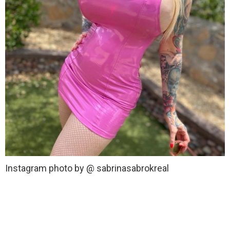
Instagram photo by @ sabrinasabrokreal