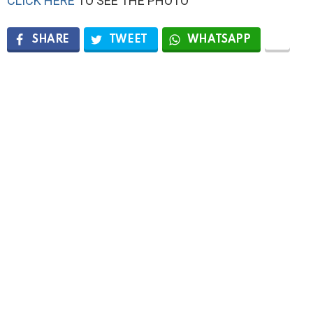
CLICK HERE
TO SEE THE PHOTO
SHARE
TWEET
WHATSAPP