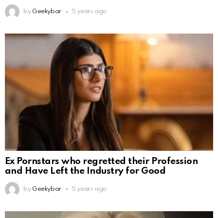
by
Geekybar
5 years ago
Ex Pornstars who regretted their Profession
and Have Left the Industry for Good
by
Geekybar
5 years ago