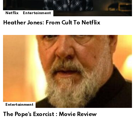
Netflix
Entertainment
Heather Jones: From Cult To Netflix
Entertainment
The Pope’s Exorcist : Movie Review