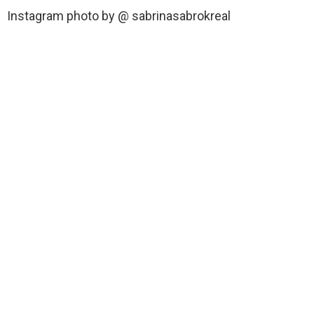
Instagram photo by @ sabrinasabrokreal