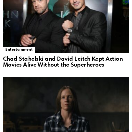
Entertainment
Chad Stahelski and David Leitch Kept Action
Movies Alive Without the Superheroes