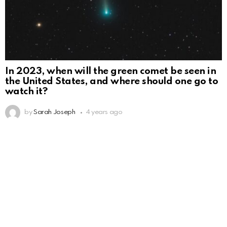
In 2023, when will the green comet be seen in
the United States, and where should one go to
watch it?
by
Sarah Joseph
4 years ago