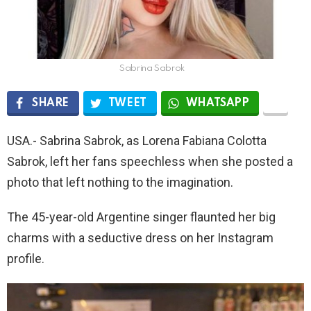
Sabrina Sabrok
SHARE
TWEET
WHATSAPP
USA.- Sabrina Sabrok, as Lorena Fabiana Colotta
Sabrok, left her fans speechless when she posted a
photo that left nothing to the imagination.
The 45-year-old Argentine singer flaunted her big
charms with a seductive dress on her Instagram
profile.