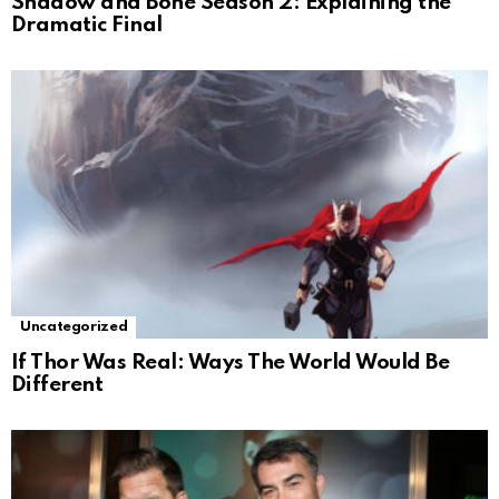
Shadow and Bone Season 2: Explaining the
Dramatic Final
Uncategorized
If Thor Was Real: Ways The World Would Be
Different