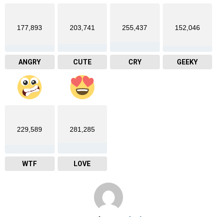
177,893
203,741
255,437
152,046
ANGRY
CUTE
CRY
GEEKY
229,589
281,285
WTF
LOVE