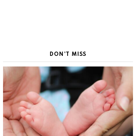
DON'T MISS