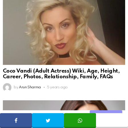
Coco Vandi (Adult Actress) Wiki, Age, Height,
Career, Photos, Relationship, Family, FAQs
by
Arun Sharma
5 years ago
Share
SHARE
TWEET
WHATSAPP