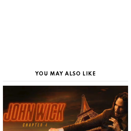
YOU MAY ALSO LIKE