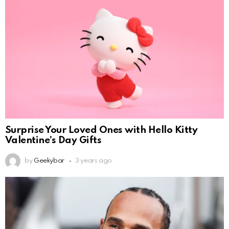
Surprise Your Loved Ones with Hello Kitty
Valentine’s Day Gifts
by
Geekybar
3 years ago