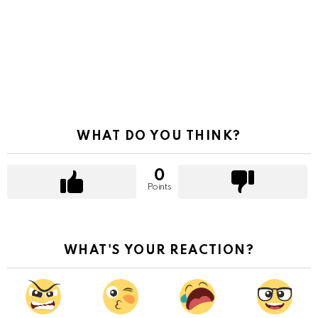
WHAT DO YOU THINK?
0
Points
WHAT'S YOUR REACTION?