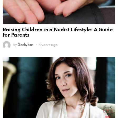
Raising Children in a Nudist Lifestyle: A Guide
for Parents
by
Geekybar
4 years ago