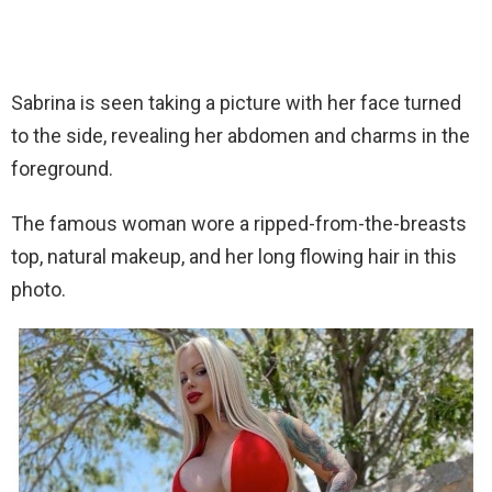
Sabrina is seen taking a picture with her face turned
to the side, revealing her abdomen and charms in the
foreground.
The famous woman wore a ripped-from-the-breasts
top, natural makeup, and her long flowing hair in this
photo.