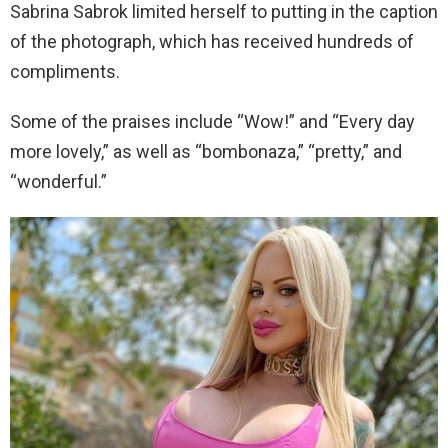
Sabrina Sabrok limited herself to putting in the caption
of the photograph, which has received hundreds of
compliments.
Some of the praises include “Wow!” and “Every day
more lovely,” as well as “bombonaza,” “pretty,” and
“wonderful.”