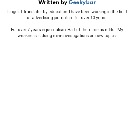
Written by
Geekybar
Linguist-translator by education. I have been working in the field
of advertising journalism for over 10 years.
For over 7 years in journalism. Half of them are as editor. My
weakness is doing mini-investigations on new topics.