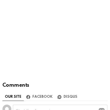
Comments
OUR SITE
FACEBOOK
DISQUS
Leave
Comment