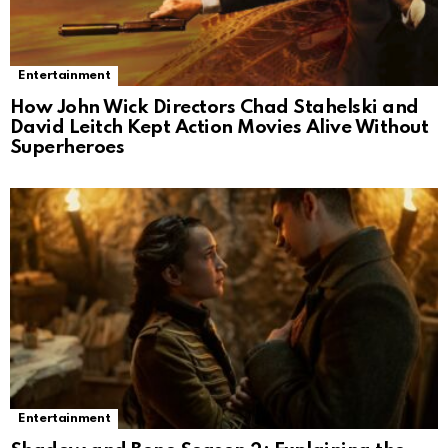
Entertainment
How John Wick Directors Chad Stahelski and
David Leitch Kept Action Movies Alive Without
Superheroes
Entertainment