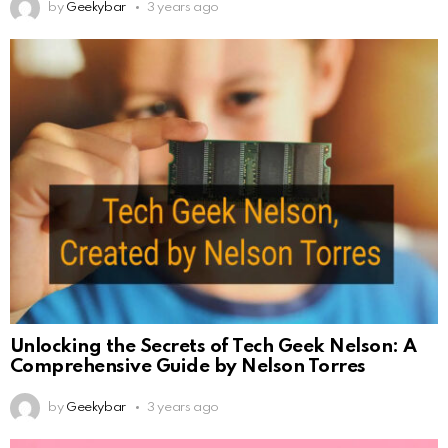
by
Geekybar
3 years ago
Unlocking the Secrets of Tech Geek Nelson: A
Comprehensive Guide by Nelson Torres
by
Geekybar
3 years ago