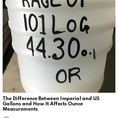
The Difference Between Imperial and US
Gallons and How It Affects Ounce
Measurements