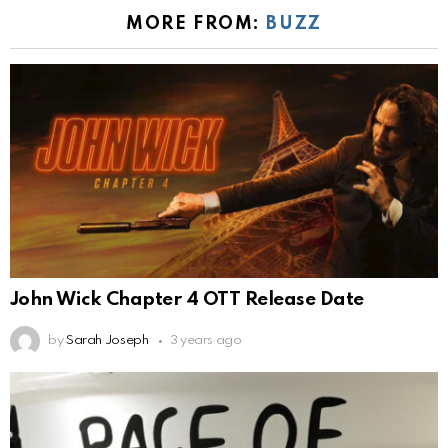
MORE FROM:
BUZZ
John Wick Chapter 4 OTT Release Date
by
Sarah Joseph
3 years ago