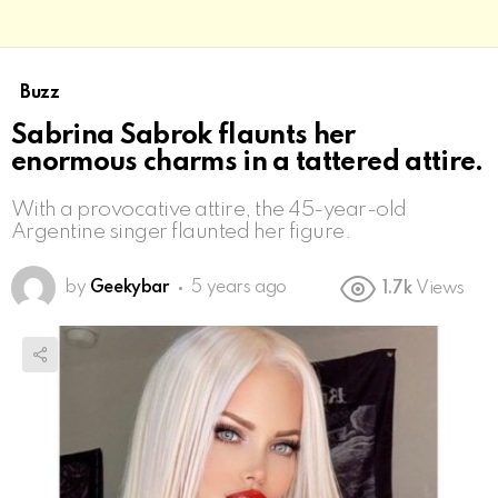
Buzz
Sabrina Sabrok flaunts her
enormous charms in a tattered attire.
With a provocative attire, the 45-year-old
Argentine singer flaunted her figure.
by
Geekybar
5 years ago
1.7k
Views