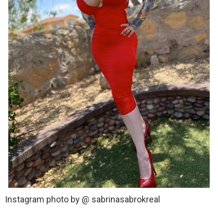
Instagram photo by @ sabrinasabrokreal