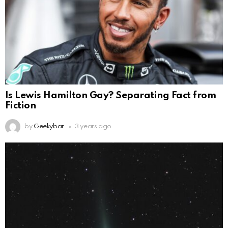
Is Lewis Hamilton Gay? Separating Fact from
Fiction
by
Geekybar
3 years ago