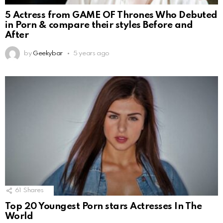
5 Actress from GAME OF Thrones Who Debuted
in Porn & compare their styles Before and
After
by
Geekybar
5 years ago
61
Shares
Top 20 Youngest Porn stars Actresses In The
World