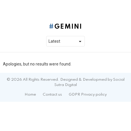
GEMINI
Apologies, but no results were found.
© 2026 All Rights Reserved. Designed & Developmed by Social
Sutra Digital
Home
Contact us
GDPR Privacy policy