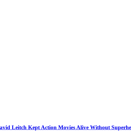
vid Leitch Kept Action Movies Alive Without Superhe