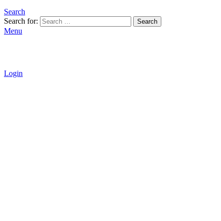
Search
Search for:
Search
Menu
Login