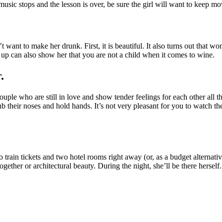
usic stops and the lesson is over, be sure the girl will want to keep mo
’t want to make her drunk. First, it is beautiful. It also turns out tha
s up can also show her that you are not a child when it comes to wine.
.
ouple who are still in love and show tender feelings for each other all
ub their noses and hold hands. It’s not very pleasant for you to watch th
ain tickets and two hotel rooms right away (or, as a budget alternativ
gether or architectural beauty. During the night, she’ll be there herself