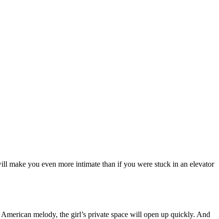
 will make you even more intimate than if you were stuck in an elevator
n American melody, the girl’s private space will open up quickly. And