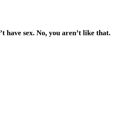
 have sex. No, you aren’t like that.