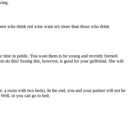
ving.
t women who drink red wine want sex more than those who drink
 the time in public. You want them to be young and recently formed.
em do this! Seeing this, however, is good for your girlfriend. She will
e, a room with two beds). In the end, you and your partner will not be
. Well, or you can go to bed.