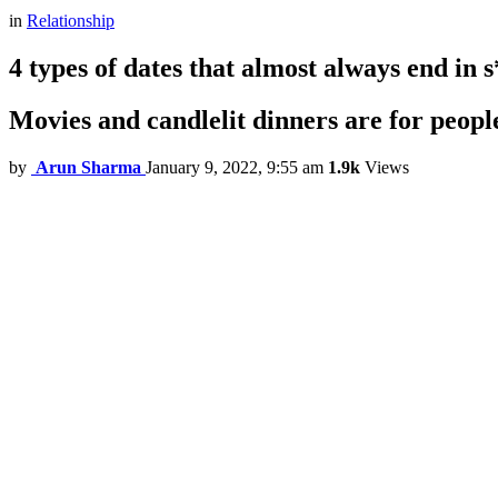
in
Relationship
4 types of dates that almost always end in s
Movies and candlelit dinners are for peopl
by
Arun Sharma
January 9, 2022, 9:55 am
1.9k
Views