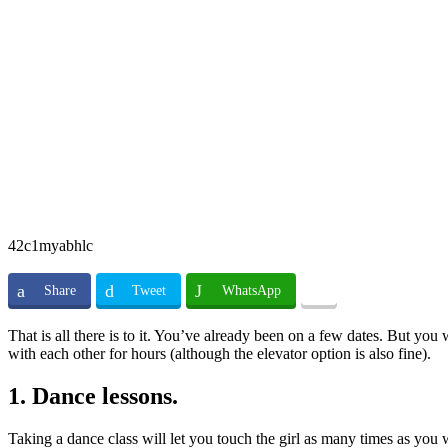
42c1myabhlc
Share
Tweet
WhatsApp
That is all there is to it. You’ve already been on a few dates. But you
with each other for hours (although the elevator option is also fine).
1. Dance lessons.
Taking a dance class will let you touch the girl as many times as you 