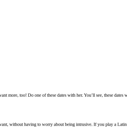
 want more, too! Do one of these dates with her. You’ll see, these dates
want, without having to worry about being intrusive. If you play a Lati