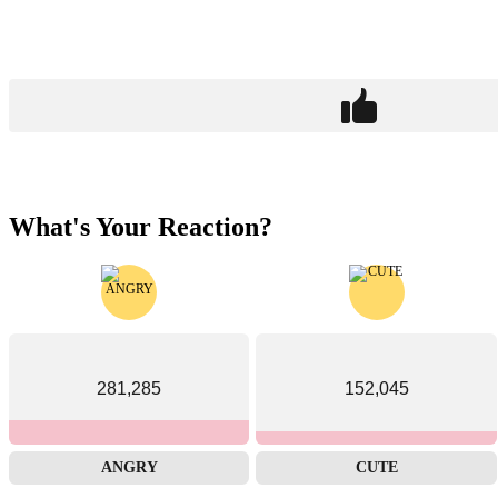
What's Your Reaction?
281,285
152,045
ANGRY
CUTE