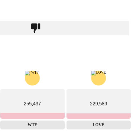
255,437
229,589
WTF
LOVE