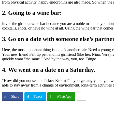
from physical activity, happy endorphins are also made. So when the m
2. Going to a wine bar:
Invite the girl to a wine bar because you are a noble man and you don
cocktails, shots, or have no wine at all. Using the wine bar that come
3. Go on a date with someone else’s partner
Here, the most important thing is to pick another pair. Need a young c
Your new friend Felt-tip pen and his girlfriend (like her, Nina, Vera) r
quickly want “the same.” And by the way, you, too. Bingo.
4. We went on a date on a Saturday.
“How did you not see the Pskov Krom?!” – you get angry and get two tr
able to stay away from a change of environment, long-term activities to
Share
Tweet
WhatsApp