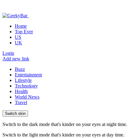
Home
Top Ever
US
UK
Login
Add new link
Buzz
Entertainment
Lifestyle
Technology
Health
World News
Travel
Switch skin
Switch to the dark mode that's kinder on your eyes at night time.
Switch to the light mode that's kinder on your eyes at day time.