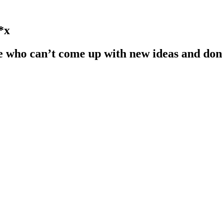
*x
e who can’t come up with new ideas and don’t