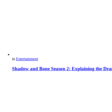
in
Entertainment
Shadow and Bone Season 2: Explaining the Dra