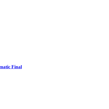
matic Final