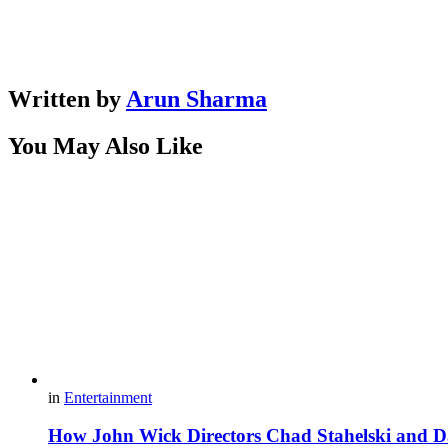
Written by
Arun Sharma
You May Also Like
in
Entertainment
How John Wick Directors Chad Stahelski and Da