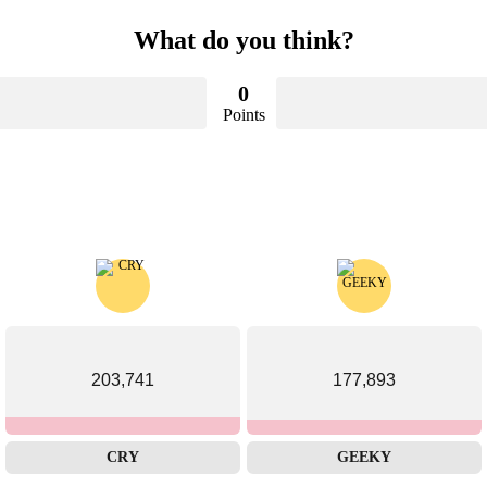
What do you think?
0
Points
203,741
177,893
CRY
GEEKY