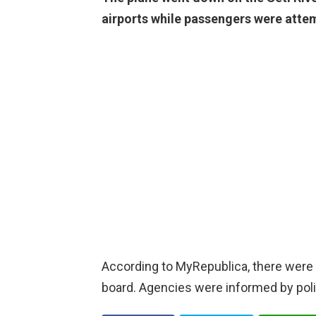
airports while passengers were attem
According to MyRepublica, there wer
board. Agencies were informed by polic