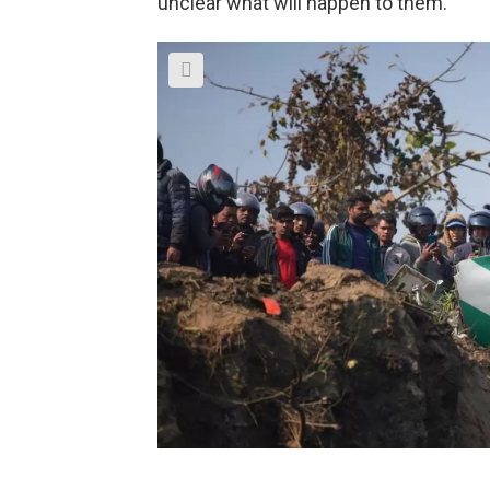
unclear what will happen to them.