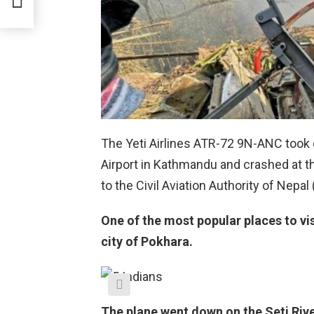
The Yeti Airlines ATR-72 9N-ANC took 
Airport in Kathmandu and crashed at t
to the Civil Aviation Authority of Nepal
One of the most popular places to vis
city of Pokhara.
The plane went down on the Seti Riv