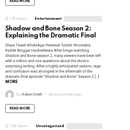
READ MORE
1.1k
Views
Entertainment
Shadow and Bone Season 2:
Explaining the Dramatic Final
Share Tweet WhatsApp Pinterest Tumblr VKontakte
Reddit Blogger HackerNews After binge-watching
Shadow and Bone season 2, many viewers have been left
with a million and one questions about the show’s
surprising ending. After a highly anticipated season, rage
and confusion was strongest in the aftermath of the
dramatic final episode “Shadow and Bone” Season 2 […]
MORE
by
Adam Smith
about a month ago
READ MORE
1.5k
Views
Uncategorized