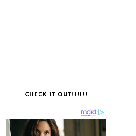
CHECK IT OUT!!!!!!