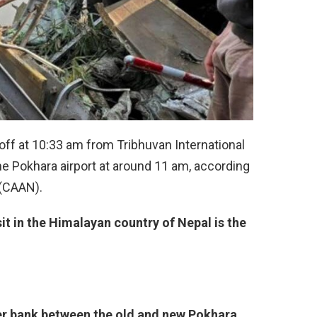
off at 10:33 am from Tribhuvan International
he Pokhara airport at around 11 am, according
 (CAAN).
it in the Himalayan country of Nepal is the
er bank between the old and new Pokhara