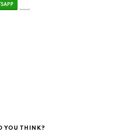
SAPP
 YOU THINK?