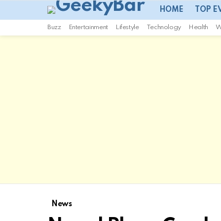
HOME
TOP E
Buzz
Entertainment
Lifestyle
Technology
Health
W
News