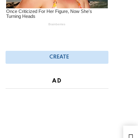
CREATE
AD
Chil