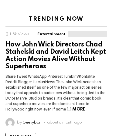
TRENDING NOW
1.8k
Views
Entertainment
How John Wick Directors Chad
Stahelski and David Leitch Kept
Action Movies Alive Without
Superheroes
Share Tweet WhatsApp Pinterest Tumblr VKontakte
Reddit Blogger HackerNews The John Wick series has
established itself as one of the few major action series
today that appeals to audiences without being tied to the
DC or Marvel Studios brands. It’s clear that comic book
and superhero movies are the dominant force in
Hollywood right now, even if some […]
MORE
by
Geekybar
about a month ago