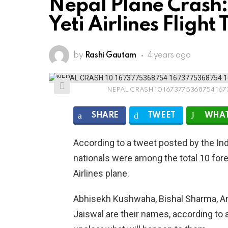
Nepal Plane Crash:
Yeti Airlines Fligh
by
Rashi Gautam
4 years ago
NEPAL CRASH 10 1673775368754 167
SHARE
TWEET
WHAT
According to a tweet posted by the In
nationals were among the total 10 fore
Airlines plane.
Abhisekh Kushwaha, Bishal Sharma, An
Jaiswal are their names, according to a 