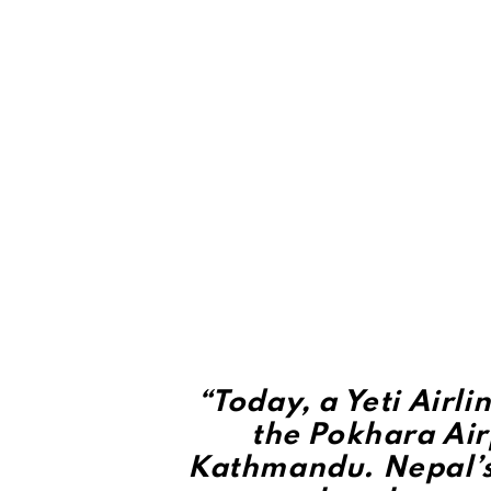
“Today, a Yeti Airl
the Pokhara Air
Kathmandu. Nepal’s 