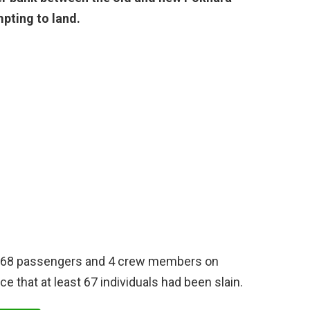
pting to land.
e 68 passengers and 4 crew members on
e that at least 67 individuals had been slain.