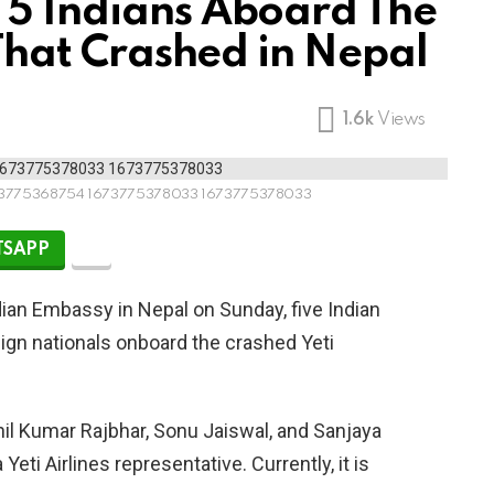
 5 Indians Aboard The
t That Crashed in Nepal
1.6k
Views
3775368754 1673775378033 1673775378033
SAPP
dian Embassy in Nepal on Sunday, five Indian
ign nationals onboard the crashed Yeti
il Kumar Rajbhar, Sonu Jaiswal, and Sanjaya
Yeti Airlines representative. Currently, it is