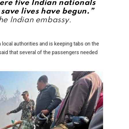
ere five Indian nationals
 save lives have begun.”
he Indian embassy.
ocal authorities and is keeping tabs on the
s said that several of the passengers needed