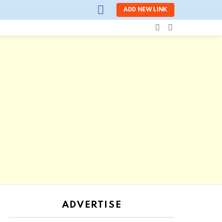
LOGIN
ADD NEW LINK
SEARCH
SWITCH
SKIN
ADVERTISE