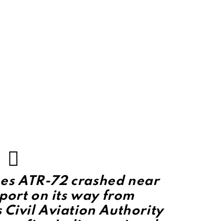
ines ATR-72 crashed near
port on its way from
Civil Aviation Authority