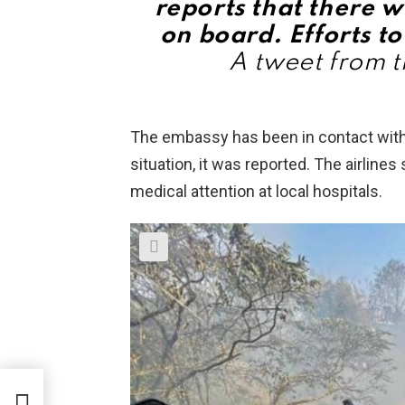
reports that there w
on board. Efforts to
A tweet from t
The embassy has been in contact with l
situation, it was reported. The airline
medical attention at local hospitals.
im