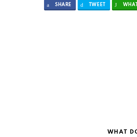
SHARE
TWEET
WHAT
WHAT DO