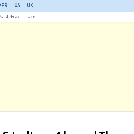
VER
US
UK
orld News
Travel