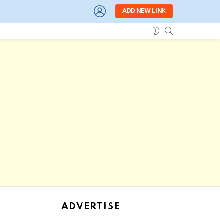
LOGIN
ADD NEW LINK
SEARCH
SWITCH
SKIN
ADVERTISE