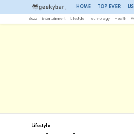
HOME
TOP EVER
US
Buzz
Entertainment
Lifestyle
Technology
Health
W
Lifestyle