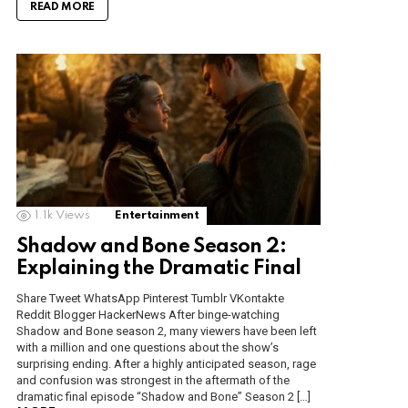
READ MORE
1.1k
Views
Entertainment
Shadow and Bone Season 2:
Explaining the Dramatic Final
Share Tweet WhatsApp Pinterest Tumblr VKontakte
Reddit Blogger HackerNews After binge-watching
Shadow and Bone season 2, many viewers have been left
with a million and one questions about the show’s
surprising ending. After a highly anticipated season, rage
and confusion was strongest in the aftermath of the
dramatic final episode “Shadow and Bone” Season 2 […]