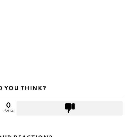
 YOU THINK?
0
Points