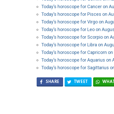
Today’s horoscope for Cancer on Au
Today’s horoscope for Pisces on Au
Today’s horoscope for Virgo on Aug
Today’s horoscope for Leo on Augus
Today’s horoscope for Scorpio on A
Today’s horoscope for Libra on Augu
Today’s horoscope for Capricorn on
Today’s horoscope for Aquarius on 
Today’s horoscope for Sagittarius o
SHARE
TWEET
WHAT