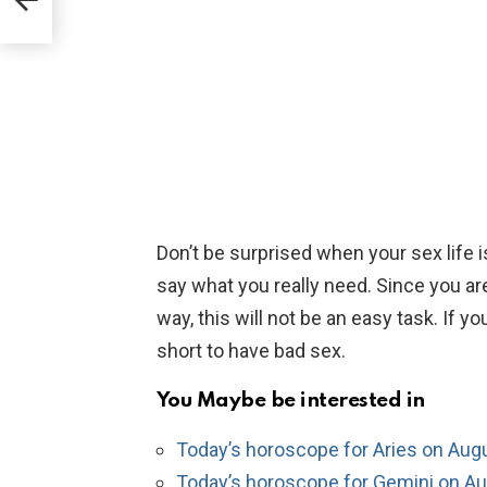
Don’t be surprised when your sex life is
say what you really need. Since you are 
way, this will not be an easy task. If you
short to have bad sex.
You Maybe be interested in
Today’s horoscope for Aries on Aug
Today’s horoscope for Gemini on Au