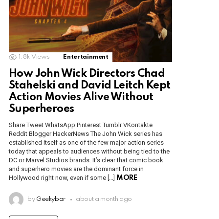
1.8k
Views
Entertainment
How John Wick Directors Chad
Stahelski and David Leitch Kept
Action Movies Alive Without
Superheroes
Share Tweet WhatsApp Pinterest Tumblr VKontakte
Reddit Blogger HackerNews The John Wick series has
established itself as one of the few major action series
today that appeals to audiences without being tied to the
DC or Marvel Studios brands. It’s clear that comic book
and superhero movies are the dominant force in
Hollywood right now, even if some […]
MORE
by
Geekybar
about a month ago