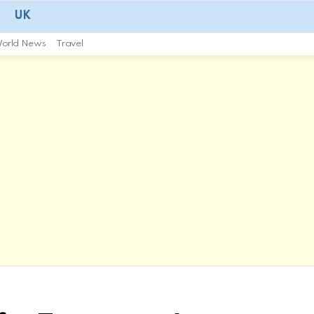
UK
orld News
Travel