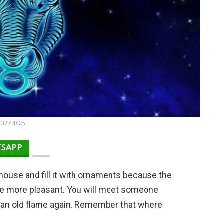
4374405
SAPP
house and fill it with ornaments because the
ce more pleasant. You will meet someone
et an old flame again. Remember that where