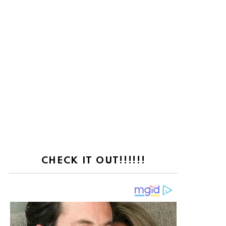
ts
CHECK IT OUT!!!!!!