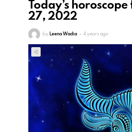
Today’s horoscope 
27, 2022
by
Leena Wadia
4 years ago