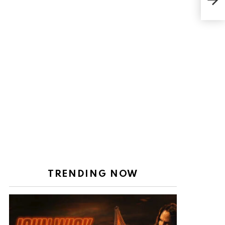
27,
TRENDING NOW