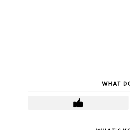
WHAT DO