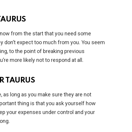
TAURUS
er know from the start that you need some
hey don’t expect too much from you. You seem
ing, to the point of breaking previous
re more likely not to respond at all.
R TAURUS
e, as long as you make sure they are not
rtant thing is that you ask yourself how
 keep your expenses under control and your
rong.