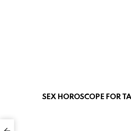
SEX HOROSCOPE FOR T