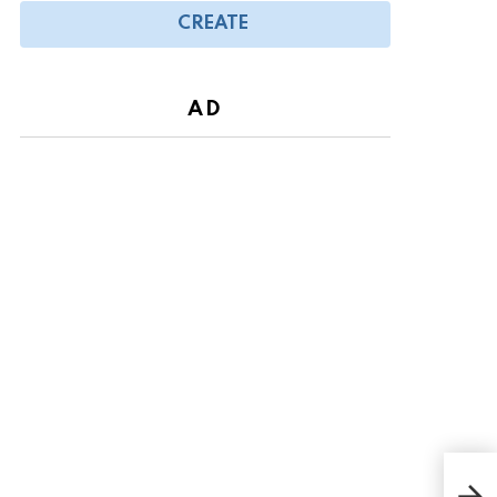
CREATE
AD
Tod