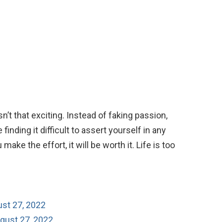
n’t that exciting. Instead of faking passion,
finding it difficult to assert yourself in any
 make the effort, it will be worth it. Life is too
ust 27, 2022
gust 27, 2022