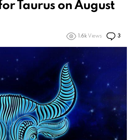
for Taurus on August
Commen
1.6k
Views
3