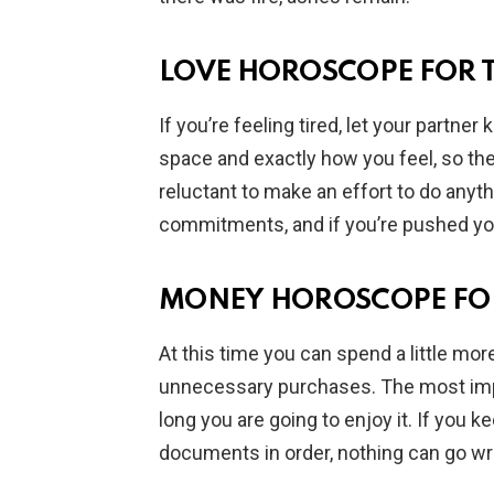
LOVE HOROSCOPE FOR 
If you’re feeling tired, let your partn
space and exactly how you feel, so t
reluctant to make an effort to do anyth
commitments, and if you’re pushed you’
MONEY HOROSCOPE FO
At this time you can spend a little mor
unnecessary purchases. The most impo
long you are going to enjoy it. If you
documents in order, nothing can go w