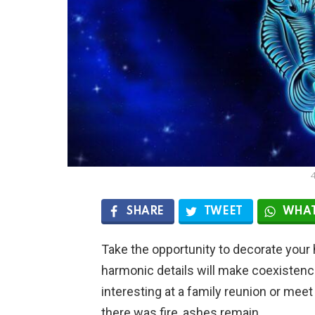
SHARE
TWEET
WHAT
Take the opportunity to decorate your 
harmonic details will make coexisten
interesting at a family reunion or me
there was fire, ashes remain.