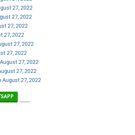
gust 27, 2022
gust 27, 2022
ust 27, 2022
t 27, 2022
ugust 27, 2022
st 27, 2022
 August 27, 2022
August 27, 2022
n August 27, 2022
SAPP