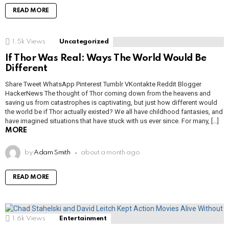
READ MORE
1.5k
Views
Uncategorized
If Thor Was Real: Ways The World Would Be
Different
Share Tweet WhatsApp Pinterest Tumblr VKontakte Reddit Blogger
HackerNews The thought of Thor coming down from the heavens and
saving us from catastrophes is captivating, but just how different would
the world be if Thor actually existed? We all have childhood fantasies, and
have imagined situations that have stuck with us ever since. For many, […]
MORE
by
Adam Smith
about a month ago
READ MORE
1.6k
Views
Entertainment