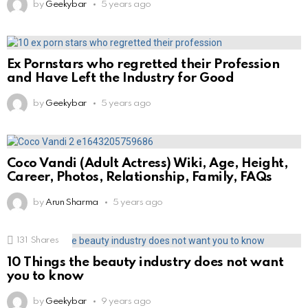
by
Geekybar
5 years ago
Ex Pornstars who regretted their Profession
and Have Left the Industry for Good
by
Geekybar
5 years ago
Coco Vandi (Adult Actress) Wiki, Age, Height,
Career, Photos, Relationship, Family, FAQs
by
Arun Sharma
5 years ago
131
Shares
10 Things the beauty industry does not want
you to know
by
Geekybar
9 years ago