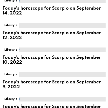
Lifestyle
Today’s horoscope for Scorpio on September
14, 2022
Lifestyle
Today’s horoscope for Scorpio on September
12, 2022
Lifestyle
Today’s horoscope for Scorpio on September
10, 2022
Lifestyle
Today’s horoscope for Scorpio on September
9, 2022
Lifestyle
Today’s horoscope for Scorpio on September