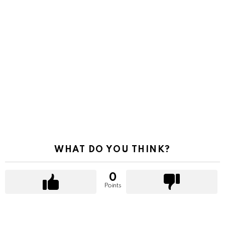
WHAT DO YOU THINK?
0
Points