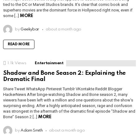
tied to the DC or Marvel Studios brands. It’s clear that comic book and
superhero movies are the dominant force in Hollywood right now, even if
some […]
MORE
by
Geekybar
about a month ago
READ MORE
1.1k
Views
Entertainment
Shadow and Bone Season 2: Explaining the
Dramatic Final
Share Tweet WhatsApp Pinterest Tumblr VKontakte Reddit Blogger
HackerNews After binge-watching Shadow and Bone season 2, many
viewers have been left with a million and one questions about the show’s
surprising ending. After a highly anticipated season, rage and confusion
was strongest in the aftermath of the dramatic final episode “Shadow and
Bone” Season 2 […]
MORE
by
Adam Smith
about a month ago