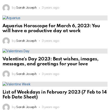
by
Sarah Joseph
3 years ago
Aquarius Horoscope for March 6, 2023: You
will have a productive day at work
by
Sarah Joseph
3 years ago
Valentine’s Day 2023: Best wishes, images,
messages, and greetings for your love
by
Sarah Joseph
3 years ago
List of Weekdays in February 2023 (7 Feb to 14
Feb Date Sheet)
by
Sarah Joseph
3 years ago