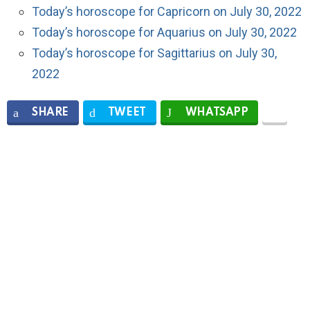
Today’s horoscope for Capricorn on July 30, 2022
Today’s horoscope for Aquarius on July 30, 2022
Today’s horoscope for Sagittarius on July 30,
2022
SHARE
TWEET
WHATSAPP