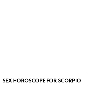
SEX HOROSCOPE FOR SCORPIO