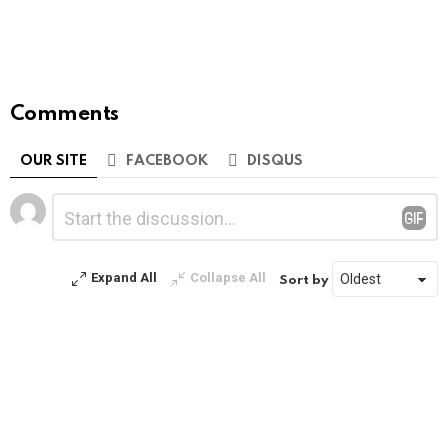
Comments
OUR SITE
FACEBOOK
DISQUS
Leave
Comment
*
a
Reply
Expand All
Collapse All
Sort by