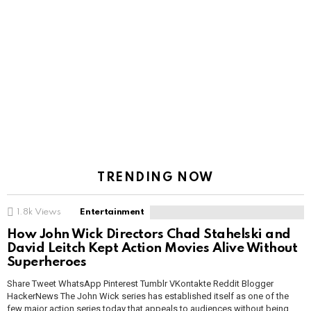
TRENDING NOW
1.8k
Views
Entertainment
How John Wick Directors Chad Stahelski and
David Leitch Kept Action Movies Alive Without
Superheroes
Share Tweet WhatsApp Pinterest Tumblr VKontakte Reddit Blogger
HackerNews The John Wick series has established itself as one of the
few major action series today that appeals to audiences without being