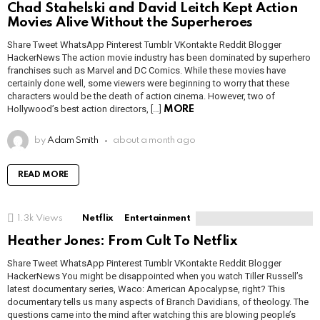
Chad Stahelski and David Leitch Kept Action
Movies Alive Without the Superheroes
Share Tweet WhatsApp Pinterest Tumblr VKontakte Reddit Blogger
HackerNews The action movie industry has been dominated by superhero
franchises such as Marvel and DC Comics. While these movies have
certainly done well, some viewers were beginning to worry that these
characters would be the death of action cinema. However, two of
Hollywood’s best action directors, […]
MORE
by
Adam Smith
about a month ago
READ MORE
1.3k
Views
Netflix
Entertainment
Heather Jones: From Cult To Netflix
Share Tweet WhatsApp Pinterest Tumblr VKontakte Reddit Blogger
HackerNews You might be disappointed when you watch Tiller Russell’s
latest documentary series, Waco: American Apocalypse, right? This
documentary tells us many aspects of Branch Davidians, of theology. The
questions came into the mind after watching this are blowing people’s