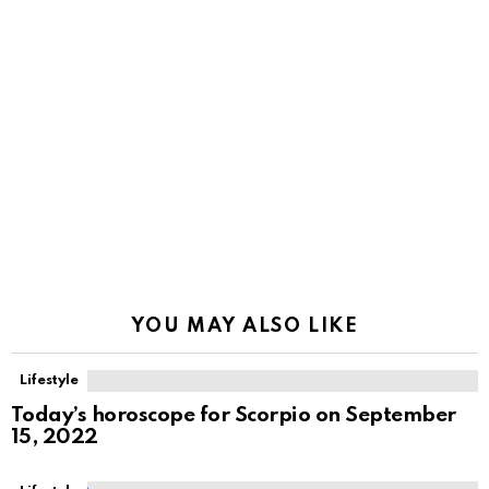
YOU MAY ALSO LIKE
Lifestyle
Today’s horoscope for Scorpio on September
15, 2022