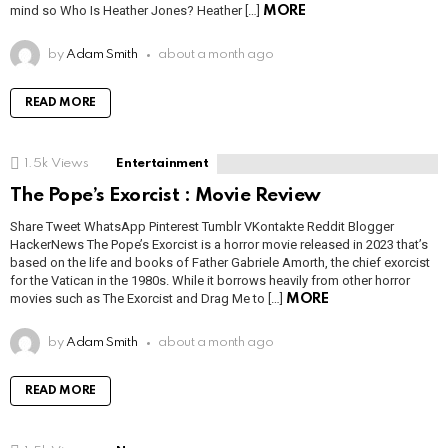
mind so Who Is Heather Jones? Heather […]
MORE
by
Adam Smith
about a month ago
READ MORE
1.5k
Views
Entertainment
The Pope’s Exorcist : Movie Review
Share Tweet WhatsApp Pinterest Tumblr VKontakte Reddit Blogger
HackerNews The Pope’s Exorcist is a horror movie released in 2023 that’s
based on the life and books of Father Gabriele Amorth, the chief exorcist
for the Vatican in the 1980s. While it borrows heavily from other horror
movies such as The Exorcist and Drag Me to […]
MORE
by
Adam Smith
about a month ago
READ MORE