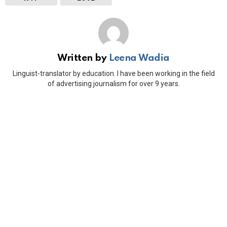
Written by
Leena Wadia
Linguist-translator by education. I have been working in the field
of advertising journalism for over 9 years.