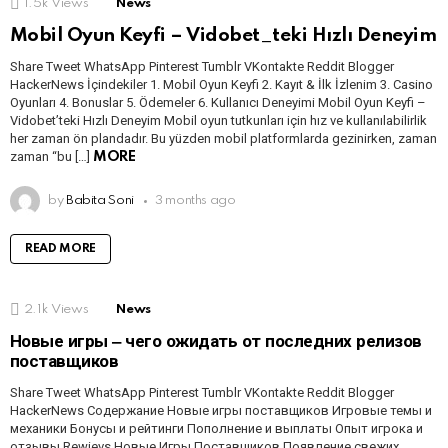
1.5k
Views
News
Mobil Oyun Keyfi – Vidobet_teki Hızlı Deneyim
Share Tweet WhatsApp Pinterest Tumblr VKontakte Reddit Blogger
HackerNews İçindekiler 1. Mobil Oyun Keyfi 2. Kayıt & İlk İzlenim 3. Casino
Oyunları 4. Bonuslar 5. Ödemeler 6. Kullanıcı Deneyimi Mobil Oyun Keyfi –
Vidobet’teki Hızlı Deneyim Mobil oyun tutkunları için hız ve kullanılabilirlik
her zaman ön plandadır. Bu yüzden mobil platformlarda gezinirken, zaman
zaman “bu […]
MORE
by
Babita Soni
3 months ago
READ MORE
2.1k
Views
News
Новые игры ‒ чего ожидать от последних релизов
поставщиков
Share Tweet WhatsApp Pinterest Tumblr VKontakte Reddit Blogger
HackerNews Содержание Новые игры поставщиков Игровые темы и
механики Бонусы и рейтинги Пополнение и выплаты Опыт игрока и
отзывы Rewievs Новые Игры Поставщиков Появление свежих