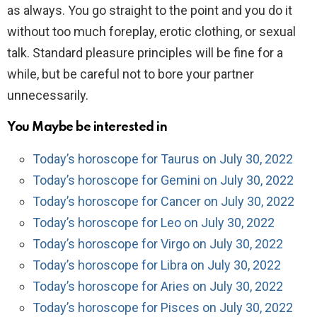
as always. You go straight to the point and you do it
without too much foreplay, erotic clothing, or sexual
talk. Standard pleasure principles will be fine for a
while, but be careful not to bore your partner
unnecessarily.
You Maybe be interested in
Today’s horoscope for Taurus on July 30, 2022
Today’s horoscope for Gemini on July 30, 2022
Today’s horoscope for Cancer on July 30, 2022
Today’s horoscope for Leo on July 30, 2022
Today’s horoscope for Virgo on July 30, 2022
Today’s horoscope for Libra on July 30, 2022
Today’s horoscope for Aries on July 30, 2022
Today’s horoscope for Pisces on July 30, 2022