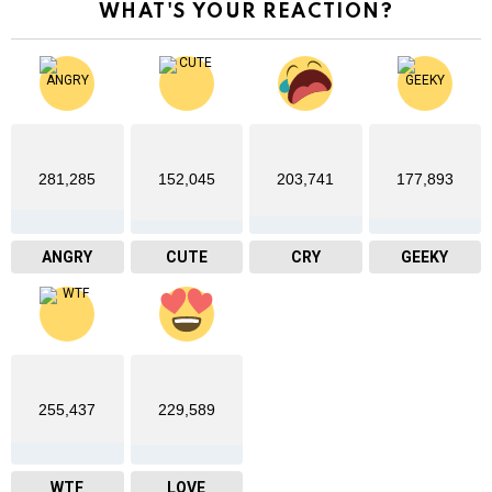
WHAT'S YOUR REACTION?
281,285
152,045
203,741
177,893
ANGRY
CUTE
CRY
GEEKY
255,437
229,589
WTF
LOVE