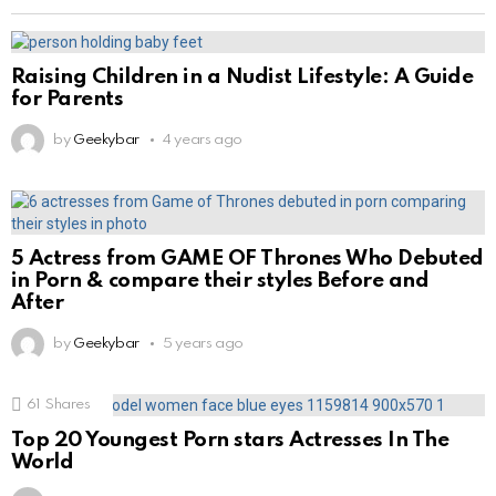
Raising Children in a Nudist Lifestyle: A Guide
for Parents
by
Geekybar
4 years ago
5 Actress from GAME OF Thrones Who Debuted
in Porn & compare their styles Before and
After
by
Geekybar
5 years ago
61
Shares
Top 20 Youngest Porn stars Actresses In The
World