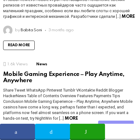
релизов от известных провайдеров часто ощущается как
маленький праздник, особенно если вы любите слоты с хорошей
графикой и интересной механикой. Разработчики сделали […]
MORE
by
Babita Soni
3 months ago
READ MORE
1.6k
Views
News
Mobile Gaming Experience ‒ Play Anytime,
Anywhere
Share Tweet WhatsApp Pinterest Tumblr VKontakte Reddit Blogger
HackerNews Table of Contents Overview Features Payments Tips
Conclusion Mobile Gaming Experience ‒ Play Anytime, Anywhere Mobile
casinos have come a long way, perhaps faster than I expected, and
platforms now feel almost seamless on a phone screen. If you want a
hands-on test, try NightWin for […]
MORE
Share
by
Babita Soni
3 months ago