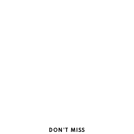
DON'T MISS