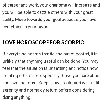
of career and work, your charisma will increase and
you will be able to dazzle others with your great
ability. Move towards your goal because you have
everything in your favor.
LOVE HOROSCOPE FOR SCORPIO
If everything seems frantic and out of control, it is
unlikely that anything useful can be done. You may
feel that the situation is unsettling and notice how
irritating others are, especially those you care about
and love the most. Keep a low profile, and wait until
serenity and normalcy return before considering
doing anything.