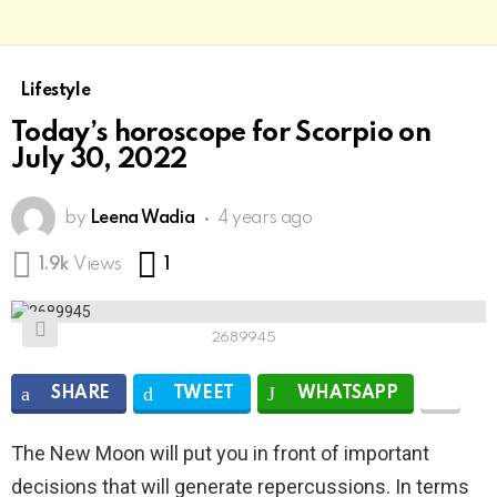
Lifestyle
Today’s horoscope for Scorpio on
July 30, 2022
by
Leena Wadia
4 years ago
Comment
1.9k
Views
1
2689945
SHARE
TWEET
WHATSAPP
The New Moon will put you in front of important
decisions that will generate repercussions. In terms