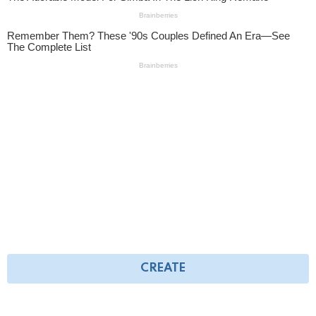
CREATE