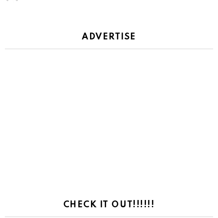
ADVERTISE
CHECK IT OUT!!!!!!