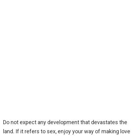
Do not expect any development that devastates the
land. If it refers to sex, enjoy your way of making love