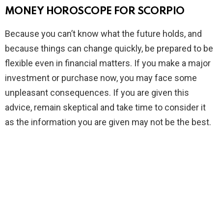
MONEY HOROSCOPE FOR SCORPIO
Because you can’t know what the future holds, and
because things can change quickly, be prepared to be
flexible even in financial matters. If you make a major
investment or purchase now, you may face some
unpleasant consequences. If you are given this
advice, remain skeptical and take time to consider it
as the information you are given may not be the best.