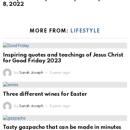
8, 2022
MORE FROM:
LIFESTYLE
Inspiring quotes and teachings of Jesus Christ
for Good Friday 2023
by
Sarah Joseph
3 years ago
Three different wines for Easter
by
Sarah Joseph
3 years ago
Tasty gazpacho that can be made in minutes