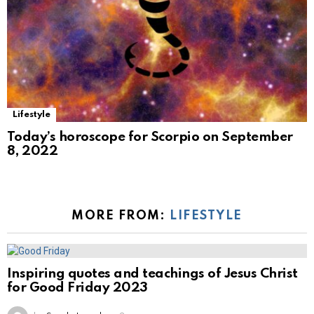
Lifestyle
Today’s horoscope for Scorpio on September
8, 2022
MORE FROM:
LIFESTYLE
Inspiring quotes and teachings of Jesus Christ
for Good Friday 2023