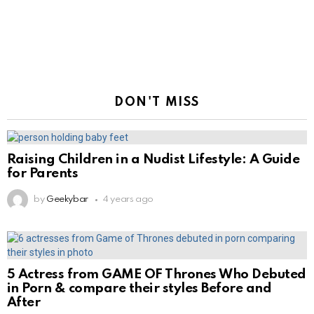
DON'T MISS
Raising Children in a Nudist Lifestyle: A Guide
for Parents
by
Geekybar
4 years ago
5 Actress from GAME OF Thrones Who Debuted
in Porn & compare their styles Before and
After