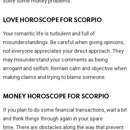
solve some money problems.
LOVE HOROSCOPE FOR SCORPIO
Your romantic life is turbulent and full of
misunderstandings. Be careful when giving opinions,
not everyone appreciates your direct approach. They
may misunderstand your comments as being
arrogant and selfish. Remain calm and objective when
making claims and trying to blame someone.
MONEY HOROSCOPE FOR SCORPIO
If you plan to do some financial transactions, wait a bit
and think things through again in your spare
time. There are obstacles along the way that prevent