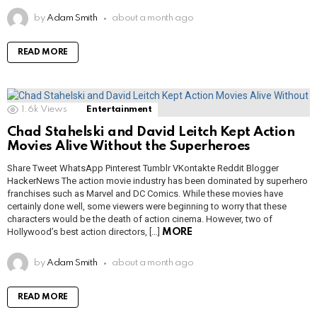
by
Adam Smith
about a month ago
READ MORE
1.6k
Views
Entertainment
Chad Stahelski and David Leitch Kept Action
Movies Alive Without the Superheroes
Share Tweet WhatsApp Pinterest Tumblr VKontakte Reddit Blogger
HackerNews The action movie industry has been dominated by superhero
franchises such as Marvel and DC Comics. While these movies have
certainly done well, some viewers were beginning to worry that these
characters would be the death of action cinema. However, two of
Hollywood’s best action directors, […]
MORE
by
Adam Smith
about a month ago
READ MORE