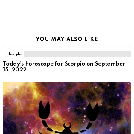
YOU MAY ALSO LIKE
Lifestyle
Today’s horoscope for Scorpio on September
15, 2022