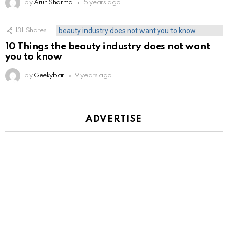
by
Arun Sharma
5 years ago
131
Shares
10 Things the beauty industry does not want
you to know
by
Geekybar
9 years ago
ADVERTISE