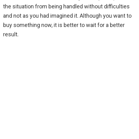
the situation from being handled without difficulties
and not as you had imagined it. Although you want to
buy something now, it is better to wait for a better
result.