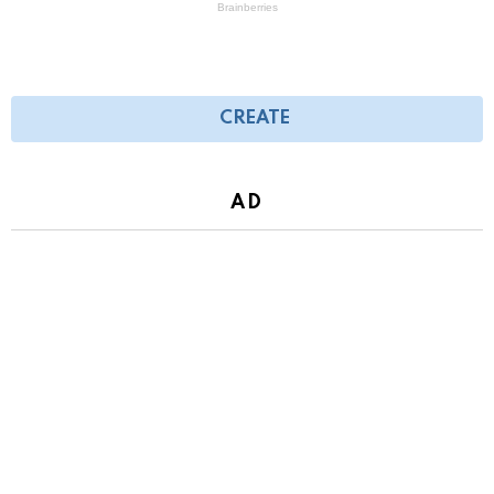
CREATE
AD