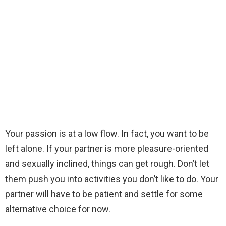
Your passion is at a low flow. In fact, you want to be
left alone. If your partner is more pleasure-oriented
and sexually inclined, things can get rough. Don’t let
them push you into activities you don’t like to do. Your
partner will have to be patient and settle for some
alternative choice for now.