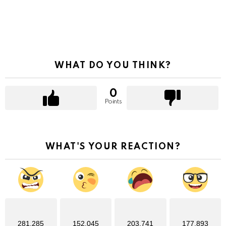
WHAT DO YOU THINK?
0
Points
WHAT'S YOUR REACTION?
281,285
152,045
203,741
177,893