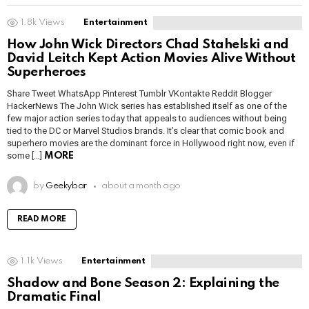
1.8k
Views
Entertainment
How John Wick Directors Chad Stahelski and
David Leitch Kept Action Movies Alive Without
Superheroes
Share Tweet WhatsApp Pinterest Tumblr VKontakte Reddit Blogger
HackerNews The John Wick series has established itself as one of the
few major action series today that appeals to audiences without being
tied to the DC or Marvel Studios brands. It’s clear that comic book and
superhero movies are the dominant force in Hollywood right now, even if
some […]
MORE
by
Geekybar
about a month ago
READ MORE
1.1k
Views
Entertainment
Shadow and Bone Season 2: Explaining the
Dramatic Final