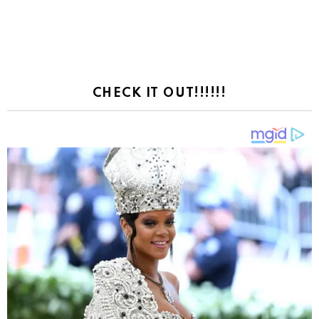
CHECK IT OUT!!!!!!