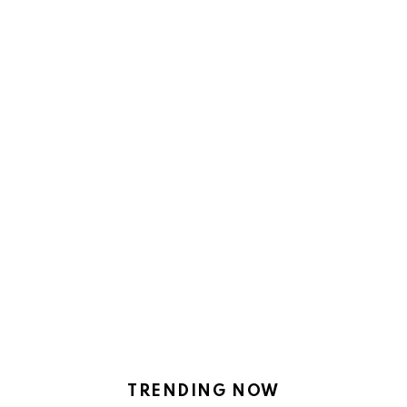
TRENDING NOW