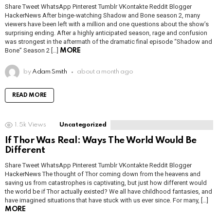
Share Tweet WhatsApp Pinterest Tumblr VKontakte Reddit Blogger
HackerNews After binge-watching Shadow and Bone season 2, many
viewers have been left with a million and one questions about the show’s
surprising ending. After a highly anticipated season, rage and confusion
was strongest in the aftermath of the dramatic final episode “Shadow and
Bone” Season 2 […]
MORE
by
Adam Smith
about a month ago
READ MORE
1.5k
Views
Uncategorized
If Thor Was Real: Ways The World Would Be
Different
Share Tweet WhatsApp Pinterest Tumblr VKontakte Reddit Blogger
HackerNews The thought of Thor coming down from the heavens and
saving us from catastrophes is captivating, but just how different would
the world be if Thor actually existed? We all have childhood fantasies, and
have imagined situations that have stuck with us ever since. For many, […]
MORE