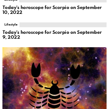
Today’s horoscope for Scorpio on September
10, 2022
Lifestyle
Today’s horoscope for Scorpio on September
9, 2022