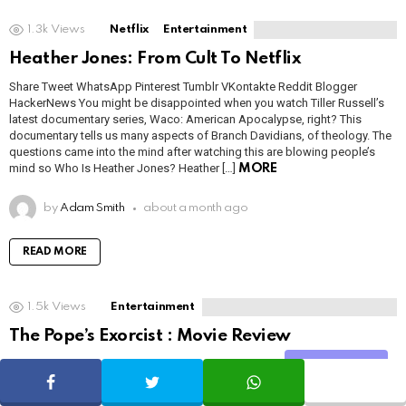
1.3k
Views
Netflix
Entertainment
Heather Jones: From Cult To Netflix
Share Tweet WhatsApp Pinterest Tumblr VKontakte Reddit Blogger
HackerNews You might be disappointed when you watch Tiller Russell’s
latest documentary series, Waco: American Apocalypse, right? This
documentary tells us many aspects of Branch Davidians, of theology. The
questions came into the mind after watching this are blowing people’s
mind so Who Is Heather Jones? Heather […]
MORE
by
Adam Smith
about a month ago
READ MORE
1.5k
Views
Entertainment
The Pope’s Exorcist : Movie Review
Share Tweet WhatsApp Pinterest Tumblr VKontakte Reddit Blogger
Share
HackerNews The Pope’s Exorcist is a horror movie released in 2023 that’s
based on the life and books of Father Gabriele Amorth, the chief exorcist