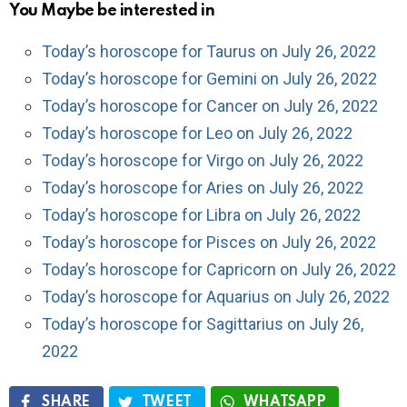
You Maybe be interested in
Today’s horoscope for Taurus on July 26, 2022
Today’s horoscope for Gemini on July 26, 2022
Today’s horoscope for Cancer on July 26, 2022
Today’s horoscope for Leo on July 26, 2022
Today’s horoscope for Virgo on July 26, 2022
Today’s horoscope for Aries on July 26, 2022
Today’s horoscope for Libra on July 26, 2022
Today’s horoscope for Pisces on July 26, 2022
Today’s horoscope for Capricorn on July 26, 2022
Today’s horoscope for Aquarius on July 26, 2022
Today’s horoscope for Sagittarius on July 26,
2022
SHARE
TWEET
WHATSAPP