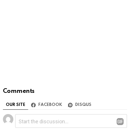
Comments
OUR SITE
FACEBOOK
DISQUS
Leave
Comment
*
a
Reply