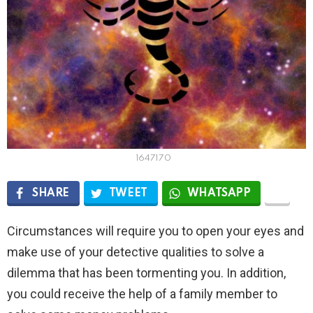
1647170
SHARE
TWEET
WHATSAPP
Circumstances will require you to open your eyes and
make use of your detective qualities to solve a
dilemma that has been tormenting you. In addition,
you could receive the help of a family member to