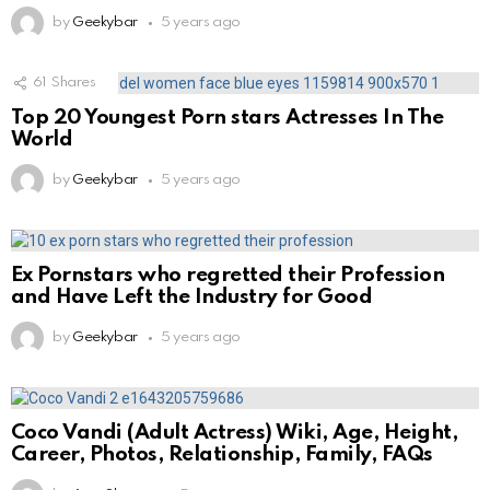
by
Geekybar
5 years ago
61
Shares
Top 20 Youngest Porn stars Actresses In The
World
by
Geekybar
5 years ago
Ex Pornstars who regretted their Profession
and Have Left the Industry for Good
by
Geekybar
5 years ago
Coco Vandi (Adult Actress) Wiki, Age, Height,
Career, Photos, Relationship, Family, FAQs