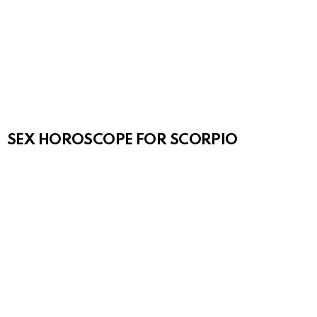
SEX HOROSCOPE FOR SCORPIO