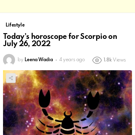
Lifestyle
Today’s horoscope for Scorpio on
July 26, 2022
by
Leena Wadia
4 years ago
1.8k
Views