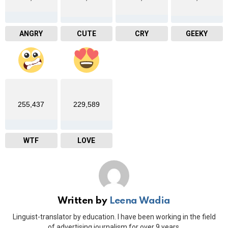
ANGRY
CUTE
CRY
GEEKY
255,437
229,589
WTF
LOVE
Written by
Leena Wadia
Linguist-translator by education. I have been working in the field
of advertising journalism for over 9 years.