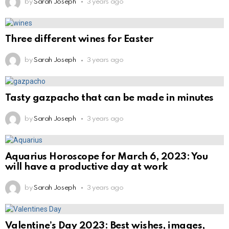
by
Sarah Joseph
3 years ago
Three different wines for Easter
by
Sarah Joseph
3 years ago
Tasty gazpacho that can be made in minutes
by
Sarah Joseph
3 years ago
Aquarius Horoscope for March 6, 2023: You
will have a productive day at work
by
Sarah Joseph
3 years ago
Valentine’s Day 2023: Best wishes, images,