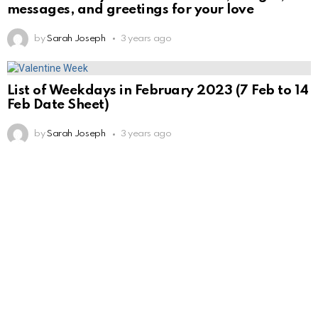
messages, and greetings for your love
by
Sarah Joseph
3 years ago
List of Weekdays in February 2023 (7 Feb to 14
Feb Date Sheet)
by
Sarah Joseph
3 years ago