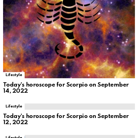
Lifestyle
Today’s horoscope for Scorpio on September
14, 2022
Lifestyle
Today’s horoscope for Scorpio on September
12, 2022
Lifestyle