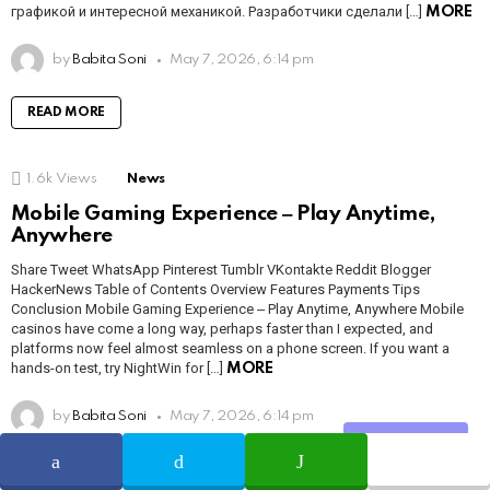
графикой и интересной механикой. Разработчики сделали […]
MORE
by
Babita Soni
May 7, 2026, 6:14 pm
READ MORE
1.6k
Views
News
Mobile Gaming Experience ‒ Play Anytime,
Anywhere
Share Tweet WhatsApp Pinterest Tumblr VKontakte Reddit Blogger
HackerNews Table of Contents Overview Features Payments Tips
Conclusion Mobile Gaming Experience ‒ Play Anytime, Anywhere Mobile
casinos have come a long way, perhaps faster than I expected, and
platforms now feel almost seamless on a phone screen. If you want a
hands-on test, try NightWin for […]
MORE
by
Babita Soni
May 7, 2026, 6:14 pm
Share
READ MORE