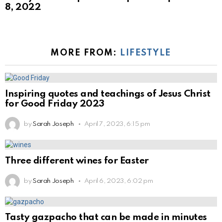
8, 2022
MORE FROM:
LIFESTYLE
Inspiring quotes and teachings of Jesus Christ
for Good Friday 2023
by
Sarah Joseph
April 7, 2023, 6:15 pm
Three different wines for Easter
by
Sarah Joseph
April 6, 2023, 6:02 pm
Tasty gazpacho that can be made in minutes