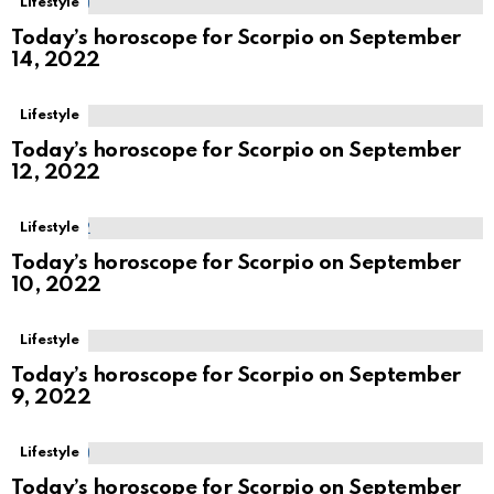
Lifestyle
Today’s horoscope for Scorpio on September
14, 2022
Lifestyle
Today’s horoscope for Scorpio on September
12, 2022
Lifestyle
Today’s horoscope for Scorpio on September
10, 2022
Lifestyle
Today’s horoscope for Scorpio on September
9, 2022
Lifestyle
Today’s horoscope for Scorpio on September