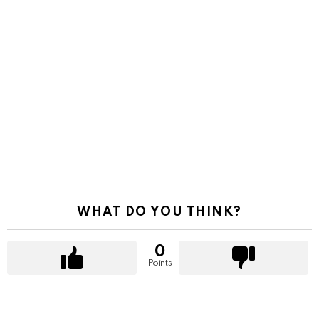
WHAT DO YOU THINK?
0
Points