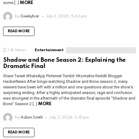
some […]
MORE
by
Geekybar
July 2, 2026, 5:42 pm
READ MORE
1.1k
Views
Entertainment
Shadow and Bone Season 2: Explaining the
Dramatic Final
Share Tweet WhatsApp Pinterest Tumblr VKontakte Reddit Blogger
HackerNews After binge-watching Shadow and Bone season 2, many
viewers have been left with a million and one questions about the show’s
surprising ending. After a highly anticipated season, rage and confusion
was strongest in the aftermath of the dramatic final episode “Shadow and
Bone” Season 2 […]
MORE
by
Adam Smith
July 2, 2026, 5:41 pm
READ MORE