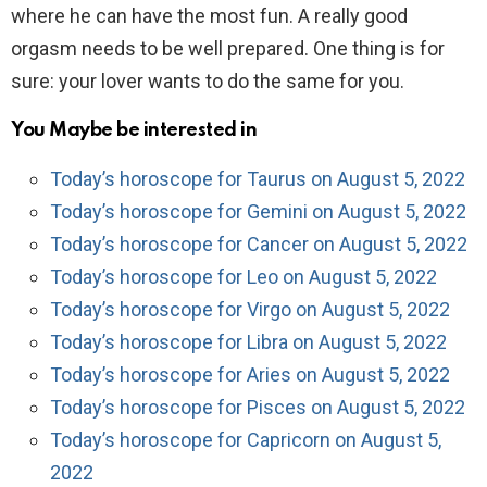
where he can have the most fun. A really good
orgasm needs to be well prepared. One thing is for
sure: your lover wants to do the same for you.
You Maybe be interested in
Today’s horoscope for Taurus on August 5, 2022
Today’s horoscope for Gemini on August 5, 2022
Today’s horoscope for Cancer on August 5, 2022
Today’s horoscope for Leo on August 5, 2022
Today’s horoscope for Virgo on August 5, 2022
Today’s horoscope for Libra on August 5, 2022
Today’s horoscope for Aries on August 5, 2022
Today’s horoscope for Pisces on August 5, 2022
Today’s horoscope for Capricorn on August 5,
2022