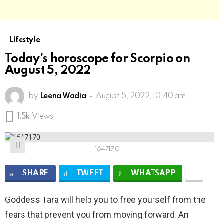
Lifestyle
Today’s horoscope for Scorpio on
August 5, 2022
by
Leena Wadia
August 5, 2022, 10:40 am
1.5k
Views
1647170
SHARE
TWEET
WHATSAPP
Goddess Tara will help you to free yourself from the
fears that prevent you from moving forward. An