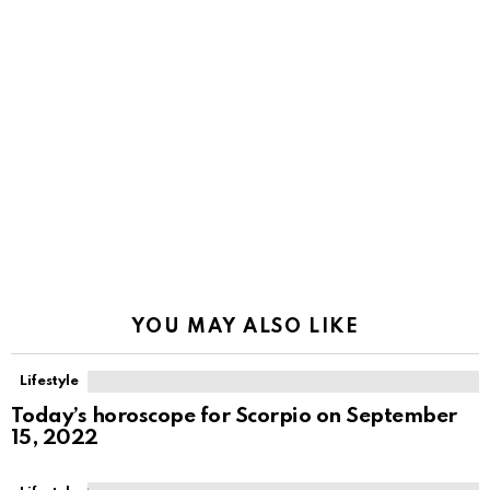
YOU MAY ALSO LIKE
Lifestyle
Today’s horoscope for Scorpio on September
15, 2022