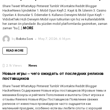
Share Tweet WhatsApp Pinterest Tumblr VKontakte Reddit Blogger
HackerNews İçindekiler 1. Mobil Oyun Keyfi 2. Kayıt & İlk İzlenim 3. Casino
Oyunları 4. Bonuslar 5. Ödemeler 6. Kullanıcı Deneyimi Mobil Oyun Keyfi –
Vidobet’teki Hızlı Deneyim Mobil oyun tutkunları için hız ve kullanılabilirlik
her zaman ön plandadır. Bu yüzden mobil platformlarda gezinirken, zaman
zaman “bu […]
MORE
by
Babita Soni
May 7, 2026, 6:14 pm
READ MORE
2.1k
Views
News
Новые игры ‒ чего ожидать от последних релизов
поставщиков
Share Tweet WhatsApp Pinterest Tumblr VKontakte Reddit Blogger
HackerNews Содержание Новые игры поставщиков Игровые темы и
механики Бонусы и рейтинги Пополнение и выплаты Опыт игрока и
отзывы Rewievs Новые Игры Поставщиков Появление свежих
релизов от известных провайдеров часто ощущается как
маленький праздник, особенно если вы любите слоты с хорошей