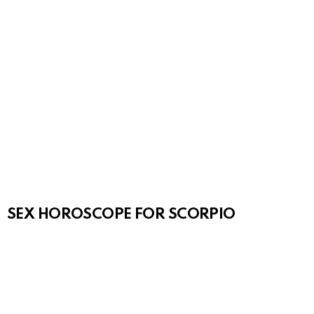
SEX HOROSCOPE FOR SCORPIO