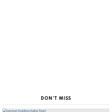
DON'T MISS