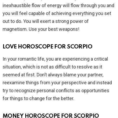
inexhaustible flow of energy will flow through you and
you will feel capable of achieving everything you set
out to do. You will exert a strong power of
magnetism. Use your best weapons!
LOVE HOROSCOPE FOR SCORPIO
In your romantic life, you are experiencing a critical
situation, which is not as difficult to resolve as it
seemed at first. Don’t always blame your partner,
reexamine things from your perspective and instead
try to recognize personal conflicts as opportunities
for things to change for the better.
MONEY HOROSCOPE FOR SCORPIO