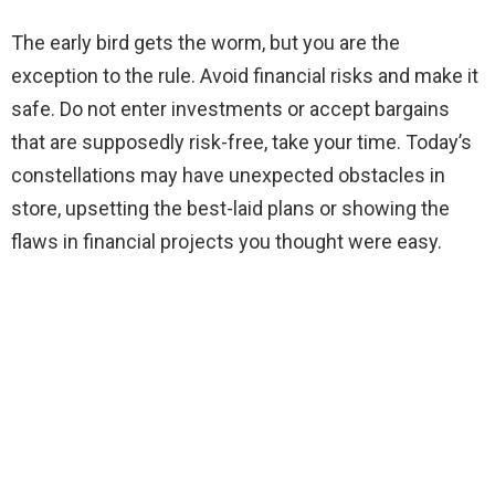
The early bird gets the worm, but you are the
exception to the rule. Avoid financial risks and make it
safe. Do not enter investments or accept bargains
that are supposedly risk-free, take your time. Today’s
constellations may have unexpected obstacles in
store, upsetting the best-laid plans or showing the
flaws in financial projects you thought were easy.