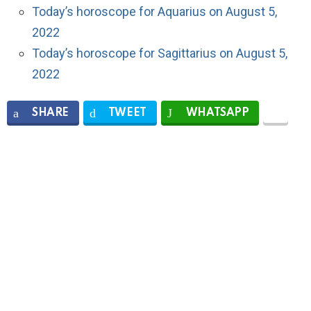
Today’s horoscope for Aquarius on August 5,
2022
Today’s horoscope for Sagittarius on August 5,
2022
SHARE
TWEET
WHATSAPP