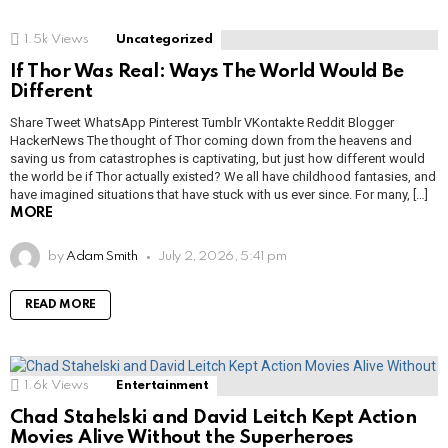
1.5k
Views
Uncategorized
If Thor Was Real: Ways The World Would Be
Different
Share Tweet WhatsApp Pinterest Tumblr VKontakte Reddit Blogger
HackerNews The thought of Thor coming down from the heavens and
saving us from catastrophes is captivating, but just how different would
the world be if Thor actually existed? We all have childhood fantasies, and
have imagined situations that have stuck with us ever since. For many, […]
MORE
by
Adam Smith
July 2, 2026, 5:41 pm
READ MORE
1.6k
Views
Entertainment
Chad Stahelski and David Leitch Kept Action
Movies Alive Without the Superheroes