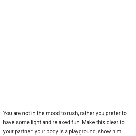
You are not in the mood to rush, rather you prefer to
have some light and relaxed fun. Make this clear to
your partner: your body is a playground, show him