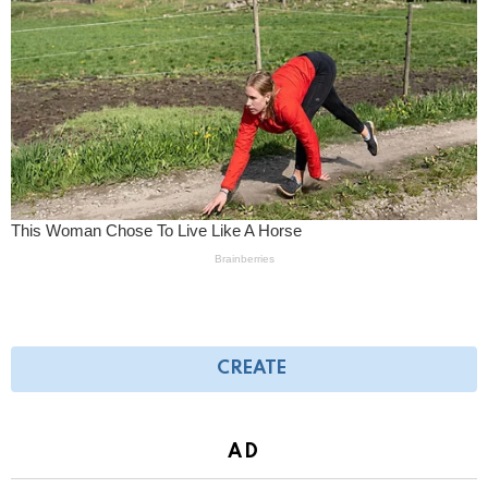
CREATE
AD