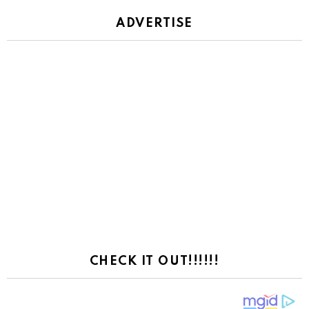
ADVERTISE
CHECK IT OUT!!!!!!