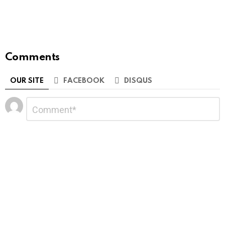
Comments
OUR SITE
FACEBOOK
DISQUS
Leave
Comment
*
a
Reply