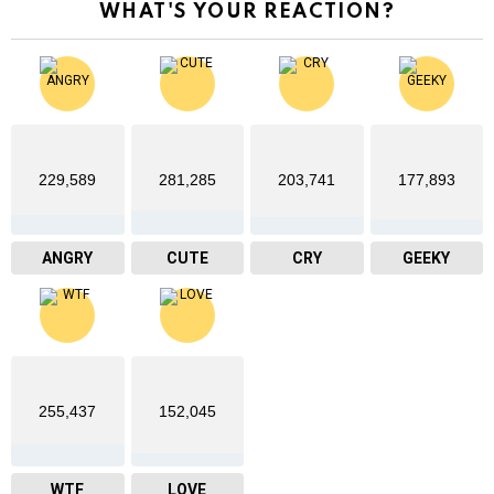
WHAT'S YOUR REACTION?
229,589
281,285
203,741
177,893
ANGRY
CUTE
CRY
GEEKY
255,437
152,045
WTF
LOVE