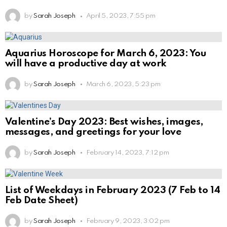
by
Sarah Joseph
April 5, 2023, 7:55 pm
Aquarius Horoscope for March 6, 2023: You
will have a productive day at work
by
Sarah Joseph
March 6, 2023, 5:23 pm
Valentine’s Day 2023: Best wishes, images,
messages, and greetings for your love
by
Sarah Joseph
February 14, 2023, 7:12 pm
List of Weekdays in February 2023 (7 Feb to 14
Feb Date Sheet)
by
Sarah Joseph
February 9, 2023, 3:02 pm