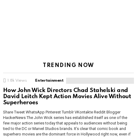
TRENDING NOW
1.8k
Views
Entertainment
How John Wick Directors Chad Stahelski and
David Leitch Kept Action Movies Alive Without
Superheroes
Share Tweet WhatsApp Pinterest Tumblr VKontakte Reddit Blogger
HackerNews The John Wick series has established itself as one of the
few major action series today that appeals to audiences without being
tied to the DC or Marvel Studios brands. It’s clear that comic book and
superhero movies are the dominant force in Hollywood right now, even if