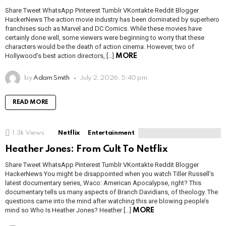
Share Tweet WhatsApp Pinterest Tumblr VKontakte Reddit Blogger
HackerNews The action movie industry has been dominated by superhero
franchises such as Marvel and DC Comics. While these movies have
certainly done well, some viewers were beginning to worry that these
characters would be the death of action cinema. However, two of
Hollywood’s best action directors, […]
MORE
by
Adam Smith
July 2, 2026, 5:40 pm
READ MORE
1.3k
Views
Netflix
Entertainment
Heather Jones: From Cult To Netflix
Share Tweet WhatsApp Pinterest Tumblr VKontakte Reddit Blogger
HackerNews You might be disappointed when you watch Tiller Russell’s
latest documentary series, Waco: American Apocalypse, right? This
documentary tells us many aspects of Branch Davidians, of theology. The
questions came into the mind after watching this are blowing people’s
mind so Who Is Heather Jones? Heather […]
MORE