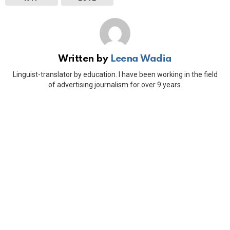
Written by
Leena Wadia
Linguist-translator by education. I have been working in the field
of advertising journalism for over 9 years.