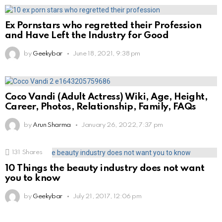
Ex Pornstars who regretted their Profession
and Have Left the Industry for Good
by
Geekybar
June 18, 2021, 9:38 pm
Coco Vandi (Adult Actress) Wiki, Age, Height,
Career, Photos, Relationship, Family, FAQs
by
Arun Sharma
January 26, 2022, 7:37 pm
131
Shares
10 Things the beauty industry does not want
you to know
by
Geekybar
July 21, 2017, 12:06 pm