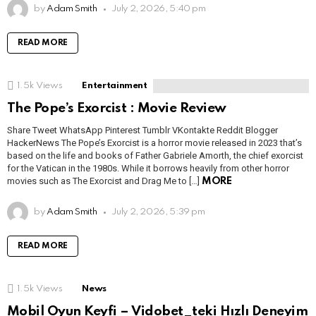
by
Adam Smith
July 2, 2026, 5:40 pm
READ MORE
1.5k
Views
Entertainment
The Pope’s Exorcist : Movie Review
Share Tweet WhatsApp Pinterest Tumblr VKontakte Reddit Blogger
HackerNews The Pope’s Exorcist is a horror movie released in 2023 that’s
based on the life and books of Father Gabriele Amorth, the chief exorcist
for the Vatican in the 1980s. While it borrows heavily from other horror
movies such as The Exorcist and Drag Me to […]
MORE
by
Adam Smith
July 2, 2026, 5:39 pm
READ MORE
1.5k
Views
News
Mobil Oyun Keyfi – Vidobet_teki Hızlı Deneyim