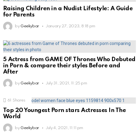
Raising Children in a Nudist Lifestyle: A Guide
for Parents
by
Geekybar
January 27, 2023, 8:18 pm
5 Actress from GAME OF Thrones Who Debuted
in Porn & compare their styles Before and
After
by
Geekybar
July 31, 2021, 11:25 pm
61
Shares
Top 20 Youngest Porn stars Actresses In The
World
by
Geekybar
July 4, 2021, 11:11 pm