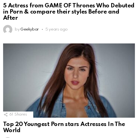
5 Actress from GAME OF Thrones Who Debuted
in Porn & compare their styles Before and
After
by
Geekybar
5 years ago
61
Shares
Top 20 Youngest Porn stars Actresses In The
World