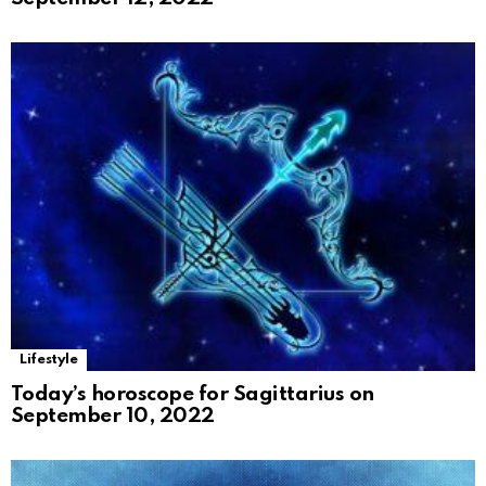
Lifestyle
Today’s horoscope for Sagittarius on
September 10, 2022