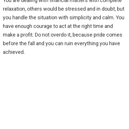
You are dealing with financial matters with complete
relaxation, others would be stressed and in doubt, but
you handle the situation with simplicity and calm. You
have enough courage to act at the right time and
make a profit. Do not overdo it, because pride comes
before the fall and you can ruin everything you have
achieved.