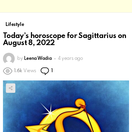
Lifestyle
Today’s horoscope for Sagittarius on
August 8, 2022
by
Leena Wadia
4 years ago
Comment
1.6k
Views
1