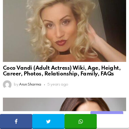
Coco Vandi (Adult Actress) Wiki, Age, Height,
Career, Photos, Relationship, Family, FAQs
by
Arun Sharma
5 years ago
Share
SHARE
TWEET
WHATSAPP