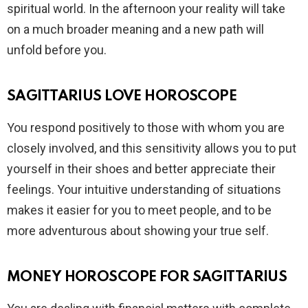
spiritual world. In the afternoon your reality will take
on a much broader meaning and a new path will
unfold before you.
SAGITTARIUS LOVE HOROSCOPE
You respond positively to those with whom you are
closely involved, and this sensitivity allows you to put
yourself in their shoes and better appreciate their
feelings. Your intuitive understanding of situations
makes it easier for you to meet people, and to be
more adventurous about showing your true self.
MONEY HOROSCOPE FOR SAGITTARIUS