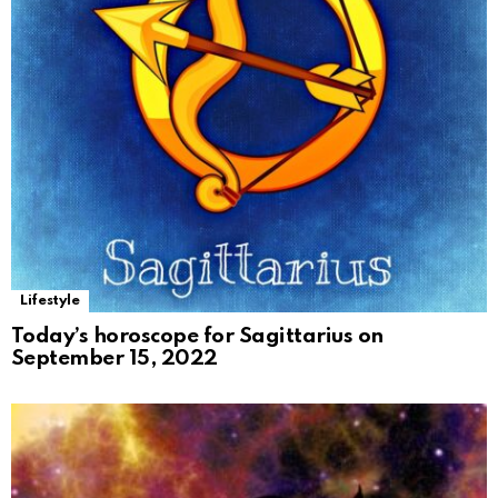
Lifestyle
Today’s horoscope for Sagittarius on
September 15, 2022