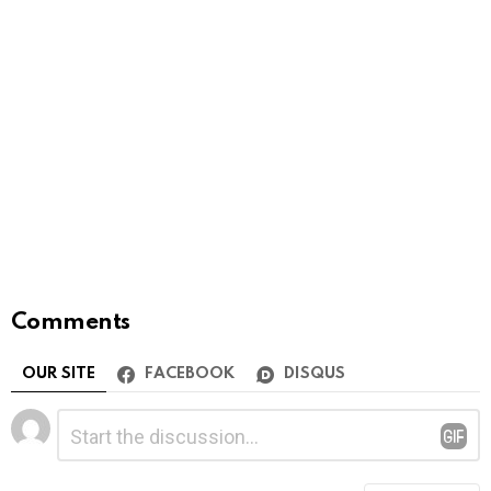
Comments
OUR SITE
FACEBOOK
DISQUS
Leave
Comment
*
a
Reply