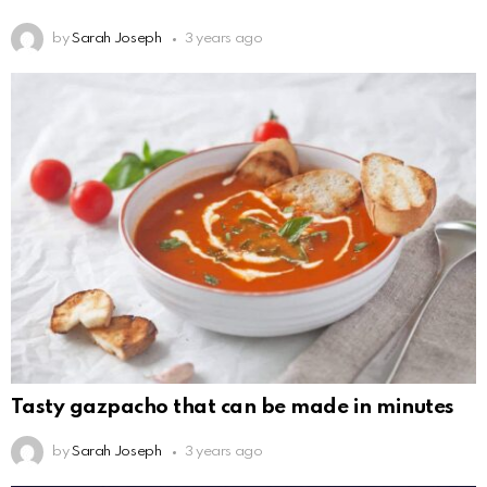
by
Sarah Joseph
3 years ago
Tasty gazpacho that can be made in minutes
by
Sarah Joseph
3 years ago