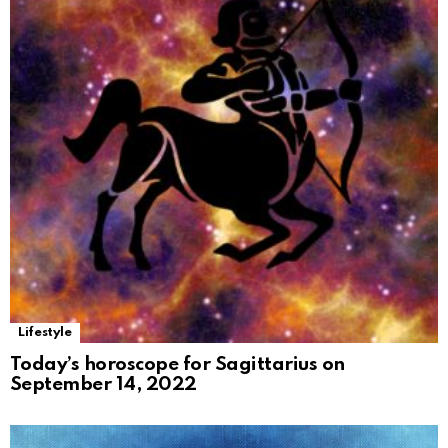
Lifestyle
Today’s horoscope for Sagittarius on
September 14, 2022