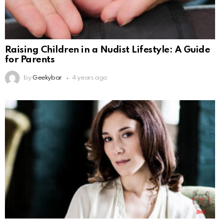
Raising Children in a Nudist Lifestyle: A Guide
for Parents
by
Geekybar
4 years ago