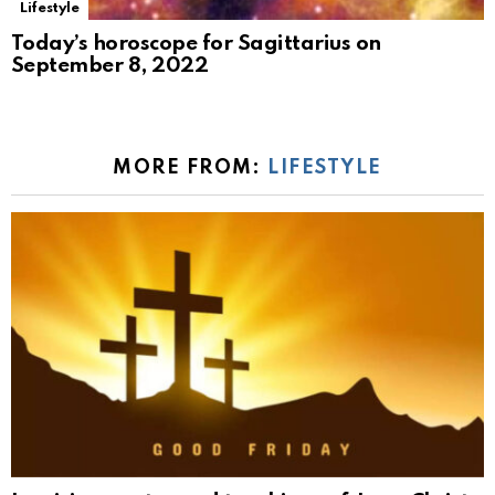
Lifestyle
Today’s horoscope for Sagittarius on
September 8, 2022
MORE FROM:
LIFESTYLE