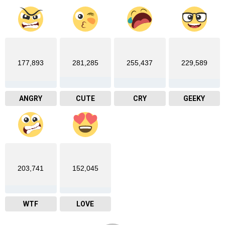
177,893
281,285
255,437
229,589
ANGRY
CUTE
CRY
GEEKY
203,741
152,045
WTF
LOVE