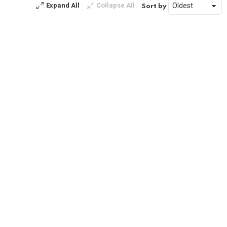
Expand All
Collapse All
Sort by