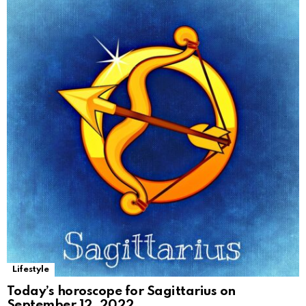
Lifestyle
Today’s horoscope for Sagittarius on
September 12, 2022