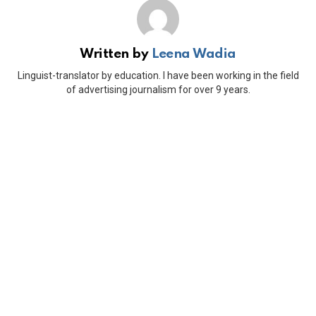
Written by
Leena Wadia
Linguist-translator by education. I have been working in the field
of advertising journalism for over 9 years.