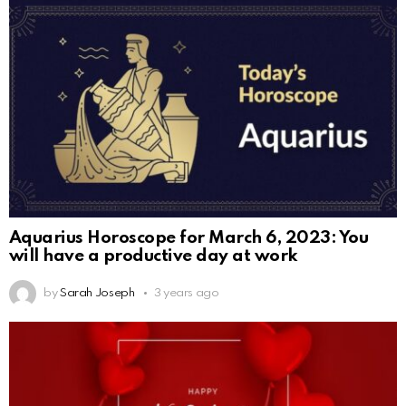
Aquarius Horoscope for March 6, 2023: You
will have a productive day at work
by
Sarah Joseph
3 years ago