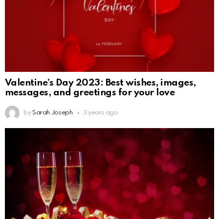
Valentine’s Day 2023: Best wishes, images,
messages, and greetings for your love
by
Sarah Joseph
3 years ago