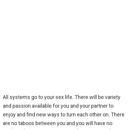
All systems go to your sex life. There will be variety
and passion available for you and your partner to
enjoy and find new ways to turn each other on. There
are no taboos between you and you will have no