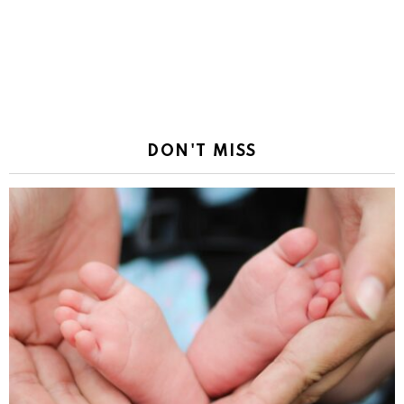
DON'T MISS