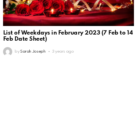
List of Weekdays in February 2023 (7 Feb to 14
Feb Date Sheet)
by
Sarah Joseph
3 years ago