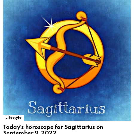
Lifestyle
Today’s horoscope for Sagittarius on
September 9, 2022