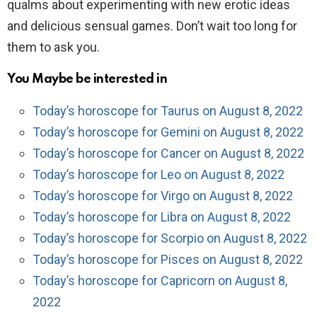
qualms about experimenting with new erotic ideas
and delicious sensual games. Don’t wait too long for
them to ask you.
You Maybe be interested in
Today’s horoscope for Taurus on August 8, 2022
Today’s horoscope for Gemini on August 8, 2022
Today’s horoscope for Cancer on August 8, 2022
Today’s horoscope for Leo on August 8, 2022
Today’s horoscope for Virgo on August 8, 2022
Today’s horoscope for Libra on August 8, 2022
Today’s horoscope for Scorpio on August 8, 2022
Today’s horoscope for Pisces on August 8, 2022
Today’s horoscope for Capricorn on August 8,
2022