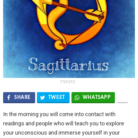
759373
SHARE
TWEET
WHATSAPP
In the morning you will come into contact with
readings and people who will teach you to explore
your unconscious and immerse yourself in your