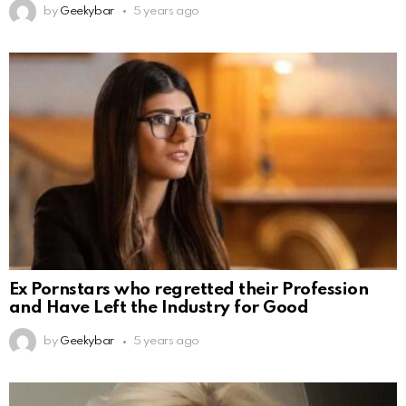
by
Geekybar
5 years ago
Ex Pornstars who regretted their Profession
and Have Left the Industry for Good
by
Geekybar
5 years ago