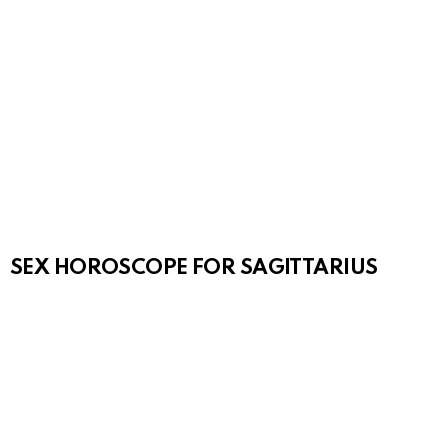
SEX HOROSCOPE FOR SAGITTARIUS