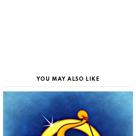
YOU MAY ALSO LIKE