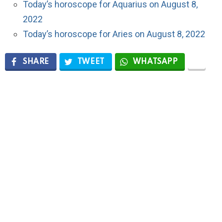
Today’s horoscope for Aquarius on August 8,
2022
Today’s horoscope for Aries on August 8, 2022
SHARE
TWEET
WHATSAPP