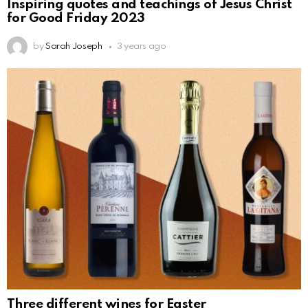
Inspiring quotes and teachings of Jesus Christ
for Good Friday 2023
by
Sarah Joseph
3 years ago
Three different wines for Easter