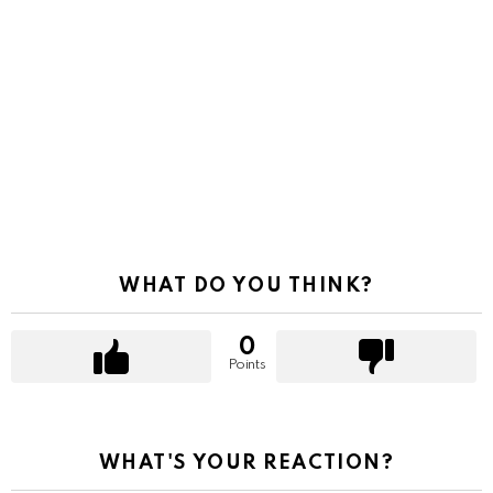
WHAT DO YOU THINK?
0
Points
WHAT'S YOUR REACTION?