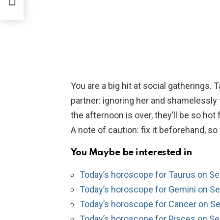
You are a big hit at social gatherings. 
partner: ignoring her and shamelessly f
the afternoon is over, they’ll be so hot
A note of caution: fix it beforehand, s
You Maybe be interested in
Today’s horoscope for Taurus on S
Today’s horoscope for Gemini on S
Today’s horoscope for Cancer on S
Today’s horoscope for Pisces on S