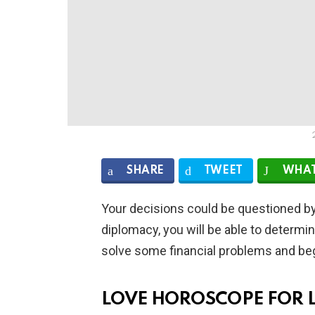
SHARE
TWEET
WHAT
Your decisions could be questioned by
diplomacy, you will be able to determin
solve some financial problems and begi
LOVE HOROSCOPE FOR 