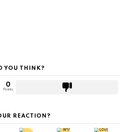
 YOU THINK?
0
Points
OUR REACTION?