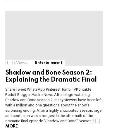
1.1k
Views
Entertainment
Shadow and Bone Season 2:
Explaining the Dramatic Final
Share Tweet WhatsApp Pinterest Tumblr VKontakte
Reddit Blogger HackerNews After binge-watching
Shadow and Bone season 2, many viewers have been left
with a million and one questions about the show’s
surprising ending. After a highly anticipated season, rage
and confusion was strongest in the aftermath of the
dramatic final episode “Shadow and Bone” Season 2 […]
MORE