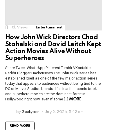
1.8k
Views
Entertainment
How John Wick Directors Chad
Stahelski and David Leitch Kept
Action Movies Alive Without
Superheroes
Share Tweet WhatsApp Pinterest Tumblr VKontakte
Reddit Blogger HackerNews The John Wick series has
established itself as one of the few major action series
today that appeals to audiences without being tied to the
DC or Marvel Studios brands. It’s clear that comic book
and superhero movies are the dominant force in
Hollywood right now, even if some […]
MORE
by
Geekybar
July 2, 2026, 5:42 pm
READ MORE