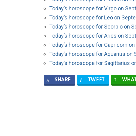
Today’s horoscope for Virgo on Sep
Today’s horoscope for Leo on Sept
Today’s horoscope for Scorpio on S
Today’s horoscope for Aries on Sep
Today’s horoscope for Capricorn on
Today’s horoscope for Aquarius on 
Today’s horoscope for Sagittarius 
SHARE
TWEET
WHAT