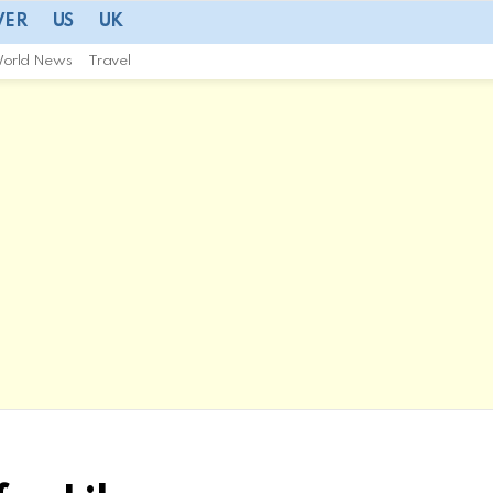
VER
US
UK
orld News
Travel