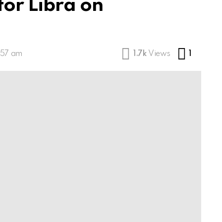
for Libra on
Comme
:57 am
1.7k
Views
1