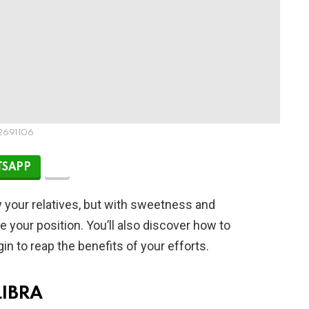
2691106
SAPP
 your relatives, but with sweetness and
e your position. You’ll also discover how to
n to reap the benefits of your efforts.
LIBRA