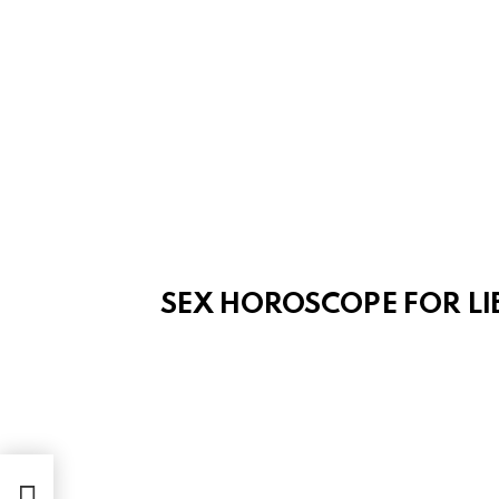
SEX HOROSCOPE FOR LI