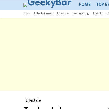
HOME
TOP E
Buzz
Entertainment
Lifestyle
Technology
Health
W
Lifestyle