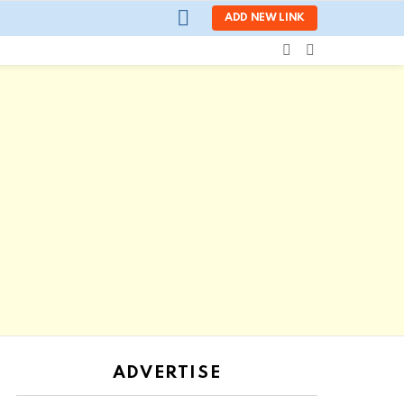
LOGIN
ADD NEW LINK
SEARCH
SWITCH
SKIN
ADVERTISE