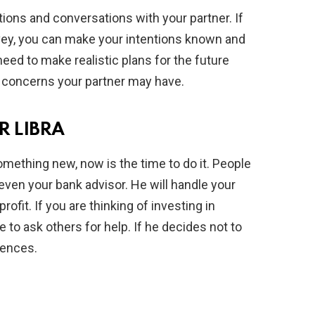
tions and conversations with your partner. If
ey, you can make your intentions known and
need to make realistic plans for the future
 concerns your partner may have.
 LIBRA
omething new, now is the time to do it. People
even your bank advisor. He will handle your
profit. If you are thinking of investing in
 to ask others for help. If he decides not to
uences.