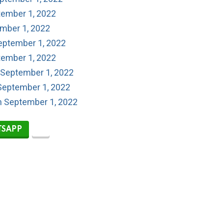
tember 1, 2022
ember 1, 2022
eptember 1, 2022
tember 1, 2022
 September 1, 2022
September 1, 2022
on September 1, 2022
SAPP