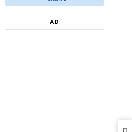
AD
Toda