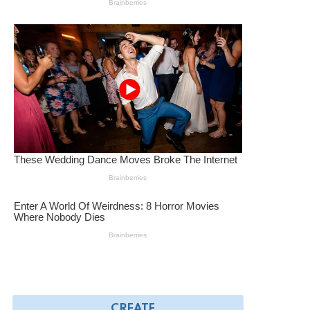
CREATE