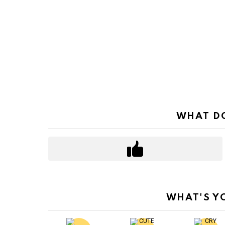
WHAT DO
WHAT'S Y