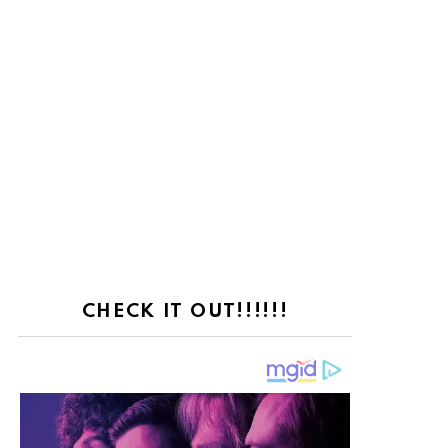
nt
CHECK IT OUT!!!!!!