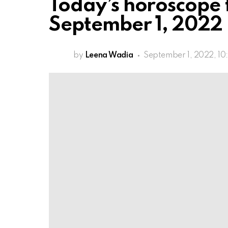
Today’s horoscope 
September 1, 2022
by
Leena Wadia
September 1, 2022, 10