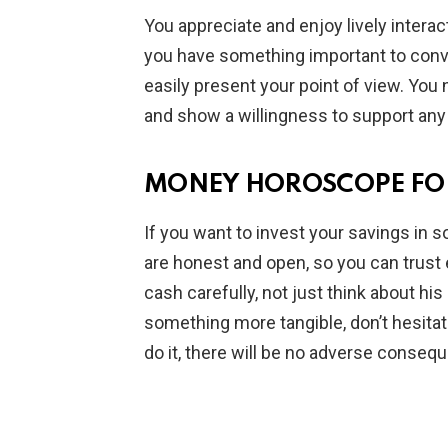
You appreciate and enjoy lively interac
you have something important to conv
easily present your point of view. You 
and show a willingness to support any
MONEY HOROSCOPE FOR
If you want to invest your savings in s
are honest and open, so you can trust 
cash carefully, not just think about his 
something more tangible, don’t hesitate
do it, there will be no adverse conseq