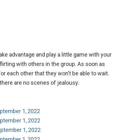
Take advantage and play a little game with your
lirting with others in the group. As soon as
 for each other that they won’t be able to wait.
o there are no scenes of jealousy.
eptember 1, 2022
eptember 1, 2022
eptember 1, 2022
eptember 1, 2022