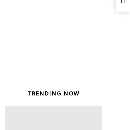
Sep
TRENDING NOW