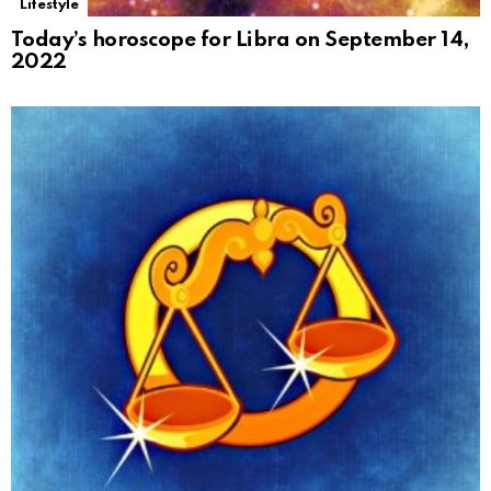
Lifestyle
Today’s horoscope for Libra on September 14,
2022