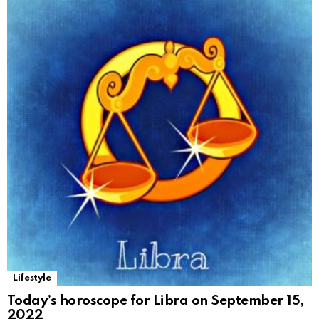
Lifestyle
Today’s horoscope for Libra on September 15,
2022