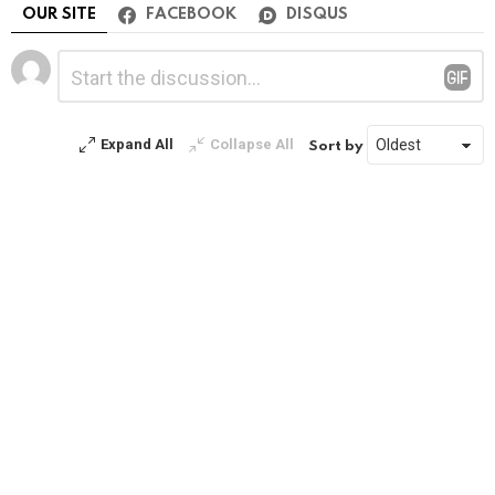
OUR SITE
FACEBOOK
DISQUS
Leave
Comment
*
a
Reply
Expand All
Collapse All
Sort by