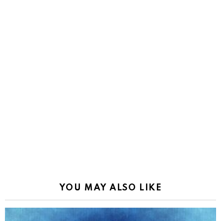
YOU MAY ALSO LIKE