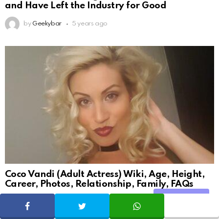
and Have Left the Industry for Good
by
Geekybar
5 years ago
Coco Vandi (Adult Actress) Wiki, Age, Height,
Career, Photos, Relationship, Family, FAQs
Share
by
Arun Sharma
5 years ago
SHARE
TWEET
WHATSAPP