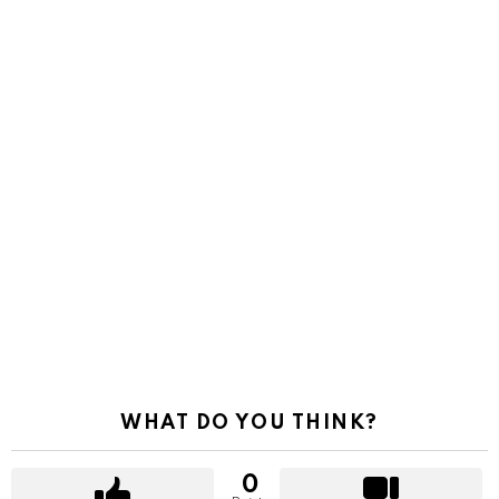
WHAT DO YOU THINK?
0