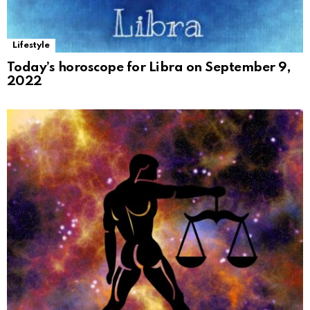
Lifestyle
Today’s horoscope for Libra on September 9,
2022