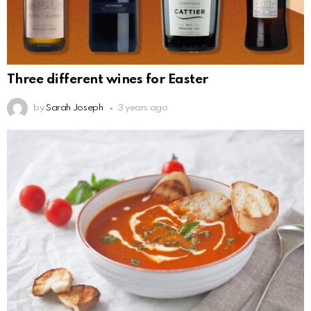
Three different wines for Easter
by
Sarah Joseph
3 years ago