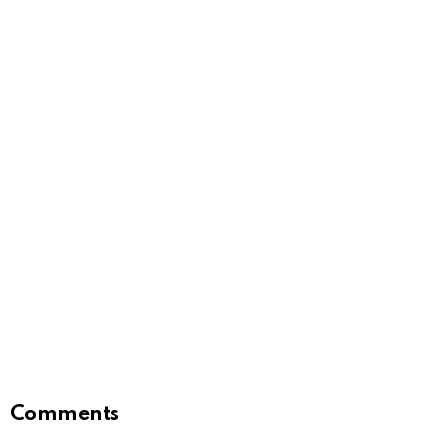
Comments