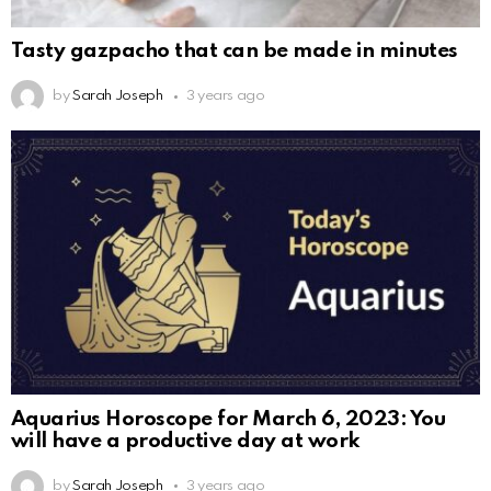
Tasty gazpacho that can be made in minutes
by
Sarah Joseph
3 years ago
Aquarius Horoscope for March 6, 2023: You
will have a productive day at work
by
Sarah Joseph
3 years ago