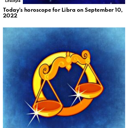
Lifestyle
Today’s horoscope for Libra on September 10,
2022