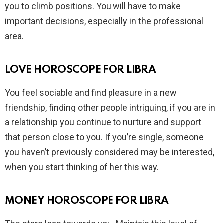
you to climb positions. You will have to make
important decisions, especially in the professional
area.
LOVE HOROSCOPE FOR LIBRA
You feel sociable and find pleasure in a new
friendship, finding other people intriguing, if you are in
a relationship you continue to nurture and support
that person close to you. If you’re single, someone
you haven’t previously considered may be interested,
when you start thinking of her this way.
MONEY HOROSCOPE FOR LIBRA