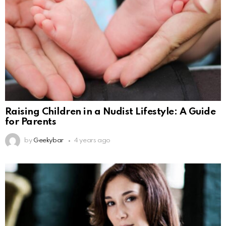
Raising Children in a Nudist Lifestyle: A Guide
for Parents
by
Geekybar
4 years ago