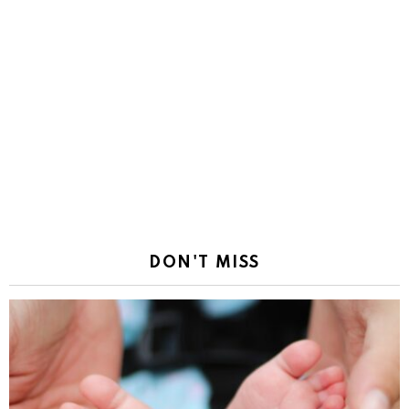
DON'T MISS