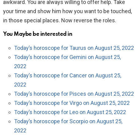
awkward. You are always willing to offer help. Take
your time and show him how you want to be touched,
in those special places. Now reverse the roles.
You Maybe be interested in
Today’s horoscope for Taurus on August 25, 2022
Today’s horoscope for Gemini on August 25,
2022
Today’s horoscope for Cancer on August 25,
2022
Today’s horoscope for Pisces on August 25, 2022
Today’s horoscope for Virgo on August 25, 2022
Today’s horoscope for Leo on August 25, 2022
Today’s horoscope for Scorpio on August 25,
2022