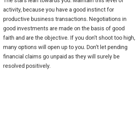
The stars lean towards you. Maintain this level of
activity, because you have a good instinct for
productive business transactions. Negotiations in
good investments are made on the basis of good
faith and are the objective. If you don’t shoot too high,
many options will open up to you. Don’t let pending
financial claims go unpaid as they will surely be
resolved positively.