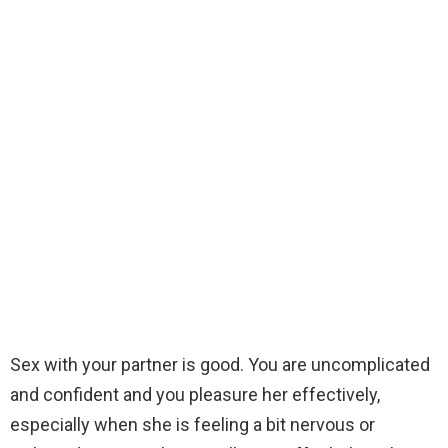
Sex with your partner is good. You are uncomplicated
and confident and you pleasure her effectively,
especially when she is feeling a bit nervous or