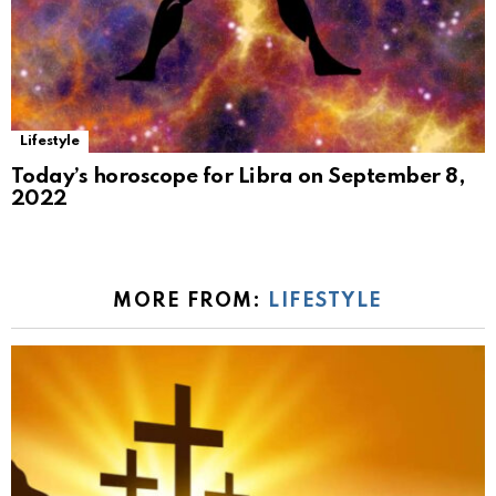
Lifestyle
Today’s horoscope for Libra on September 8,
2022
MORE FROM:
LIFESTYLE