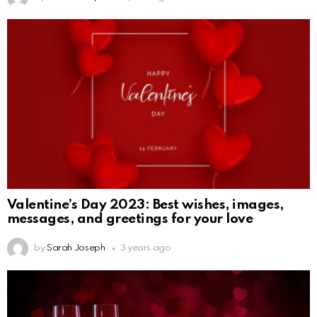
Valentine’s Day 2023: Best wishes, images,
messages, and greetings for your love
by
Sarah Joseph
3 years ago