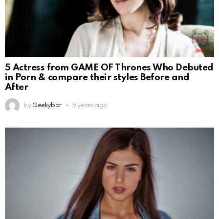
5 Actress from GAME OF Thrones Who Debuted
in Porn & compare their styles Before and
After
by
Geekybar
5 years ago