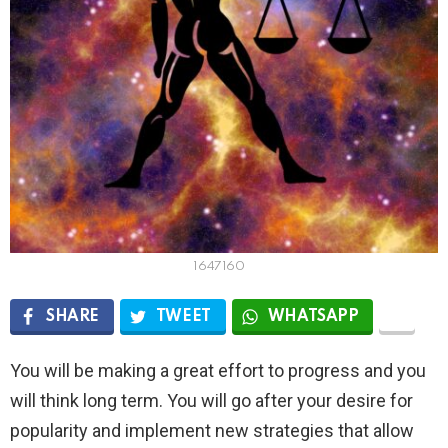
1647160
SHARE
TWEET
WHATSAPP
You will be making a great effort to progress and you
will think long term. You will go after your desire for
popularity and implement new strategies that allow