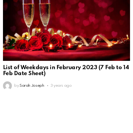
List of Weekdays in February 2023 (7 Feb to 14
Feb Date Sheet)
by
Sarah Joseph
3 years ago