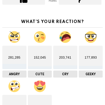
Points
WHAT'S YOUR REACTION?
281,285
152,045
203,741
177,893
ANGRY
CUTE
CRY
GEEKY