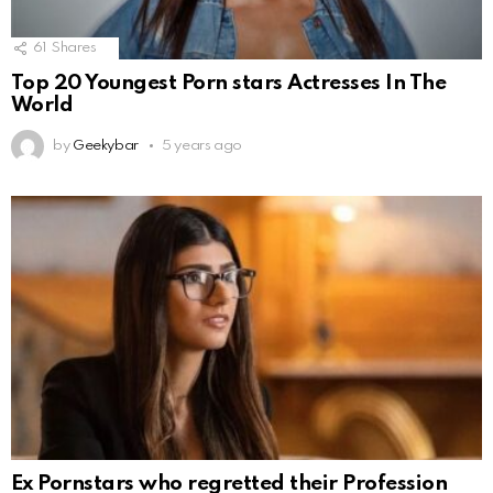
61
Shares
Top 20 Youngest Porn stars Actresses In The
World
by
Geekybar
5 years ago
Ex Pornstars who regretted their Profession