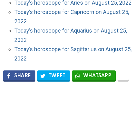
Today’s horoscope for Aries on August 25, 2022
Today’s horoscope for Capricorn on August 25,
2022
Today’s horoscope for Aquarius on August 25,
2022
Today’s horoscope for Sagittarius on August 25,
2022
SHARE
TWEET
WHATSAPP