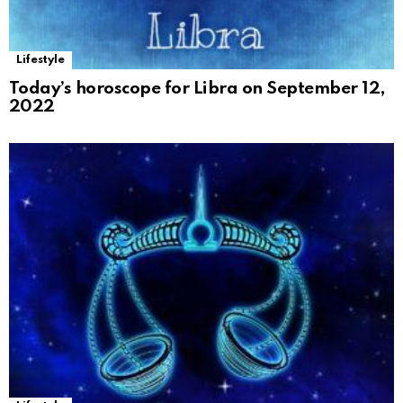
Lifestyle
Today’s horoscope for Libra on September 12,
2022