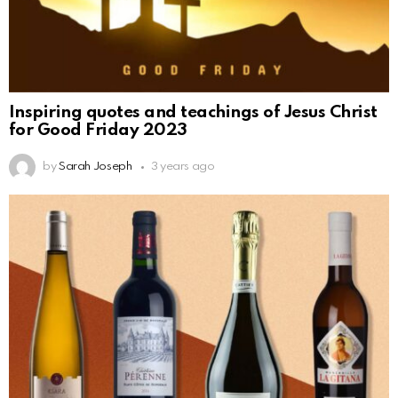
Inspiring quotes and teachings of Jesus Christ
for Good Friday 2023
by
Sarah Joseph
3 years ago