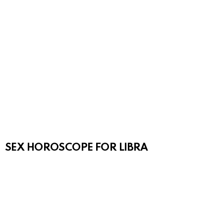
SEX HOROSCOPE FOR LIBRA