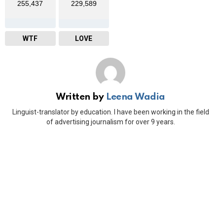
255,437
229,589
WTF
LOVE
Written by
Leena Wadia
Linguist-translator by education. I have been working in the field
of advertising journalism for over 9 years.