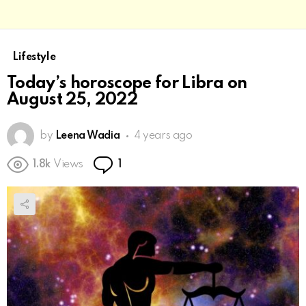
Lifestyle
Today’s horoscope for Libra on
August 25, 2022
by
Leena Wadia
4 years ago
Comment
1.8k
Views
1