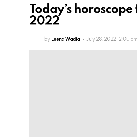
Today’s horoscope f
2022
by
Leena Wadia
July 28, 2022, 2:00 a