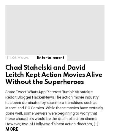
1.6k
Views
Entertainment
Chad Stahelski and David
Leitch Kept Action Movies Alive
Without the Superheroes
Share Tweet WhatsApp Pinterest Tumblr VKontakte
Reddit Blogger HackerNews The action movie industry
has been dominated by superhero franchises such as
Marvel and DC Comics. While these movies have certainly
done well, some viewers were beginning to worry that
these characters would be the death of action cinema.
However, two of Hollywood’s best action directors, […]
MORE