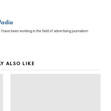
Wadia
 I have been working in the field of advertising journalism
Y ALSO LIKE