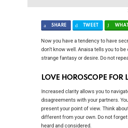
SHARE
TWEET
WHAT
Now you have a tendency to have secr
don’t know well. Anaisa tells you to 
strange fantasy or desire. Do not repe
LOVE HOROSCOPE FOR 
Increased clarity allows you to naviga
disagreements with your partners. You 
present your point of view. Think about
different from your own. Do not forget 
heard and considered.