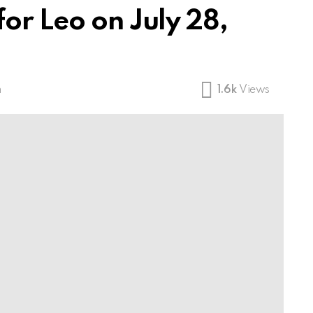
or Leo on July 28,
m
1.6k
Views