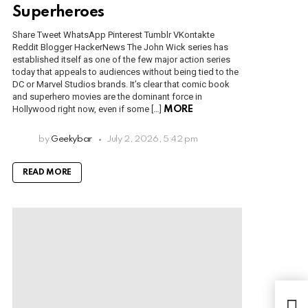
Superheroes
Share Tweet WhatsApp Pinterest Tumblr VKontakte
Reddit Blogger HackerNews The John Wick series has
established itself as one of the few major action series
today that appeals to audiences without being tied to the
DC or Marvel Studios brands. It’s clear that comic book
and superhero movies are the dominant force in
Hollywood right now, even if some […]
MORE
by
Geekybar
July 2, 2026, 5:42 pm
READ MORE
Toda