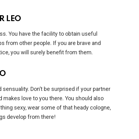
R LEO
s. You have the facility to obtain useful
ps from other people. If you are brave and
ce, you will surely benefit from them.
EO
d sensuality. Don’t be surprised if your partner
d makes love to you there. You should also
thing sexy, wear some of that heady cologne,
ngs develop from there!