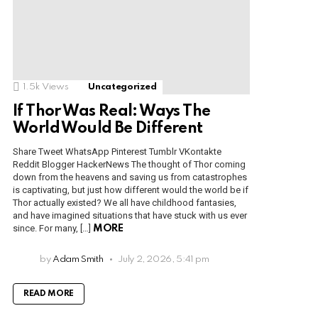
1.5k
Views
Uncategorized
If Thor Was Real: Ways The
World Would Be Different
Share Tweet WhatsApp Pinterest Tumblr VKontakte
Reddit Blogger HackerNews The thought of Thor coming
down from the heavens and saving us from catastrophes
is captivating, but just how different would the world be if
Thor actually existed? We all have childhood fantasies,
and have imagined situations that have stuck with us ever
since. For many, […]
MORE
by
Adam Smith
July 2, 2026, 5:41 pm
READ MORE