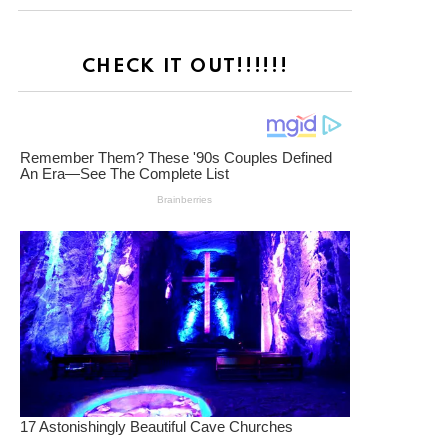
CHECK IT OUT!!!!!!