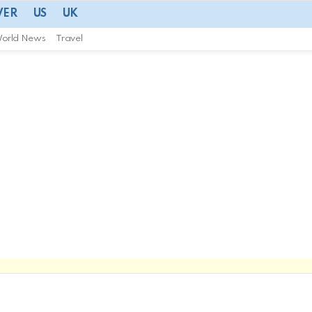
VER
US
UK
orld News
Travel