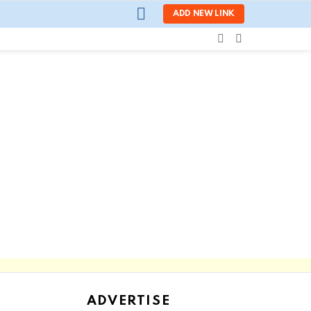
LOGIN
ADD NEW LINK
SEARCH
SWITCH
SKIN
ADVERTISE