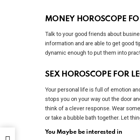
MONEY HOROSCOPE FO
Talk to your good friends about busines
information and are able to get good ti
dynamic enough to put them into practi
SEX HOROSCOPE FOR L
Your personal life is full of emotion an
stops you on your way out the door an
think of a clever response. Wear some
or take a bubble bath together. Let thi
You Maybe be interested in
July