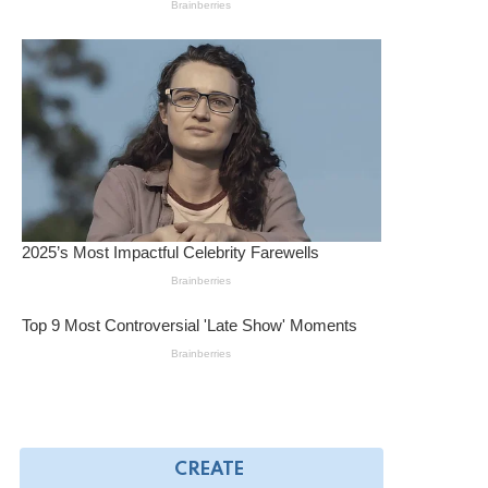
CREATE