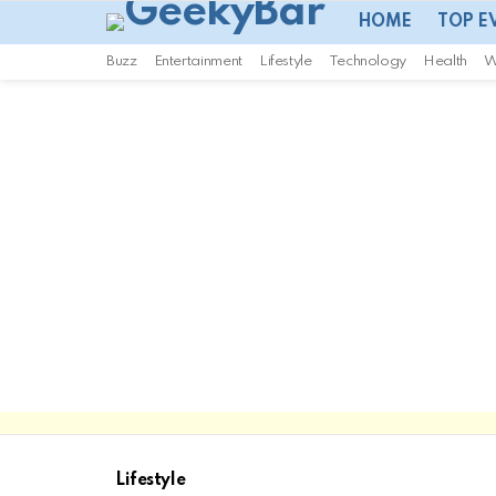
HOME
TOP E
Buzz
Entertainment
Lifestyle
Technology
Health
W
Lifestyle