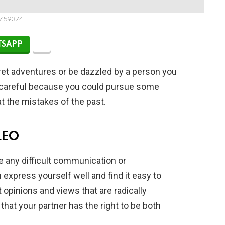
759374
SAPP
et adventures or be dazzled by a person you
be careful because you could pursue some
at the mistakes of the past.
LEO
te any difficult communication or
express yourself well and find it easy to
 opinions and views that are radically
that your partner has the right to be both