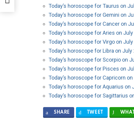
Today’s horoscope for Taurus on Ju
Today’s horoscope for Gemini on Ju
Today’s horoscope for Cancer on Ju
Today’s horoscope for Aries on July
Today’s horoscope for Virgo on July
Today’s horoscope for Libra on July
Today’s horoscope for Scorpio on Ju
Today’s horoscope for Pisces on Ju
Today’s horoscope for Capricorn on 
Today’s horoscope for Aquarius on J
Today’s horoscope for Sagittarius o
SHARE
TWEET
WHAT