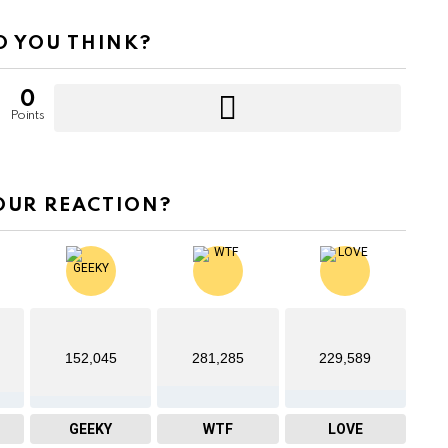
 YOU THINK?
0
Points
OUR REACTION?
152,045
281,285
229,589
GEEKY
WTF
LOVE