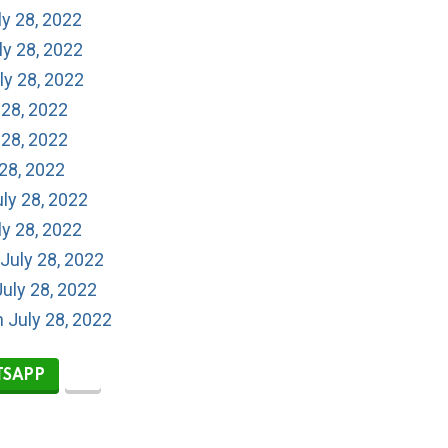
ly 28, 2022
ly 28, 2022
ly 28, 2022
 28, 2022
 28, 2022
 28, 2022
ly 28, 2022
ly 28, 2022
July 28, 2022
uly 28, 2022
n July 28, 2022
SAPP