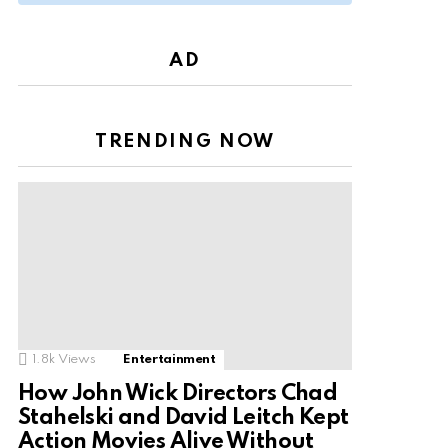
AD
TRENDING NOW
1.8k
Views
Entertainment
How John Wick Directors Chad
Stahelski and David Leitch Kept
Action Movies Alive Without