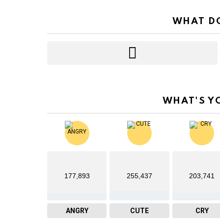
WHAT DO
WHAT'S Y
177,893
255,437
203,741
ANGRY
CUTE
CRY