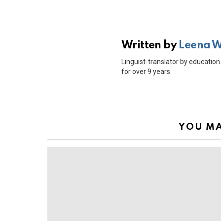
Written by
Leena 
Linguist-translator by education.
for over 9 years.
YOU MA