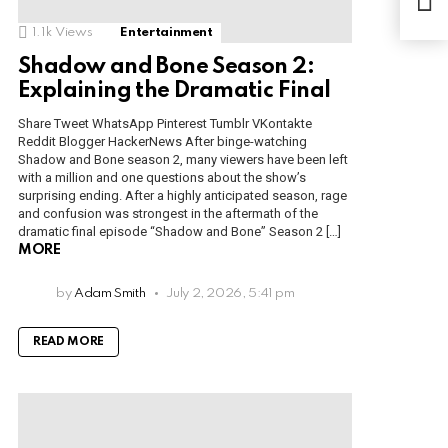
July
1.1k
Views
Entertainment
Shadow and Bone Season 2:
Explaining the Dramatic Final
Share Tweet WhatsApp Pinterest Tumblr VKontakte
Reddit Blogger HackerNews After binge-watching
Shadow and Bone season 2, many viewers have been left
with a million and one questions about the show’s
surprising ending. After a highly anticipated season, rage
and confusion was strongest in the aftermath of the
dramatic final episode “Shadow and Bone” Season 2 […]
MORE
by
Adam Smith
July 2, 2026, 5:41 pm
READ MORE