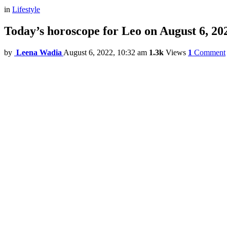
in
Lifestyle
Today’s horoscope for Leo on August 6, 20
by
Leena Wadia
August 6, 2022, 10:32 am
1.3k
Views
1
Comment