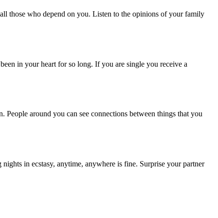
all those who depend on you. Listen to the opinions of your family
en in your heart for so long. If you are single you receive a
en. People around you can see connections between things that you
nights in ecstasy, anytime, anywhere is fine. Surprise your partner