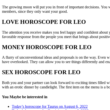
The growing moon will put you in front of important decisions. You w
members, since they only want your good.
LOVE HOROSCOPE FOR LEO
The attention you receive makes you feel happy and confident about yo
favorable response from the people you meet that brings about positive
MONEY HOROSCOPE FOR LEO
A flurry of unconventional ideas and proposals is on the way. Even 
have overlooked. They can allow you to see things differently and e
SEX HOROSCOPE FOR LEO
Both you and your partner can look forward to exciting times filled w
with an erotic dinner by candlelight. The first item on the menu is a 
You Maybe be interested in
Today’s horoscope for Taurus on August 6, 2022