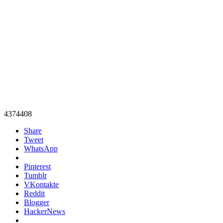
4374408
Share
Tweet
WhatsApp
Pinterest
Tumblr
VKontakte
Reddit
Blogger
HackerNews