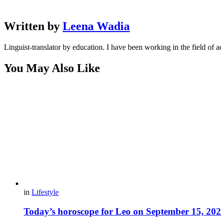
Written by
Leena Wadia
Linguist-translator by education. I have been working in the field of a
You May Also Like
in
Lifestyle
Today’s horoscope for Leo on September 15, 20