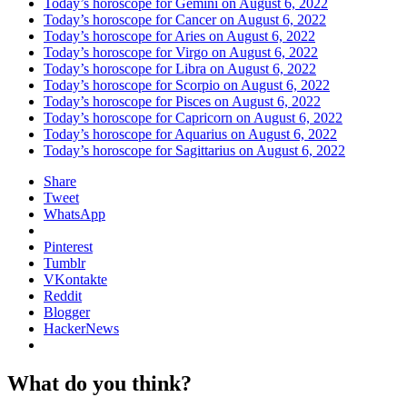
Today’s horoscope for Gemini on August 6, 2022
Today’s horoscope for Cancer on August 6, 2022
Today’s horoscope for Aries on August 6, 2022
Today’s horoscope for Virgo on August 6, 2022
Today’s horoscope for Libra on August 6, 2022
Today’s horoscope for Scorpio on August 6, 2022
Today’s horoscope for Pisces on August 6, 2022
Today’s horoscope for Capricorn on August 6, 2022
Today’s horoscope for Aquarius on August 6, 2022
Today’s horoscope for Sagittarius on August 6, 2022
Share
Tweet
WhatsApp
Pinterest
Tumblr
VKontakte
Reddit
Blogger
HackerNews
What do you think?