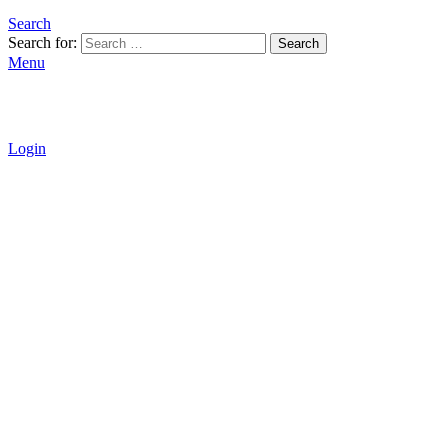
Search
Search for:
Search
Menu
Login