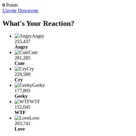
0
Points
Upvote
Downvote
What's Your Reaction?
Angry
255,437
Angry
Cute
281,285
Cute
Cry
229,589
Cry
Geeky
177,893
Geeky
WTF
152,045
WTF
Love
203,741
Love