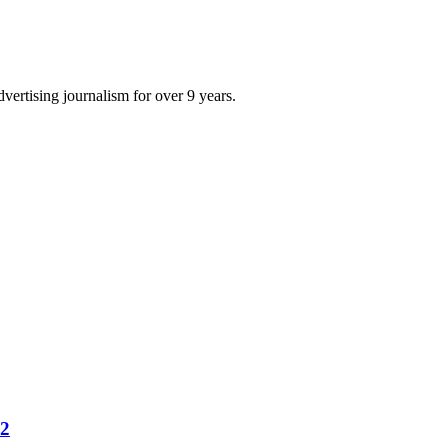
dvertising journalism for over 9 years.
22