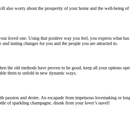
ill also worry about the prosperity of your home and the well-being of 
ur loved one. Using that positive way you feel, you express what has be
 and lasting changes for you and the people you are attracted to.
when the old methods have proven to be good, keep all your options op
nable them to unfold in new dynamic ways.
ith passion and desire. An escapade from impetuous lovemaking or long 
bottle of sparkling champagne, drunk from your lover’s navel!