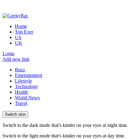
Home
Top Ever
US
UK
Login
Add new link
Buzz
Entertainment
Lifestyle
Technology
Health
World News
Travel
Switch skin
Switch to the dark mode that's kinder on your eyes at night time.
Switch to the light mode that's kinder on your eyes at day time.