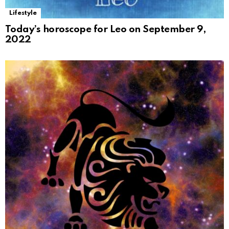
Lifestyle
Today’s horoscope for Leo on September 9,
2022