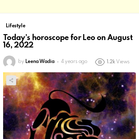
Lifestyle
Today’s horoscope for Leo on August
16, 2022
by
Leena Wadia
4 years ago
1.2k
Views