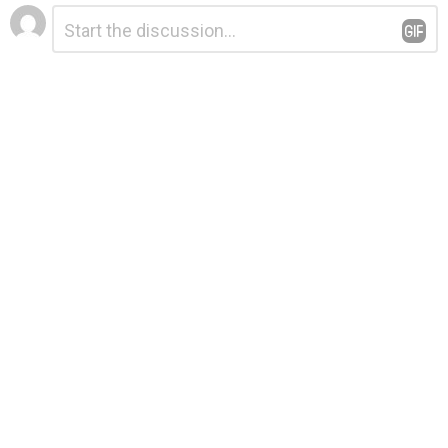
Leave
Comment
*
a
Reply