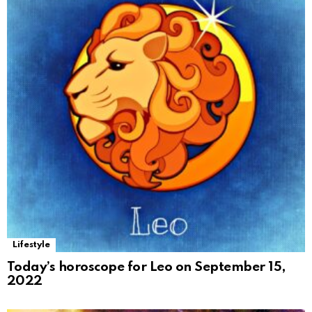
Lifestyle
Today’s horoscope for Leo on September 15,
2022