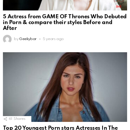
5 Actress from GAME OF Thrones Who Debuted
in Porn & compare their styles Before and
After
by
Geekybar
5 years ago
61
Shares
Top 20 Youngest Porn stars Actresses In The