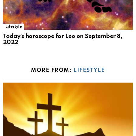
Lifestyle
Today’s horoscope for Leo on September 8,
2022
MORE FROM:
LIFESTYLE