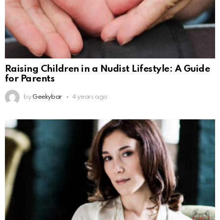
Raising Children in a Nudist Lifestyle: A Guide
for Parents
by
Geekybar
4 years ago