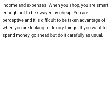
income and expenses. When you shop, you are smart
enough not to be swayed by cheap. You are
perceptive and it is difficult to be taken advantage of
when you are looking for luxury things. If you want to
spend money, go ahead but do it carefully as usual.