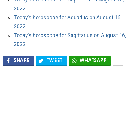
2022
Today’s horoscope for Aquarius on August 16,
2022
Today’s horoscope for Sagittarius on August 16,
2022
SHARE
TWEET
WHATSAPP