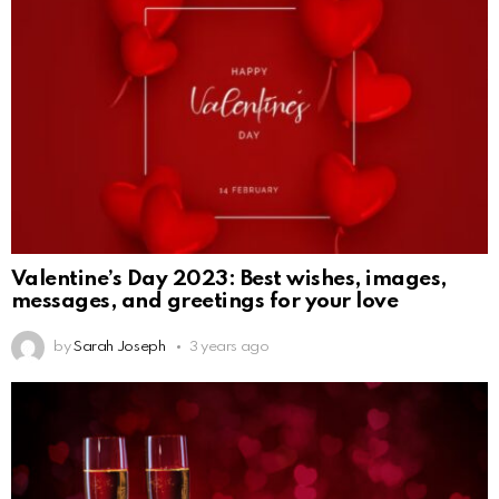
Valentine’s Day 2023: Best wishes, images,
messages, and greetings for your love
by
Sarah Joseph
3 years ago