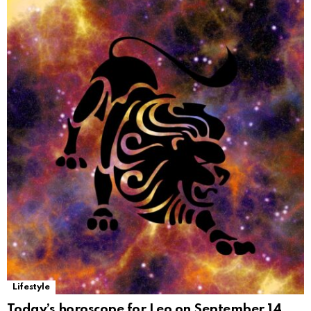
Lifestyle
Today’s horoscope for Leo on September 14,