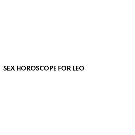
SEX HOROSCOPE FOR LEO