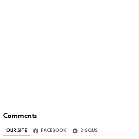
Comments
OUR SITE
FACEBOOK
DISQUS