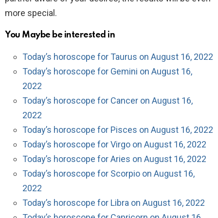
more special.
You Maybe be interested in
Today’s horoscope for Taurus on August 16, 2022
Today’s horoscope for Gemini on August 16,
2022
Today’s horoscope for Cancer on August 16,
2022
Today’s horoscope for Pisces on August 16, 2022
Today’s horoscope for Virgo on August 16, 2022
Today’s horoscope for Aries on August 16, 2022
Today’s horoscope for Scorpio on August 16,
2022
Today’s horoscope for Libra on August 16, 2022
Today’s horoscope for Capricorn on August 16,