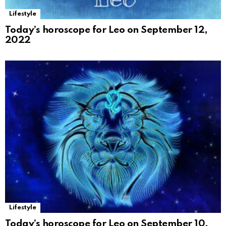
Lifestyle
Today’s horoscope for Leo on September 12,
2022
Lifestyle
Today’s horoscope for Leo on September 10,