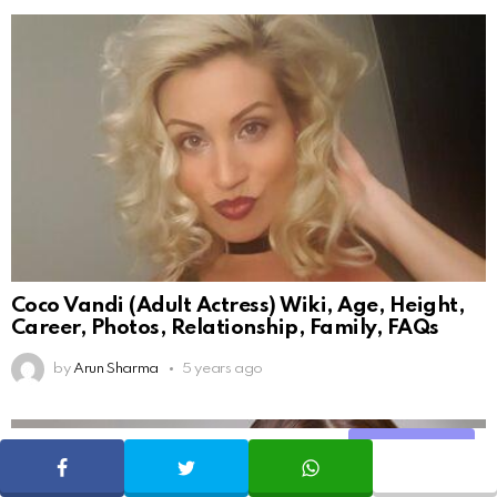
Coco Vandi (Adult Actress) Wiki, Age, Height,
Career, Photos, Relationship, Family, FAQs
by
Arun Sharma
5 years ago
Share
SHARE
TWEET
WHATSAPP