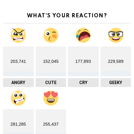
WHAT'S YOUR REACTION?
203,741
152,045
177,893
229,589
ANGRY
CUTE
CRY
GEEKY
281,285
255,437