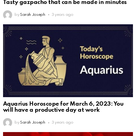
Tasty gazpacho that can be made in minutes
by
Sarah Joseph
3 years ago
Aquarius Horoscope for March 6, 2023: You
will have a productive day at work
by
Sarah Joseph
3 years ago