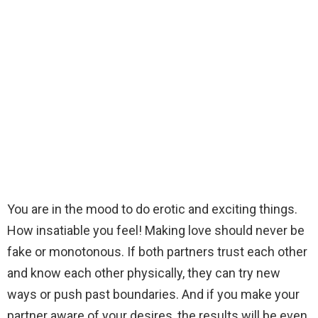
You are in the mood to do erotic and exciting things.
How insatiable you feel! Making love should never be
fake or monotonous. If both partners trust each other
and know each other physically, they can try new
ways or push past boundaries. And if you make your
partner aware of your desires, the results will be even