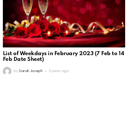
List of Weekdays in February 2023 (7 Feb to 14
Feb Date Sheet)
by
Sarah Joseph
3 years ago