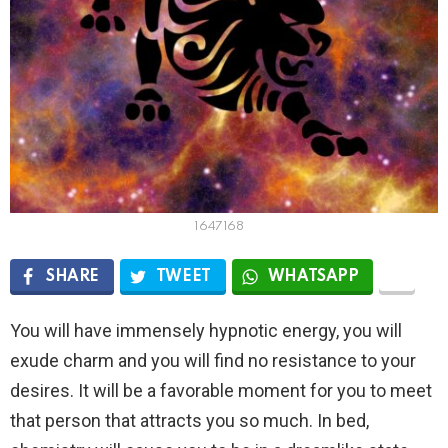
1647168
SHARE
TWEET
WHATSAPP
You will have immensely hypnotic energy, you will
exude charm and you will find no resistance to your
desires. It will be a favorable moment for you to meet
that person that attracts you so much. In bed,