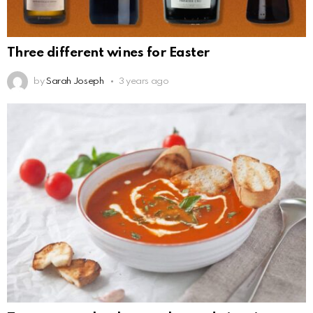
Three different wines for Easter
by
Sarah Joseph
3 years ago