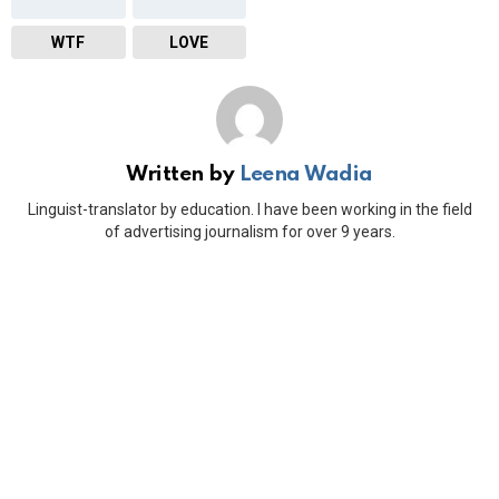
WTF
LOVE
Written by
Leena Wadia
Linguist-translator by education. I have been working in the field
of advertising journalism for over 9 years.