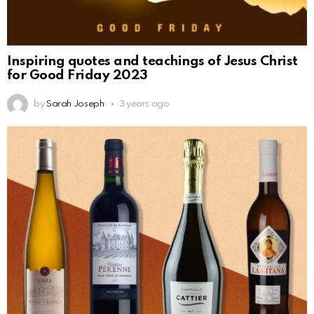
Inspiring quotes and teachings of Jesus Christ
for Good Friday 2023
by
Sarah Joseph
3 years ago