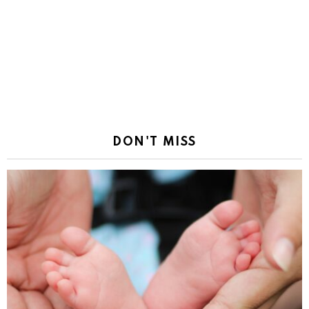
DON'T MISS