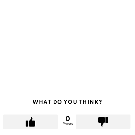
WHAT DO YOU THINK?
0
Points