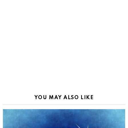
YOU MAY ALSO LIKE