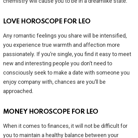
chemistry will cause you to be in a dreamlike state.
LOVE HOROSCOPE FOR LEO
Any romantic feelings you share will be intensified,
you experience true warmth and affection more
passionately. If you’re single, you find it easy to meet
new and interesting people you don’t need to
consciously seek to make a date with someone you
enjoy company with, chances are you’ll be
approached.
MONEY HOROSCOPE FOR LEO
When it comes to finances, it will not be difficult for
you to maintain a healthy balance between your