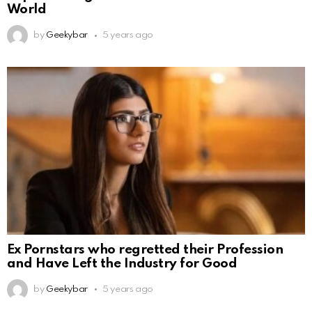
World
by
Geekybar
5 years ago
Ex Pornstars who regretted their Profession
and Have Left the Industry for Good
by
Geekybar
5 years ago