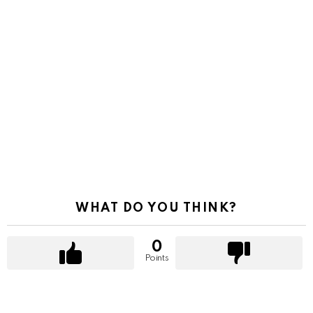
WHAT DO YOU THINK?
0
Points