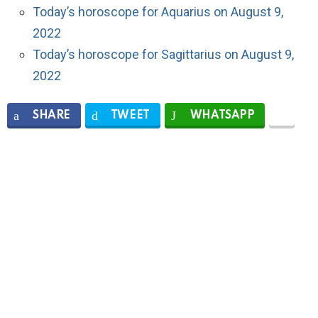
Today’s horoscope for Aquarius on August 9,
2022
Today’s horoscope for Sagittarius on August 9,
2022
SHARE
TWEET
WHATSAPP