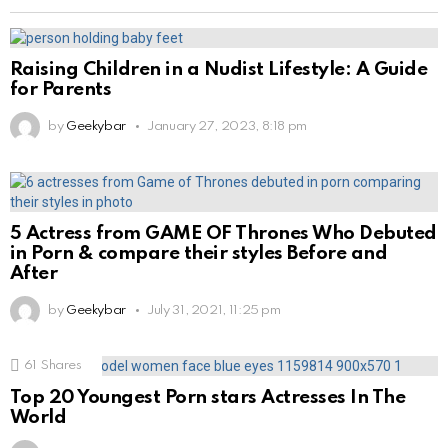
Raising Children in a Nudist Lifestyle: A Guide
for Parents
by
Geekybar
January 27, 2023, 8:18 pm
5 Actress from GAME OF Thrones Who Debuted
in Porn & compare their styles Before and
After
by
Geekybar
July 31, 2021, 11:25 pm
61
Shares
Top 20 Youngest Porn stars Actresses In The
World