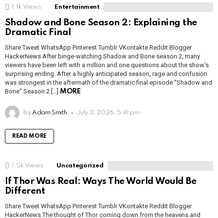
1.1k
Views
Entertainment
Shadow and Bone Season 2: Explaining the
Dramatic Final
Share Tweet WhatsApp Pinterest Tumblr VKontakte Reddit Blogger
HackerNews After binge-watching Shadow and Bone season 2, many
viewers have been left with a million and one questions about the show’s
surprising ending. After a highly anticipated season, rage and confusion
was strongest in the aftermath of the dramatic final episode “Shadow and
Bone” Season 2 […]
MORE
by
Adam Smith
July 2, 2026, 5:41 pm
READ MORE
1.5k
Views
Uncategorized
If Thor Was Real: Ways The World Would Be
Different
Share Tweet WhatsApp Pinterest Tumblr VKontakte Reddit Blogger
HackerNews The thought of Thor coming down from the heavens and