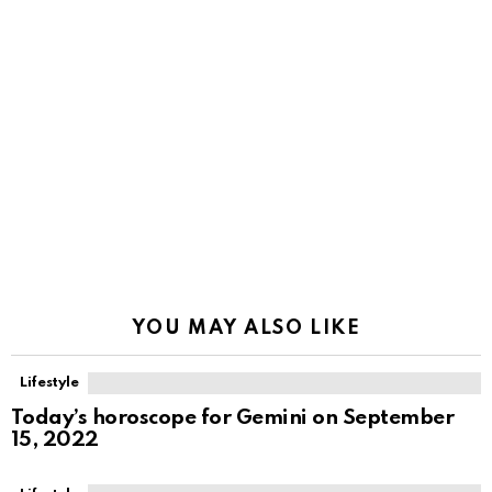
YOU MAY ALSO LIKE
Lifestyle
Today’s horoscope for Gemini on September
15, 2022