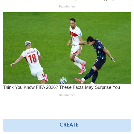
CREATE