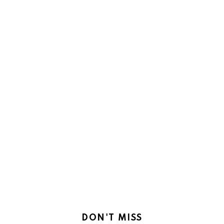
DON'T MISS