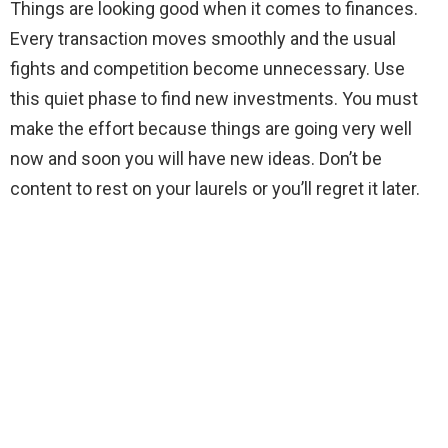
Things are looking good when it comes to finances.
Every transaction moves smoothly and the usual
fights and competition become unnecessary. Use
this quiet phase to find new investments. You must
make the effort because things are going very well
now and soon you will have new ideas. Don’t be
content to rest on your laurels or you’ll regret it later.