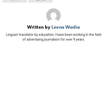
Written by
Leena Wadia
Linguist-translator by education. I have been working in the field
of advertising journalism for over 9 years.