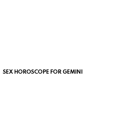
SEX HOROSCOPE FOR GEMINI