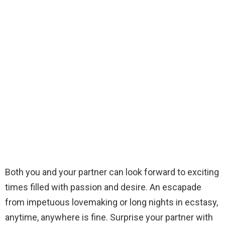
Both you and your partner can look forward to exciting
times filled with passion and desire. An escapade
from impetuous lovemaking or long nights in ecstasy,
anytime, anywhere is fine. Surprise your partner with