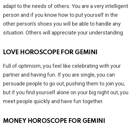
adapt to the needs of others. You are a very intelligent
person and if you know how to put yourself in the
other person’s shoes you will be able to handle any
situation. Others will appreciate your understanding.
LOVE HOROSCOPE FOR GEMINI
Full of optimism, you feel like celebrating with your
partner and having fun. If you are single, you can
persuade people to go out, pushing them to join you,
but if you find yourself alone on your big night out, you
meet people quickly and have fun together.
MONEY HOROSCOPE FOR GEMINI