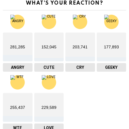
WHAT'S YOUR REACTION?
281,285
152,045
203,741
177,893
ANGRY
CUTE
CRY
GEEKY
255,437
229,589
WTF
LOVE