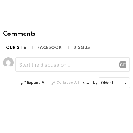
Comments
OUR SITE
FACEBOOK
DISQUS
Leave
Comment
*
a
Reply
Expand All
Collapse All
Sort by