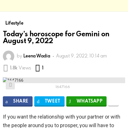
Lifestyle
Today’s horoscope for Gemini on
August 9, 2022
by
Leena Wadia
August 9, 2022, 10:14 am
Comment
1.8k
Views
1
1647166
SHARE
TWEET
WHATSAPP
If you want the relationship with your partner or with
the people around you to prosper, you will have to