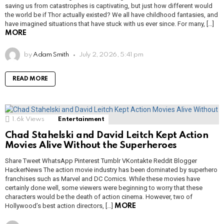
saving us from catastrophes is captivating, but just how different would
the world be if Thor actually existed? We all have childhood fantasies, and
have imagined situations that have stuck with us ever since. For many, […]
MORE
by
Adam Smith
July 2, 2026, 5:41 pm
READ MORE
1.6k
Views
Entertainment
Chad Stahelski and David Leitch Kept Action
Movies Alive Without the Superheroes
Share Tweet WhatsApp Pinterest Tumblr VKontakte Reddit Blogger
HackerNews The action movie industry has been dominated by superhero
franchises such as Marvel and DC Comics. While these movies have
certainly done well, some viewers were beginning to worry that these
characters would be the death of action cinema. However, two of
Hollywood’s best action directors, […]
MORE