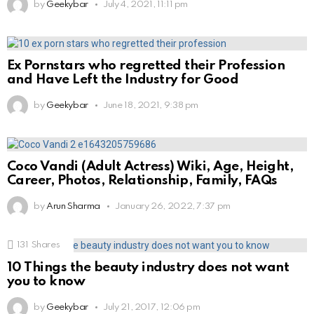
by
Geekybar
July 4, 2021, 11:11 pm
Ex Pornstars who regretted their Profession
and Have Left the Industry for Good
by
Geekybar
June 18, 2021, 9:38 pm
Coco Vandi (Adult Actress) Wiki, Age, Height,
Career, Photos, Relationship, Family, FAQs
by
Arun Sharma
January 26, 2022, 7:37 pm
131
Shares
10 Things the beauty industry does not want
you to know
by
Geekybar
July 21, 2017, 12:06 pm