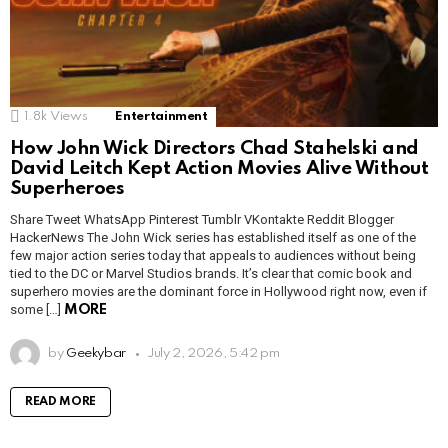
1.8k
Views
Entertainment
How John Wick Directors Chad Stahelski and
David Leitch Kept Action Movies Alive Without
Superheroes
Share Tweet WhatsApp Pinterest Tumblr VKontakte Reddit Blogger
HackerNews The John Wick series has established itself as one of the
few major action series today that appeals to audiences without being
tied to the DC or Marvel Studios brands. It’s clear that comic book and
superhero movies are the dominant force in Hollywood right now, even if
some […]
MORE
by
Geekybar
July 2, 2026, 5:42 pm
READ MORE