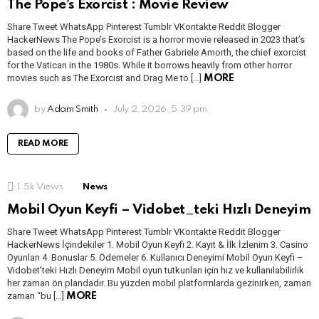
The Pope’s Exorcist : Movie Review
Share Tweet WhatsApp Pinterest Tumblr VKontakte Reddit Blogger
HackerNews The Pope’s Exorcist is a horror movie released in 2023 that’s
based on the life and books of Father Gabriele Amorth, the chief exorcist
for the Vatican in the 1980s. While it borrows heavily from other horror
movies such as The Exorcist and Drag Me to […]
MORE
by
Adam Smith
July 2, 2026, 5:39 pm
READ MORE
1.5k
Views
News
Mobil Oyun Keyfi – Vidobet_teki Hızlı Deneyim
Share Tweet WhatsApp Pinterest Tumblr VKontakte Reddit Blogger
HackerNews İçindekiler 1. Mobil Oyun Keyfi 2. Kayıt & İlk İzlenim 3. Casino
Oyunları 4. Bonuslar 5. Ödemeler 6. Kullanıcı Deneyimi Mobil Oyun Keyfi –
Vidobet’teki Hızlı Deneyim Mobil oyun tutkunları için hız ve kullanılabilirlik
her zaman ön plandadır. Bu yüzden mobil platformlarda gezinirken, zaman
zaman “bu […]
MORE