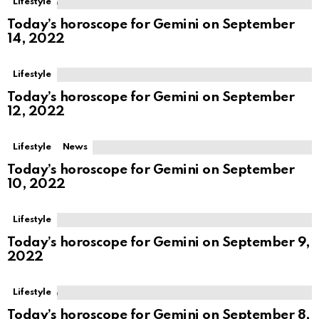
Lifestyle
Today’s horoscope for Gemini on September
14, 2022
Lifestyle
Today’s horoscope for Gemini on September
12, 2022
Lifestyle
News
Today’s horoscope for Gemini on September
10, 2022
Lifestyle
Today’s horoscope for Gemini on September 9,
2022
Lifestyle
Today’s horoscope for Gemini on September 8,