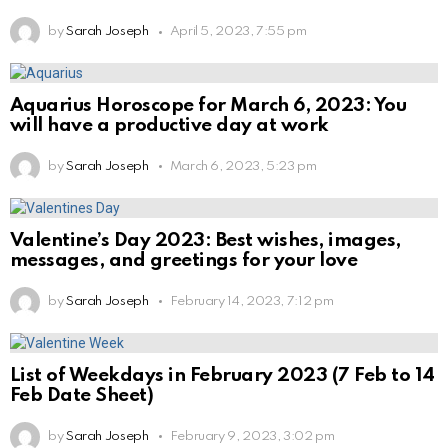
by
Sarah Joseph
April 5, 2023, 7:55 pm
Aquarius Horoscope for March 6, 2023: You
will have a productive day at work
by
Sarah Joseph
March 6, 2023, 5:23 pm
Valentine’s Day 2023: Best wishes, images,
messages, and greetings for your love
by
Sarah Joseph
February 14, 2023, 7:12 pm
List of Weekdays in February 2023 (7 Feb to 14
Feb Date Sheet)
by
Sarah Joseph
February 9, 2023, 3:02 pm