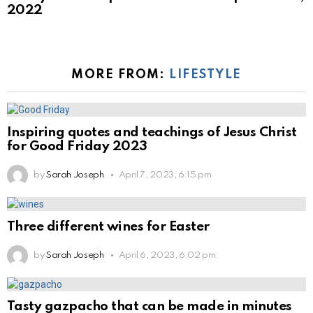
2022
MORE FROM:
LIFESTYLE
Inspiring quotes and teachings of Jesus Christ
for Good Friday 2023
by
Sarah Joseph
April 7, 2023, 6:15 pm
Three different wines for Easter
by
Sarah Joseph
April 6, 2023, 6:02 pm
Tasty gazpacho that can be made in minutes