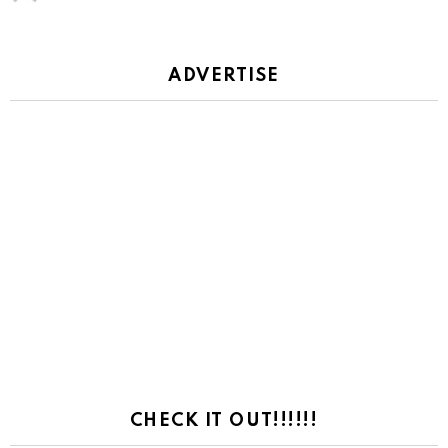
ADVERTISE
CHECK IT OUT!!!!!!