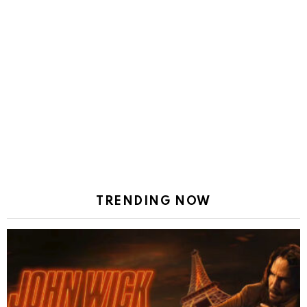
TRENDING NOW