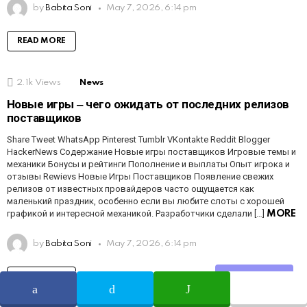
by
Babita Soni
May 7, 2026, 6:14 pm
READ MORE
2.1k
Views
News
Новые игры ‒ чего ожидать от последних релизов
поставщиков
Share Tweet WhatsApp Pinterest Tumblr VKontakte Reddit Blogger
HackerNews Содержание Новые игры поставщиков Игровые темы и
механики Бонусы и рейтинги Пополнение и выплаты Опыт игрока и
отзывы Rewievs Новые Игры Поставщиков Появление свежих
релизов от известных провайдеров часто ощущается как
маленький праздник, особенно если вы любите слоты с хорошей
графикой и интересной механикой. Разработчики сделали […]
MORE
by
Babita Soni
May 7, 2026, 6:14 pm
READ MORE
Share