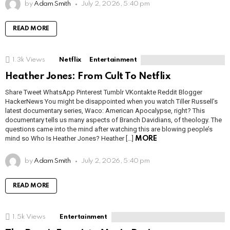
by
Adam Smith
July 2, 2026, 5:40 pm
READ MORE
1.3k
Views
Netflix
Entertainment
Heather Jones: From Cult To Netflix
Share Tweet WhatsApp Pinterest Tumblr VKontakte Reddit Blogger
HackerNews You might be disappointed when you watch Tiller Russell’s
latest documentary series, Waco: American Apocalypse, right? This
documentary tells us many aspects of Branch Davidians, of theology. The
questions came into the mind after watching this are blowing people’s
mind so Who Is Heather Jones? Heather […]
MORE
by
Adam Smith
July 2, 2026, 5:40 pm
READ MORE
1.5k
Views
Entertainment