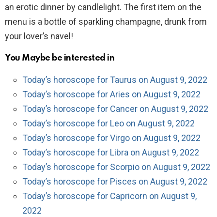
an erotic dinner by candlelight. The first item on the
menu is a bottle of sparkling champagne, drunk from
your lover’s navel!
You Maybe be interested in
Today’s horoscope for Taurus on August 9, 2022
Today’s horoscope for Aries on August 9, 2022
Today’s horoscope for Cancer on August 9, 2022
Today’s horoscope for Leo on August 9, 2022
Today’s horoscope for Virgo on August 9, 2022
Today’s horoscope for Libra on August 9, 2022
Today’s horoscope for Scorpio on August 9, 2022
Today’s horoscope for Pisces on August 9, 2022
Today’s horoscope for Capricorn on August 9,
2022