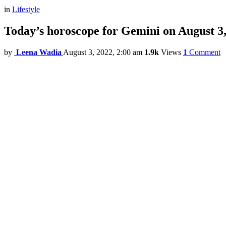
in
Lifestyle
Today’s horoscope for Gemini on August 3
by
Leena Wadia
August 3, 2022, 2:00 am
1.9k
Views
1
Comment