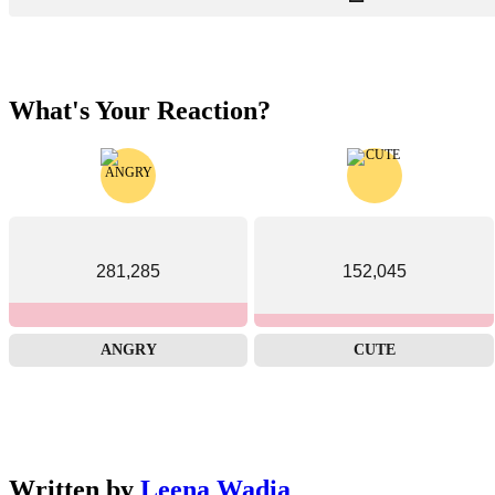
What's Your Reaction?
281,285
152,045
ANGRY
CUTE
Written by
Leena Wadia