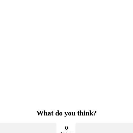
What do you think?
0