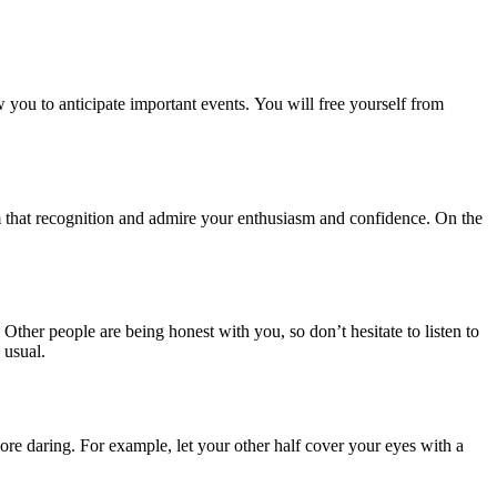
 you to anticipate important events. You will free yourself from
em that recognition and admire your enthusiasm and confidence. On the
 Other people are being honest with you, so don’t hesitate to listen to
 usual.
more daring. For example, let your other half cover your eyes with a