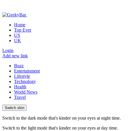
Home
Top Ever
US
UK
Login
Add new link
Buzz
Entertainment
Lifestyle
Technology
Health
World News
Travel
Switch skin
Switch to the dark mode that's kinder on your eyes at night time.
Switch to the light mode that's kinder on your eyes at day time.