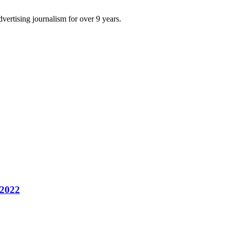
dvertising journalism for over 9 years.
 2022