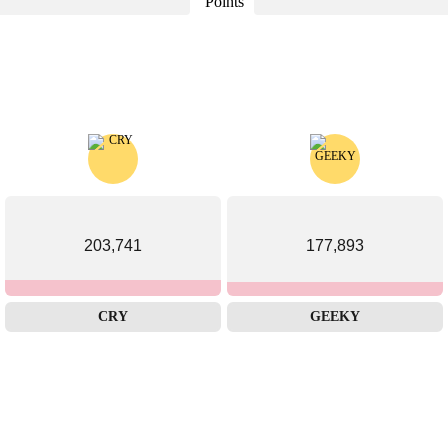
Points
203,741
177,893
CRY
GEEKY