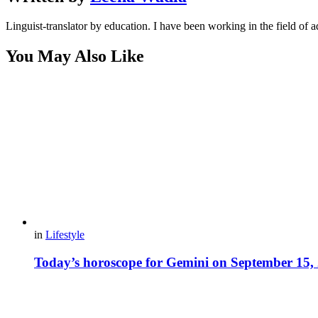
Linguist-translator by education. I have been working in the field of a
You May Also Like
in
Lifestyle
Today’s horoscope for Gemini on September 15,