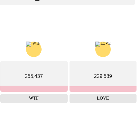
255,437
229,589
WTF
LOVE