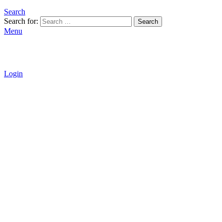
Search
Search for:
Search
Menu
Login