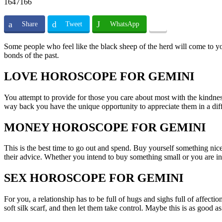
1647166
Share
Tweet
WhatsApp
Some people who feel like the black sheep of the herd will come to yo
bonds of the past.
LOVE HOROSCOPE FOR GEMINI
You attempt to provide for those you care about most with the kindne
way back you have the unique opportunity to appreciate them in a dif
MONEY HOROSCOPE FOR GEMINI
This is the best time to go out and spend. Buy yourself something nice,
their advice. Whether you intend to buy something small or you are in
SEX HOROSCOPE FOR GEMINI
For you, a relationship has to be full of hugs and sighs full of affect
soft silk scarf, and then let them take control. Maybe this is as good as 