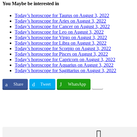
You Maybe be interested in
Today’s horoscope for Taurus on August 3, 2022
Today’s horoscope for Aries on August 3, 2022
Today’s horoscope for Cancer on August 3, 2022
Today’s horoscope for Leo on August 3, 2022
Today’s horoscope for Virgo on August 3, 2022
Today’s horoscope for Libra on August 3, 2022
Today’s horoscope for Scorpio on August 3, 2022
Today’s horoscope for Pisces on August 3, 2022
Today’s horoscope for Capricorn on August 3, 2022
Today’s horoscope for Aquarius on August 3, 2022
Today’s horoscope for Sagittarius on August 3, 2022
Share
Tweet
WhatsApp