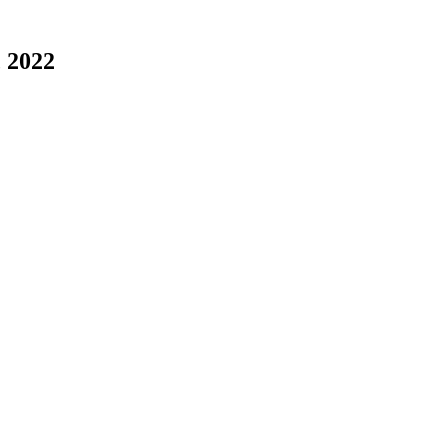
, 2022