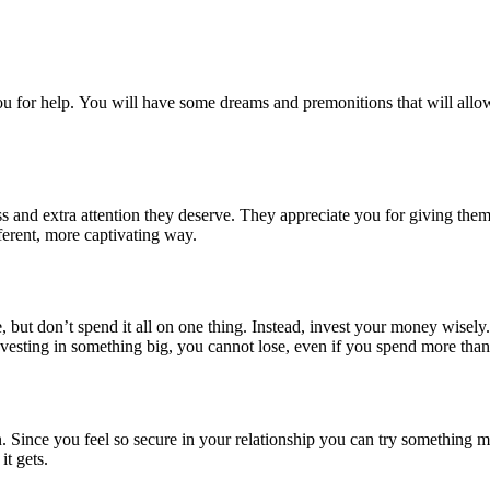
u for help. You will have some dreams and premonitions that will allow
ss and extra attention they deserve. They appreciate you for giving th
ferent, more captivating way.
 but don’t spend it all on one thing. Instead, invest your money wisely.
vesting in something big, you cannot lose, even if you spend more than
ion. Since you feel so secure in your relationship you can try something 
it gets.