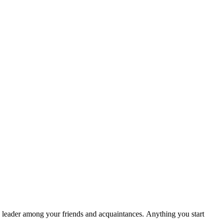
the leader among your friends and acquaintances. Anything you start