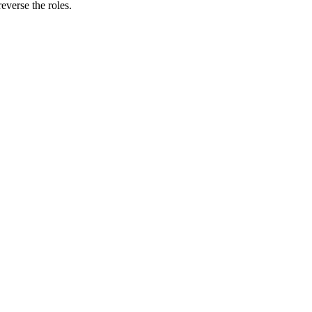
verse the roles.