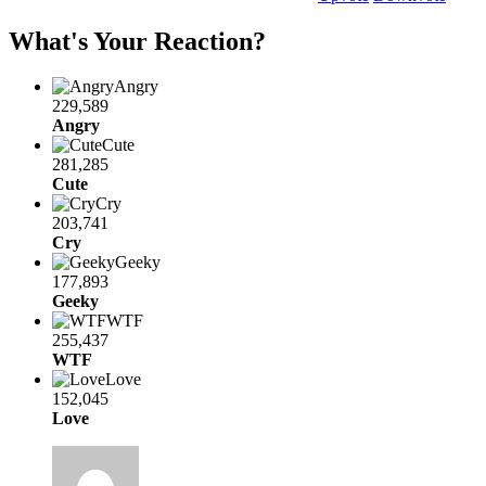
What's Your Reaction?
Angry
229,589
Angry
Cute
281,285
Cute
Cry
203,741
Cry
Geeky
177,893
Geeky
WTF
255,437
WTF
Love
152,045
Love