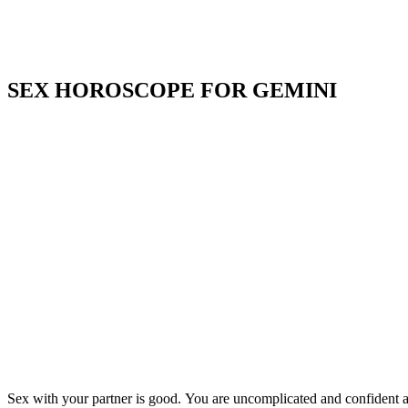
SEX HOROSCOPE FOR GEMINI
Sex with your partner is good. You are uncomplicated and confident an