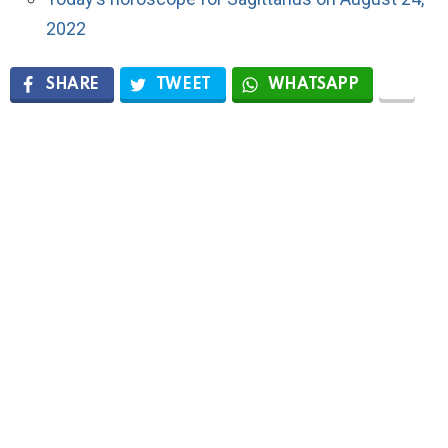
2022
SHARE
TWEET
WHATSAPP