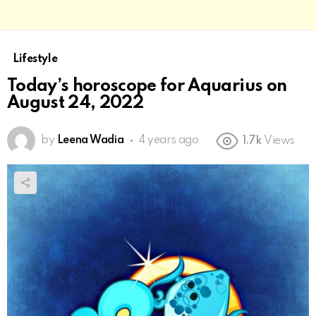
Lifestyle
Today’s horoscope for Aquarius on
August 24, 2022
by
Leena Wadia
4 years ago
1.7k
Views