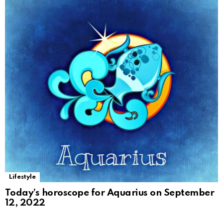
Lifestyle
Today’s horoscope for Aquarius on September
12, 2022