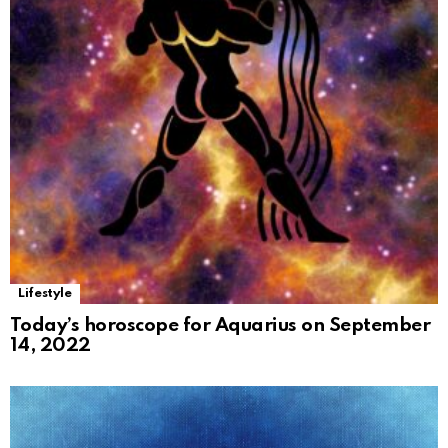
Lifestyle
Today’s horoscope for Aquarius on September
14, 2022