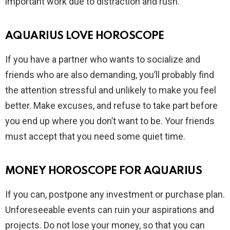
important work due to distraction and rush.
AQUARIUS LOVE HOROSCOPE
If you have a partner who wants to socialize and
friends who are also demanding, you’ll probably find
the attention stressful and unlikely to make you feel
better. Make excuses, and refuse to take part before
you end up where you don’t want to be. Your friends
must accept that you need some quiet time.
MONEY HOROSCOPE FOR AQUARIUS
If you can, postpone any investment or purchase plan.
Unforeseeable events can ruin your aspirations and
projects. Do not lose your money, so that you can