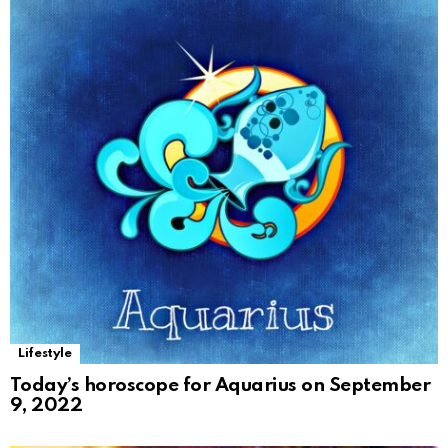
Lifestyle
Today’s horoscope for Aquarius on September
9, 2022