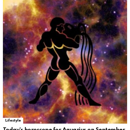
Lifestyle
Today’s horoscope for Aquarius on September