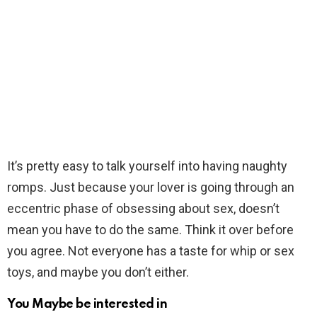
It’s pretty easy to talk yourself into having naughty
romps. Just because your lover is going through an
eccentric phase of obsessing about sex, doesn’t
mean you have to do the same. Think it over before
you agree. Not everyone has a taste for whip or sex
toys, and maybe you don’t either.
You Maybe be interested in