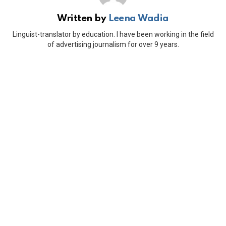
Written by
Leena Wadia
Linguist-translator by education. I have been working in the field
of advertising journalism for over 9 years.