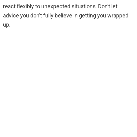
react flexibly to unexpected situations. Don’t let
advice you don’t fully believe in getting you wrapped
up.