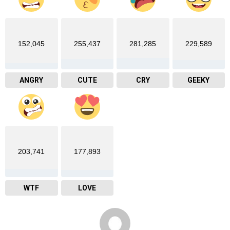
152,045
255,437
281,285
229,589
ANGRY
CUTE
CRY
GEEKY
203,741
177,893
WTF
LOVE