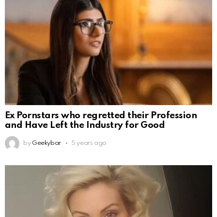
Ex Pornstars who regretted their Profession
and Have Left the Industry for Good
by
Geekybar
5 years ago