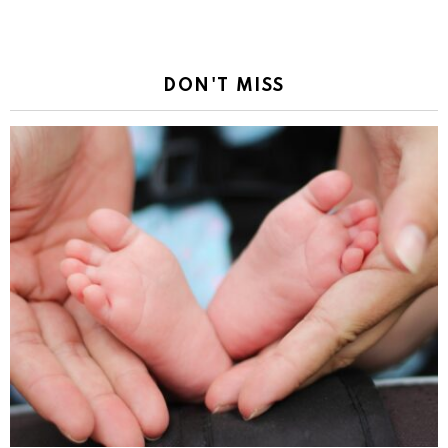
DON'T MISS