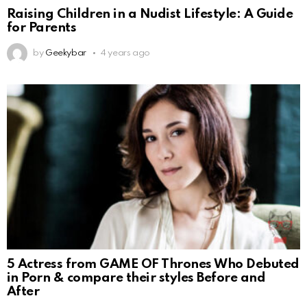
Raising Children in a Nudist Lifestyle: A Guide
for Parents
by
Geekybar
4 years ago
5 Actress from GAME OF Thrones Who Debuted
in Porn & compare their styles Before and
After