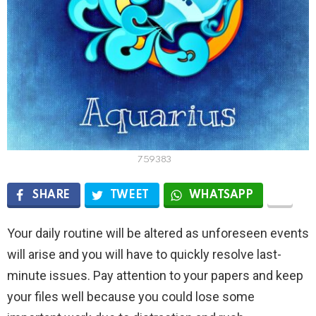
759383
SHARE
TWEET
WHATSAPP
Your daily routine will be altered as unforeseen events
will arise and you will have to quickly resolve last-
minute issues. Pay attention to your papers and keep
your files well because you could lose some