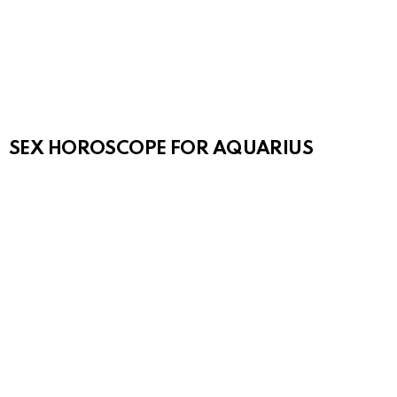
SEX HOROSCOPE FOR AQUARIUS