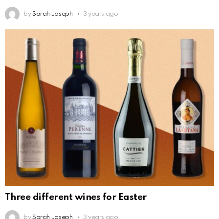
by
Sarah Joseph
3 years ago
Three different wines for Easter
by
Sarah Joseph
3 years ago