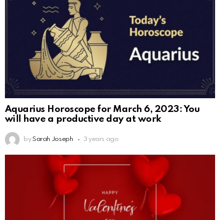
Aquarius Horoscope for March 6, 2023: You
will have a productive day at work
by
Sarah Joseph
3 years ago