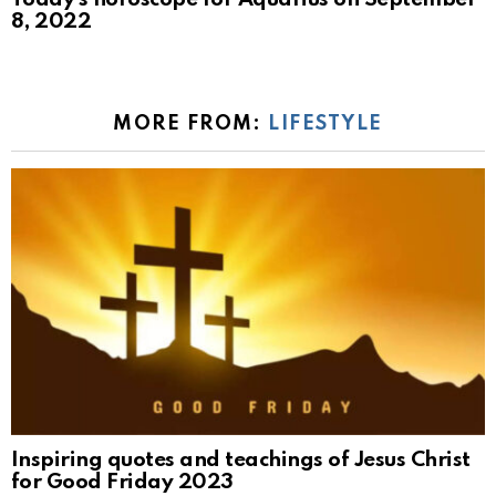
8, 2022
MORE FROM:
LIFESTYLE
Inspiring quotes and teachings of Jesus Christ
for Good Friday 2023