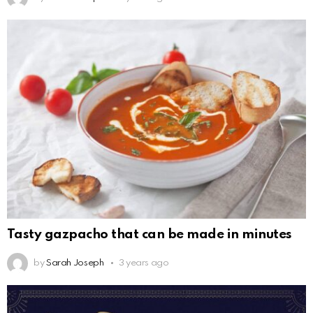
Tasty gazpacho that can be made in minutes
by
Sarah Joseph
3 years ago