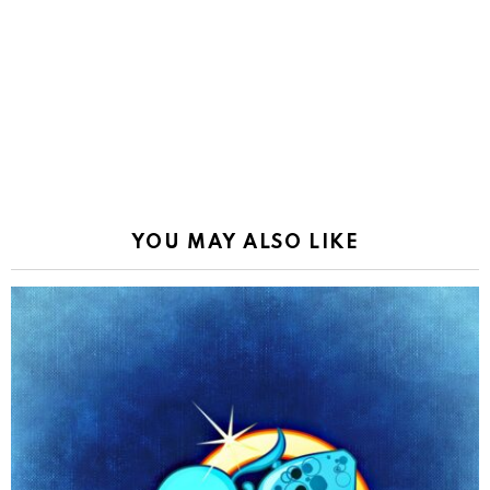
YOU MAY ALSO LIKE