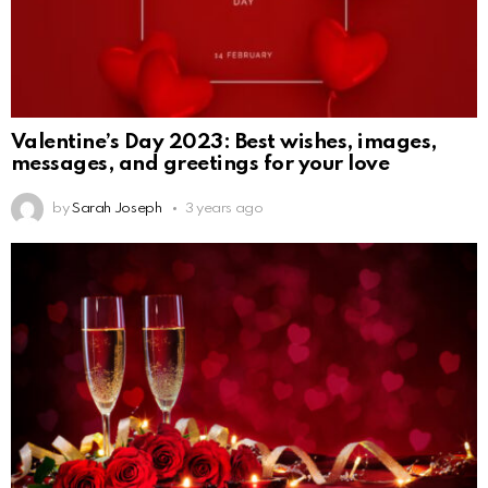
Valentine’s Day 2023: Best wishes, images,
messages, and greetings for your love
by
Sarah Joseph
3 years ago