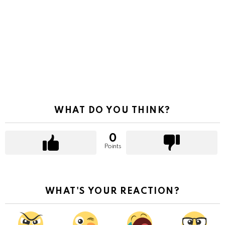
WHAT DO YOU THINK?
0
Points
WHAT'S YOUR REACTION?