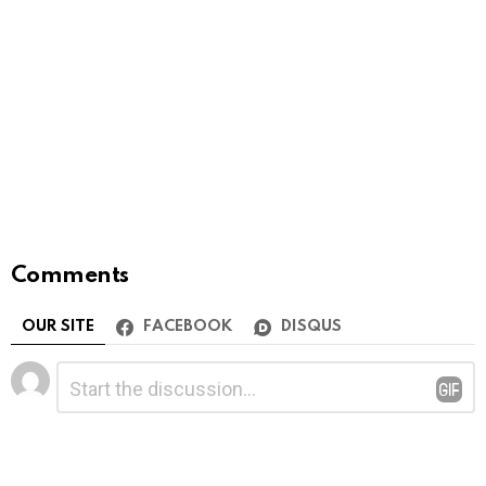
Comments
OUR SITE
FACEBOOK
DISQUS
Leave
Comment
*
a
Reply