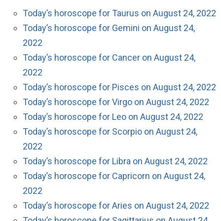
Today’s horoscope for Taurus on August 24, 2022
Today’s horoscope for Gemini on August 24,
2022
Today’s horoscope for Cancer on August 24,
2022
Today’s horoscope for Pisces on August 24, 2022
Today’s horoscope for Virgo on August 24, 2022
Today’s horoscope for Leo on August 24, 2022
Today’s horoscope for Scorpio on August 24,
2022
Today’s horoscope for Libra on August 24, 2022
Today’s horoscope for Capricorn on August 24,
2022
Today’s horoscope for Aries on August 24, 2022
Today’s horoscope for Sagittarius on August 24,