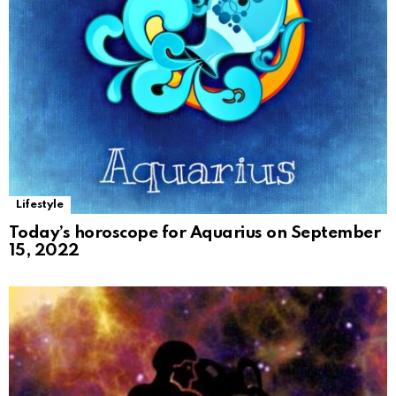
Lifestyle
Today’s horoscope for Aquarius on September
15, 2022