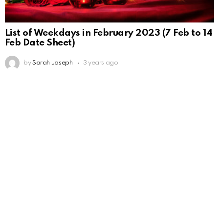
List of Weekdays in February 2023 (7 Feb to 14
Feb Date Sheet)
by
Sarah Joseph
3 years ago