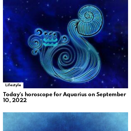
Lifestyle
Today’s horoscope for Aquarius on September
10, 2022