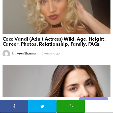
Coco Vandi (Adult Actress) Wiki, Age, Height,
Career, Photos, Relationship, Family, FAQs
by
Arun Sharma
5 years ago
Share
SHARE
TWEET
WHATSAPP