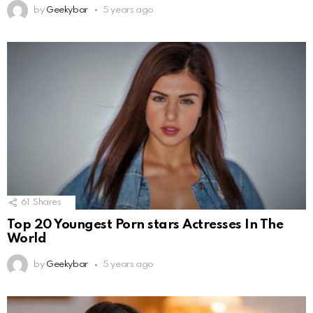
by
Geekybar
5 years ago
61
Shares
Top 20 Youngest Porn stars Actresses In The
World
by
Geekybar
5 years ago