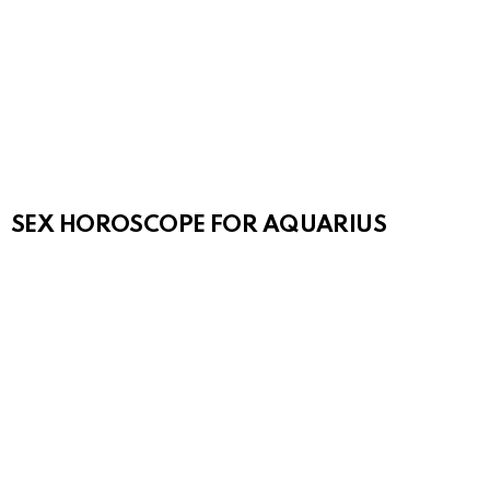
SEX HOROSCOPE FOR AQUARIUS