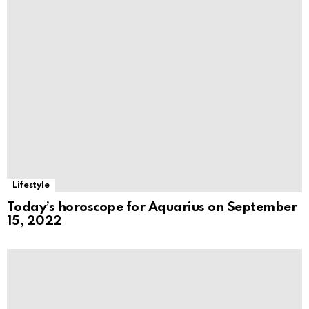
Lifestyle
Today’s horoscope for Aquarius on September
15, 2022