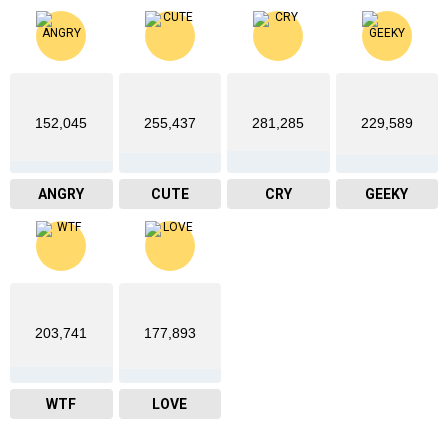
152,045
255,437
281,285
229,589
ANGRY
CUTE
CRY
GEEKY
203,741
177,893
WTF
LOVE