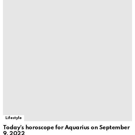
Lifestyle
Today’s horoscope for Aquarius on September
9, 2022