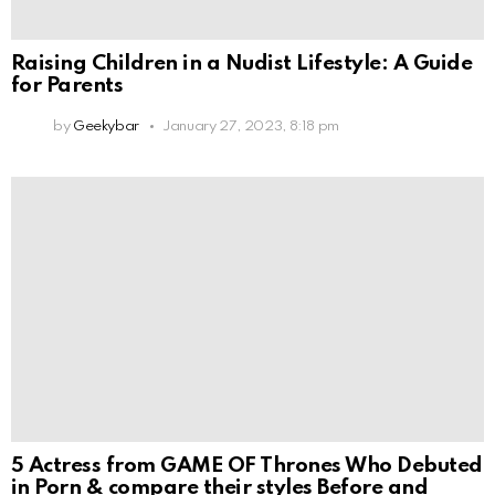
Raising Children in a Nudist Lifestyle: A Guide
for Parents
by
Geekybar
January 27, 2023, 8:18 pm
5 Actress from GAME OF Thrones Who Debuted
in Porn & compare their styles Before and