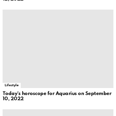
Lifestyle
Today’s horoscope for Aquarius on September
10, 2022