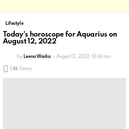
Lifestyle
Today’s horoscope for Aquarius on
August 12, 2022
by
Leena Wadia
August 12, 2022, 10:44 am
1.6k
Views