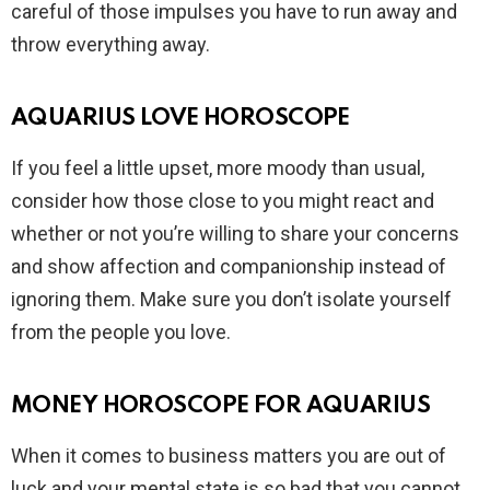
careful of those impulses you have to run away and
throw everything away.
AQUARIUS LOVE HOROSCOPE
If you feel a little upset, more moody than usual,
consider how those close to you might react and
whether or not you’re willing to share your concerns
and show affection and companionship instead of
ignoring them. Make sure you don’t isolate yourself
from the people you love.
MONEY HOROSCOPE FOR AQUARIUS
When it comes to business matters you are out of
luck and your mental state is so bad that you cannot