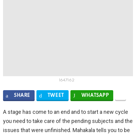
1647162
SHARE
TWEET
WHATSAPP
A stage has come to an end and to start a new cycle
you need to take care of the pending subjects and the
issues that were unfinished. Mahakala tells you to be