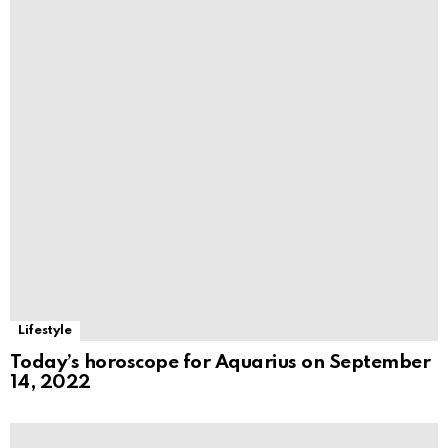
Lifestyle
Today’s horoscope for Aquarius on September
14, 2022