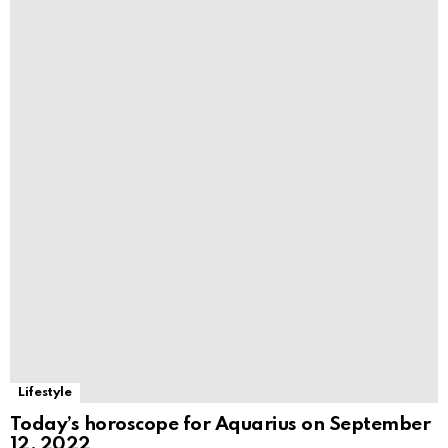
Lifestyle
Today’s horoscope for Aquarius on September
12, 2022