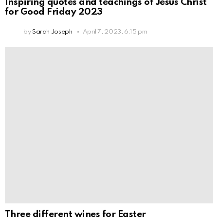
Inspiring quotes and teachings of Jesus Christ
for Good Friday 2023
by
Sarah Joseph
April 7, 2023, 6:15 pm
Three different wines for Easter