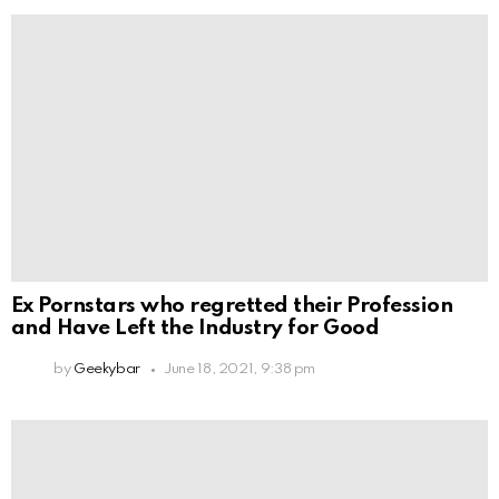
Ex Pornstars who regretted their Profession
and Have Left the Industry for Good
by
Geekybar
June 18, 2021, 9:38 pm