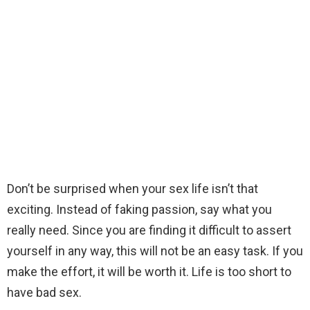
Don’t be surprised when your sex life isn’t that
exciting. Instead of faking passion, say what you
really need. Since you are finding it difficult to assert
yourself in any way, this will not be an easy task. If you
make the effort, it will be worth it. Life is too short to
have bad sex.