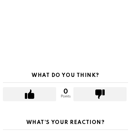
WHAT DO YOU THINK?
0
Points
WHAT'S YOUR REACTION?