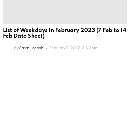
List of Weekdays in February 2023 (7 Feb to 14
Feb Date Sheet)
by
Sarah Joseph
February 9, 2023, 3:02 pm