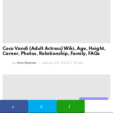
Coco Vandi (Adult Actress) Wiki, Age, Height,
Career, Photos, Relationship, Family, FAQs
by
Arun Sharma
January 26, 2022, 7:37 pm
Share