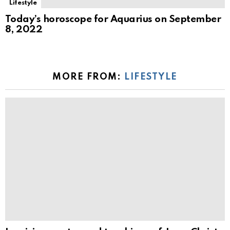
Lifestyle
Today’s horoscope for Aquarius on September
8, 2022
MORE FROM:
LIFESTYLE