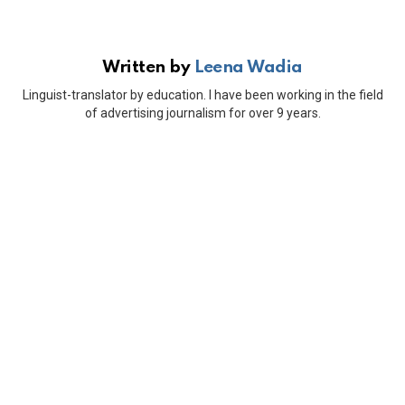
Written by
Leena Wadia
Linguist-translator by education. I have been working in the field
of advertising journalism for over 9 years.