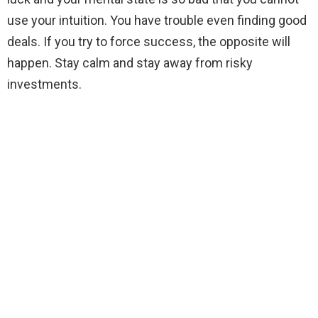
use your intuition. You have trouble even finding good
deals. If you try to force success, the opposite will
happen. Stay calm and stay away from risky
investments.