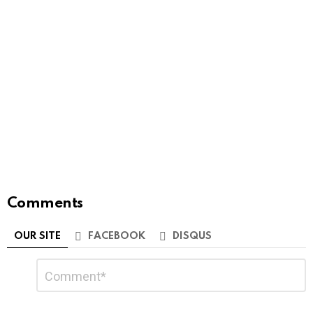
Comments
OUR SITE
FACEBOOK
DISQUS
Leave
Comment
*
a
Reply