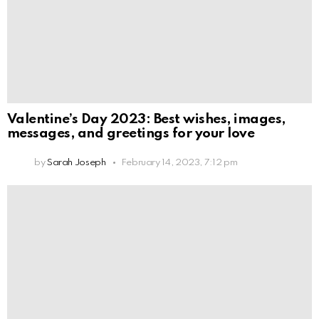
Valentine’s Day 2023: Best wishes, images,
messages, and greetings for your love
by
Sarah Joseph
February 14, 2023, 7:12 pm