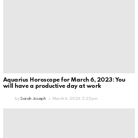
Aquarius Horoscope for March 6, 2023: You
will have a productive day at work
by
Sarah Joseph
March 6, 2023, 5:23 pm