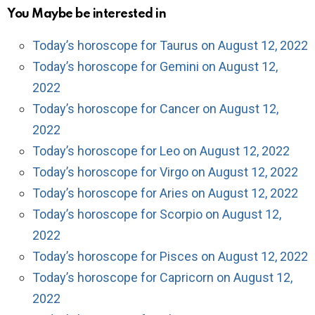
You Maybe be interested in
Today’s horoscope for Taurus on August 12, 2022
Today’s horoscope for Gemini on August 12,
2022
Today’s horoscope for Cancer on August 12,
2022
Today’s horoscope for Leo on August 12, 2022
Today’s horoscope for Virgo on August 12, 2022
Today’s horoscope for Aries on August 12, 2022
Today’s horoscope for Scorpio on August 12,
2022
Today’s horoscope for Pisces on August 12, 2022
Today’s horoscope for Capricorn on August 12,
2022