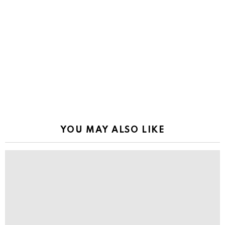
YOU MAY ALSO LIKE