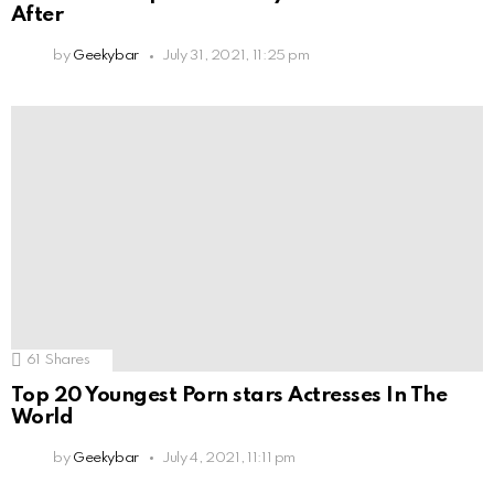
After
by
Geekybar
July 31, 2021, 11:25 pm
61
Shares
Top 20 Youngest Porn stars Actresses In The
World
by
Geekybar
July 4, 2021, 11:11 pm