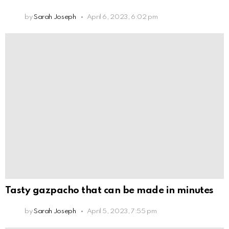
by
Sarah Joseph
April 6, 2023, 6:02 pm
Tasty gazpacho that can be made in minutes
by
Sarah Joseph
April 5, 2023, 7:55 pm