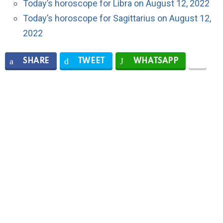
Today’s horoscope for Libra on August 12, 2022
Today’s horoscope for Sagittarius on August 12,
2022
SHARE
TWEET
WHATSAPP