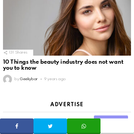
131
Shares
10 Things the beauty industry does not want
you to know
by
Geekybar
9 years ago
ADVERTISE
Share
SHARE
TWEET
WHATSAPP