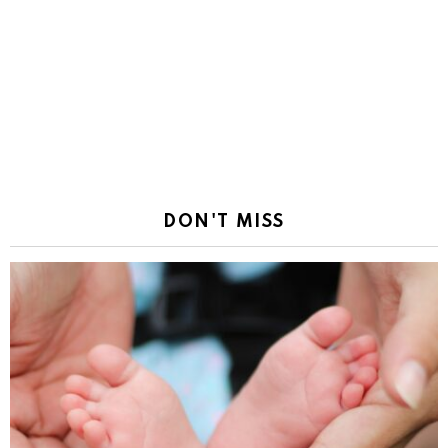
DON'T MISS