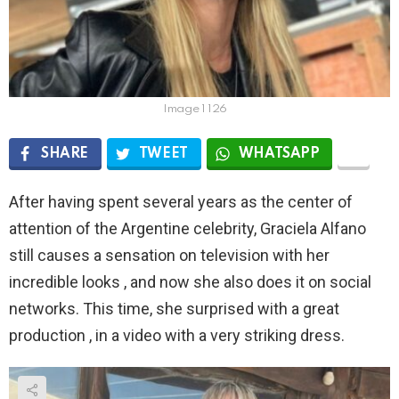
Image 1 126
SHARE
TWEET
WHATSAPP
After having spent several years as the center of
attention of the Argentine celebrity, Graciela Alfano
still causes a sensation on television with her
incredible looks , and now she also does it on social
networks. This time, she surprised with a great
production , in a video with a very striking dress.