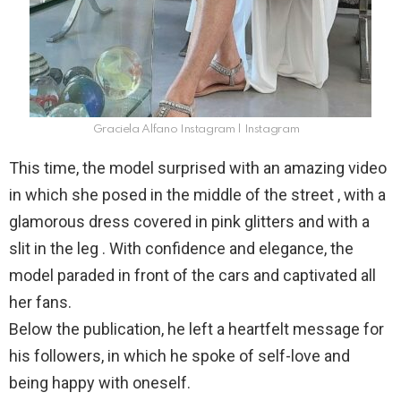
Graciela Alfano Instagram | Instagram
This time, the model surprised with an amazing video
in which she posed in the middle of the street , with a
glamorous dress covered in pink glitters and with a
slit in the leg . With confidence and elegance, the
model paraded in front of the cars and captivated all
her fans.
Below the publication, he left a heartfelt message for
his followers, in which he spoke of self-love and
being happy with oneself.