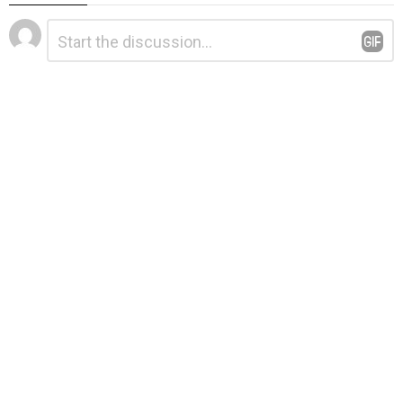
Leave
Comment
*
a
Reply