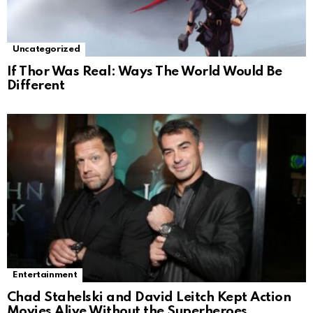
Uncategorized
If Thor Was Real: Ways The World Would Be
Different
Entertainment
Chad Stahelski and David Leitch Kept Action
Movies Alive Without the Superheroes