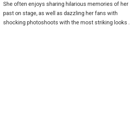
She often enjoys sharing hilarious memories of her
past on stage, as well as dazzling her fans with
shocking photoshoots with the most striking looks .