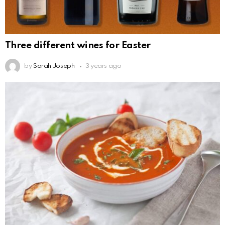
Three different wines for Easter
by
Sarah Joseph
3 years ago