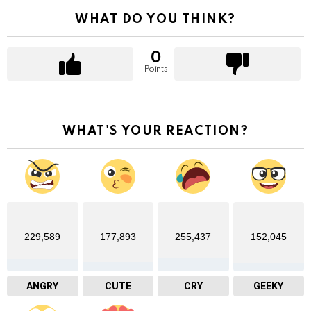
WHAT DO YOU THINK?
0
Points
WHAT'S YOUR REACTION?
229,589
177,893
255,437
152,045
ANGRY
CUTE
CRY
GEEKY