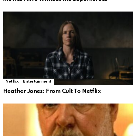
Netflix
Entertainment
Heather Jones: From Cult To Netflix