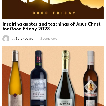
Inspiring quotes and teachings of Jesus Christ
for Good Friday 2023
by
Sarah Joseph
3 years ago