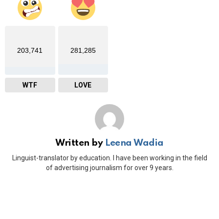
203,741
281,285
WTF
LOVE
Written by
Leena Wadia
Linguist-translator by education. I have been working in the field
of advertising journalism for over 9 years.