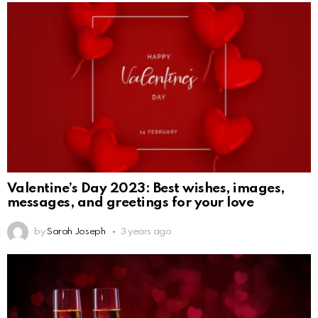
Valentine’s Day 2023: Best wishes, images,
messages, and greetings for your love
by
Sarah Joseph
3 years ago