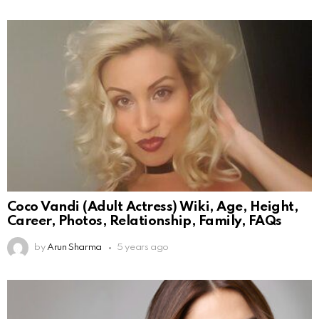
Coco Vandi (Adult Actress) Wiki, Age, Height,
Career, Photos, Relationship, Family, FAQs
by
Arun Sharma
5 years ago