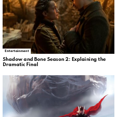
Entertainment
Shadow and Bone Season 2: Explaining the
Dramatic Final