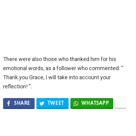
There were also those who thanked him for his
emotional words, as a follower who commented: “
Thank you Grace, I will take into account your
reflection! ”.
SHARE
TWEET
WHATSAPP