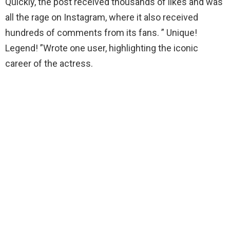
Quickly, the post received thousands of likes and was
all the rage on Instagram, where it also received
hundreds of comments from its fans. ” Unique!
Legend! ”Wrote one user, highlighting the iconic
career of the actress.