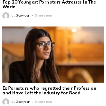
Top 20 Youngest Porn stars Actresses In The
World
by
Geekybar
5 years ago
Ex Pornstars who regretted their Profession
and Have Left the Industry for Good
by
Geekybar
5 years ago