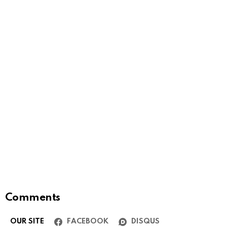
Comments
OUR SITE
FACEBOOK
DISQUS