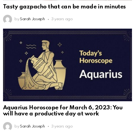
Tasty gazpacho that can be made in minutes
by
Sarah Joseph
3 years ago
Aquarius Horoscope for March 6, 2023: You
will have a productive day at work
by
Sarah Joseph
3 years ago