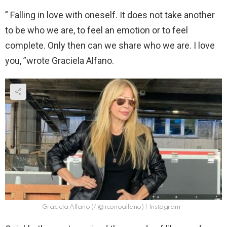
” Falling in love with oneself. It does not take another
to be who we are, to feel an emotion or to feel
complete. Only then can we share who we are. I love
you, ”wrote Graciela Alfano.
Graciela Alfano (/ @ iconoalfano) | Instagram