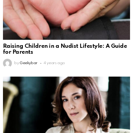
Raising Children in a Nudist Lifestyle: A Guide
for Parents
by
Geekybar
4 years ago