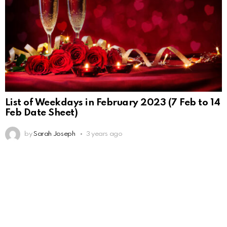
List of Weekdays in February 2023 (7 Feb to 14
Feb Date Sheet)
by
Sarah Joseph
3 years ago