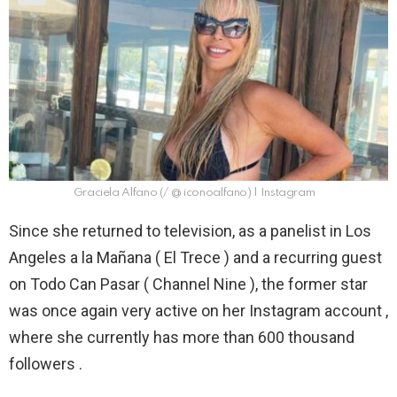
Graciela Alfano (/ @ iconoalfano) | Instagram
Since she returned to television, as a panelist in Los
Angeles a la Mañana ( El Trece ) and a recurring guest
on Todo Can Pasar ( Channel Nine ), the former star
was once again very active on her Instagram account ,
where she currently has more than 600 thousand
followers .