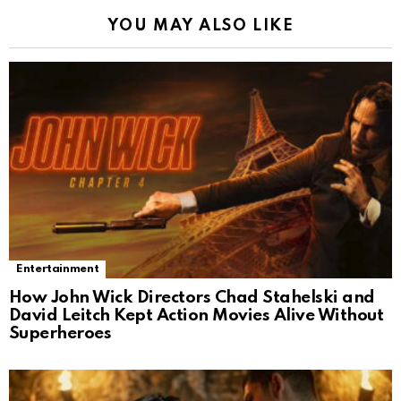
YOU MAY ALSO LIKE
Entertainment
How John Wick Directors Chad Stahelski and
David Leitch Kept Action Movies Alive Without
Superheroes