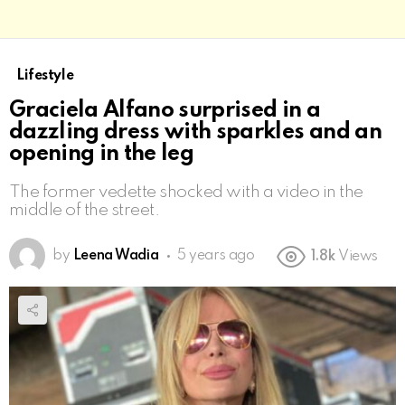
Lifestyle
Graciela Alfano surprised in a
dazzling dress with sparkles and an
opening in the leg
The former vedette shocked with a video in the
middle of the street.
by
Leena Wadia
5 years ago
1.8k
Views