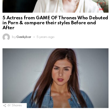
5 Actress from GAME OF Thrones Who Debuted
in Porn & compare their styles Before and
After
by
Geekybar
5 years ago
61
Shares