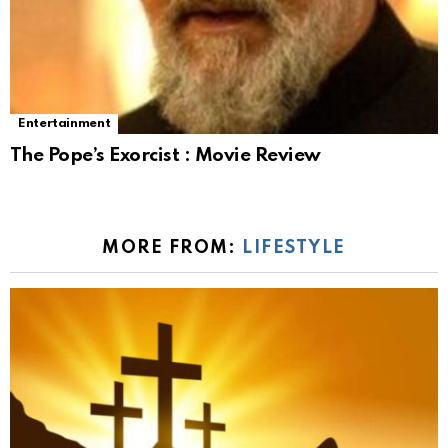
Entertainment
The Pope’s Exorcist : Movie Review
MORE FROM:
LIFESTYLE