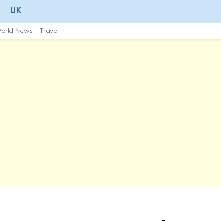
UK
orld News
Travel