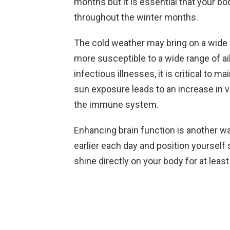
months but it is essential that your 
throughout the winter months.
The cold weather may bring on a wide v
more susceptible to a wide range of ai
infectious illnesses, it is critical to
sun exposure leads to an increase in v
the immune system.
Enhancing brain function is another way
earlier each day and position yourself
shine directly on your body for at lea