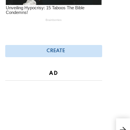
CREATE
AD
Broo
the 