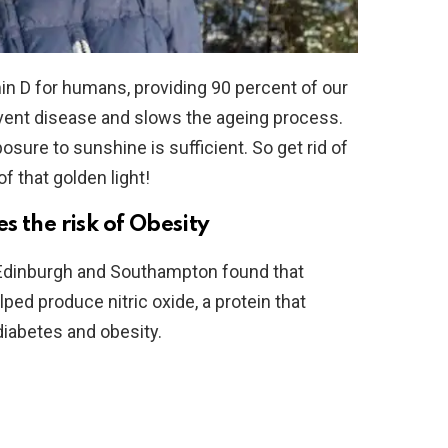
in D for humans, providing 90 percent of our
event disease and slows the ageing process.
osure to sunshine is sufficient. So get rid of
f that golden light!
 the risk of Obesity
 Edinburgh and Southampton found that
ed produce nitric oxide, a protein that
diabetes and obesity.