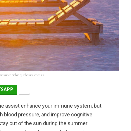
 sunbathing chairs chairs
SAPP
ine assist enhance your immune system, but
igh blood pressure, and improve cognitive
stay out of the sun during the summer