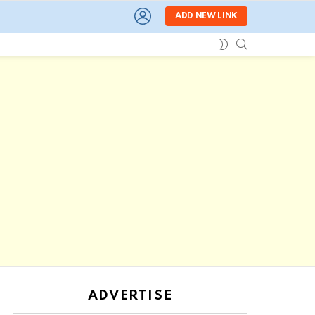
LOGIN
ADD NEW LINK
SEARCH
SWITCH
SKIN
ADVERTISE