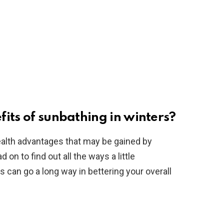
its of sunbathing in winters?
health advantages that may be gained by
 on to find out all the ways a little
s can go a long way in bettering your overall