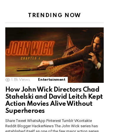
TRENDING NOW
1.8k
Views
Entertainment
How John Wick Directors Chad
Stahelski and David Leitch Kept
Action Movies Alive Without
Superheroes
Share Tweet WhatsApp Pinterest Tumblr VKontakte
Reddit Blogger HackerNews The John Wick series has
established itself as one of the few major action series