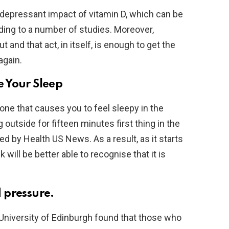
depressant impact of vitamin D, which can be
ing to a number of studies. Moreover,
 and that act, in itself, is enough to get the
again.
 Your Sleep
ne that causes you to feel sleepy in the
outside for fifteen minutes first thing in the
hed by Health US News. As a result, as it starts
 will be better able to recognise that it is
 pressure.
University of Edinburgh found that those who