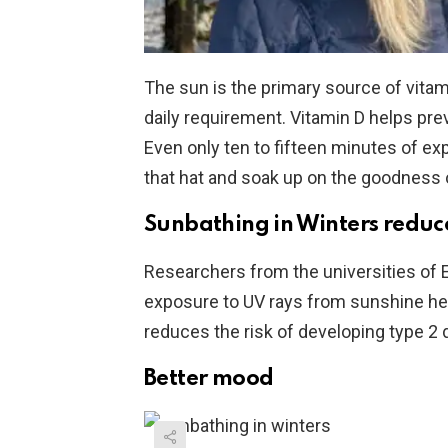
The sun is the primary source of vitam
daily requirement. Vitamin D helps pr
Even only ten to fifteen minutes of exp
that hat and soak up on the goodness o
Sunbathing in Winters reduces
Researchers from the universities of
exposure to UV rays from sunshine help
reduces the risk of developing type 2 
Better mood