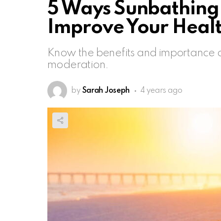
5 Ways Sunbathing 
Improve Your Heal
Know the benefits and importance o
moderation.
by
Sarah Joseph
4 years ago