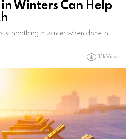
in Winters Can Help
th
f sunbathing in winter when done in
1.1k
Views