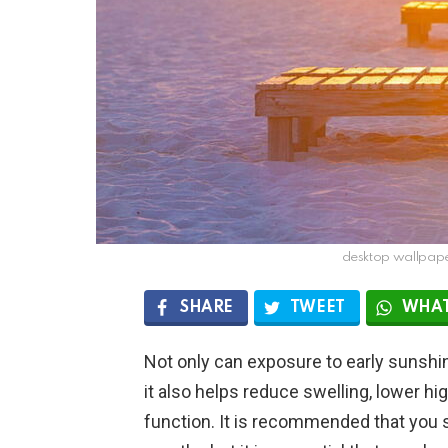
desktop wallpaper
SHARE
TWEET
WHAT
Not only can exposure to early sunsh
it also helps reduce swelling, lower h
function. It is recommended that you 