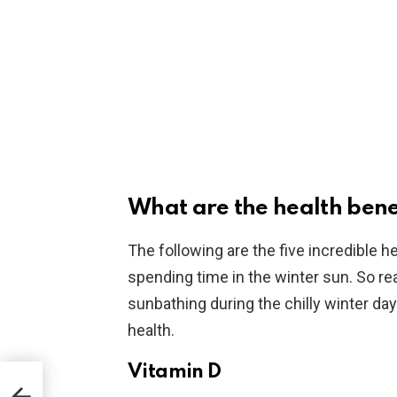
What are the health benef
The following are the five incredible 
spending time in the winter sun. So read
sunbathing during the chilly winter day
health.
Vitamin D