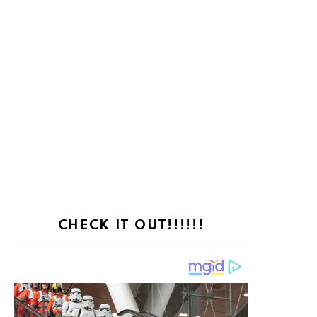
CHECK IT OUT!!!!!!