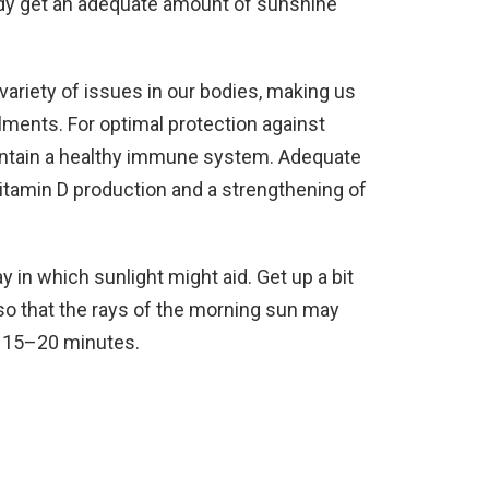
body get an adequate amount of sunshine
ariety of issues in our bodies, making us
lments. For optimal protection against
 maintain a healthy immune system. Adequate
itamin D production and a strengthening of
 in which sunlight might aid. Get up a bit
 so that the rays of the morning sun may
st 15–20 minutes.