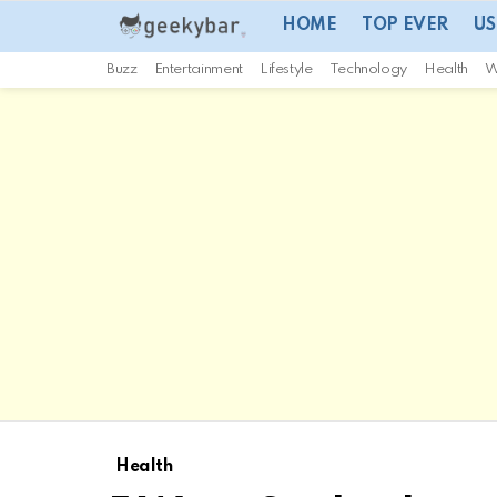
HOME
TOP EVER
US
Buzz
Entertainment
Lifestyle
Technology
Health
W
Health