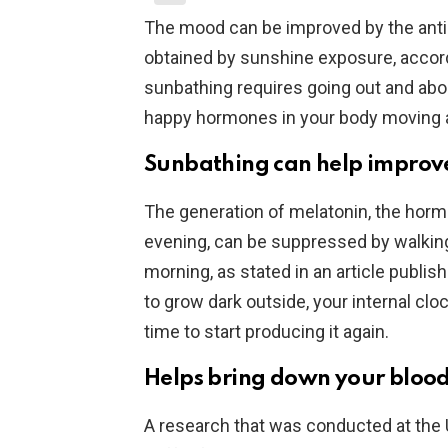
The mood can be improved by the anti
obtained by sunshine exposure, accord
sunbathing requires going out and about
happy hormones in your body moving 
Sunbathing can help improve
The generation of melatonin, the hormo
evening, can be suppressed by walking 
morning, as stated in an article publis
to grow dark outside, your internal clock
time to start producing it again.
Helps bring down your blood
A research that was conducted at the 