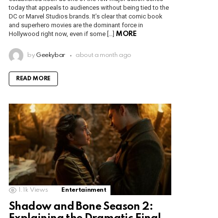
today that appeals to audiences without being tied to the
DC or Marvel Studios brands. It’s clear that comic book
and superhero movies are the dominant force in
Hollywood right now, even if some […]
MORE
by
Geekybar
about a month ago
READ MORE
1.1k
Views
Entertainment
Shadow and Bone Season 2: