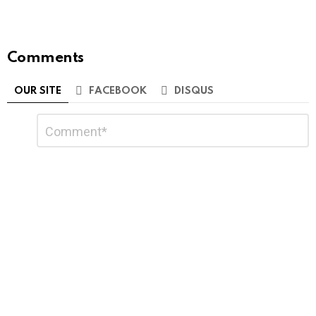
Comments
OUR SITE
FACEBOOK
DISQUS
Leave
Comment
*
a
Reply