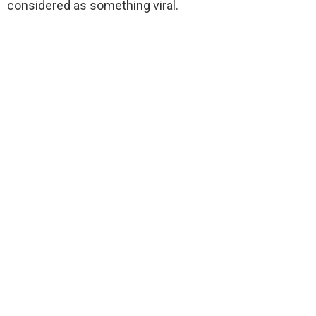
considered as something viral.