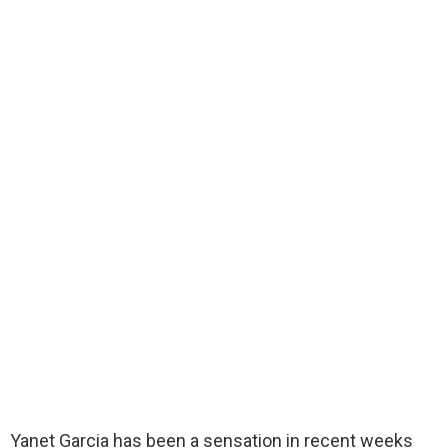
Yanet Garcia has been a sensation in recent weeks