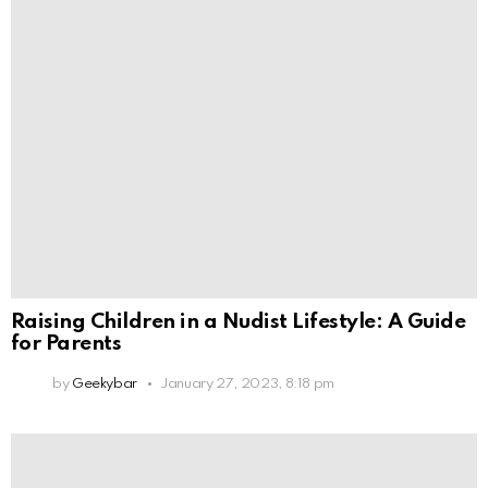
Raising Children in a Nudist Lifestyle: A Guide
for Parents
by
Geekybar
January 27, 2023, 8:18 pm