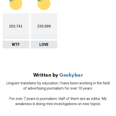
203,741
229,589
WTF
LOVE
Written by
Geekybar
Linguist-translator by education. I have been working in the field
of advertising journalism for over 10 years.
For over 7 years in journalism. Half of them are as editor. My
weakness is doing mini-investigations on new topics.