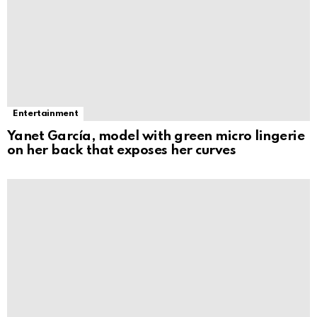
Entertainment
Yanet García, model with green micro lingerie
on her back that exposes her curves