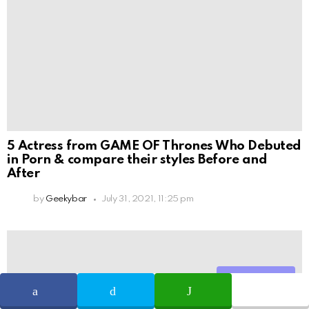
5 Actress from GAME OF Thrones Who Debuted
in Porn & compare their styles Before and
After
by
Geekybar
July 31, 2021, 11:25 pm
Share