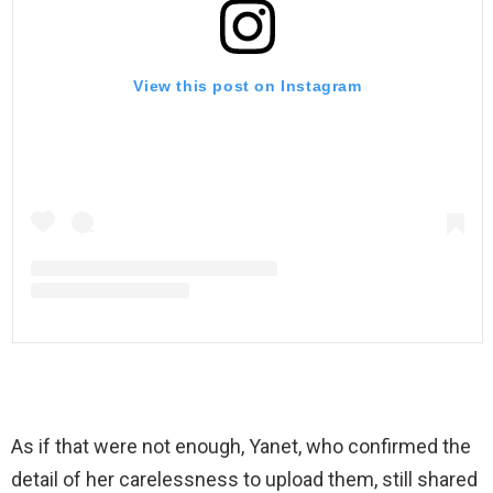
View this post on Instagram
As if that were not enough, Yanet, who confirmed the
detail of her carelessness to upload them, still shared