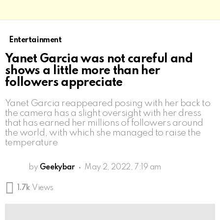
Entertainment
Yanet Garcia was not careful and
shows a little more than her
followers appreciate
Yanet Garcia reappeared posing with her back to
the camera has a slight oversight with her dress
that has earned her millions of followers around
the world, with which she managed to raise the
temperature
by
Geekybar
May 2, 2022, 7:19 am
1.7k
Views