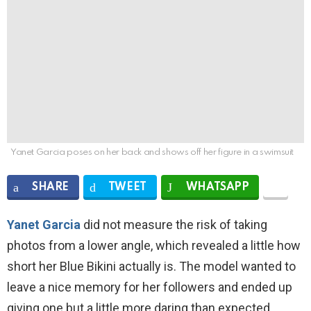
Yanet Garcia poses on her back and shows off her figure in a swimsuit
SHARE
TWEET
WHATSAPP
Yanet Garcia
did not measure the risk of taking
photos from a lower angle, which revealed a little how
short her Blue Bikini actually is. The model wanted to
leave a nice memory for her followers and ended up
giving one but a little more daring than expected.