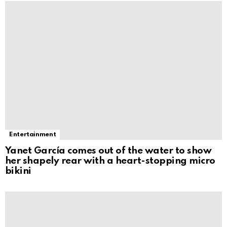
Entertainment
Yanet García comes out of the water to show
her shapely rear with a heart-stopping micro
bikini