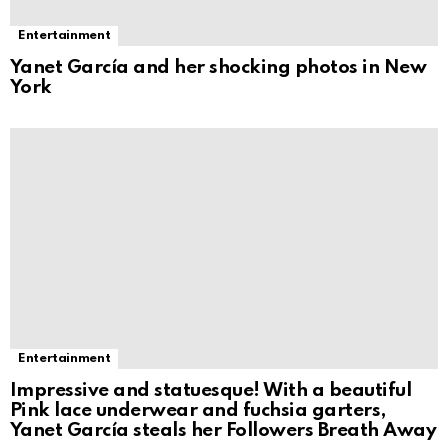
Entertainment
Yanet García and her shocking photos in New
York
Entertainment
Impressive and statuesque! With a beautiful
Pink lace underwear and fuchsia garters,
Yanet García steals her Followers Breath Away