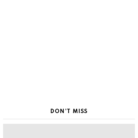
DON'T MISS