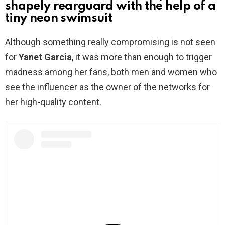
shapely rearguard with the help of a
tiny neon swimsuit
Although something really compromising is not seen
for
Yanet Garcia
, it was more than enough to trigger
madness among her fans, both men and women who
see the influencer as the owner of the networks for
her high-quality content.