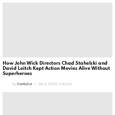
How John Wick Directors Chad Stahelski and
David Leitch Kept Action Movies Alive Without
Superheroes
by
Geekybar
July 2, 2026, 5:42 pm