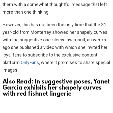
them with a somewhat thoughtful message that left
more than one thinking,
However, this has not been the only time that the 31-
year-old from Monterrey showed her shapely curves
with the suggestive one-sleeve swimsuit, as weeks
ago she published a video with which she invited her
loyal fans to subscribe to the exclusive content
platform
OnlyFans
, where it promises to share special
images.
Also Read:
In suggestive poses, Yanet
García exhibits her shapely curves
with red fishnet lingerie