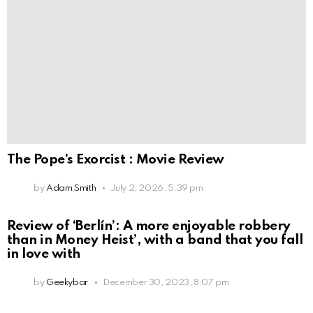
The Pope’s Exorcist : Movie Review
by
Adam Smith
July 2, 2026, 5:39 pm
Review of ‘Berlín’: A more enjoyable robbery
than in Money Heist’, with a band that you fall
in love with
by
Geekybar
December 30, 2023, 8:07 pm