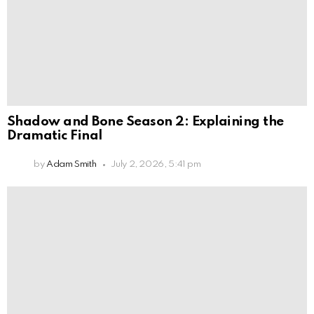
Shadow and Bone Season 2: Explaining the
Dramatic Final
by
Adam Smith
July 2, 2026, 5:41 pm