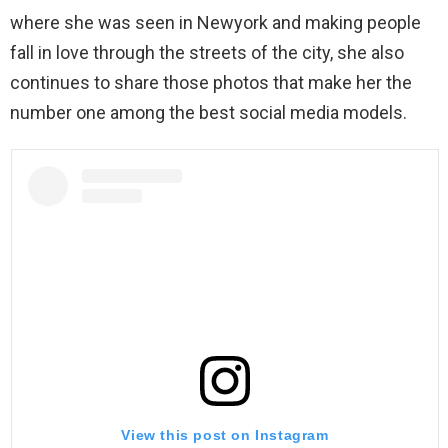
where she was seen in Newyork and making people
fall in love through the streets of the city, she also
continues to share those photos that make her the
number one among the best social media models.
View this post on Instagram