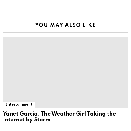
YOU MAY ALSO LIKE
Entertainment
Yanet Garcia: The Weather Girl Taking the
Internet by Storm