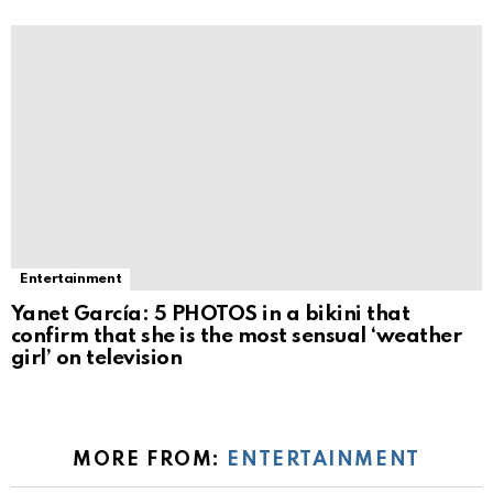
Entertainment
Yanet García: 5 PHOTOS in a bikini that
confirm that she is the most sensual ‘weather
girl’ on television
MORE FROM:
ENTERTAINMENT