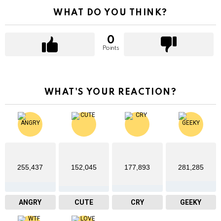
WHAT DO YOU THINK?
0
Points
WHAT'S YOUR REACTION?
255,437
152,045
177,893
281,285
ANGRY
CUTE
CRY
GEEKY