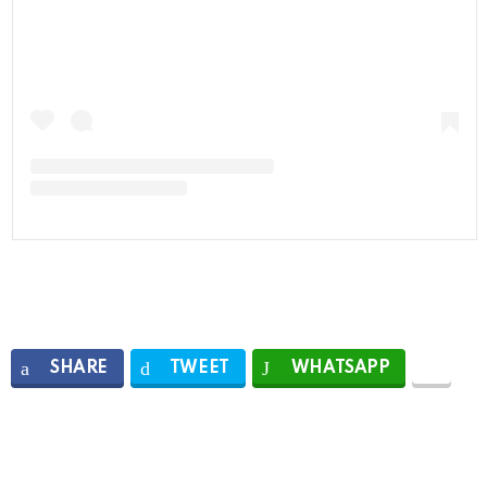
SHARE
TWEET
WHATSAPP