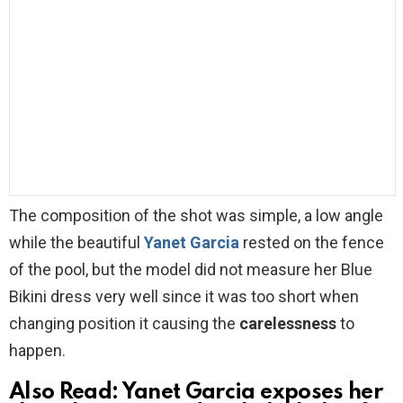
The composition of the shot was simple, a low angle
while the beautiful
Yanet Garcia
rested on the fence
of the pool, but the model did not measure her Blue
Bikini dress very well since it was too short when
changing position it causing the
carelessness
to
happen.
Also Read:
Yanet Garcia exposes her