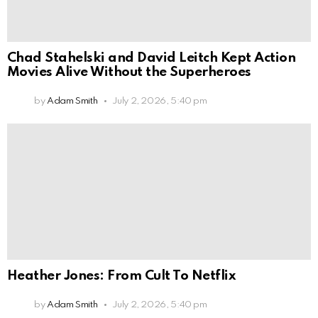
Chad Stahelski and David Leitch Kept Action
Movies Alive Without the Superheroes
by
Adam Smith
July 2, 2026, 5:40 pm
Heather Jones: From Cult To Netflix
by
Adam Smith
July 2, 2026, 5:40 pm