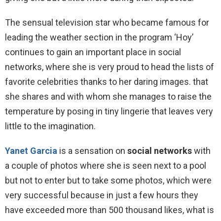
The sensual television star who became famous for
leading the weather section in the program ‘Hoy’
continues to gain an important place in social
networks, where she is very proud to head the lists of
favorite celebrities thanks to her daring images. that
she shares and with whom she manages to raise the
temperature by posing in tiny lingerie that leaves very
little to the imagination.
Yanet Garcia
is a sensation on
social networks
with
a couple of photos where she is seen next to a pool
but not to enter but to take some photos, which were
very successful because in just a few hours they
have exceeded more than 500 thousand likes, what is